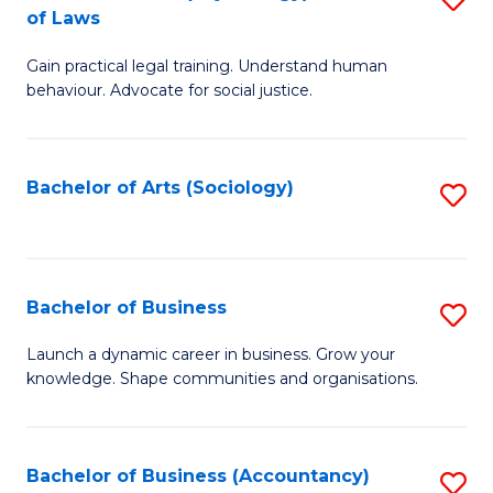
B
of Laws
B
of
Gain practical legal training. Understand human
of
B
behaviour. Advocate for social justice.
Ar
to
(
C
Bachelor of Arts (Sociology)
S
-
Fa
to
B
C
of
Fa
Bachelor of Business
S
L
B
to
Launch a dynamic career in business. Grow your
knowledge. Shape communities and organisations.
of
C
B
Fa
to
Bachelor of Business (Accountancy)
S