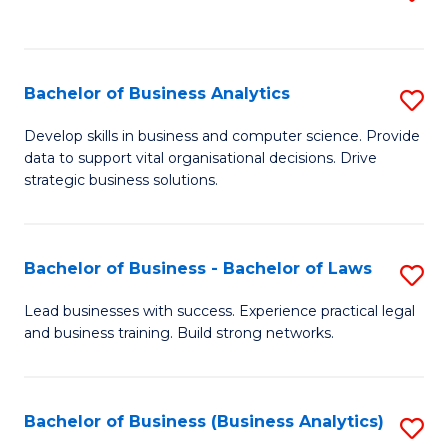
C
to
Fa
C
Fa
Bachelor of Business Analytics
S
B
Develop skills in business and computer science. Provide
data to support vital organisational decisions. Drive
of
strategic business solutions.
B
An
Bachelor of Business - Bachelor of Laws
S
to
B
C
Lead businesses with success. Experience practical legal
and business training. Build strong networks.
of
Fa
B
-
Bachelor of Business (Business Analytics)
S