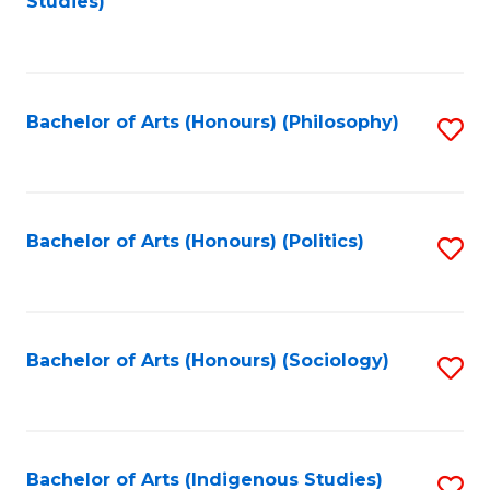
Studies)
to
C
Fa
Bachelor of Arts (Honours) (Philosophy)
S
to
C
Fa
Bachelor of Arts (Honours) (Politics)
S
to
C
Fa
Bachelor of Arts (Honours) (Sociology)
S
to
C
Fa
Bachelor of Arts (Indigenous Studies)
S