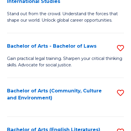
International Studies
B
of
Stand out from the crowd. Understand the forces that
of
C
shape our world. Unlock global career opportunities.
Ar
a
-
M
Bachelor of Arts - Bachelor of Laws
S
B
to
B
of
C
Gain practical legal training. Sharpen your critical thinking
skills. Advocate for social justice.
of
In
Fa
Ar
S
-
to
Bachelor of Arts (Community, Culture
S
and Environment)
B
C
to
of
Fa
C
L
Fa
Bachelor of Arts (English Literatures)