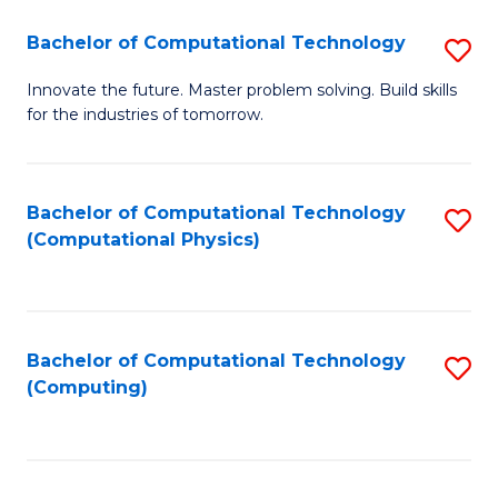
Fa
Bachelor of Computational Technology
S
B
Innovate the future. Master problem solving. Build skills
for the industries of tomorrow.
of
C
T
Bachelor of Computational Technology
S
(Computational Physics)
to
to
C
C
Fa
Fa
Bachelor of Computational Technology
S
(Computing)
to
C
Fa