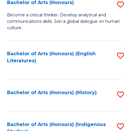
Fa
Bachelor of Arts (Honours)
S
B
Become a critical thinker. Develop analytical and
communications skills. Join a global dialogue on human
of
culture.
Ar
(
Bachelor of Arts (Honours) (English
S
to
Literatures)
to
C
C
Fa
Fa
Bachelor of Arts (Honours) (History)
S
to
C
Fa
Bachelor of Arts (Honours) (Indigenous
S