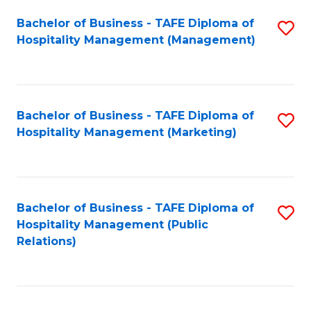
Bachelor of Business - TAFE Diploma of
S
Hospitality Management (Management)
to
C
Fa
Bachelor of Business - TAFE Diploma of
S
Hospitality Management (Marketing)
to
C
Fa
Bachelor of Business - TAFE Diploma of
S
Hospitality Management (Public
to
Relations)
C
Fa