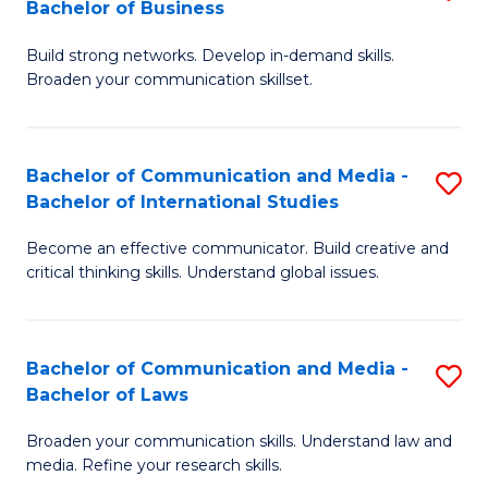
Bachelor of Business
B
to
Build strong networks. Develop in-demand skills.
of
C
Broaden your communication skillset.
C
Fa
a
Bachelor of Communication and Media -
S
M
Bachelor of International Studies
B
-
Become an effective communicator. Build creative and
of
B
critical thinking skills. Understand global issues.
C
of
a
B
Bachelor of Communication and Media -
S
M
to
Bachelor of Laws
B
-
C
Broaden your communication skills. Understand law and
of
B
Fa
media. Refine your research skills.