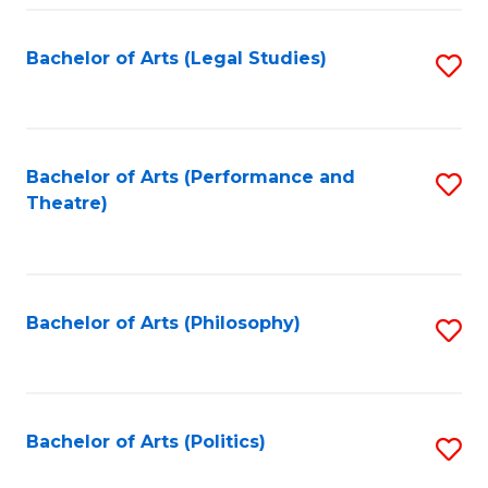
Fa
Bachelor of Arts (Legal Studies)
S
to
C
Fa
Bachelor of Arts (Performance and
S
Theatre)
to
C
Fa
Bachelor of Arts (Philosophy)
S
to
C
Fa
Bachelor of Arts (Politics)
S
to