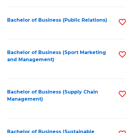
C
Fa
Bachelor of Business (Public Relations)
S
to
C
Fa
Bachelor of Business (Sport Marketing
S
and Management)
to
C
Fa
Bachelor of Business (Supply Chain
S
Management)
to
C
Fa
Bachelor of Business (Sustainable