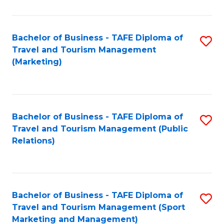
Fa
Bachelor of Business - TAFE Diploma of
S
Travel and Tourism Management
to
(Marketing)
C
Fa
Bachelor of Business - TAFE Diploma of
S
Travel and Tourism Management (Public
to
Relations)
C
Fa
Bachelor of Business - TAFE Diploma of
S
Travel and Tourism Management (Sport
to
Marketing and Management)