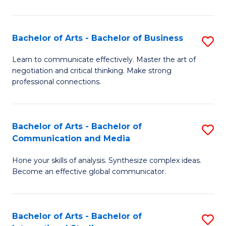
Ar
to
Bachelor of Arts - Bachelor of Business
S
C
B
Learn to communicate effectively. Master the art of
Fa
negotiation and critical thinking. Make strong
of
professional connections.
Ar
-
Bachelor of Arts - Bachelor of
S
B
Communication and Media
B
of
Hone your skills of analysis. Synthesize complex ideas.
of
B
Become an effective global communicator.
Ar
to
-
C
Bachelor of Arts - Bachelor of
S
B
Fa