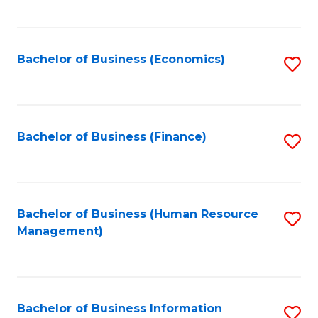
B
to
of
C
L
Fa
Bachelor of Business (Economics)
S
to
to
C
C
Fa
Fa
Bachelor of Business (Finance)
S
to
C
Fa
Bachelor of Business (Human Resource
S
Management)
to
C
Fa
Bachelor of Business Information
S