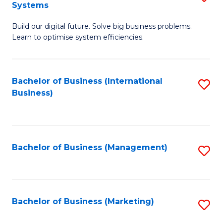
Systems
B
Build our digital future. Solve big business problems.
of
Learn to optimise system efficiencies.
B
I
Bachelor of Business (International
S
S
Business)
to
to
C
C
Fa
Fa
Bachelor of Business (Management)
S
to
C
Fa
Bachelor of Business (Marketing)
S
to