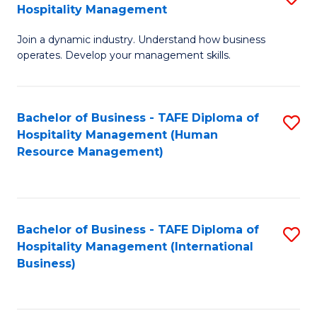
Hospitality Management
B
Join a dynamic industry. Understand how business
of
operates. Develop your management skills.
B
-
Bachelor of Business - TAFE Diploma of
S
T
Hospitality Management (Human
to
D
Resource Management)
C
of
Fa
Ho
M
Bachelor of Business - TAFE Diploma of
S
Hospitality Management (International
to
to
Business)
C
C
Fa
Fa