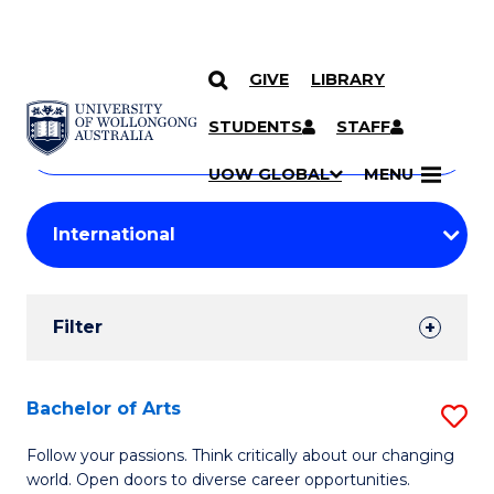
GIVE
LIBRARY
Search
SKIP TO CONTENT
Courses
STUDENTS
STAFF
Search
courses
Searc
UOW GLOBAL
MENU
by
Student
keyword
Filters
Filter
Results
Search
Bachelor of Arts
S
Results
B
Follow your passions. Think critically about our changing
world. Open doors to diverse career opportunities.
of