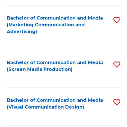
C
to
Fa
C
Bachelor of Communication and Media
S
Fa
(Marketing Communication and
to
Advertising)
C
Fa
Bachelor of Communication and Media
S
(Screen Media Production)
to
C
Fa
Bachelor of Communication and Media
S
(Visual Communication Design)
to
C