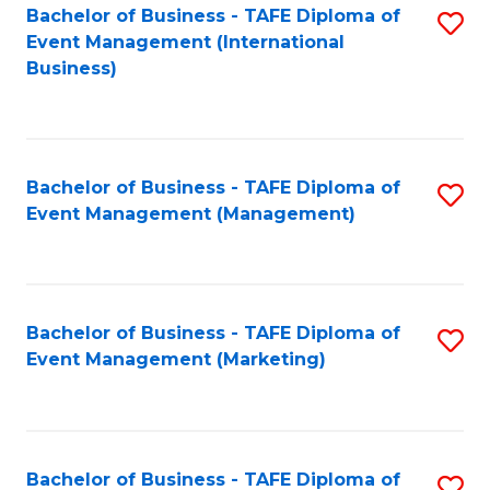
M
Bachelor of Business - TAFE Diploma of
S
Event Management (International
to
to
Business)
C
C
Fa
Fa
Bachelor of Business - TAFE Diploma of
S
Event Management (Management)
to
C
Fa
Bachelor of Business - TAFE Diploma of
S
Event Management (Marketing)
to
C
Fa
Bachelor of Business - TAFE Diploma of
S