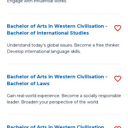
Engage with influential works.
to
Ar
C
in
Fa
Bachelor of Arts in Western Civilisation -
S
W
Bachelor of International Studies
B
Ci
Understand today’s global issues. Become a free thinker.
of
-
Develop international language skills.
Ar
B
in
of
Bachelor of Arts in Western Civilisation -
S
W
Cr
Bachelor of Laws
B
Ci
Ar
Gain real-world experience. Become a socially responsible
of
-
to
leader. Broaden your perspective of the world.
Ar
B
C
in
of
Fa
Bachelor of Arts in Western Civilisation