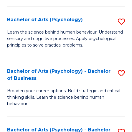
C
Fa
Bachelor of Arts (Psychology)
S
B
Learn the science behind human behaviour. Understand
sensory and cognitive processes. Apply psychological
of
principles to solve practical problems.
Ar
(
Bachelor of Arts (Psychology) - Bachelor
S
to
of Business
B
C
Broaden your career options. Build strategic and critical
of
Fa
thinking skills. Learn the science behind human
Ar
behaviour.
(
-
Bachelor of Arts (Psychology) - Bachelor
S