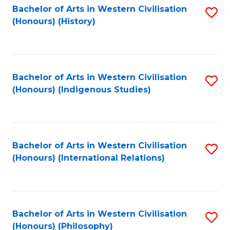
Bachelor of Arts in Western Civilisation
S
(Honours) (History)
to
C
Fa
Bachelor of Arts in Western Civilisation
S
(Honours) (Indigenous Studies)
to
C
Fa
Bachelor of Arts in Western Civilisation
S
(Honours) (International Relations)
to
C
Fa
Bachelor of Arts in Western Civilisation
S
(Honours) (Philosophy)