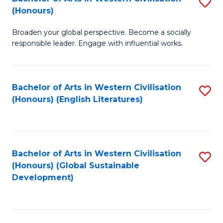
S
W
In
(Honours)
B
Ci
S
Broaden your global perspective. Become a socially
of
-
to
responsible leader. Engage with influential works.
Ar
B
C
in
of
Fa
Bachelor of Arts in Western Civilisation
S
W
L
(Honours) (English Literatures)
to
Ci
to
C
(
C
Fa
to
Fa
Bachelor of Arts in Western Civilisation
S
C
(Honours) (Global Sustainable
to
Development)
Fa
C
Fa