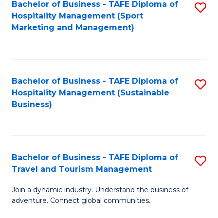
Bachelor of Business - TAFE Diploma of
S
Hospitality Management (Sport
to
Marketing and Management)
C
Fa
Bachelor of Business - TAFE Diploma of
S
Hospitality Management (Sustainable
to
Business)
C
Fa
Bachelor of Business - TAFE Diploma of
S
Travel and Tourism Management
B
Join a dynamic industry. Understand the business of
of
adventure. Connect global communities.
B