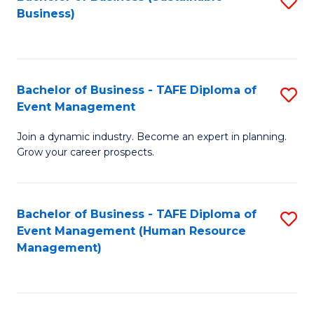
S
Business)
to
C
Fa
Bachelor of Business - TAFE Diploma of
S
Event Management
B
Join a dynamic industry. Become an expert in planning.
of
Grow your career prospects.
B
-
Bachelor of Business - TAFE Diploma of
S
T
Event Management (Human Resource
to
D
Management)
C
of
Fa
E