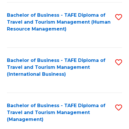
-
Bachelor of Business - TAFE Diploma of
S
T
Travel and Tourism Management (Human
to
D
Resource Management)
C
of
Fa
Tr
a
Bachelor of Business - TAFE Diploma of
S
Travel and Tourism Management
T
to
(International Business)
M
C
to
Fa
C
Bachelor of Business - TAFE Diploma of
S
Fa
Travel and Tourism Management
to
(Management)
C