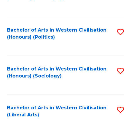
to
C
Fa
Bachelor of Arts in Western Civilisation
S
(Honours) (Politics)
to
C
Fa
Bachelor of Arts in Western Civilisation
S
(Honours) (Sociology)
to
C
Fa
Bachelor of Arts in Western Civilisation
S
(Liberal Arts)
to
C