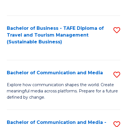
C
Fa
Bachelor of Business - TAFE Diploma of
S
Travel and Tourism Management
to
(Sustainable Business)
C
Fa
Bachelor of Communication and Media
S
B
Explore how communication shapes the world. Create
meaningful media across platforms. Prepare for a future
of
defined by change.
C
a
Bachelor of Communication and Media -
S
M