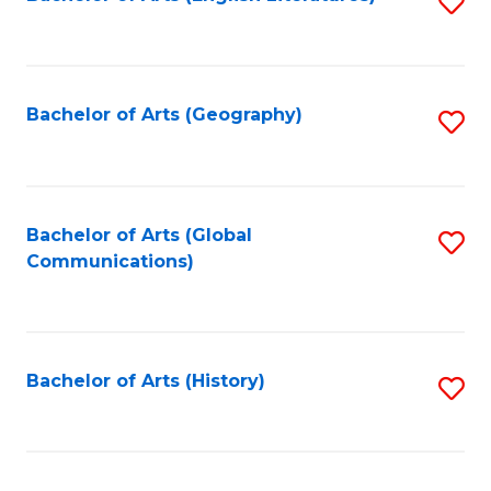
S
to
to
C
C
Fa
Fa
Bachelor of Arts (Geography)
S
to
C
Fa
Bachelor of Arts (Global
S
Communications)
to
C
Fa
Bachelor of Arts (History)
S
to
C