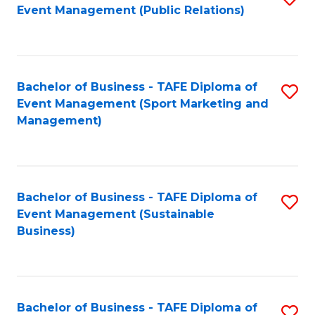
Event Management (Public Relations)
to
C
Fa
Bachelor of Business - TAFE Diploma of
S
Event Management (Sport Marketing and
to
Management)
C
Fa
Bachelor of Business - TAFE Diploma of
S
Event Management (Sustainable
to
Business)
C
Fa
Bachelor of Business - TAFE Diploma of
S