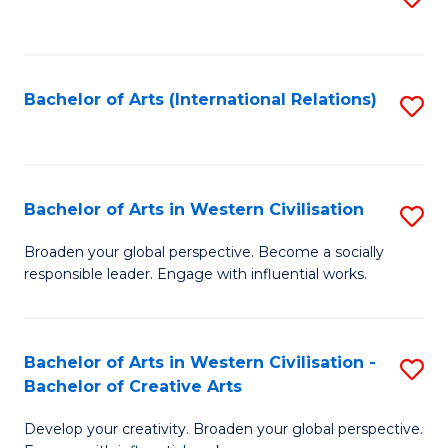
to
C
Fa
Bachelor of Arts (International Relations)
S
to
C
Fa
Bachelor of Arts in Western Civilisation
S
B
Broaden your global perspective. Become a socially
responsible leader. Engage with influential works.
of
Ar
in
Bachelor of Arts in Western Civilisation -
S
Bachelor of Creative Arts
W
B
Ci
Develop your creativity. Broaden your global perspective.
of