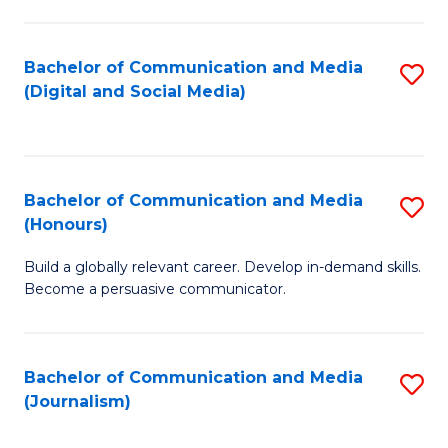
C
of
a
In
Bachelor of Communication and Media
S
M
S
(Digital and Social Media)
to
-
to
C
B
C
Fa
of
Fa
Bachelor of Communication and Media
S
L
(Honours)
B
to
Build a globally relevant career. Develop in-demand skills.
of
C
Become a persuasive communicator.
C
Fa
a
Bachelor of Communication and Media
S
M
(Journalism)
to
(