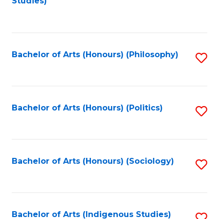
Studies)
to
C
Fa
Bachelor of Arts (Honours) (Philosophy)
S
to
C
Fa
Bachelor of Arts (Honours) (Politics)
S
to
C
Fa
Bachelor of Arts (Honours) (Sociology)
S
to
C
Fa
Bachelor of Arts (Indigenous Studies)
S