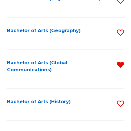
S
to
to
C
C
Fa
Fa
Bachelor of Arts (Geography)
S
to
C
Fa
Bachelor of Arts (Global
R
Communications)
f
C
Fa
Bachelor of Arts (History)
S
to
C