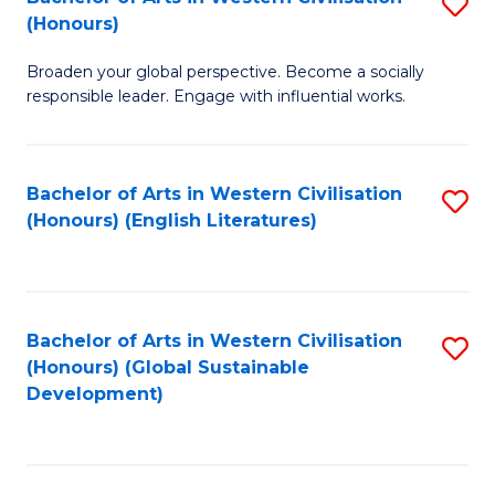
S
W
In
(Honours)
B
Ci
S
Broaden your global perspective. Become a socially
of
-
to
responsible leader. Engage with influential works.
Ar
B
C
in
of
Fa
Bachelor of Arts in Western Civilisation
S
W
L
(Honours) (English Literatures)
to
Ci
to
C
(
C
Fa
to
Fa
Bachelor of Arts in Western Civilisation
S
C
(Honours) (Global Sustainable
to
Development)
Fa
C
Fa