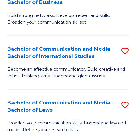
Bachelor of Business
B
to
Build strong networks. Develop in-demand skills.
of
C
Broaden your communication skillset.
C
Fa
a
Bachelor of Communication and Media -
S
M
Bachelor of International Studies
B
-
Become an effective communicator. Build creative and
of
B
critical thinking skills. Understand global issues.
C
of
a
B
Bachelor of Communication and Media -
S
M
to
Bachelor of Laws
B
-
C
Broaden your communication skills. Understand law and
of
B
Fa
media. Refine your research skills.