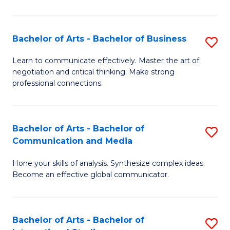
Ar
to
Bachelor of Arts - Bachelor of Business
S
C
B
Learn to communicate effectively. Master the art of
Fa
negotiation and critical thinking. Make strong
of
professional connections.
Ar
-
Bachelor of Arts - Bachelor of
S
B
Communication and Media
B
of
Hone your skills of analysis. Synthesize complex ideas.
of
B
Become an effective global communicator.
Ar
to
-
C
Bachelor of Arts - Bachelor of
S
B
Fa