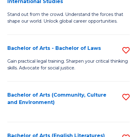
International Studies
B
of
Stand out from the crowd. Understand the forces that
of
C
shape our world. Unlock global career opportunities.
Ar
a
-
M
Bachelor of Arts - Bachelor of Laws
S
B
to
B
of
C
Gain practical legal training. Sharpen your critical thinking
skills. Advocate for social justice.
of
In
Fa
Ar
S
-
to
Bachelor of Arts (Community, Culture
S
and Environment)
B
C
to
of
Fa
C
L
Fa
Bachelor of Arts (English Literatures)