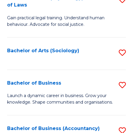
B
of Laws
B
of
Gain practical legal training. Understand human
of
B
behaviour. Advocate for social justice.
Ar
to
(
C
Bachelor of Arts (Sociology)
S
-
Fa
to
B
C
of
Fa
Bachelor of Business
S
L
B
to
Launch a dynamic career in business. Grow your
knowledge. Shape communities and organisations.
of
C
B
Fa
to
Bachelor of Business (Accountancy)
S