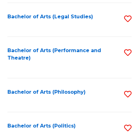
Fa
Bachelor of Arts (Legal Studies)
S
to
C
Fa
Bachelor of Arts (Performance and
S
Theatre)
to
C
Fa
Bachelor of Arts (Philosophy)
S
to
C
Fa
Bachelor of Arts (Politics)
S
to