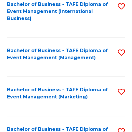
M
Bachelor of Business - TAFE Diploma of
S
Event Management (International
to
to
Business)
C
C
Fa
Fa
Bachelor of Business - TAFE Diploma of
S
Event Management (Management)
to
C
Fa
Bachelor of Business - TAFE Diploma of
S
Event Management (Marketing)
to
C
Fa
Bachelor of Business - TAFE Diploma of
S