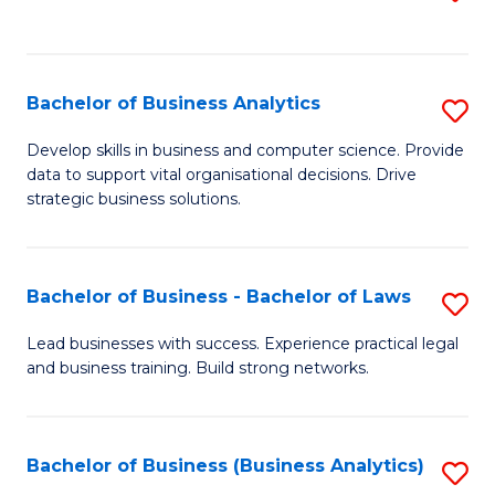
C
to
Fa
C
Fa
Bachelor of Business Analytics
S
B
Develop skills in business and computer science. Provide
data to support vital organisational decisions. Drive
of
strategic business solutions.
B
An
Bachelor of Business - Bachelor of Laws
S
to
B
C
Lead businesses with success. Experience practical legal
and business training. Build strong networks.
of
Fa
B
-
Bachelor of Business (Business Analytics)
S