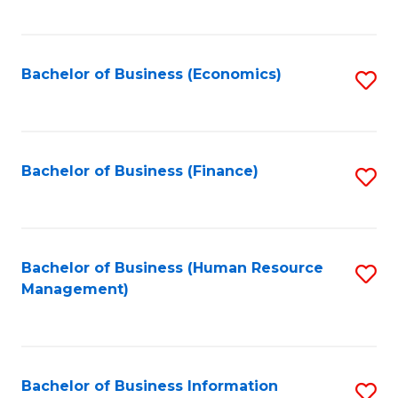
B
to
of
C
L
Fa
Bachelor of Business (Economics)
S
to
to
C
C
Fa
Fa
Bachelor of Business (Finance)
S
to
C
Fa
Bachelor of Business (Human Resource
S
Management)
to
C
Fa
Bachelor of Business Information
S