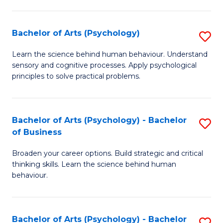
C
Fa
Bachelor of Arts (Psychology)
S
B
Learn the science behind human behaviour. Understand
sensory and cognitive processes. Apply psychological
of
principles to solve practical problems.
Ar
(
Bachelor of Arts (Psychology) - Bachelor
S
to
of Business
B
C
Broaden your career options. Build strategic and critical
of
Fa
thinking skills. Learn the science behind human
Ar
behaviour.
(
-
Bachelor of Arts (Psychology) - Bachelor
S