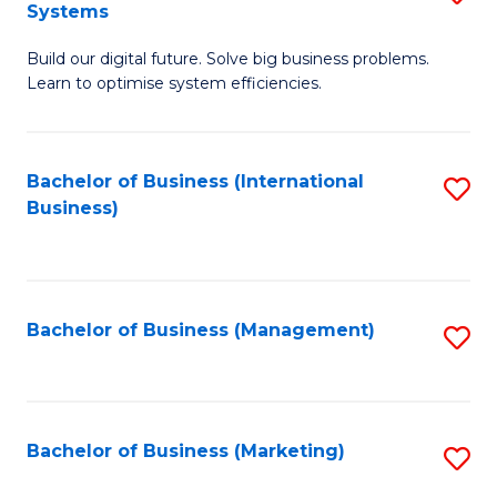
Systems
B
Build our digital future. Solve big business problems.
of
Learn to optimise system efficiencies.
B
I
Bachelor of Business (International
S
S
Business)
to
to
C
C
Fa
Fa
Bachelor of Business (Management)
S
to
C
Fa
Bachelor of Business (Marketing)
S
to