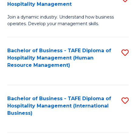
Hospitality Management
B
Join a dynamic industry. Understand how business
of
operates. Develop your management skills.
B
-
Bachelor of Business - TAFE Diploma of
S
T
Hospitality Management (Human
to
D
Resource Management)
C
of
Fa
Ho
M
Bachelor of Business - TAFE Diploma of
S
Hospitality Management (International
to
to
Business)
C
C
Fa
Fa