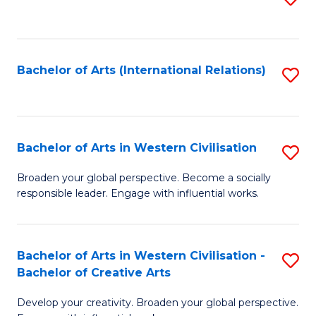
to
C
Fa
Bachelor of Arts (International Relations)
S
to
C
Fa
Bachelor of Arts in Western Civilisation
S
B
Broaden your global perspective. Become a socially
responsible leader. Engage with influential works.
of
Ar
in
Bachelor of Arts in Western Civilisation -
S
Bachelor of Creative Arts
W
B
Ci
Develop your creativity. Broaden your global perspective.
of