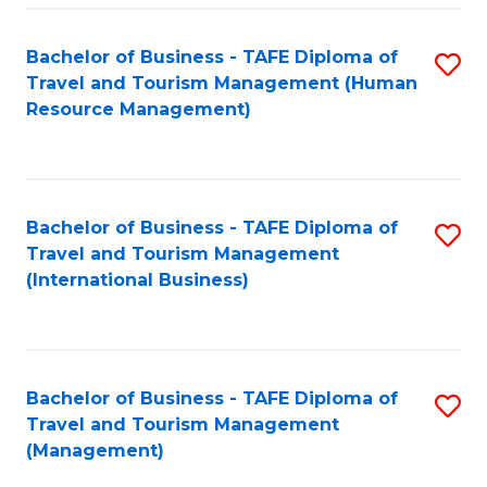
-
Bachelor of Business - TAFE Diploma of
S
T
Travel and Tourism Management (Human
to
D
Resource Management)
C
of
Fa
Tr
a
Bachelor of Business - TAFE Diploma of
S
Travel and Tourism Management
T
to
(International Business)
M
C
to
Fa
C
Bachelor of Business - TAFE Diploma of
S
Fa
Travel and Tourism Management
to
(Management)
C