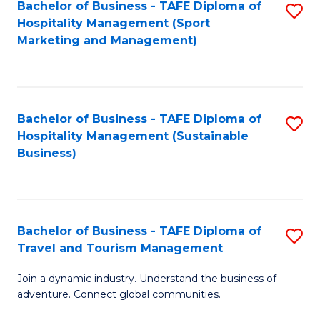
Bachelor of Business - TAFE Diploma of
S
Hospitality Management (Sport
to
Marketing and Management)
C
Fa
Bachelor of Business - TAFE Diploma of
S
Hospitality Management (Sustainable
to
Business)
C
Fa
Bachelor of Business - TAFE Diploma of
S
Travel and Tourism Management
B
Join a dynamic industry. Understand the business of
of
adventure. Connect global communities.
B