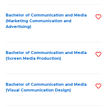
C
to
Fa
C
Bachelor of Communication and Media
S
Fa
(Marketing Communication and
to
Advertising)
C
Fa
Bachelor of Communication and Media
S
(Screen Media Production)
to
C
Fa
Bachelor of Communication and Media
S
(Visual Communication Design)
to
C