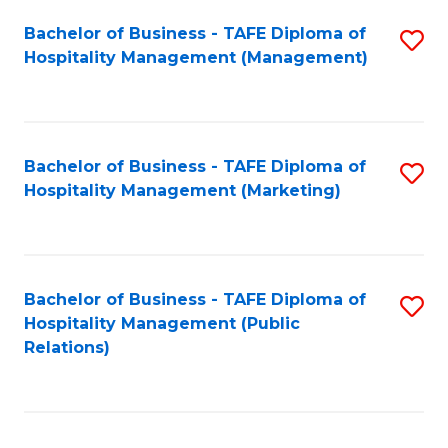
Bachelor of Business - TAFE Diploma of
S
Hospitality Management (Management)
to
C
Fa
Bachelor of Business - TAFE Diploma of
S
Hospitality Management (Marketing)
to
C
Fa
Bachelor of Business - TAFE Diploma of
S
Hospitality Management (Public
to
Relations)
C
Fa