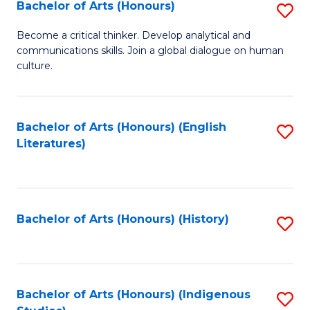
Fa
Bachelor of Arts (Honours)
S
B
Become a critical thinker. Develop analytical and
communications skills. Join a global dialogue on human
of
culture.
Ar
(
Bachelor of Arts (Honours) (English
S
to
Literatures)
to
C
C
Fa
Fa
Bachelor of Arts (Honours) (History)
S
to
C
Fa
Bachelor of Arts (Honours) (Indigenous
S