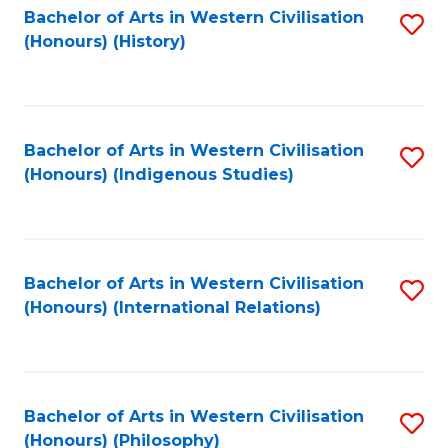
Bachelor of Arts in Western Civilisation
S
(Honours) (History)
to
C
Fa
Bachelor of Arts in Western Civilisation
S
(Honours) (Indigenous Studies)
to
C
Fa
Bachelor of Arts in Western Civilisation
S
(Honours) (International Relations)
to
C
Fa
Bachelor of Arts in Western Civilisation
S
(Honours) (Philosophy)