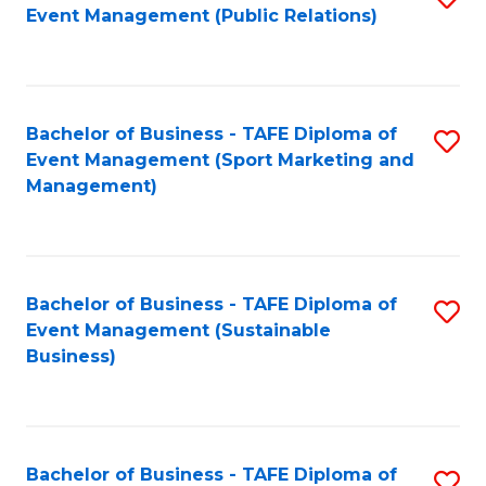
Event Management (Public Relations)
to
C
Fa
Bachelor of Business - TAFE Diploma of
S
Event Management (Sport Marketing and
to
Management)
C
Fa
Bachelor of Business - TAFE Diploma of
S
Event Management (Sustainable
to
Business)
C
Fa
Bachelor of Business - TAFE Diploma of
S