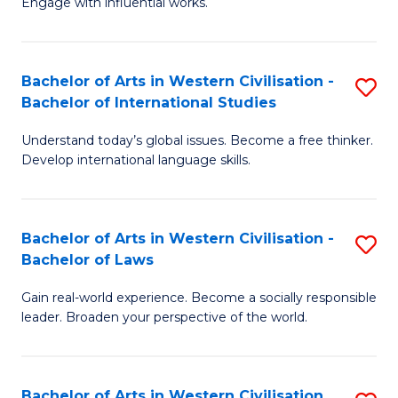
Engage with influential works.
to
Ar
C
in
Fa
Bachelor of Arts in Western Civilisation -
S
W
Bachelor of International Studies
B
Ci
Understand today’s global issues. Become a free thinker.
of
-
Develop international language skills.
Ar
B
in
of
Bachelor of Arts in Western Civilisation -
S
W
Cr
Bachelor of Laws
B
Ci
Ar
Gain real-world experience. Become a socially responsible
of
-
to
leader. Broaden your perspective of the world.
Ar
B
C
in
of
Fa
Bachelor of Arts in Western Civilisation