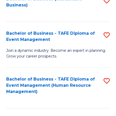
S
Business)
to
C
Fa
Bachelor of Business - TAFE Diploma of
S
Event Management
B
Join a dynamic industry. Become an expert in planning.
of
Grow your career prospects.
B
-
Bachelor of Business - TAFE Diploma of
S
T
Event Management (Human Resource
to
D
Management)
C
of
Fa
E