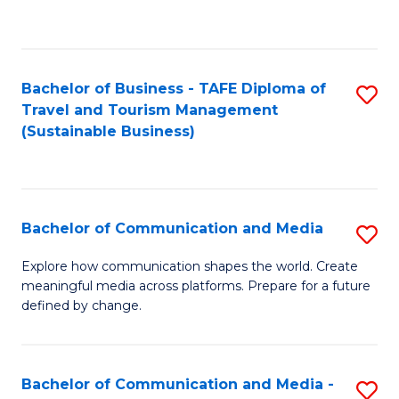
C
Fa
Bachelor of Business - TAFE Diploma of
S
Travel and Tourism Management
to
(Sustainable Business)
C
Fa
Bachelor of Communication and Media
S
B
Explore how communication shapes the world. Create
meaningful media across platforms. Prepare for a future
of
defined by change.
C
a
Bachelor of Communication and Media -
S
M