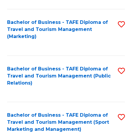
Fa
Bachelor of Business - TAFE Diploma of
S
Travel and Tourism Management
to
(Marketing)
C
Fa
Bachelor of Business - TAFE Diploma of
S
Travel and Tourism Management (Public
to
Relations)
C
Fa
Bachelor of Business - TAFE Diploma of
S
Travel and Tourism Management (Sport
to
Marketing and Management)