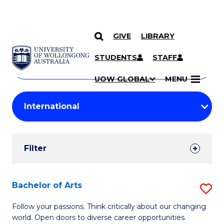
GIVE
LIBRARY
Search
SKIP TO CONTENT
Courses
STUDENTS
STAFF
Search
courses
Searc
UOW GLOBAL
MENU
by
Student
keyword
Filters
Filter
Results
Search
Bachelor of Arts
S
Results
B
Follow your passions. Think critically about our changing
world. Open doors to diverse career opportunities.
of