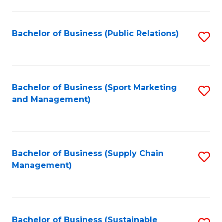
C
Fa
Bachelor of Business (Public Relations)
S
to
C
Fa
Bachelor of Business (Sport Marketing
S
and Management)
to
C
Fa
Bachelor of Business (Supply Chain
S
Management)
to
C
Fa
Bachelor of Business (Sustainable