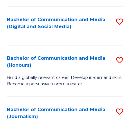
C
of
a
In
Bachelor of Communication and Media
S
M
S
(Digital and Social Media)
to
-
to
C
B
C
Fa
of
Fa
Bachelor of Communication and Media
S
L
(Honours)
B
to
Build a globally relevant career. Develop in-demand skills.
of
C
Become a persuasive communicator.
C
Fa
a
Bachelor of Communication and Media
S
M
(Journalism)
to
(