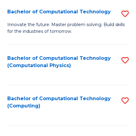
Fa
Bachelor of Computational Technology
S
B
Innovate the future. Master problem solving. Build skills
for the industries of tomorrow.
of
C
T
Bachelor of Computational Technology
S
(Computational Physics)
to
to
C
C
Fa
Fa
Bachelor of Computational Technology
S
(Computing)
to
C
Fa