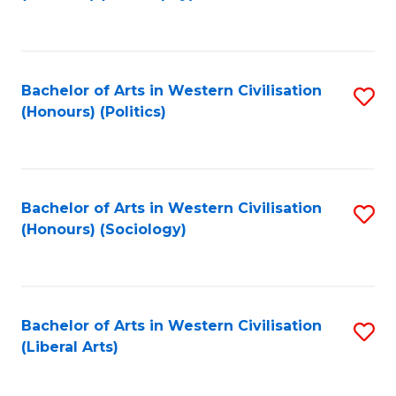
to
C
Fa
Bachelor of Arts in Western Civilisation
S
(Honours) (Politics)
to
C
Fa
Bachelor of Arts in Western Civilisation
S
(Honours) (Sociology)
to
C
Fa
Bachelor of Arts in Western Civilisation
S
(Liberal Arts)
to
C