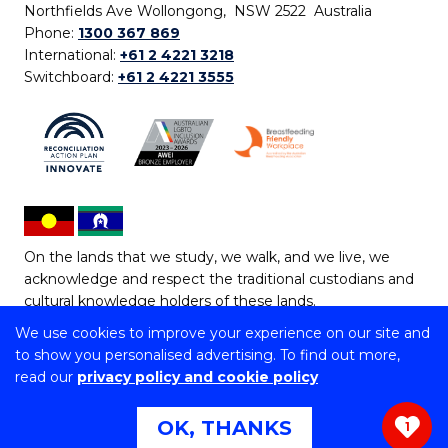
Northfields Ave Wollongong, NSW 2522 Australia
Phone:
1300 367 869
International:
+61 2 4221 3218
Switchboard:
+61 2 4221 3555
On the lands that we study, we walk, and we live, we
acknowledge and respect the traditional custodians and
cultural knowledge holders of these lands.
We use cookies to improve your experience on our site and
Copyright © 2026 University of Wollongong
to show you personalised advertising. To find out more,
CRICOS Provider No: 00102E | TEQSA Provider ID:
read our
privacy policy and cookie policy
PRV12062 | ABN: 61 060 567 686
Copyright & disclaimer
|
Privacy & cookie usage
|
Web
OK, THANKS
1
Accessibility Statement