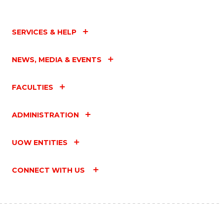
SERVICES & HELP
NEWS, MEDIA & EVENTS
FACULTIES
ADMINISTRATION
UOW ENTITIES
CONNECT WITH US