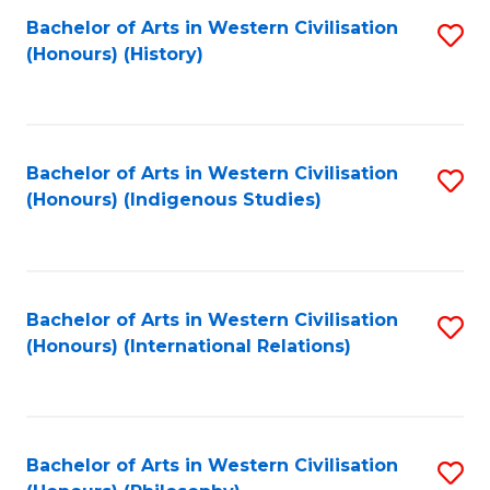
Bachelor of Arts in Western Civilisation
S
(Honours) (History)
to
C
Fa
Bachelor of Arts in Western Civilisation
S
(Honours) (Indigenous Studies)
to
C
Fa
Bachelor of Arts in Western Civilisation
S
(Honours) (International Relations)
to
C
Fa
Bachelor of Arts in Western Civilisation
S