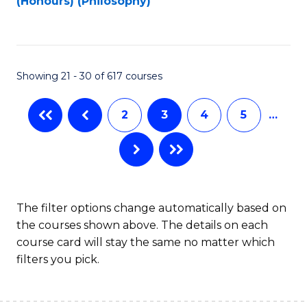
(Honours) (Philosophy)
to
C
Fa
Showing 21 - 30 of 617 courses
2
3
4
5
…
The filter options change automatically based on
the courses shown above. The details on each
course card will stay the same no matter which
filters you pick.