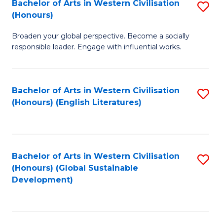
Bachelor of Arts in Western Civilisation
S
W
In
(Honours)
B
Ci
S
Broaden your global perspective. Become a socially
of
-
to
responsible leader. Engage with influential works.
Ar
B
C
in
of
Fa
Bachelor of Arts in Western Civilisation
S
W
L
(Honours) (English Literatures)
to
Ci
to
C
(
C
Fa
to
Fa
Bachelor of Arts in Western Civilisation
S
C
(Honours) (Global Sustainable
to
Development)
Fa
C
Fa