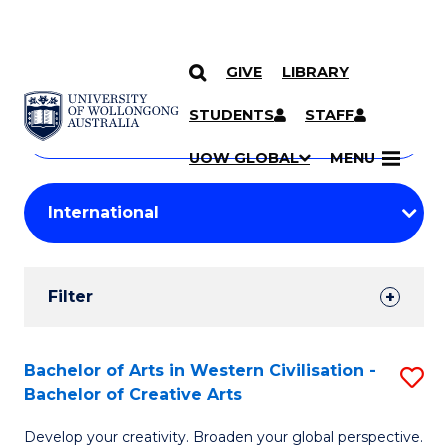
GIVE
LIBRARY
Search
SKIP TO CONTENT
Courses
STUDENTS
STAFF
Search
courses
Searc
UOW GLOBAL
MENU
by
Student
keyword
Filters
Filter
Results
Search
Bachelor of Arts in Western Civilisation -
S
Bachelor of Creative Arts
Results
B
Develop your creativity. Broaden your global perspective.
of