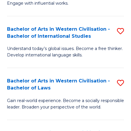
Engage with influential works.
Ar
in
Bachelor of Arts in Western Civilisation -
S
W
Bachelor of International Studies
B
Ci
Understand today’s global issues. Become a free thinker.
of
-
Develop international language skills.
Ar
B
in
of
Bachelor of Arts in Western Civilisation -
S
W
Cr
Bachelor of Laws
B
Ci
Ar
Gain real-world experience. Become a socially responsible
of
-
to
leader. Broaden your perspective of the world.
Ar
B
C
in
of
Fa