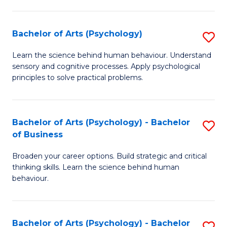
C
Fa
Bachelor of Arts (Psychology)
S
B
Learn the science behind human behaviour. Understand
sensory and cognitive processes. Apply psychological
of
principles to solve practical problems.
Ar
(
Bachelor of Arts (Psychology) - Bachelor
S
to
of Business
B
C
Broaden your career options. Build strategic and critical
of
Fa
thinking skills. Learn the science behind human
Ar
behaviour.
(
-
Bachelor of Arts (Psychology) - Bachelor
S