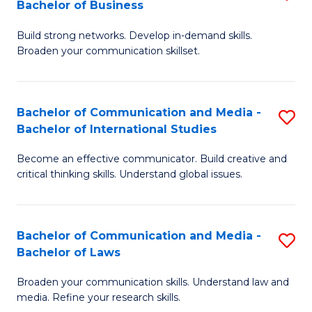
Bachelor of Business
B
to
Build strong networks. Develop in-demand skills.
of
C
Broaden your communication skillset.
C
Fa
a
Bachelor of Communication and Media -
S
M
Bachelor of International Studies
B
-
Become an effective communicator. Build creative and
of
B
critical thinking skills. Understand global issues.
C
of
a
B
Bachelor of Communication and Media -
S
M
to
Bachelor of Laws
B
-
C
Broaden your communication skills. Understand law and
of
B
Fa
media. Refine your research skills.