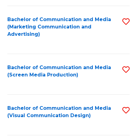
C
to
Fa
C
Bachelor of Communication and Media
S
Fa
(Marketing Communication and
to
Advertising)
C
Fa
Bachelor of Communication and Media
S
(Screen Media Production)
to
C
Fa
Bachelor of Communication and Media
S
(Visual Communication Design)
to
C