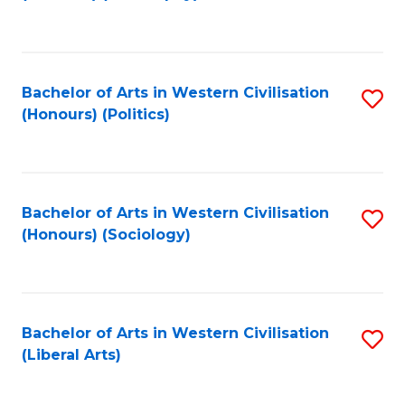
to
C
Fa
Bachelor of Arts in Western Civilisation
S
(Honours) (Politics)
to
C
Fa
Bachelor of Arts in Western Civilisation
S
(Honours) (Sociology)
to
C
Fa
Bachelor of Arts in Western Civilisation
S
(Liberal Arts)
to
C