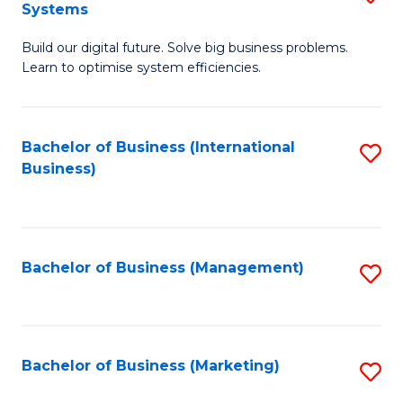
Systems
B
Build our digital future. Solve big business problems.
of
Learn to optimise system efficiencies.
B
I
Bachelor of Business (International
S
S
Business)
to
to
C
C
Fa
Fa
Bachelor of Business (Management)
S
to
C
Fa
Bachelor of Business (Marketing)
S
to