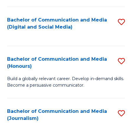
C
of
a
In
Bachelor of Communication and Media
S
M
S
(Digital and Social Media)
to
-
to
C
B
C
Fa
of
Fa
Bachelor of Communication and Media
S
L
(Honours)
B
to
Build a globally relevant career. Develop in-demand skills.
of
C
Become a persuasive communicator.
C
Fa
a
Bachelor of Communication and Media
S
M
(Journalism)
to
(