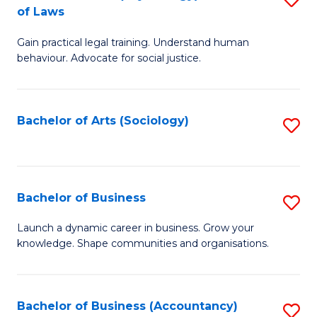
B
of Laws
B
of
Gain practical legal training. Understand human
of
B
behaviour. Advocate for social justice.
Ar
to
(
C
Bachelor of Arts (Sociology)
S
-
Fa
to
B
C
of
Fa
Bachelor of Business
S
L
B
to
Launch a dynamic career in business. Grow your
knowledge. Shape communities and organisations.
of
C
B
Fa
to
Bachelor of Business (Accountancy)
S