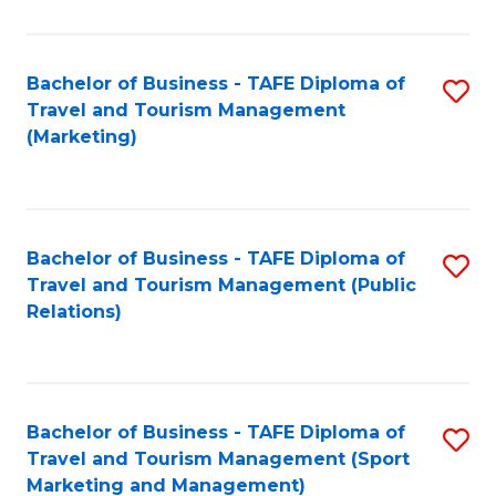
Fa
Bachelor of Business - TAFE Diploma of
S
Travel and Tourism Management
to
(Marketing)
C
Fa
Bachelor of Business - TAFE Diploma of
S
Travel and Tourism Management (Public
to
Relations)
C
Fa
Bachelor of Business - TAFE Diploma of
S
Travel and Tourism Management (Sport
to
Marketing and Management)