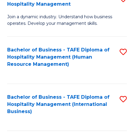
Hospitality Management
B
Join a dynamic industry. Understand how business
of
operates. Develop your management skills.
B
-
Bachelor of Business - TAFE Diploma of
S
T
Hospitality Management (Human
to
D
Resource Management)
C
of
Fa
Ho
M
Bachelor of Business - TAFE Diploma of
S
Hospitality Management (International
to
to
Business)
C
C
Fa
Fa