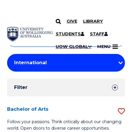
GIVE
LIBRARY
Search
SKIP TO CONTENT
Courses
STUDENTS
STAFF
Search
courses
Searc
UOW GLOBAL
MENU
by
Student
keyword
Filters
Filter
Results
Search
Bachelor of Arts
S
Results
B
Follow your passions. Think critically about our changing
world. Open doors to diverse career opportunities.
of