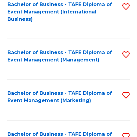
M
Bachelor of Business - TAFE Diploma of
S
Event Management (International
to
to
Business)
C
C
Fa
Fa
Bachelor of Business - TAFE Diploma of
S
Event Management (Management)
to
C
Fa
Bachelor of Business - TAFE Diploma of
S
Event Management (Marketing)
to
C
Fa
Bachelor of Business - TAFE Diploma of
S