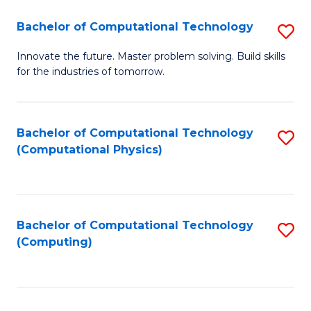
Fa
Bachelor of Computational Technology
S
B
Innovate the future. Master problem solving. Build skills
for the industries of tomorrow.
of
C
T
Bachelor of Computational Technology
S
(Computational Physics)
to
to
C
C
Fa
Fa
Bachelor of Computational Technology
S
(Computing)
to
C
Fa