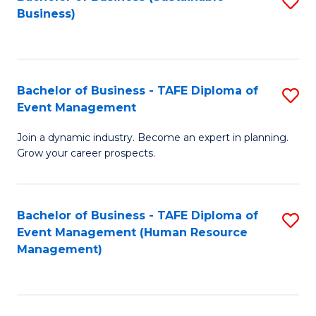
S
Business)
to
C
Fa
Bachelor of Business - TAFE Diploma of
S
Event Management
B
Join a dynamic industry. Become an expert in planning.
of
Grow your career prospects.
B
-
Bachelor of Business - TAFE Diploma of
S
T
Event Management (Human Resource
to
D
Management)
C
of
Fa
E