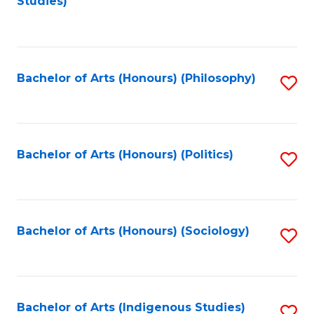
Studies)
to
C
Fa
Bachelor of Arts (Honours) (Philosophy)
S
to
C
Fa
Bachelor of Arts (Honours) (Politics)
S
to
C
Fa
Bachelor of Arts (Honours) (Sociology)
S
to
C
Fa
Bachelor of Arts (Indigenous Studies)
S