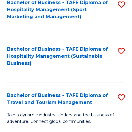
Bachelor of Business - TAFE Diploma of
S
Hospitality Management (Sport
to
Marketing and Management)
C
Fa
Bachelor of Business - TAFE Diploma of
S
Hospitality Management (Sustainable
to
Business)
C
Fa
Bachelor of Business - TAFE Diploma of
S
Travel and Tourism Management
B
Join a dynamic industry. Understand the business of
of
adventure. Connect global communities.
B