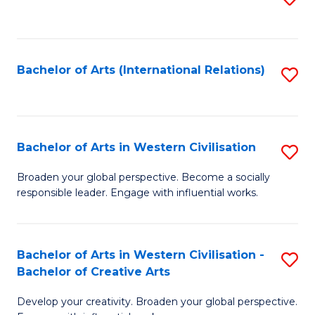
to
C
Fa
Bachelor of Arts (International Relations)
S
to
C
Fa
Bachelor of Arts in Western Civilisation
S
B
Broaden your global perspective. Become a socially
responsible leader. Engage with influential works.
of
Ar
in
Bachelor of Arts in Western Civilisation -
S
Bachelor of Creative Arts
W
B
Ci
Develop your creativity. Broaden your global perspective.
of