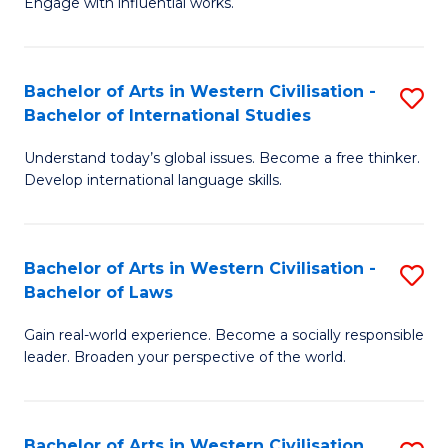
Engage with influential works.
to
Ar
C
in
Fa
Bachelor of Arts in Western Civilisation -
S
W
Bachelor of International Studies
B
Ci
Understand today’s global issues. Become a free thinker.
of
-
Develop international language skills.
Ar
B
in
of
Bachelor of Arts in Western Civilisation -
S
W
Cr
Bachelor of Laws
B
Ci
Ar
Gain real-world experience. Become a socially responsible
of
-
to
leader. Broaden your perspective of the world.
Ar
B
C
in
of
Fa
Bachelor of Arts in Western Civilisation