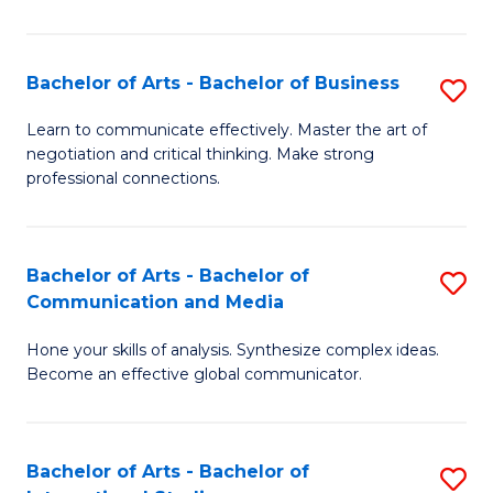
Ar
to
Bachelor of Arts - Bachelor of Business
S
C
B
Learn to communicate effectively. Master the art of
Fa
negotiation and critical thinking. Make strong
of
professional connections.
Ar
-
Bachelor of Arts - Bachelor of
S
B
Communication and Media
B
of
Hone your skills of analysis. Synthesize complex ideas.
of
B
Become an effective global communicator.
Ar
to
-
C
Bachelor of Arts - Bachelor of
S
B
Fa