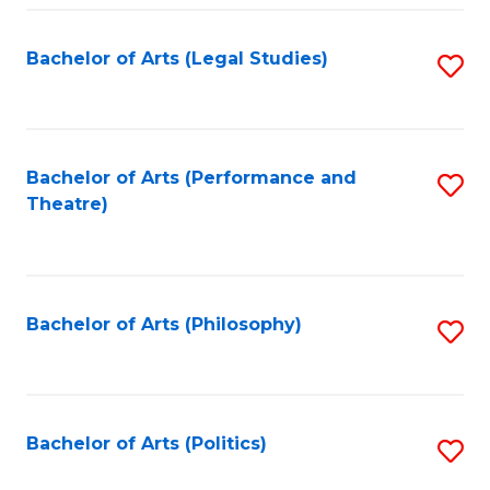
Fa
Bachelor of Arts (Legal Studies)
S
to
C
Fa
Bachelor of Arts (Performance and
S
Theatre)
to
C
Fa
Bachelor of Arts (Philosophy)
S
to
C
Fa
Bachelor of Arts (Politics)
S
to