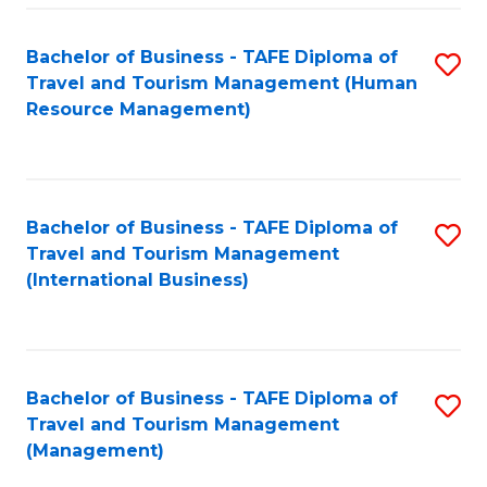
-
Bachelor of Business - TAFE Diploma of
S
T
Travel and Tourism Management (Human
to
D
Resource Management)
C
of
Fa
Tr
a
Bachelor of Business - TAFE Diploma of
S
Travel and Tourism Management
T
to
(International Business)
M
C
to
Fa
C
Bachelor of Business - TAFE Diploma of
S
Fa
Travel and Tourism Management
to
(Management)
C