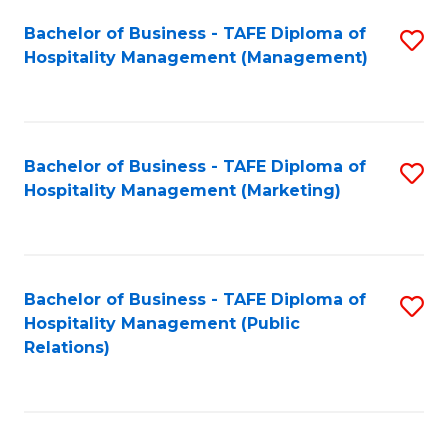
Bachelor of Business - TAFE Diploma of
S
Hospitality Management (Management)
to
C
Fa
Bachelor of Business - TAFE Diploma of
S
Hospitality Management (Marketing)
to
C
Fa
Bachelor of Business - TAFE Diploma of
S
Hospitality Management (Public
to
Relations)
C
Fa