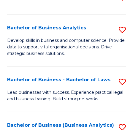
C
to
Fa
C
Fa
Bachelor of Business Analytics
S
B
Develop skills in business and computer science. Provide
data to support vital organisational decisions. Drive
of
strategic business solutions.
B
An
Bachelor of Business - Bachelor of Laws
S
to
B
C
Lead businesses with success. Experience practical legal
and business training. Build strong networks.
of
Fa
B
-
Bachelor of Business (Business Analytics)
S