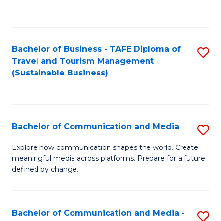
C
Fa
Bachelor of Business - TAFE Diploma of
S
Travel and Tourism Management
to
(Sustainable Business)
C
Fa
Bachelor of Communication and Media
S
B
Explore how communication shapes the world. Create
meaningful media across platforms. Prepare for a future
of
defined by change.
C
a
Bachelor of Communication and Media -
S
M