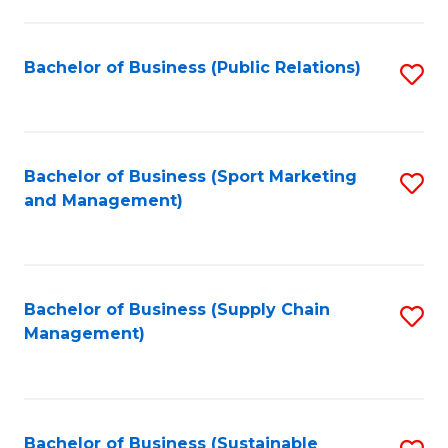
C
Fa
Bachelor of Business (Public Relations)
S
to
C
Fa
Bachelor of Business (Sport Marketing
S
and Management)
to
C
Fa
Bachelor of Business (Supply Chain
S
Management)
to
C
Fa
Bachelor of Business (Sustainable