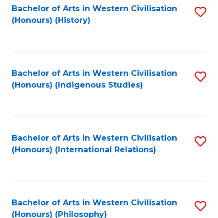
Bachelor of Arts in Western Civilisation
S
(Honours) (History)
to
C
Fa
Bachelor of Arts in Western Civilisation
S
(Honours) (Indigenous Studies)
to
C
Fa
Bachelor of Arts in Western Civilisation
S
(Honours) (International Relations)
to
C
Fa
Bachelor of Arts in Western Civilisation
S
(Honours) (Philosophy)