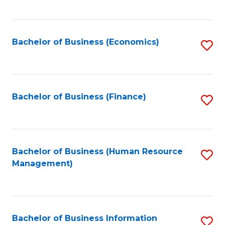
B
to
of
C
L
Fa
Bachelor of Business (Economics)
S
to
to
C
C
Fa
Fa
Bachelor of Business (Finance)
S
to
C
Fa
Bachelor of Business (Human Resource
S
Management)
to
C
Fa
Bachelor of Business Information
S