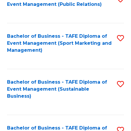
Event Management (Public Relations)
to
C
Fa
Bachelor of Business - TAFE Diploma of
S
Event Management (Sport Marketing and
to
Management)
C
Fa
Bachelor of Business - TAFE Diploma of
S
Event Management (Sustainable
to
Business)
C
Fa
Bachelor of Business - TAFE Diploma of
S