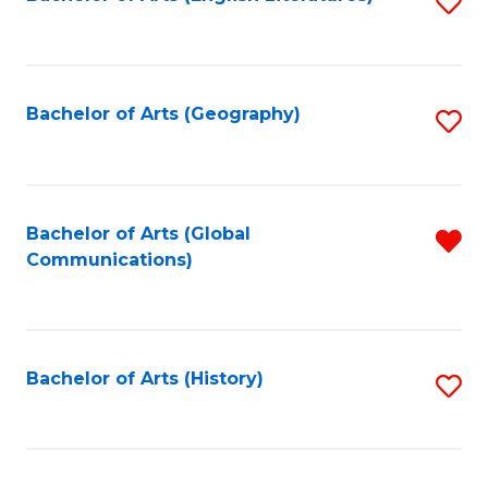
S
to
to
C
C
Fa
Fa
Bachelor of Arts (Geography)
S
to
C
Fa
Bachelor of Arts (Global
R
Communications)
f
C
Fa
Bachelor of Arts (History)
S
to
C