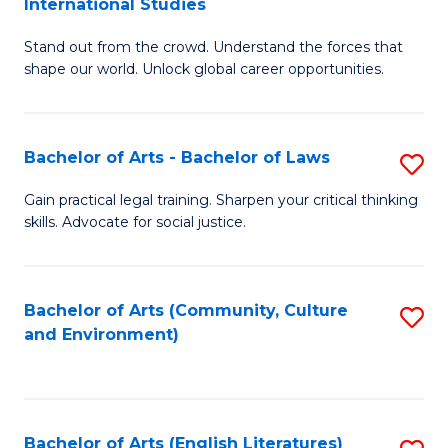
International Studies
B
of
Stand out from the crowd. Understand the forces that
of
C
shape our world. Unlock global career opportunities.
Ar
a
-
M
Bachelor of Arts - Bachelor of Laws
S
B
to
B
of
C
Gain practical legal training. Sharpen your critical thinking
skills. Advocate for social justice.
of
In
Fa
Ar
S
-
to
Bachelor of Arts (Community, Culture
S
and Environment)
B
C
to
of
Fa
C
L
Fa
Bachelor of Arts (English Literatures)