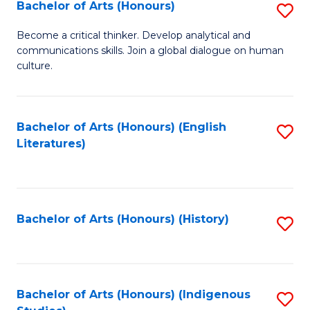
Fa
Bachelor of Arts (Honours)
S
B
Become a critical thinker. Develop analytical and
communications skills. Join a global dialogue on human
of
culture.
Ar
(
Bachelor of Arts (Honours) (English
S
to
Literatures)
to
C
C
Fa
Fa
Bachelor of Arts (Honours) (History)
S
to
C
Fa
Bachelor of Arts (Honours) (Indigenous
S