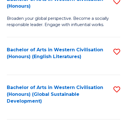
S
W
In
(Honours)
B
Ci
S
Broaden your global perspective. Become a socially
of
-
to
responsible leader. Engage with influential works.
Ar
B
C
in
of
Fa
Bachelor of Arts in Western Civilisation
S
W
L
(Honours) (English Literatures)
to
Ci
to
C
(
C
Fa
to
Fa
Bachelor of Arts in Western Civilisation
S
C
(Honours) (Global Sustainable
to
Development)
Fa
C
Fa