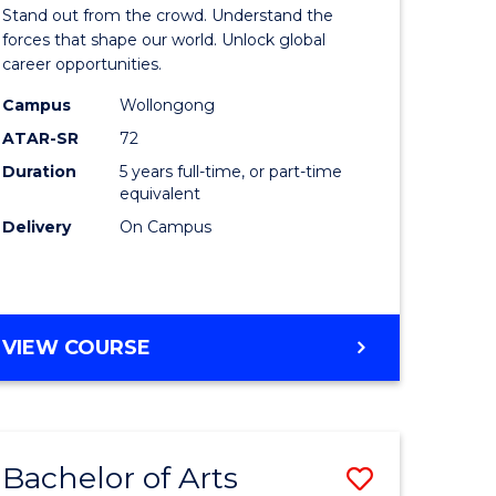
Arts
Stand out from the crowd. Understand the
-
forces that shape our world. Unlock global
career opportunities.
lor
Bachelor
Campus
Wollongong
of
ATAR-SR
72
nication
Internati
Duration
5 years full-time, or part-time
equivalent
Studies
Delivery
On Campus
to
Course
e
Favourite
BACHELOR
VIEW COURSE
ites
OF
ARTS
-
BACHELOR
Bachelor of Arts
Save
OF