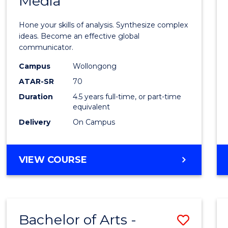
Media
Arts
-
Hone your skills of analysis. Synthesize complex
Bache
ideas. Become an effective global
communicator.
of
Campus
Wollongong
Commu
ATAR-SR
70
and
Duration
4.5 years full-time, or part-time
equivalent
Media
Delivery
On Campus
to
Cours
BACHELOR
VIEW COURSE
Favour
OF
ARTS
-
BACHELOR
Bachelor of Arts -
Save
OF