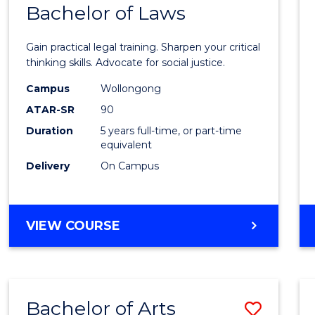
COMMUNICATION
Bachelor of Laws
Bache
AND
of
MEDIA
Gain practical legal training. Sharpen your critical
Arts
thinking skills. Advocate for social justice.
-
Campus
Wollongong
ATAR-SR
90
Bache
Duration
5 years full-time, or part-time
of
equivalent
Laws
Delivery
On Campus
to
Cours
BACHELOR
VIEW COURSE
Favour
OF
ARTS
-
BACHELOR
Bachelor of Arts
Save
OF