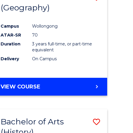
(Geography)
to
e
Course
Campus
Wollongong
ites
Favourite
ATAR-SR
70
Duration
3 years full-time, or part-time
equivalent
Delivery
On Campus
VIEW COURSE
Bachelor of Arts
Save
(History)
to