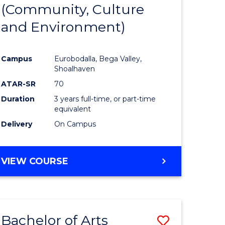
INTERNATIONAL
(Community, Culture
lor
to
STUDIES
and Environment)
Course
Favourite
Campus
Eurobodalla, Bega Valley,
Shoalhaven
lor
ATAR-SR
70
Duration
3 years full-time, or part-time
equivalent
Delivery
On Campus
e
VIEW COURSE
ites
Bachelor of Arts
Save