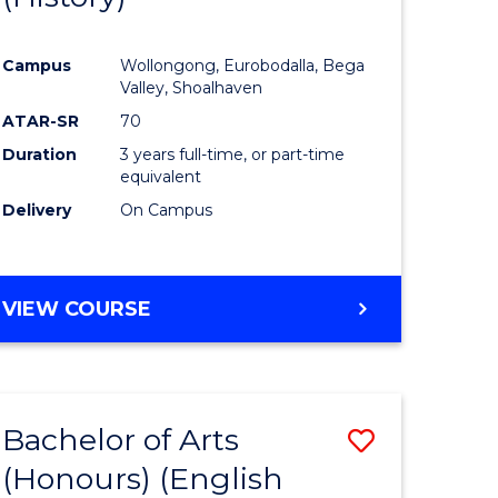
e
Course
Campus
Wollongong, Eurobodalla, Bega
ites
Favourite
Valley, Shoalhaven
ATAR-SR
70
Duration
3 years full-time, or part-time
equivalent
Delivery
On Campus
VIEW COURSE
Bachelor of Arts
Save
(Honours) (English
lor
to