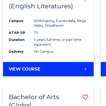
LAWS
(English Literatures)
to
Cours
Campus
Wollongong, Eurobodalla, Bega
Favour
Valley, Shoalhaven
ATAR-SR
70
Duration
3 years full-time, or part-time
equivalent
Delivery
On Campus
VIEW COURSE
Bachelor of Arts
Save
(Global
to