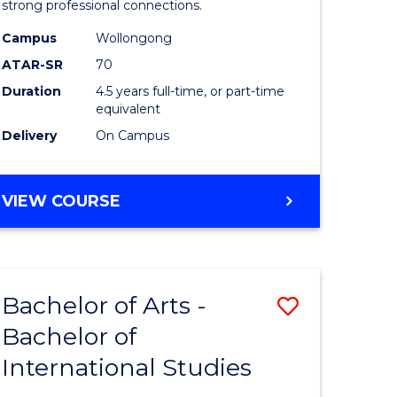
strong professional connections.
-
Campus
Wollongong
e
Bachelor
ATAR-SR
70
ites
of
Duration
4.5 years full-time, or part-time
equivalent
Business
Delivery
On Campus
to
Course
BACHELOR
VIEW COURSE
Favourite
OF
ARTS
-
BACHELOR
Bachelor of Arts -
Save
OF
BUSINESS
Bachelor of
lor
Bachelor
International Studies
of