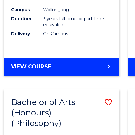
Cours
Campus
Wollongong
Favour
Duration
3 years full-time, or part-time
equivalent
Delivery
On Campus
VIEW COURSE
Bachelor of Arts
Save
(Honours)
to
(Philosophy)
Cours
Favour