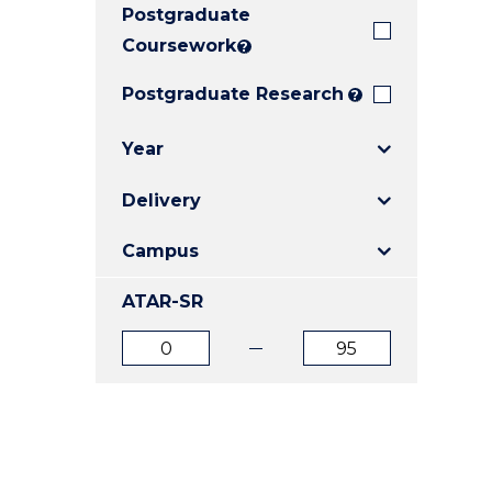
Postgraduate
E
E
E
"
"
"
Coursework
?
Postgraduate Research
?
Year
Delivery
Campus
ATAR-SR
ATAR
ATAR
from
to