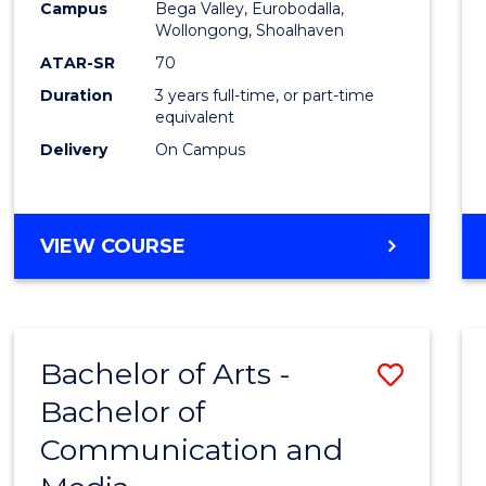
Campus
Bega Valley, Eurobodalla,
E
E
E
E
to
Wollongong, Shoalhaven
"
"
"
"
Cours
ATAR-SR
70
Duration
3 years full-time, or part-time
Favour
equivalent
Delivery
On Campus
BACHELOR
VIEW COURSE
OF
ARTS
Bachelor of Arts -
Save
Bachelor of
Bache
Communication and
of