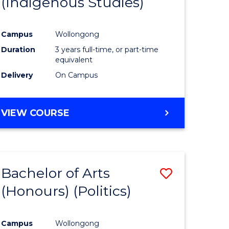
(Indigenous Studies)
e
Course
ites
Favourite
Campus
Wollongong
Duration
3 years full-time, or part-time
equivalent
Delivery
On Campus
VIEW COURSE
Bachelor of Arts
Save
(Honours) (Politics)
to
e
Course
Campus
Wollongong
ites
Favourite