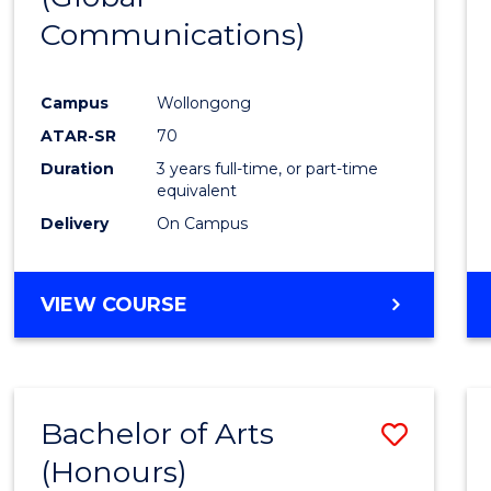
Communications)
Cours
Favour
Campus
Wollongong
ATAR-SR
70
Duration
3 years full-time, or part-time
equivalent
Delivery
On Campus
VIEW COURSE
Bachelor of Arts
Save
(Honours)
Bache