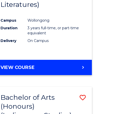
Literatures)
Course
Favourite
Campus
Wollongong
urs)
Duration
3 years full-time, or part-time
equivalent
e
Delivery
On Campus
ites
VIEW COURSE
Bachelor of Arts
Save
(Honours)
to