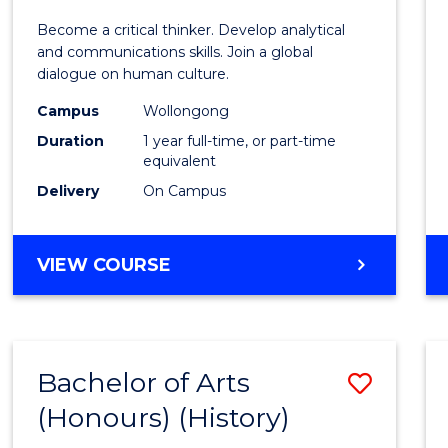
of
Become a critical thinker. Develop analytical
Arts
and communications skills. Join a global
dialogue on human culture.
(Hono
Campus
Wollongong
to
Duration
1 year full-time, or part-time
Cours
equivalent
Delivery
On Campus
Favour
BACHELOR
VIEW COURSE
OF
ARTS
(HONOURS)
Bachelor of Arts
Save
(Honours) (History)
to