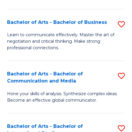
Ar
to
Bachelor of Arts - Bachelor of Business
S
C
B
Learn to communicate effectively. Master the art of
Fa
negotiation and critical thinking. Make strong
of
professional connections.
Ar
-
Bachelor of Arts - Bachelor of
S
B
Communication and Media
B
of
Hone your skills of analysis. Synthesize complex ideas.
of
B
Become an effective global communicator.
Ar
to
-
C
Bachelor of Arts - Bachelor of
S
B
Fa