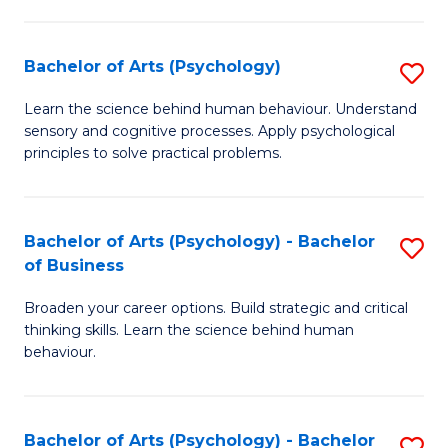
C
Fa
Bachelor of Arts (Psychology)
S
B
Learn the science behind human behaviour. Understand
sensory and cognitive processes. Apply psychological
of
principles to solve practical problems.
Ar
(
Bachelor of Arts (Psychology) - Bachelor
S
to
of Business
B
C
Broaden your career options. Build strategic and critical
of
Fa
thinking skills. Learn the science behind human
Ar
behaviour.
(
-
Bachelor of Arts (Psychology) - Bachelor
S