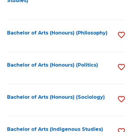
Studies)
to
C
Fa
Bachelor of Arts (Honours) (Philosophy)
S
to
C
Fa
Bachelor of Arts (Honours) (Politics)
S
to
C
Fa
Bachelor of Arts (Honours) (Sociology)
S
to
C
Fa
Bachelor of Arts (Indigenous Studies)
S