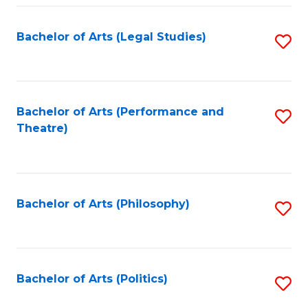
Fa
Bachelor of Arts (Legal Studies)
S
to
C
Fa
Bachelor of Arts (Performance and
S
Theatre)
to
C
Fa
Bachelor of Arts (Philosophy)
S
to
C
Fa
Bachelor of Arts (Politics)
S
to