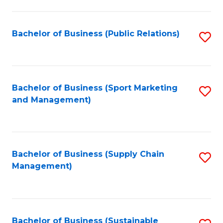
C
Fa
Bachelor of Business (Public Relations)
S
to
C
Fa
Bachelor of Business (Sport Marketing
S
and Management)
to
C
Fa
Bachelor of Business (Supply Chain
S
Management)
to
C
Fa
Bachelor of Business (Sustainable