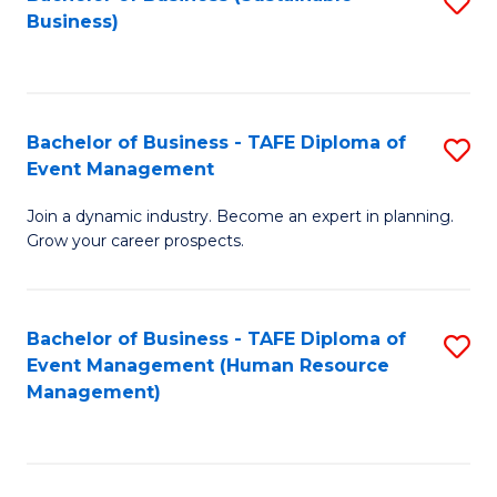
S
Business)
to
C
Fa
Bachelor of Business - TAFE Diploma of
S
Event Management
B
Join a dynamic industry. Become an expert in planning.
of
Grow your career prospects.
B
-
Bachelor of Business - TAFE Diploma of
S
T
Event Management (Human Resource
to
D
Management)
C
of
Fa
E