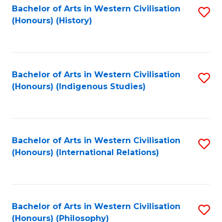
Bachelor of Arts in Western Civilisation
S
(Honours) (History)
to
C
Fa
Bachelor of Arts in Western Civilisation
S
(Honours) (Indigenous Studies)
to
C
Fa
Bachelor of Arts in Western Civilisation
S
(Honours) (International Relations)
to
C
Fa
Bachelor of Arts in Western Civilisation
S
(Honours) (Philosophy)