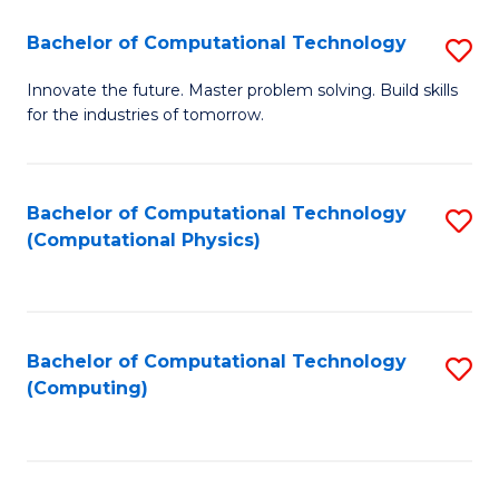
Fa
Bachelor of Computational Technology
S
B
Innovate the future. Master problem solving. Build skills
for the industries of tomorrow.
of
C
T
Bachelor of Computational Technology
S
(Computational Physics)
to
to
C
C
Fa
Fa
Bachelor of Computational Technology
S
(Computing)
to
C
Fa