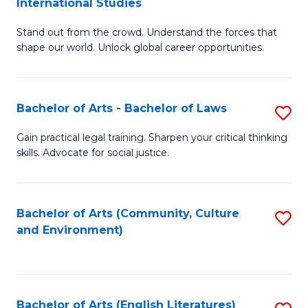
International Studies
B
of
Stand out from the crowd. Understand the forces that
of
C
shape our world. Unlock global career opportunities.
Ar
a
-
M
Bachelor of Arts - Bachelor of Laws
S
B
to
B
of
C
Gain practical legal training. Sharpen your critical thinking
skills. Advocate for social justice.
of
In
Fa
Ar
S
-
to
Bachelor of Arts (Community, Culture
S
and Environment)
B
C
to
of
Fa
C
L
Fa
Bachelor of Arts (English Literatures)