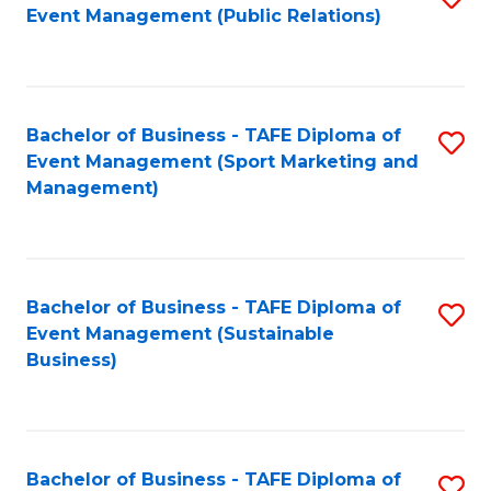
Event Management (Public Relations)
to
C
Fa
Bachelor of Business - TAFE Diploma of
S
Event Management (Sport Marketing and
to
Management)
C
Fa
Bachelor of Business - TAFE Diploma of
S
Event Management (Sustainable
to
Business)
C
Fa
Bachelor of Business - TAFE Diploma of
S