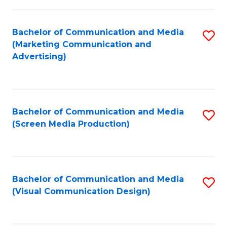
C
to
Fa
C
Bachelor of Communication and Media
S
Fa
(Marketing Communication and
to
Advertising)
C
Fa
Bachelor of Communication and Media
S
(Screen Media Production)
to
C
Fa
Bachelor of Communication and Media
S
(Visual Communication Design)
to
C