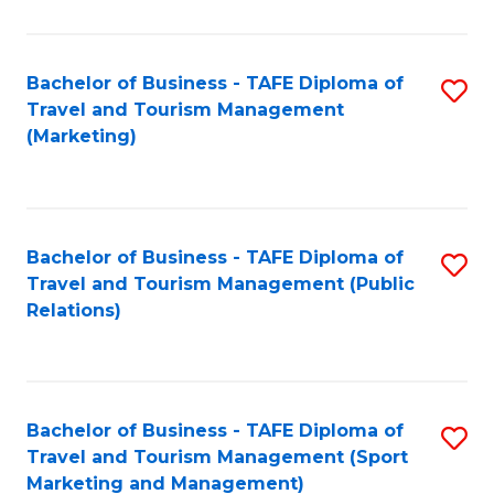
Fa
Bachelor of Business - TAFE Diploma of
S
Travel and Tourism Management
to
(Marketing)
C
Fa
Bachelor of Business - TAFE Diploma of
S
Travel and Tourism Management (Public
to
Relations)
C
Fa
Bachelor of Business - TAFE Diploma of
S
Travel and Tourism Management (Sport
to
Marketing and Management)