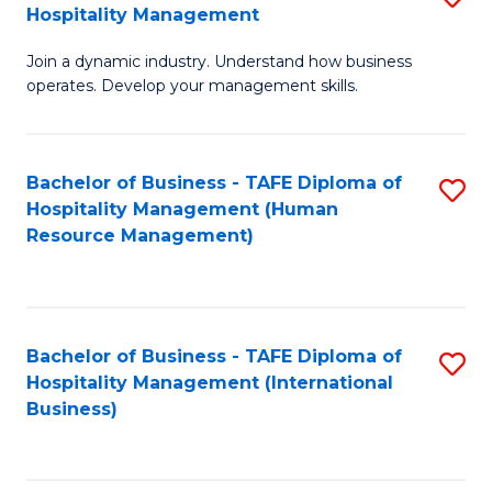
Hospitality Management
B
Join a dynamic industry. Understand how business
of
operates. Develop your management skills.
B
-
Bachelor of Business - TAFE Diploma of
S
T
Hospitality Management (Human
to
D
Resource Management)
C
of
Fa
Ho
M
Bachelor of Business - TAFE Diploma of
S
Hospitality Management (International
to
to
Business)
C
C
Fa
Fa