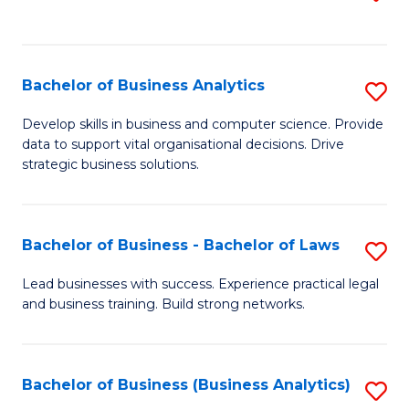
C
to
Fa
C
Fa
Bachelor of Business Analytics
S
B
Develop skills in business and computer science. Provide
data to support vital organisational decisions. Drive
of
strategic business solutions.
B
An
Bachelor of Business - Bachelor of Laws
S
to
B
C
Lead businesses with success. Experience practical legal
and business training. Build strong networks.
of
Fa
B
-
Bachelor of Business (Business Analytics)
S