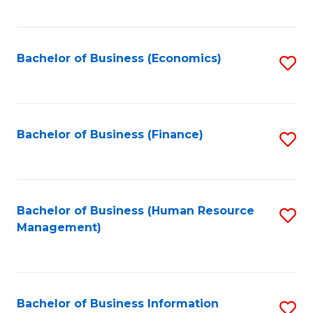
B
to
of
C
L
Fa
Bachelor of Business (Economics)
S
to
to
C
C
Fa
Fa
Bachelor of Business (Finance)
S
to
C
Fa
Bachelor of Business (Human Resource
S
Management)
to
C
Fa
Bachelor of Business Information
S