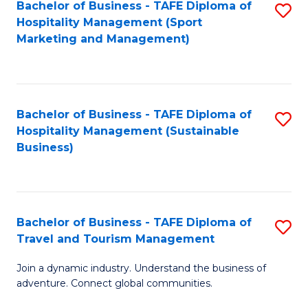
Bachelor of Business - TAFE Diploma of
S
Hospitality Management (Sport
to
Marketing and Management)
C
Fa
Bachelor of Business - TAFE Diploma of
S
Hospitality Management (Sustainable
to
Business)
C
Fa
Bachelor of Business - TAFE Diploma of
S
Travel and Tourism Management
B
Join a dynamic industry. Understand the business of
of
adventure. Connect global communities.
B