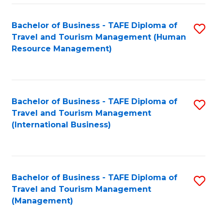
-
Bachelor of Business - TAFE Diploma of
S
T
Travel and Tourism Management (Human
to
D
Resource Management)
C
of
Fa
Tr
a
Bachelor of Business - TAFE Diploma of
S
Travel and Tourism Management
T
to
(International Business)
M
C
to
Fa
C
Bachelor of Business - TAFE Diploma of
S
Fa
Travel and Tourism Management
to
(Management)
C