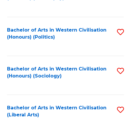
to
C
Fa
Bachelor of Arts in Western Civilisation
S
(Honours) (Politics)
to
C
Fa
Bachelor of Arts in Western Civilisation
S
(Honours) (Sociology)
to
C
Fa
Bachelor of Arts in Western Civilisation
S
(Liberal Arts)
to
C