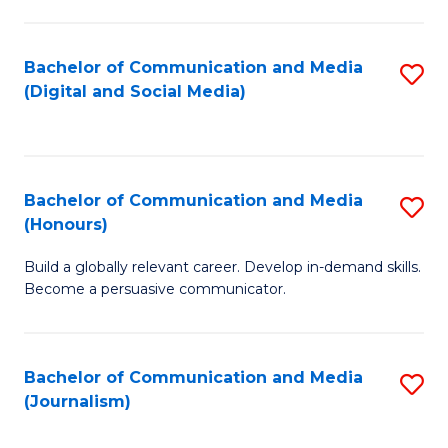
C
of
a
In
Bachelor of Communication and Media
S
M
S
(Digital and Social Media)
to
-
to
C
B
C
Fa
of
Fa
Bachelor of Communication and Media
S
L
(Honours)
B
to
Build a globally relevant career. Develop in-demand skills.
of
C
Become a persuasive communicator.
C
Fa
a
Bachelor of Communication and Media
S
M
(Journalism)
to
(