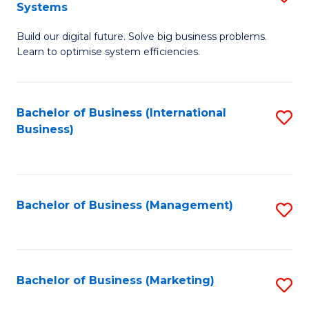
Systems
B
Build our digital future. Solve big business problems.
of
Learn to optimise system efficiencies.
B
I
Bachelor of Business (International
S
S
Business)
to
to
C
C
Fa
Fa
Bachelor of Business (Management)
S
to
C
Fa
Bachelor of Business (Marketing)
S
to