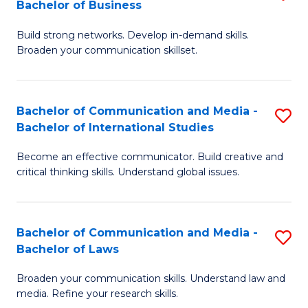
Bachelor of Business
B
to
Build strong networks. Develop in-demand skills.
of
C
Broaden your communication skillset.
C
Fa
a
Bachelor of Communication and Media -
S
M
Bachelor of International Studies
B
-
Become an effective communicator. Build creative and
of
B
critical thinking skills. Understand global issues.
C
of
a
B
Bachelor of Communication and Media -
S
M
to
Bachelor of Laws
B
-
C
Broaden your communication skills. Understand law and
of
B
Fa
media. Refine your research skills.