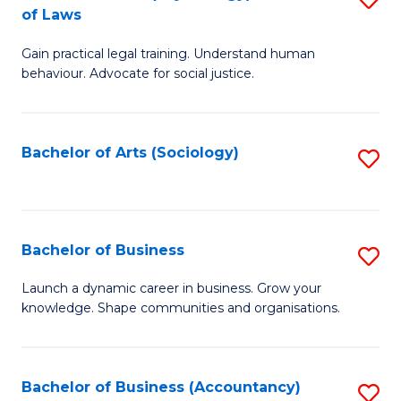
B
of Laws
B
of
Gain practical legal training. Understand human
of
B
behaviour. Advocate for social justice.
Ar
to
(
C
Bachelor of Arts (Sociology)
S
-
Fa
to
B
C
of
Fa
Bachelor of Business
S
L
B
to
Launch a dynamic career in business. Grow your
knowledge. Shape communities and organisations.
of
C
B
Fa
to
Bachelor of Business (Accountancy)
S