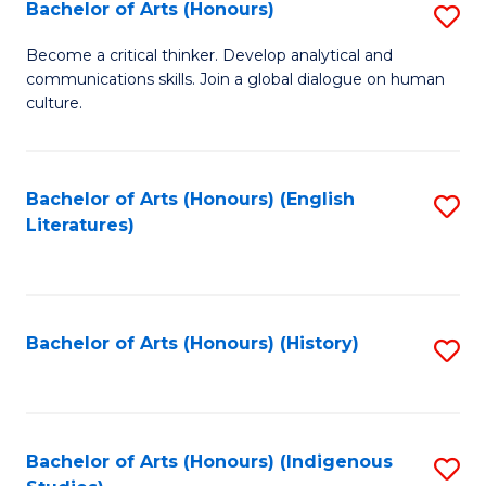
Fa
Bachelor of Arts (Honours)
S
B
Become a critical thinker. Develop analytical and
communications skills. Join a global dialogue on human
of
culture.
Ar
(
Bachelor of Arts (Honours) (English
S
to
Literatures)
to
C
C
Fa
Fa
Bachelor of Arts (Honours) (History)
S
to
C
Fa
Bachelor of Arts (Honours) (Indigenous
S