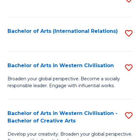
to
C
Fa
Bachelor of Arts (International Relations)
S
to
C
Fa
Bachelor of Arts in Western Civilisation
S
B
Broaden your global perspective. Become a socially
responsible leader. Engage with influential works.
of
Ar
in
Bachelor of Arts in Western Civilisation -
S
Bachelor of Creative Arts
W
B
Ci
Develop your creativity. Broaden your global perspective.
of