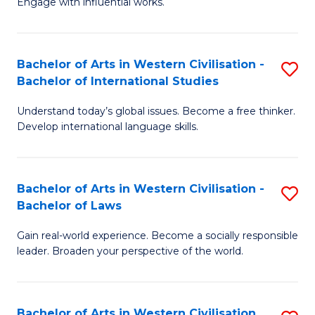
Engage with influential works.
to
Ar
C
in
Fa
Bachelor of Arts in Western Civilisation -
S
W
Bachelor of International Studies
B
Ci
Understand today’s global issues. Become a free thinker.
of
-
Develop international language skills.
Ar
B
in
of
Bachelor of Arts in Western Civilisation -
S
W
Cr
Bachelor of Laws
B
Ci
Ar
Gain real-world experience. Become a socially responsible
of
-
to
leader. Broaden your perspective of the world.
Ar
B
C
in
of
Fa
Bachelor of Arts in Western Civilisation