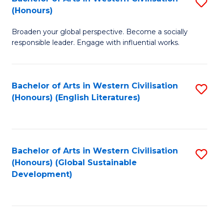
S
W
In
(Honours)
B
Ci
S
Broaden your global perspective. Become a socially
of
-
to
responsible leader. Engage with influential works.
Ar
B
C
in
of
Fa
Bachelor of Arts in Western Civilisation
S
W
L
(Honours) (English Literatures)
to
Ci
to
C
(
C
Fa
to
Fa
Bachelor of Arts in Western Civilisation
S
C
(Honours) (Global Sustainable
to
Development)
Fa
C
Fa