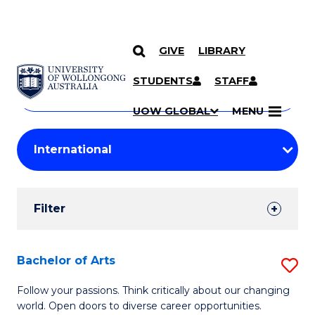
GIVE
LIBRARY
Search
SKIP TO CONTENT
Courses
STUDENTS
STAFF
Search
courses
Searc
UOW GLOBAL
MENU
by
Student
keyword
Filters
Filter
Results
Search
Bachelor of Arts
S
Results
B
Follow your passions. Think critically about our changing
world. Open doors to diverse career opportunities.
of