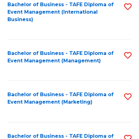
M
Bachelor of Business - TAFE Diploma of
S
Event Management (International
to
to
Business)
C
C
Fa
Fa
Bachelor of Business - TAFE Diploma of
S
Event Management (Management)
to
C
Fa
Bachelor of Business - TAFE Diploma of
S
Event Management (Marketing)
to
C
Fa
Bachelor of Business - TAFE Diploma of
S