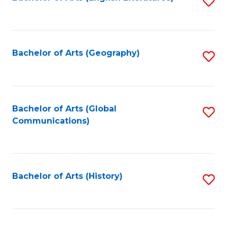
S
to
to
C
C
Fa
Fa
Bachelor of Arts (Geography)
S
to
C
Fa
Bachelor of Arts (Global
S
Communications)
to
C
Fa
Bachelor of Arts (History)
S
to
C