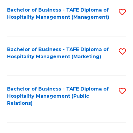
Bachelor of Business - TAFE Diploma of
S
Hospitality Management (Management)
to
C
Fa
Bachelor of Business - TAFE Diploma of
S
Hospitality Management (Marketing)
to
C
Fa
Bachelor of Business - TAFE Diploma of
S
Hospitality Management (Public
to
Relations)
C
Fa