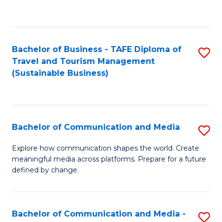
C
Fa
Bachelor of Business - TAFE Diploma of
S
Travel and Tourism Management
to
(Sustainable Business)
C
Fa
Bachelor of Communication and Media
S
B
Explore how communication shapes the world. Create
meaningful media across platforms. Prepare for a future
of
defined by change.
C
a
Bachelor of Communication and Media -
S
M