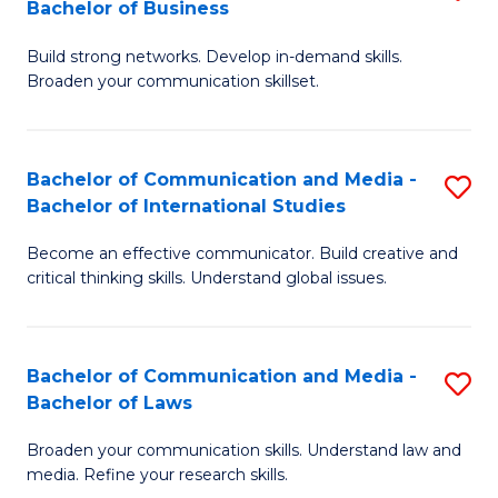
Bachelor of Business
B
to
Build strong networks. Develop in-demand skills.
of
C
Broaden your communication skillset.
C
Fa
a
Bachelor of Communication and Media -
S
M
Bachelor of International Studies
B
-
Become an effective communicator. Build creative and
of
B
critical thinking skills. Understand global issues.
C
of
a
B
Bachelor of Communication and Media -
S
M
to
Bachelor of Laws
B
-
C
Broaden your communication skills. Understand law and
of
B
Fa
media. Refine your research skills.