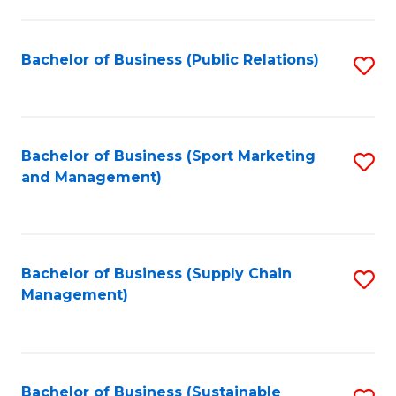
C
Fa
Bachelor of Business (Public Relations)
S
to
C
Fa
Bachelor of Business (Sport Marketing
S
and Management)
to
C
Fa
Bachelor of Business (Supply Chain
S
Management)
to
C
Fa
Bachelor of Business (Sustainable