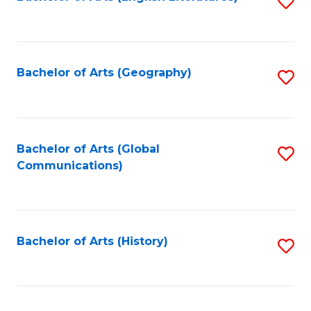
S
to
to
C
C
Fa
Fa
Bachelor of Arts (Geography)
S
to
C
Fa
Bachelor of Arts (Global
S
Communications)
to
C
Fa
Bachelor of Arts (History)
S
to
C