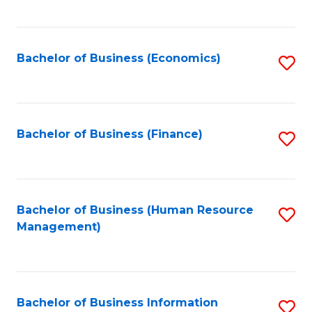
B
to
of
C
L
Fa
Bachelor of Business (Economics)
S
to
to
C
C
Fa
Fa
Bachelor of Business (Finance)
S
to
C
Fa
Bachelor of Business (Human Resource
S
Management)
to
C
Fa
Bachelor of Business Information
S