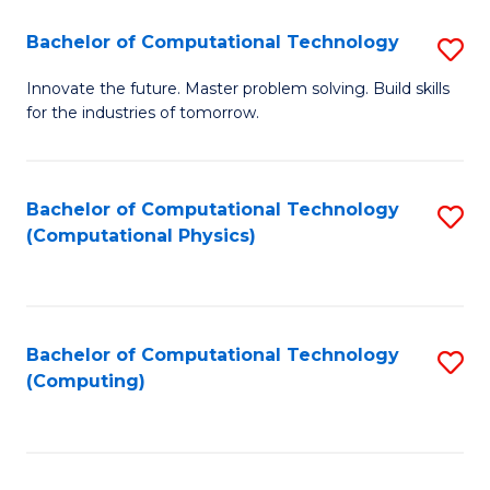
Fa
Bachelor of Computational Technology
S
B
Innovate the future. Master problem solving. Build skills
for the industries of tomorrow.
of
C
T
Bachelor of Computational Technology
S
(Computational Physics)
to
to
C
C
Fa
Fa
Bachelor of Computational Technology
S
(Computing)
to
C
Fa