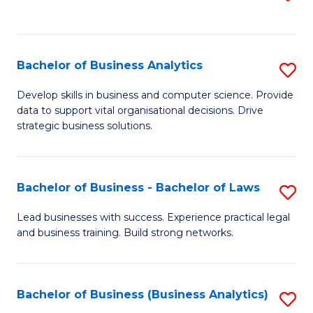
C
to
Fa
C
Fa
Bachelor of Business Analytics
S
B
Develop skills in business and computer science. Provide
data to support vital organisational decisions. Drive
of
strategic business solutions.
B
An
Bachelor of Business - Bachelor of Laws
S
to
B
C
Lead businesses with success. Experience practical legal
and business training. Build strong networks.
of
Fa
B
-
Bachelor of Business (Business Analytics)
S