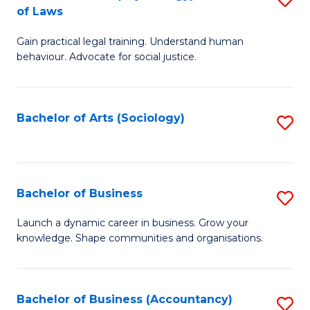
B
of Laws
B
of
Gain practical legal training. Understand human
of
B
behaviour. Advocate for social justice.
Ar
to
(
C
Bachelor of Arts (Sociology)
S
-
Fa
to
B
C
of
Fa
Bachelor of Business
S
L
B
to
Launch a dynamic career in business. Grow your
knowledge. Shape communities and organisations.
of
C
B
Fa
to
Bachelor of Business (Accountancy)
S