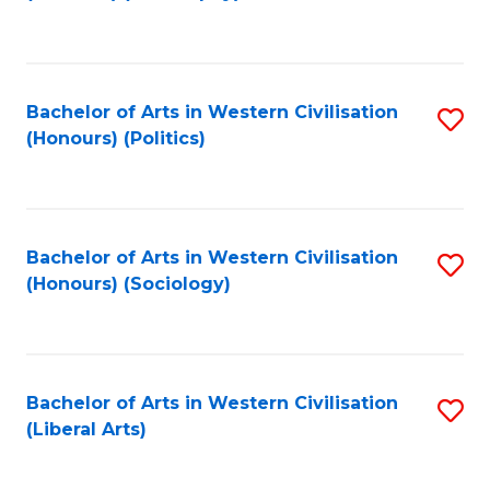
to
C
Fa
Bachelor of Arts in Western Civilisation
S
(Honours) (Politics)
to
C
Fa
Bachelor of Arts in Western Civilisation
S
(Honours) (Sociology)
to
C
Fa
Bachelor of Arts in Western Civilisation
S
(Liberal Arts)
to
C