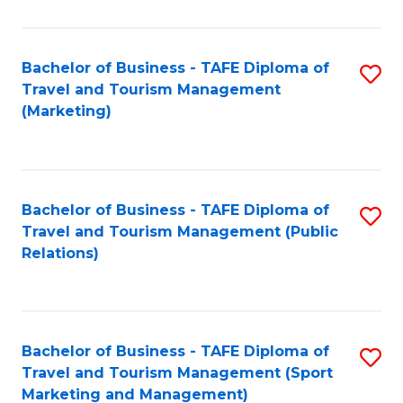
Fa
Bachelor of Business - TAFE Diploma of
S
Travel and Tourism Management
to
(Marketing)
C
Fa
Bachelor of Business - TAFE Diploma of
S
Travel and Tourism Management (Public
to
Relations)
C
Fa
Bachelor of Business - TAFE Diploma of
S
Travel and Tourism Management (Sport
to
Marketing and Management)