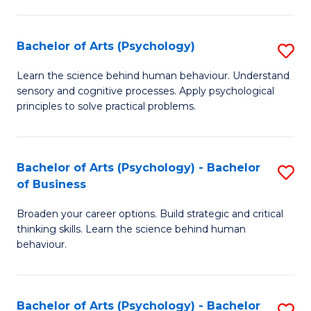
C
Fa
Bachelor of Arts (Psychology)
S
B
Learn the science behind human behaviour. Understand
sensory and cognitive processes. Apply psychological
of
principles to solve practical problems.
Ar
(
Bachelor of Arts (Psychology) - Bachelor
S
to
of Business
B
C
Broaden your career options. Build strategic and critical
of
Fa
thinking skills. Learn the science behind human
Ar
behaviour.
(
-
Bachelor of Arts (Psychology) - Bachelor
S