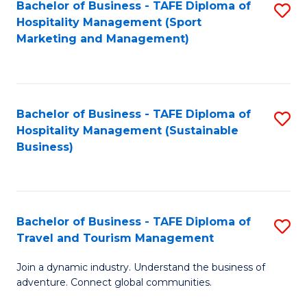
Bachelor of Business - TAFE Diploma of
S
Hospitality Management (Sport
to
Marketing and Management)
C
Fa
Bachelor of Business - TAFE Diploma of
S
Hospitality Management (Sustainable
to
Business)
C
Fa
Bachelor of Business - TAFE Diploma of
S
Travel and Tourism Management
B
Join a dynamic industry. Understand the business of
of
adventure. Connect global communities.
B