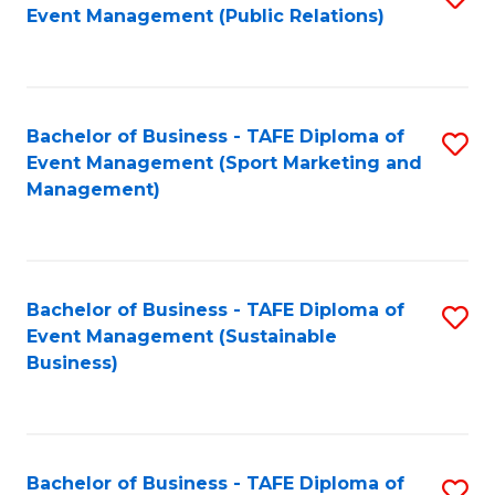
Event Management (Public Relations)
to
C
Fa
Bachelor of Business - TAFE Diploma of
S
Event Management (Sport Marketing and
to
Management)
C
Fa
Bachelor of Business - TAFE Diploma of
S
Event Management (Sustainable
to
Business)
C
Fa
Bachelor of Business - TAFE Diploma of
S