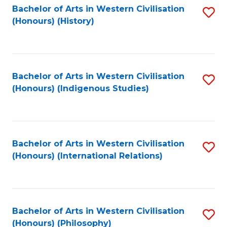
Bachelor of Arts in Western Civilisation
S
(Honours) (History)
to
C
Fa
Bachelor of Arts in Western Civilisation
S
(Honours) (Indigenous Studies)
to
C
Fa
Bachelor of Arts in Western Civilisation
S
(Honours) (International Relations)
to
C
Fa
Bachelor of Arts in Western Civilisation
S
(Honours) (Philosophy)