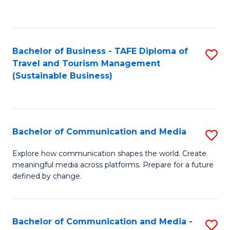
C
Fa
Bachelor of Business - TAFE Diploma of
S
Travel and Tourism Management
to
(Sustainable Business)
C
Fa
Bachelor of Communication and Media
S
B
Explore how communication shapes the world. Create
meaningful media across platforms. Prepare for a future
of
defined by change.
C
a
Bachelor of Communication and Media -
S
M