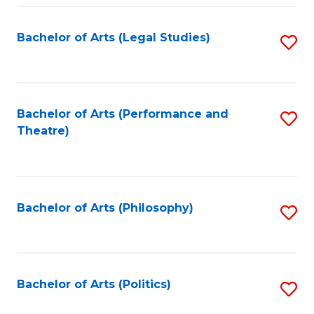
Fa
Bachelor of Arts (Legal Studies)
S
to
C
Fa
Bachelor of Arts (Performance and
S
Theatre)
to
C
Fa
Bachelor of Arts (Philosophy)
S
to
C
Fa
Bachelor of Arts (Politics)
S
to