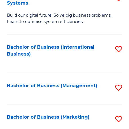
Systems
B
Build our digital future. Solve big business problems.
of
Learn to optimise system efficiencies.
B
I
Bachelor of Business (International
S
S
Business)
to
to
C
C
Fa
Fa
Bachelor of Business (Management)
S
to
C
Fa
Bachelor of Business (Marketing)
S
to