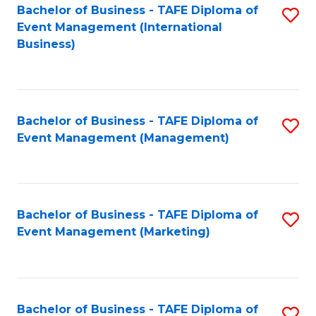
M
Bachelor of Business - TAFE Diploma of
S
Event Management (International
to
to
Business)
C
C
Fa
Fa
Bachelor of Business - TAFE Diploma of
S
Event Management (Management)
to
C
Fa
Bachelor of Business - TAFE Diploma of
S
Event Management (Marketing)
to
C
Fa
Bachelor of Business - TAFE Diploma of
S