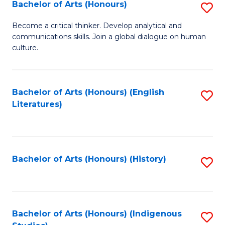
Fa
Bachelor of Arts (Honours)
S
B
Become a critical thinker. Develop analytical and
communications skills. Join a global dialogue on human
of
culture.
Ar
(
Bachelor of Arts (Honours) (English
S
to
Literatures)
to
C
C
Fa
Fa
Bachelor of Arts (Honours) (History)
S
to
C
Fa
Bachelor of Arts (Honours) (Indigenous
S