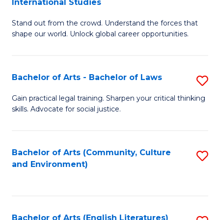
International Studies
B
of
Stand out from the crowd. Understand the forces that
of
C
shape our world. Unlock global career opportunities.
Ar
a
-
M
Bachelor of Arts - Bachelor of Laws
S
B
to
B
of
C
Gain practical legal training. Sharpen your critical thinking
skills. Advocate for social justice.
of
In
Fa
Ar
S
-
to
Bachelor of Arts (Community, Culture
S
and Environment)
B
C
to
of
Fa
C
L
Fa
Bachelor of Arts (English Literatures)