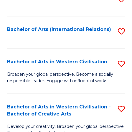
to
C
Fa
Bachelor of Arts (International Relations)
S
to
C
Fa
Bachelor of Arts in Western Civilisation
S
B
Broaden your global perspective. Become a socially
responsible leader. Engage with influential works.
of
Ar
in
Bachelor of Arts in Western Civilisation -
S
Bachelor of Creative Arts
W
B
Ci
Develop your creativity. Broaden your global perspective.
of