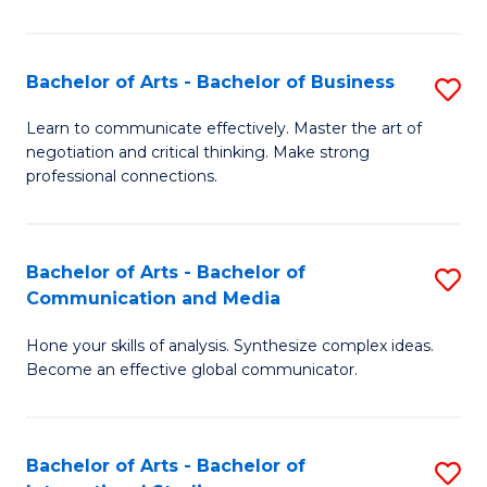
Ar
to
Bachelor of Arts - Bachelor of Business
S
C
B
Learn to communicate effectively. Master the art of
Fa
negotiation and critical thinking. Make strong
of
professional connections.
Ar
-
Bachelor of Arts - Bachelor of
S
B
Communication and Media
B
of
Hone your skills of analysis. Synthesize complex ideas.
of
B
Become an effective global communicator.
Ar
to
-
C
Bachelor of Arts - Bachelor of
S
B
Fa