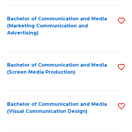
C
to
Fa
C
Bachelor of Communication and Media
S
Fa
(Marketing Communication and
to
Advertising)
C
Fa
Bachelor of Communication and Media
S
(Screen Media Production)
to
C
Fa
Bachelor of Communication and Media
S
(Visual Communication Design)
to
C