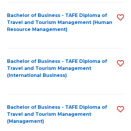
-
Bachelor of Business - TAFE Diploma of
S
T
Travel and Tourism Management (Human
to
D
Resource Management)
C
of
Fa
Tr
a
Bachelor of Business - TAFE Diploma of
S
Travel and Tourism Management
T
to
(International Business)
M
C
to
Fa
C
Bachelor of Business - TAFE Diploma of
S
Fa
Travel and Tourism Management
to
(Management)
C