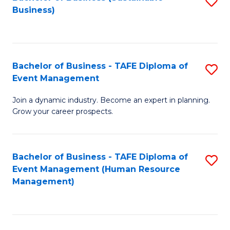
S
Business)
to
C
Fa
Bachelor of Business - TAFE Diploma of
S
Event Management
B
Join a dynamic industry. Become an expert in planning.
of
Grow your career prospects.
B
-
Bachelor of Business - TAFE Diploma of
S
T
Event Management (Human Resource
to
D
Management)
C
of
Fa
E