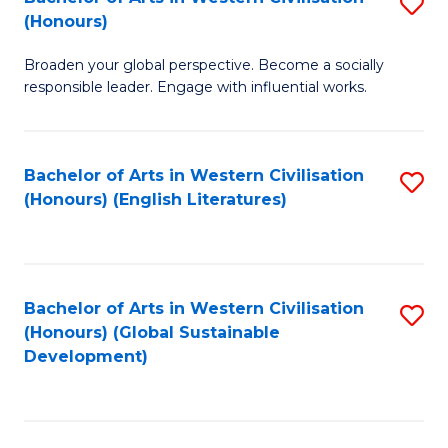
S
W
In
(Honours)
B
Ci
S
Broaden your global perspective. Become a socially
of
-
to
responsible leader. Engage with influential works.
Ar
B
C
in
of
Fa
Bachelor of Arts in Western Civilisation
S
W
L
(Honours) (English Literatures)
to
Ci
to
C
(
C
Fa
to
Fa
Bachelor of Arts in Western Civilisation
S
C
(Honours) (Global Sustainable
to
Development)
Fa
C
Fa