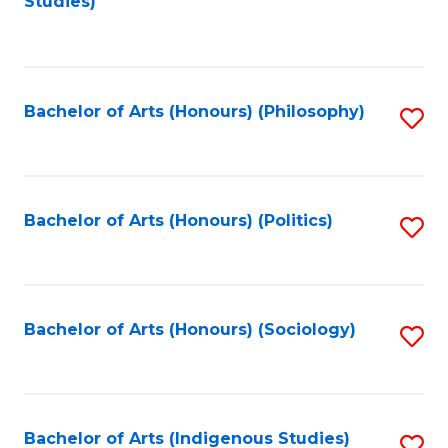
Studies)
to
C
Fa
Bachelor of Arts (Honours) (Philosophy)
S
to
C
Fa
Bachelor of Arts (Honours) (Politics)
S
to
C
Fa
Bachelor of Arts (Honours) (Sociology)
S
to
C
Fa
Bachelor of Arts (Indigenous Studies)
S