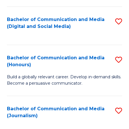
C
of
a
In
Bachelor of Communication and Media
S
M
S
(Digital and Social Media)
to
-
to
C
B
C
Fa
of
Fa
Bachelor of Communication and Media
S
L
(Honours)
B
to
Build a globally relevant career. Develop in-demand skills.
of
C
Become a persuasive communicator.
C
Fa
a
Bachelor of Communication and Media
S
M
(Journalism)
to
(