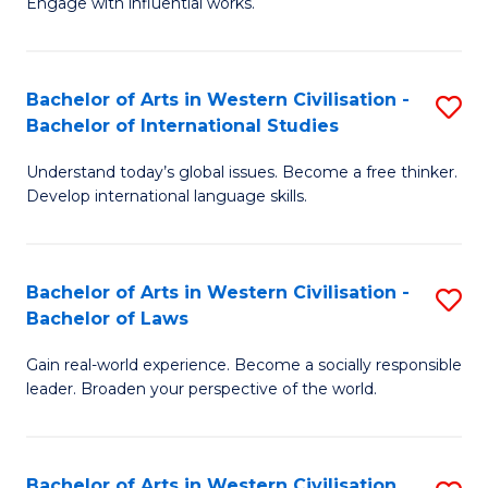
Engage with influential works.
to
Ar
C
in
Fa
Bachelor of Arts in Western Civilisation -
S
W
Bachelor of International Studies
B
Ci
Understand today’s global issues. Become a free thinker.
of
-
Develop international language skills.
Ar
B
in
of
Bachelor of Arts in Western Civilisation -
S
W
Cr
Bachelor of Laws
B
Ci
Ar
Gain real-world experience. Become a socially responsible
of
-
to
leader. Broaden your perspective of the world.
Ar
B
C
in
of
Fa
Bachelor of Arts in Western Civilisation