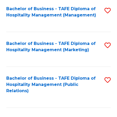
Bachelor of Business - TAFE Diploma of
S
Hospitality Management (Management)
to
C
Fa
Bachelor of Business - TAFE Diploma of
S
Hospitality Management (Marketing)
to
C
Fa
Bachelor of Business - TAFE Diploma of
S
Hospitality Management (Public
to
Relations)
C
Fa