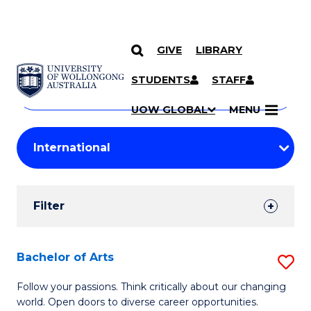
GIVE
LIBRARY
Search
SKIP TO CONTENT
Courses
STUDENTS
STAFF
Search
courses
Searc
UOW GLOBAL
MENU
by
Student
keyword
Filters
Filter
Results
Search
Bachelor of Arts
S
Results
B
Follow your passions. Think critically about our changing
world. Open doors to diverse career opportunities.
of