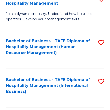
Hospitality Management
B
Join a dynamic industry. Understand how business
of
operates. Develop your management skills.
B
-
Bachelor of Business - TAFE Diploma of
S
T
Hospitality Management (Human
to
D
Resource Management)
C
of
Fa
Ho
M
Bachelor of Business - TAFE Diploma of
S
Hospitality Management (International
to
to
Business)
C
C
Fa
Fa