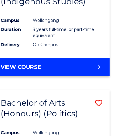
(Indigenous Studies)
e
Course
ites
Favourite
Campus
Wollongong
Duration
3 years full-time, or part-time
equivalent
Delivery
On Campus
VIEW COURSE
Bachelor of Arts
Save
(Honours) (Politics)
to
e
Course
Campus
Wollongong
ites
Favourite