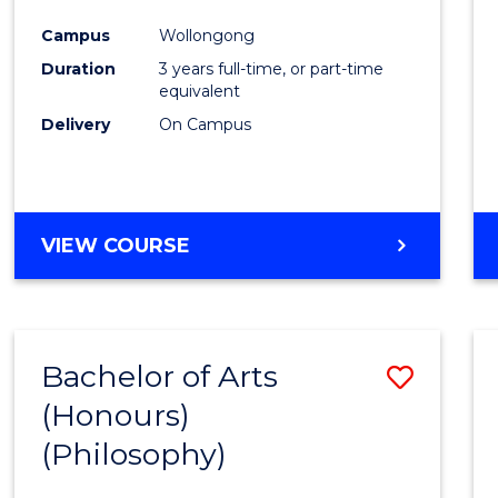
Cours
Campus
Wollongong
Favour
Duration
3 years full-time, or part-time
equivalent
Delivery
On Campus
VIEW COURSE
Bachelor of Arts
Save
(Honours)
to
(Philosophy)
Cours
Favour