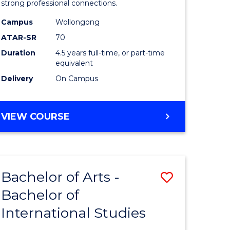
strong professional connections.
-
Campus
Wollongong
e
Bachelor
ATAR-SR
70
ites
of
Duration
4.5 years full-time, or part-time
equivalent
Business
Delivery
On Campus
to
Course
BACHELOR
VIEW COURSE
Favourite
OF
ARTS
-
BACHELOR
Bachelor of Arts -
Save
OF
BUSINESS
Bachelor of
lor
Bachelor
International Studies
of