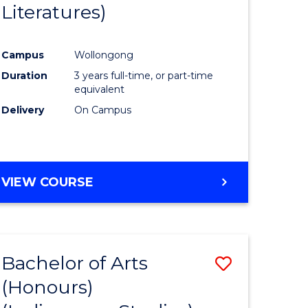
Literatures)
Course
Favourite
Campus
Wollongong
urs)
Duration
3 years full-time, or part-time
equivalent
e
Delivery
On Campus
ites
VIEW COURSE
Bachelor of Arts
Save
(Honours)
to