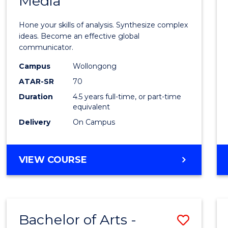
Media
Arts
-
Hone your skills of analysis. Synthesize complex
Bache
ideas. Become an effective global
communicator.
of
Campus
Wollongong
Commu
ATAR-SR
70
and
Duration
4.5 years full-time, or part-time
equivalent
Media
Delivery
On Campus
to
Cours
BACHELOR
VIEW COURSE
Favour
OF
ARTS
-
BACHELOR
Bachelor of Arts -
Save
OF