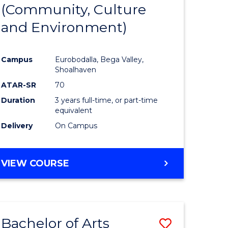
INTERNATIONAL
(Community, Culture
lor
to
STUDIES
and Environment)
Course
Favourite
Campus
Eurobodalla, Bega Valley,
Shoalhaven
lor
ATAR-SR
70
Duration
3 years full-time, or part-time
equivalent
Delivery
On Campus
e
VIEW COURSE
ites
Bachelor of Arts
Save