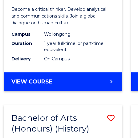
of
Become a critical thinker. Develop analytical
Arts
and communications skills. Join a global
dialogue on human culture.
(Hono
Campus
Wollongong
to
Duration
1 year full-time, or part-time
Cours
equivalent
Delivery
On Campus
Favour
BACHELOR
VIEW COURSE
OF
ARTS
(HONOURS)
Bachelor of Arts
Save
(Honours) (History)
to