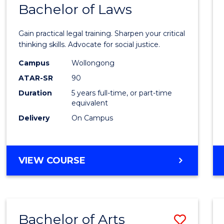
COMMUNICATION
Bachelor of Laws
Bache
AND
of
MEDIA
Gain practical legal training. Sharpen your critical
Arts
thinking skills. Advocate for social justice.
-
Campus
Wollongong
ATAR-SR
90
Bache
Duration
5 years full-time, or part-time
of
equivalent
Laws
Delivery
On Campus
to
Cours
BACHELOR
VIEW COURSE
Favour
OF
ARTS
-
BACHELOR
Bachelor of Arts
Save
OF