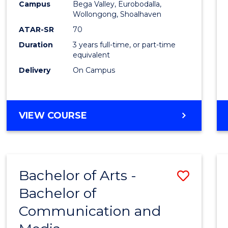
Campus
Bega Valley, Eurobodalla,
E
E
E
E
to
Wollongong, Shoalhaven
"
"
"
"
Cours
ATAR-SR
70
Duration
3 years full-time, or part-time
Favour
equivalent
Delivery
On Campus
BACHELOR
VIEW COURSE
OF
ARTS
Bachelor of Arts -
Save
Bachelor of
Bache
Communication and
of