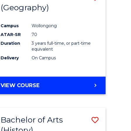
(Geography)
to
e
Course
Campus
Wollongong
ites
Favourite
ATAR-SR
70
Duration
3 years full-time, or part-time
equivalent
Delivery
On Campus
VIEW COURSE
Bachelor of Arts
Save
(History)
to