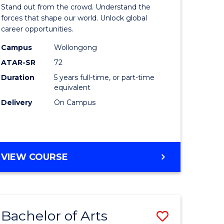
Arts
Stand out from the crowd. Understand the
-
forces that shape our world. Unlock global
career opportunities.
lor
Bachelor
Campus
Wollongong
of
ATAR-SR
72
nication
Internati
Duration
5 years full-time, or part-time
equivalent
Studies
Delivery
On Campus
to
Course
e
Favourite
BACHELOR
VIEW COURSE
ites
OF
ARTS
-
BACHELOR
Bachelor of Arts
Save
OF