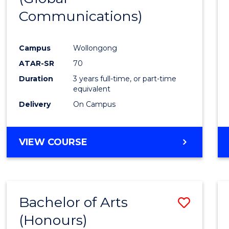
Communications)
Cours
Favour
Campus
Wollongong
ATAR-SR
70
Duration
3 years full-time, or part-time
equivalent
Delivery
On Campus
VIEW COURSE
Bachelor of Arts
Save
(Honours)
Bache