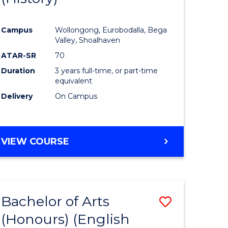
e
Course
Campus
Wollongong, Eurobodalla, Bega
ites
Favourite
Valley, Shoalhaven
ATAR-SR
70
Duration
3 years full-time, or part-time
equivalent
Delivery
On Campus
VIEW COURSE
Bachelor of Arts
Save
(Honours) (English
lor
to