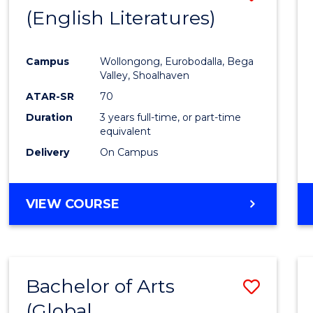
LAWS
(English Literatures)
to
Cours
Campus
Wollongong, Eurobodalla, Bega
Favour
Valley, Shoalhaven
ATAR-SR
70
Duration
3 years full-time, or part-time
equivalent
Delivery
On Campus
VIEW COURSE
Bachelor of Arts
Save
(Global
to