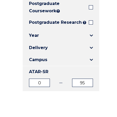
Postgraduate
E
E
E
"
"
"
Coursework
?
Postgraduate Research
?
Year
Delivery
Campus
ATAR-SR
ATAR
ATAR
from
to