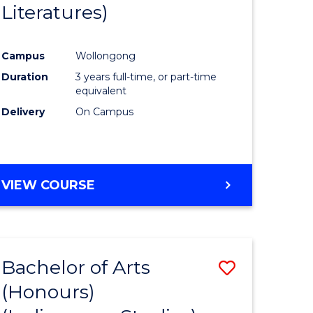
Literatures)
Course
Favourite
Campus
Wollongong
urs)
Duration
3 years full-time, or part-time
equivalent
e
Delivery
On Campus
ites
VIEW COURSE
Bachelor of Arts
Save
(Honours)
to