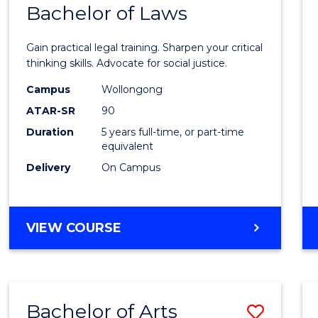
COMMUNICATION
Bachelor of Laws
Bache
AND
of
MEDIA
Gain practical legal training. Sharpen your critical
Arts
thinking skills. Advocate for social justice.
-
Campus
Wollongong
ATAR-SR
90
Bache
Duration
5 years full-time, or part-time
of
equivalent
Laws
Delivery
On Campus
to
Cours
BACHELOR
VIEW COURSE
Favour
OF
ARTS
-
BACHELOR
Bachelor of Arts
Save
OF