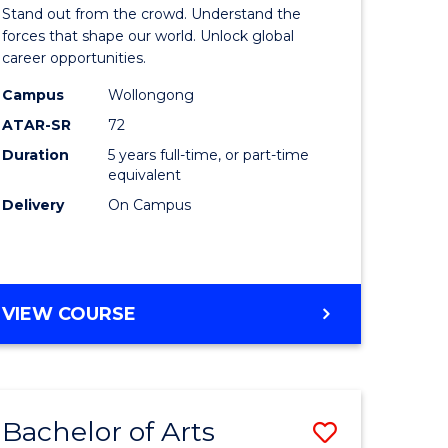
Arts
Stand out from the crowd. Understand the
-
forces that shape our world. Unlock global
career opportunities.
lor
Bachelor
Campus
Wollongong
of
ATAR-SR
72
nication
Internati
Duration
5 years full-time, or part-time
equivalent
Studies
Delivery
On Campus
to
Course
e
Favourite
BACHELOR
VIEW COURSE
ites
OF
ARTS
-
BACHELOR
Bachelor of Arts
Save
OF