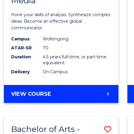
Media
Arts
-
Hone your skills of analysis. Synthesize complex
Bache
ideas. Become an effective global
communicator.
of
Campus
Wollongong
Commu
ATAR-SR
70
and
Duration
4.5 years full-time, or part-time
equivalent
Media
Delivery
On Campus
to
Cours
BACHELOR
VIEW COURSE
Favour
OF
ARTS
-
BACHELOR
Bachelor of Arts -
Save
OF