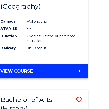
(Geography)
to
e
Course
Campus
Wollongong
ites
Favourite
ATAR-SR
70
Duration
3 years full-time, or part-time
equivalent
Delivery
On Campus
VIEW COURSE
Bachelor of Arts
Save
(History)
to