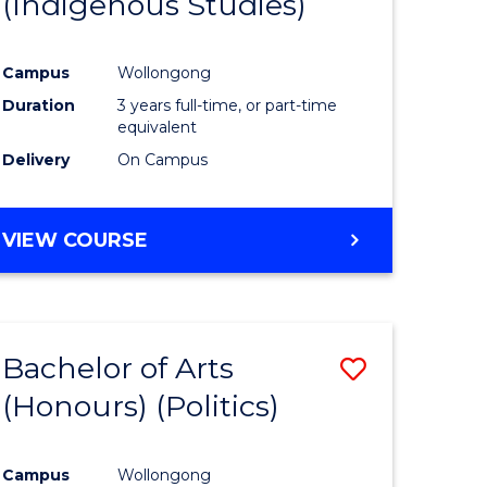
(Indigenous Studies)
e
Course
ites
Favourite
Campus
Wollongong
Duration
3 years full-time, or part-time
equivalent
Delivery
On Campus
VIEW COURSE
Bachelor of Arts
Save
(Honours) (Politics)
to
e
Course
Campus
Wollongong
ites
Favourite