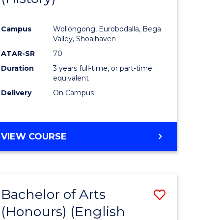
e
Course
Campus
Wollongong, Eurobodalla, Bega
ites
Favourite
Valley, Shoalhaven
ATAR-SR
70
Duration
3 years full-time, or part-time
equivalent
Delivery
On Campus
VIEW COURSE
Bachelor of Arts
Save
(Honours) (English
lor
to