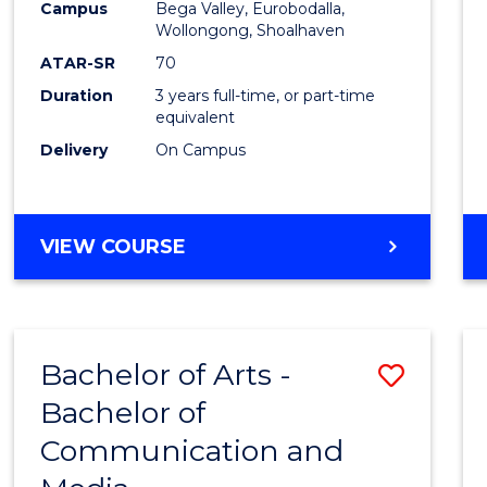
Campus
Bega Valley, Eurobodalla,
E
E
E
E
to
Wollongong, Shoalhaven
"
"
"
"
Cours
ATAR-SR
70
Duration
3 years full-time, or part-time
Favour
equivalent
Delivery
On Campus
BACHELOR
VIEW COURSE
OF
ARTS
Bachelor of Arts -
Save
Bachelor of
Bache
Communication and
of