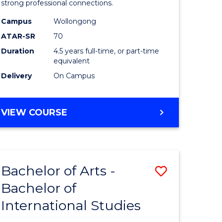
strong professional connections.
-
Campus
Wollongong
e
Bachelor
ATAR-SR
70
ites
of
Duration
4.5 years full-time, or part-time
equivalent
Business
Delivery
On Campus
to
Course
BACHELOR
VIEW COURSE
Favourite
OF
ARTS
-
BACHELOR
Bachelor of Arts -
Save
OF
BUSINESS
Bachelor of
lor
Bachelor
International Studies
of