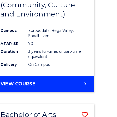
INTERNATIONAL
(Community, Culture
lor
to
STUDIES
and Environment)
Course
Favourite
Campus
Eurobodalla, Bega Valley,
Shoalhaven
lor
ATAR-SR
70
Duration
3 years full-time, or part-time
equivalent
Delivery
On Campus
e
VIEW COURSE
ites
Bachelor of Arts
Save