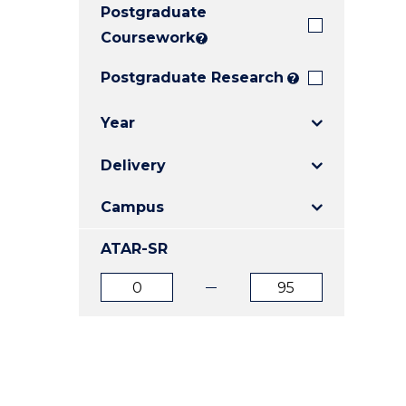
Postgraduate
E
E
E
"
"
"
Coursework
?
Postgraduate Research
?
Year
Delivery
Campus
ATAR-SR
ATAR
ATAR
from
to