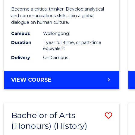
of
Become a critical thinker. Develop analytical
Arts
and communications skills. Join a global
dialogue on human culture.
(Hono
Campus
Wollongong
to
Duration
1 year full-time, or part-time
Cours
equivalent
Delivery
On Campus
Favour
BACHELOR
VIEW COURSE
OF
ARTS
(HONOURS)
Bachelor of Arts
Save
(Honours) (History)
to