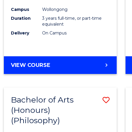
Cours
Campus
Wollongong
Favour
Duration
3 years full-time, or part-time
equivalent
Delivery
On Campus
VIEW COURSE
Bachelor of Arts
Save
(Honours)
to
(Philosophy)
Cours
Favour