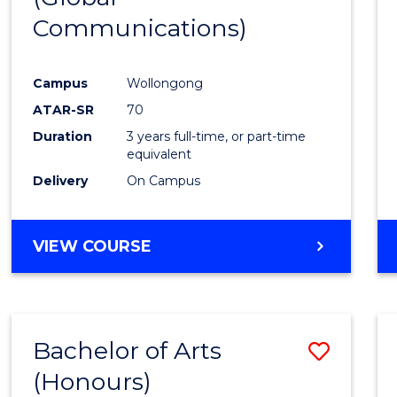
Communications)
Cours
Favour
Campus
Wollongong
ATAR-SR
70
Duration
3 years full-time, or part-time
equivalent
Delivery
On Campus
VIEW COURSE
Bachelor of Arts
Save
(Honours)
Bache