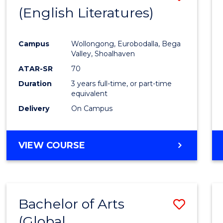
LAWS
(English Literatures)
to
Cours
Campus
Wollongong, Eurobodalla, Bega
Favour
Valley, Shoalhaven
ATAR-SR
70
Duration
3 years full-time, or part-time
equivalent
Delivery
On Campus
VIEW COURSE
Bachelor of Arts
Save
(Global
to