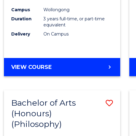
Cours
Campus
Wollongong
Favour
Duration
3 years full-time, or part-time
equivalent
Delivery
On Campus
VIEW COURSE
Bachelor of Arts
Save
(Honours)
to
(Philosophy)
Cours
Favour