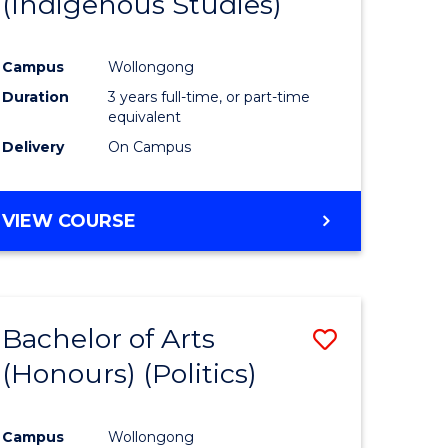
(Indigenous Studies)
e
Course
ites
Favourite
Campus
Wollongong
Duration
3 years full-time, or part-time
equivalent
Delivery
On Campus
VIEW COURSE
Bachelor of Arts
Save
(Honours) (Politics)
to
e
Course
Campus
Wollongong
ites
Favourite