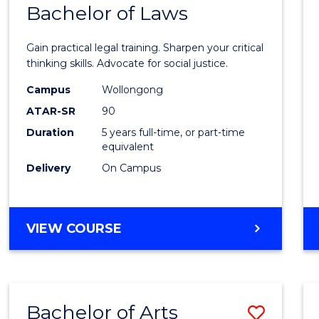
COMMUNICATION
Bachelor of Laws
Bache
AND
of
MEDIA
Gain practical legal training. Sharpen your critical
Arts
thinking skills. Advocate for social justice.
-
Campus
Wollongong
ATAR-SR
90
Bache
Duration
5 years full-time, or part-time
of
equivalent
Laws
Delivery
On Campus
to
Cours
BACHELOR
VIEW COURSE
Favour
OF
ARTS
-
BACHELOR
Bachelor of Arts
Save
OF