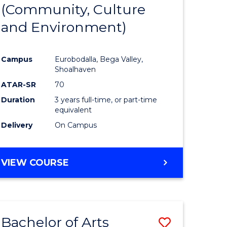
INTERNATIONAL
(Community, Culture
lor
to
STUDIES
and Environment)
Course
Favourite
Campus
Eurobodalla, Bega Valley,
Shoalhaven
lor
ATAR-SR
70
Duration
3 years full-time, or part-time
equivalent
Delivery
On Campus
e
VIEW COURSE
ites
Bachelor of Arts
Save