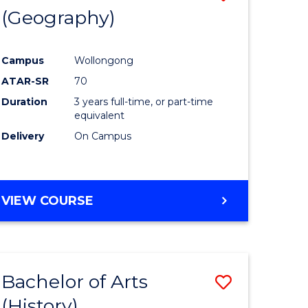
(Geography)
to
e
Course
Campus
Wollongong
ites
Favourite
ATAR-SR
70
Duration
3 years full-time, or part-time
equivalent
Delivery
On Campus
VIEW COURSE
Bachelor of Arts
Save
(History)
to