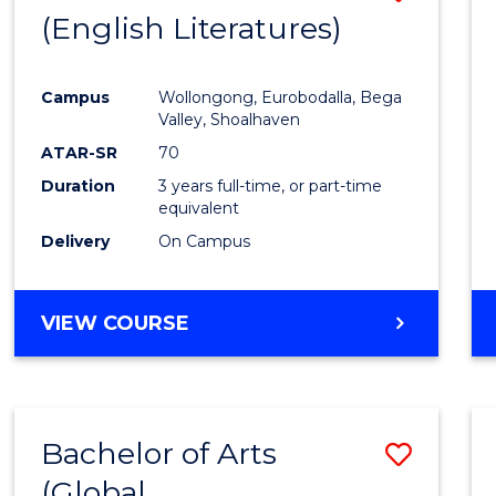
LAWS
(English Literatures)
to
Cours
Campus
Wollongong, Eurobodalla, Bega
Favour
Valley, Shoalhaven
ATAR-SR
70
Duration
3 years full-time, or part-time
equivalent
Delivery
On Campus
VIEW COURSE
Bachelor of Arts
Save
(Global
to