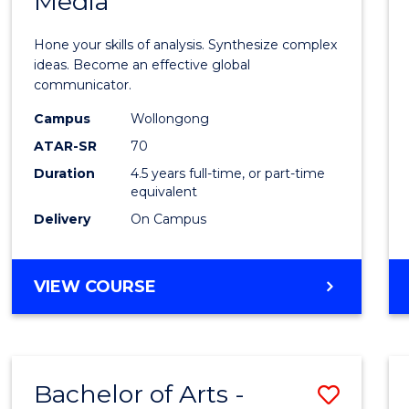
Media
Arts
-
Hone your skills of analysis. Synthesize complex
Bache
ideas. Become an effective global
communicator.
of
Campus
Wollongong
Commu
ATAR-SR
70
and
Duration
4.5 years full-time, or part-time
equivalent
Media
Delivery
On Campus
to
Cours
BACHELOR
VIEW COURSE
Favour
OF
ARTS
-
BACHELOR
Bachelor of Arts -
Save
OF