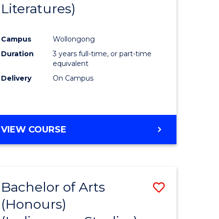
Literatures)
Course
Favourite
Campus
Wollongong
urs)
Duration
3 years full-time, or part-time
equivalent
e
Delivery
On Campus
ites
VIEW COURSE
Bachelor of Arts
Save
(Honours)
to