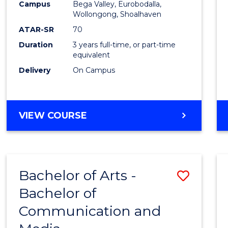
Campus
Bega Valley, Eurobodalla,
E
E
E
E
to
Wollongong, Shoalhaven
"
"
"
"
Cours
ATAR-SR
70
Duration
3 years full-time, or part-time
Favour
equivalent
Delivery
On Campus
BACHELOR
VIEW COURSE
OF
ARTS
Bachelor of Arts -
Save
Bachelor of
Bache
Communication and
of