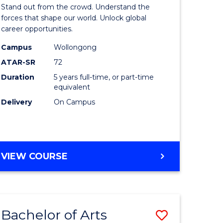
Arts
Stand out from the crowd. Understand the
-
forces that shape our world. Unlock global
career opportunities.
lor
Bachelor
Campus
Wollongong
of
ATAR-SR
72
nication
Internati
Duration
5 years full-time, or part-time
equivalent
Studies
Delivery
On Campus
to
Course
e
Favourite
BACHELOR
VIEW COURSE
ites
OF
ARTS
-
BACHELOR
Bachelor of Arts
Save
OF