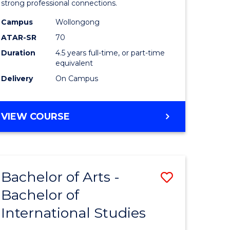
strong professional connections.
-
Campus
Wollongong
e
Bachelor
ATAR-SR
70
ites
of
Duration
4.5 years full-time, or part-time
equivalent
Business
Delivery
On Campus
to
Course
BACHELOR
VIEW COURSE
Favourite
OF
ARTS
-
BACHELOR
Bachelor of Arts -
Save
OF
BUSINESS
Bachelor of
lor
Bachelor
International Studies
of