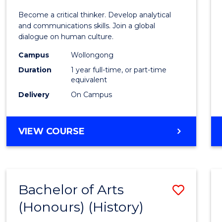
of
Become a critical thinker. Develop analytical
Arts
and communications skills. Join a global
dialogue on human culture.
(Hono
Campus
Wollongong
to
Duration
1 year full-time, or part-time
Cours
equivalent
Delivery
On Campus
Favour
BACHELOR
VIEW COURSE
OF
ARTS
(HONOURS)
Bachelor of Arts
Save
(Honours) (History)
to