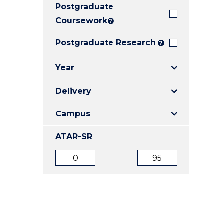
Postgraduate
E
E
E
"
"
"
Coursework
?
Postgraduate Research
?
Year
Delivery
Campus
ATAR-SR
ATAR
ATAR
from
to