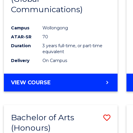
Communications)
Cours
Favour
Campus
Wollongong
ATAR-SR
70
Duration
3 years full-time, or part-time
equivalent
Delivery
On Campus
VIEW COURSE
Bachelor of Arts
Save
(Honours)
Bache