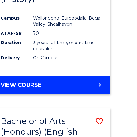
e
Course
Campus
Wollongong, Eurobodalla, Bega
ites
Favourite
Valley, Shoalhaven
ATAR-SR
70
Duration
3 years full-time, or part-time
equivalent
Delivery
On Campus
VIEW COURSE
Bachelor of Arts
Save
(Honours) (English
lor
to