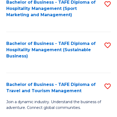
Bachelor of Business - TAFE Diploma of
S
Hospitality Management (Sport
to
Marketing and Management)
C
Fa
Bachelor of Business - TAFE Diploma of
S
Hospitality Management (Sustainable
to
Business)
C
Fa
Bachelor of Business - TAFE Diploma of
S
Travel and Tourism Management
B
Join a dynamic industry. Understand the business of
of
adventure. Connect global communities.
B