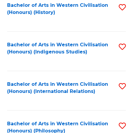
Bachelor of Arts in Western Civilisation
S
(Honours) (History)
to
C
Fa
Bachelor of Arts in Western Civilisation
S
(Honours) (Indigenous Studies)
to
C
Fa
Bachelor of Arts in Western Civilisation
S
(Honours) (International Relations)
to
C
Fa
Bachelor of Arts in Western Civilisation
S
(Honours) (Philosophy)