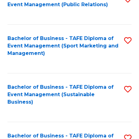
Event Management (Public Relations)
to
C
Fa
Bachelor of Business - TAFE Diploma of
S
Event Management (Sport Marketing and
to
Management)
C
Fa
Bachelor of Business - TAFE Diploma of
S
Event Management (Sustainable
to
Business)
C
Fa
Bachelor of Business - TAFE Diploma of
S