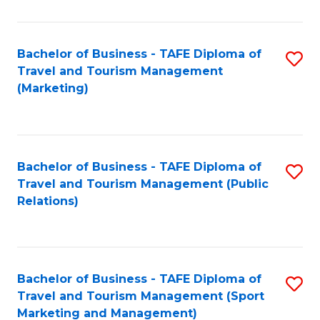
Fa
Bachelor of Business - TAFE Diploma of
S
Travel and Tourism Management
to
(Marketing)
C
Fa
Bachelor of Business - TAFE Diploma of
S
Travel and Tourism Management (Public
to
Relations)
C
Fa
Bachelor of Business - TAFE Diploma of
S
Travel and Tourism Management (Sport
to
Marketing and Management)