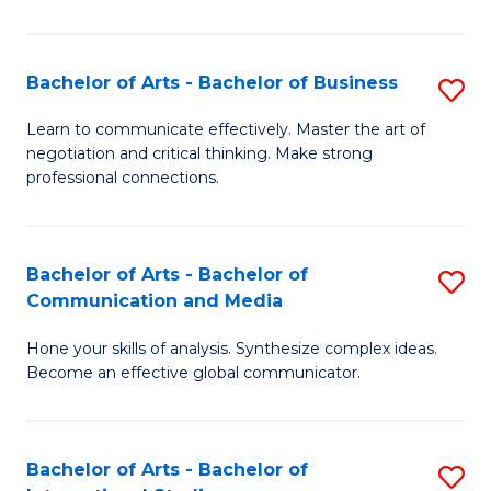
Ar
to
Bachelor of Arts - Bachelor of Business
S
C
B
Learn to communicate effectively. Master the art of
Fa
negotiation and critical thinking. Make strong
of
professional connections.
Ar
-
Bachelor of Arts - Bachelor of
S
B
Communication and Media
B
of
Hone your skills of analysis. Synthesize complex ideas.
of
B
Become an effective global communicator.
Ar
to
-
C
Bachelor of Arts - Bachelor of
S
B
Fa