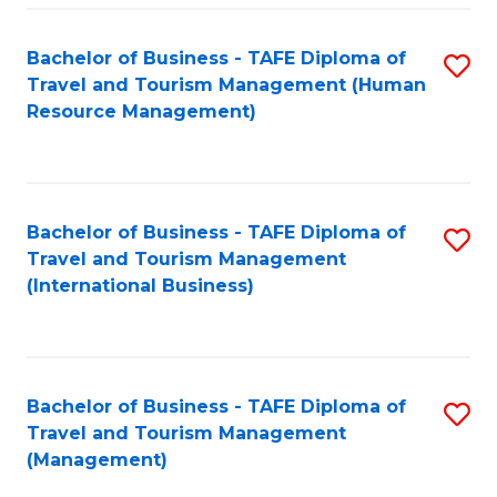
-
Bachelor of Business - TAFE Diploma of
S
T
Travel and Tourism Management (Human
to
D
Resource Management)
C
of
Fa
Tr
a
Bachelor of Business - TAFE Diploma of
S
Travel and Tourism Management
T
to
(International Business)
M
C
to
Fa
C
Bachelor of Business - TAFE Diploma of
S
Fa
Travel and Tourism Management
to
(Management)
C