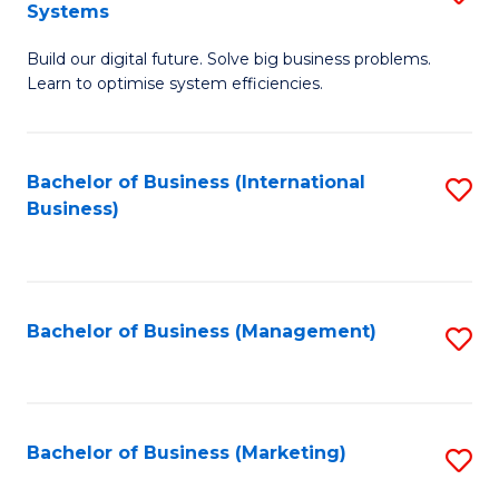
Systems
B
Build our digital future. Solve big business problems.
of
Learn to optimise system efficiencies.
B
I
Bachelor of Business (International
S
S
Business)
to
to
C
C
Fa
Fa
Bachelor of Business (Management)
S
to
C
Fa
Bachelor of Business (Marketing)
S
to