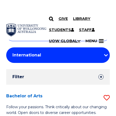
GIVE
LIBRARY
Search
SKIP TO CONTENT
Courses
STUDENTS
STAFF
Search
courses
Searc
UOW GLOBAL
MENU
by
Student
keyword
Filters
Filter
Results
Search
Bachelor of Arts
S
Results
B
Follow your passions. Think critically about our changing
world. Open doors to diverse career opportunities.
of