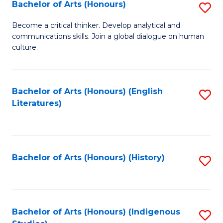
Fa
Bachelor of Arts (Honours)
S
B
Become a critical thinker. Develop analytical and
communications skills. Join a global dialogue on human
of
culture.
Ar
(
Bachelor of Arts (Honours) (English
S
to
Literatures)
to
C
C
Fa
Fa
Bachelor of Arts (Honours) (History)
S
to
C
Fa
Bachelor of Arts (Honours) (Indigenous
S