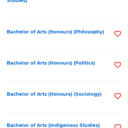
Studies)
to
C
Fa
Bachelor of Arts (Honours) (Philosophy)
S
to
C
Fa
Bachelor of Arts (Honours) (Politics)
S
to
C
Fa
Bachelor of Arts (Honours) (Sociology)
S
to
C
Fa
Bachelor of Arts (Indigenous Studies)
S