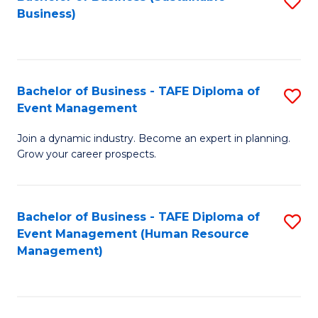
S
Business)
to
C
Fa
Bachelor of Business - TAFE Diploma of
S
Event Management
B
Join a dynamic industry. Become an expert in planning.
of
Grow your career prospects.
B
-
Bachelor of Business - TAFE Diploma of
S
T
Event Management (Human Resource
to
D
Management)
C
of
Fa
E