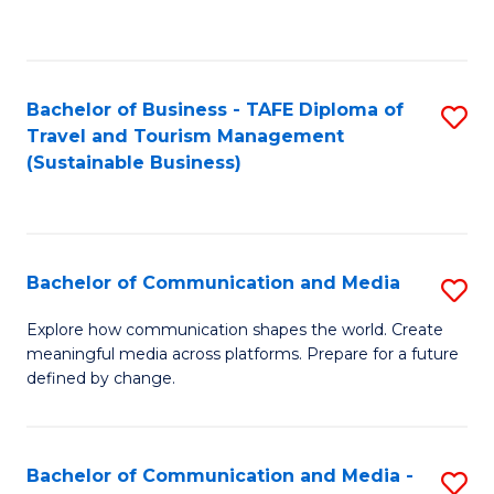
C
Fa
Bachelor of Business - TAFE Diploma of
S
Travel and Tourism Management
to
(Sustainable Business)
C
Fa
Bachelor of Communication and Media
S
B
Explore how communication shapes the world. Create
meaningful media across platforms. Prepare for a future
of
defined by change.
C
a
Bachelor of Communication and Media -
S
M