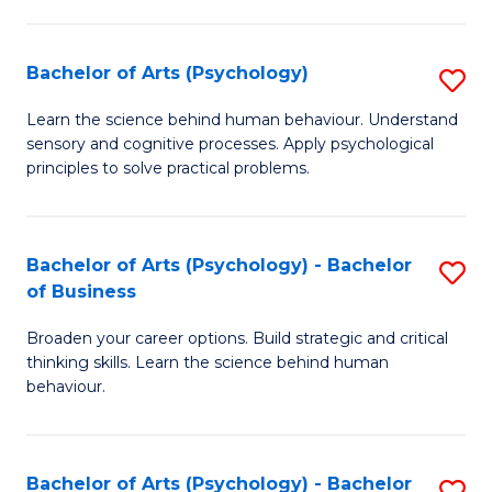
C
Fa
Bachelor of Arts (Psychology)
S
B
Learn the science behind human behaviour. Understand
sensory and cognitive processes. Apply psychological
of
principles to solve practical problems.
Ar
(
Bachelor of Arts (Psychology) - Bachelor
S
to
of Business
B
C
Broaden your career options. Build strategic and critical
of
Fa
thinking skills. Learn the science behind human
Ar
behaviour.
(
-
Bachelor of Arts (Psychology) - Bachelor
S