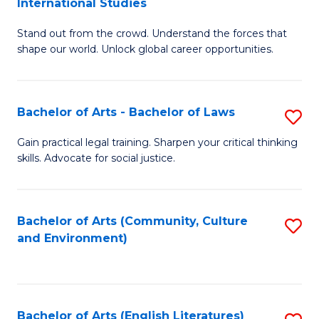
International Studies
B
of
Stand out from the crowd. Understand the forces that
of
C
shape our world. Unlock global career opportunities.
Ar
a
-
M
Bachelor of Arts - Bachelor of Laws
S
B
to
B
of
C
Gain practical legal training. Sharpen your critical thinking
skills. Advocate for social justice.
of
In
Fa
Ar
S
-
to
Bachelor of Arts (Community, Culture
S
and Environment)
B
C
to
of
Fa
C
L
Fa
Bachelor of Arts (English Literatures)