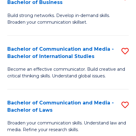
Bachelor of Business
B
to
Build strong networks. Develop in-demand skills.
of
C
Broaden your communication skillset.
C
Fa
a
Bachelor of Communication and Media -
S
M
Bachelor of International Studies
B
-
Become an effective communicator. Build creative and
of
B
critical thinking skills. Understand global issues.
C
of
a
B
Bachelor of Communication and Media -
S
M
to
Bachelor of Laws
B
-
C
Broaden your communication skills. Understand law and
of
B
Fa
media. Refine your research skills.