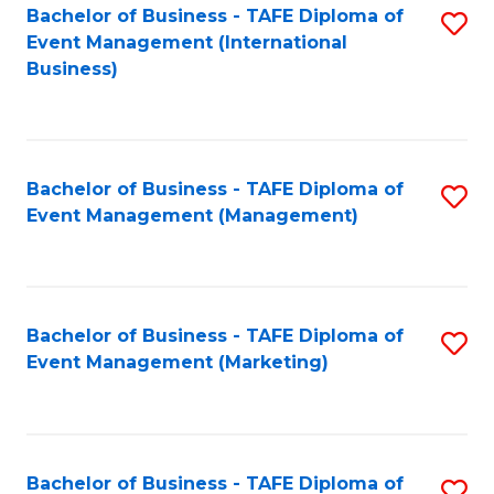
M
Bachelor of Business - TAFE Diploma of
S
Event Management (International
to
to
Business)
C
C
Fa
Fa
Bachelor of Business - TAFE Diploma of
S
Event Management (Management)
to
C
Fa
Bachelor of Business - TAFE Diploma of
S
Event Management (Marketing)
to
C
Fa
Bachelor of Business - TAFE Diploma of
S