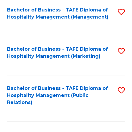
Bachelor of Business - TAFE Diploma of
S
Hospitality Management (Management)
to
C
Fa
Bachelor of Business - TAFE Diploma of
S
Hospitality Management (Marketing)
to
C
Fa
Bachelor of Business - TAFE Diploma of
S
Hospitality Management (Public
to
Relations)
C
Fa