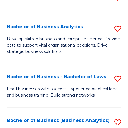
C
to
Fa
C
Fa
Bachelor of Business Analytics
S
B
Develop skills in business and computer science. Provide
data to support vital organisational decisions. Drive
of
strategic business solutions.
B
An
Bachelor of Business - Bachelor of Laws
S
to
B
C
Lead businesses with success. Experience practical legal
and business training. Build strong networks.
of
Fa
B
-
Bachelor of Business (Business Analytics)
S