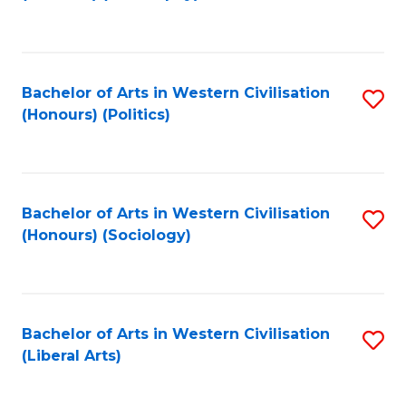
to
C
Fa
Bachelor of Arts in Western Civilisation
S
(Honours) (Politics)
to
C
Fa
Bachelor of Arts in Western Civilisation
S
(Honours) (Sociology)
to
C
Fa
Bachelor of Arts in Western Civilisation
S
(Liberal Arts)
to
C