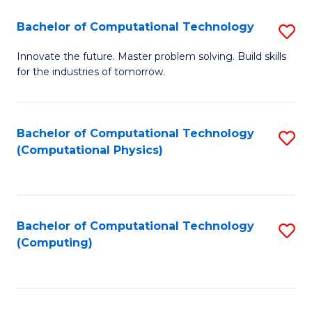
Fa
Bachelor of Computational Technology
S
B
Innovate the future. Master problem solving. Build skills
for the industries of tomorrow.
of
C
T
Bachelor of Computational Technology
S
(Computational Physics)
to
to
C
C
Fa
Fa
Bachelor of Computational Technology
S
(Computing)
to
C
Fa