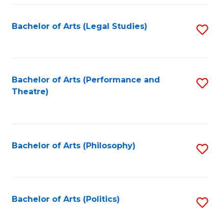
Fa
Bachelor of Arts (Legal Studies)
S
to
C
Fa
Bachelor of Arts (Performance and
S
Theatre)
to
C
Fa
Bachelor of Arts (Philosophy)
S
to
C
Fa
Bachelor of Arts (Politics)
S
to