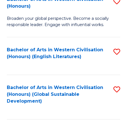
S
W
In
(Honours)
B
Ci
S
Broaden your global perspective. Become a socially
of
-
to
responsible leader. Engage with influential works.
Ar
B
C
in
of
Fa
Bachelor of Arts in Western Civilisation
S
W
L
(Honours) (English Literatures)
to
Ci
to
C
(
C
Fa
to
Fa
Bachelor of Arts in Western Civilisation
S
C
(Honours) (Global Sustainable
to
Development)
Fa
C
Fa