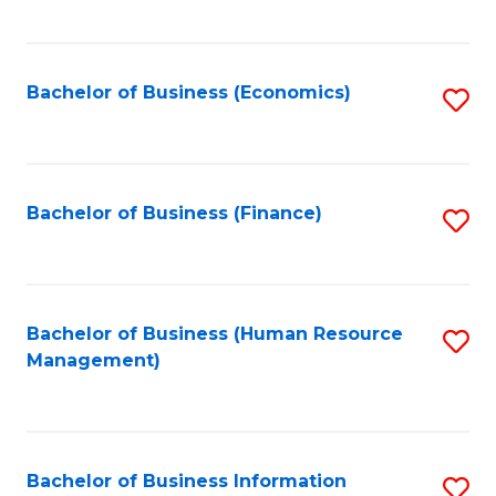
B
to
of
C
L
Fa
Bachelor of Business (Economics)
S
to
to
C
C
Fa
Fa
Bachelor of Business (Finance)
S
to
C
Fa
Bachelor of Business (Human Resource
S
Management)
to
C
Fa
Bachelor of Business Information
S