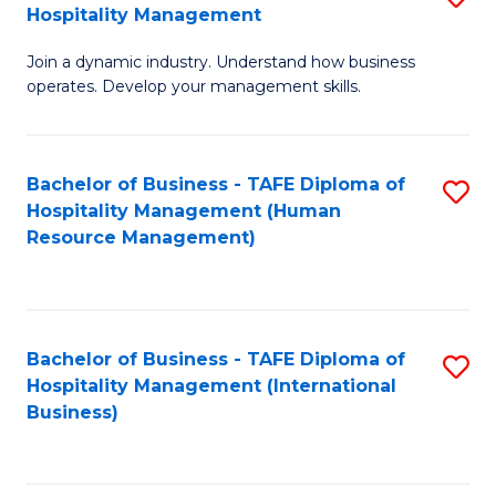
Hospitality Management
B
Join a dynamic industry. Understand how business
of
operates. Develop your management skills.
B
-
Bachelor of Business - TAFE Diploma of
S
T
Hospitality Management (Human
to
D
Resource Management)
C
of
Fa
Ho
M
Bachelor of Business - TAFE Diploma of
S
Hospitality Management (International
to
to
Business)
C
C
Fa
Fa