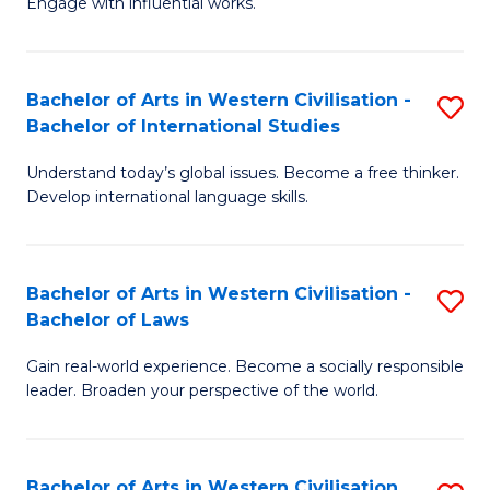
Engage with influential works.
to
Ar
C
in
Fa
Bachelor of Arts in Western Civilisation -
S
W
Bachelor of International Studies
B
Ci
Understand today’s global issues. Become a free thinker.
of
-
Develop international language skills.
Ar
B
in
of
Bachelor of Arts in Western Civilisation -
S
W
Cr
Bachelor of Laws
B
Ci
Ar
Gain real-world experience. Become a socially responsible
of
-
to
leader. Broaden your perspective of the world.
Ar
B
C
in
of
Fa
Bachelor of Arts in Western Civilisation