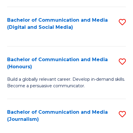
C
of
a
In
Bachelor of Communication and Media
S
M
S
(Digital and Social Media)
to
-
to
C
B
C
Fa
of
Fa
Bachelor of Communication and Media
S
L
(Honours)
B
to
Build a globally relevant career. Develop in-demand skills.
of
C
Become a persuasive communicator.
C
Fa
a
Bachelor of Communication and Media
S
M
(Journalism)
to
(