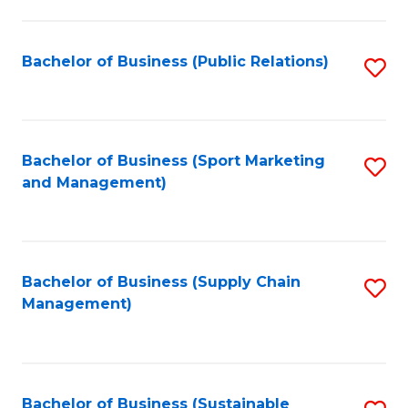
C
Fa
Bachelor of Business (Public Relations)
S
to
C
Fa
Bachelor of Business (Sport Marketing
S
and Management)
to
C
Fa
Bachelor of Business (Supply Chain
S
Management)
to
C
Fa
Bachelor of Business (Sustainable