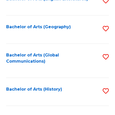
S
to
to
C
C
Fa
Fa
Bachelor of Arts (Geography)
S
to
C
Fa
Bachelor of Arts (Global
S
Communications)
to
C
Fa
Bachelor of Arts (History)
S
to
C