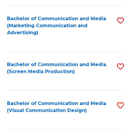
C
to
Fa
C
Bachelor of Communication and Media
S
Fa
(Marketing Communication and
to
Advertising)
C
Fa
Bachelor of Communication and Media
S
(Screen Media Production)
to
C
Fa
Bachelor of Communication and Media
S
(Visual Communication Design)
to
C