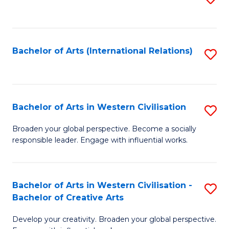
to
C
Fa
Bachelor of Arts (International Relations)
S
to
C
Fa
Bachelor of Arts in Western Civilisation
S
B
Broaden your global perspective. Become a socially
responsible leader. Engage with influential works.
of
Ar
in
Bachelor of Arts in Western Civilisation -
S
Bachelor of Creative Arts
W
B
Ci
Develop your creativity. Broaden your global perspective.
of