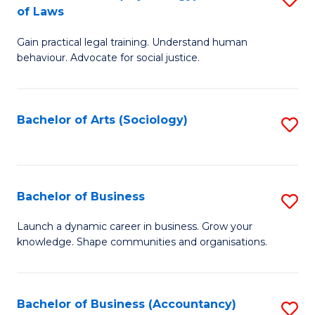
B
of Laws
B
of
Gain practical legal training. Understand human
of
B
behaviour. Advocate for social justice.
Ar
to
(
C
Bachelor of Arts (Sociology)
S
-
Fa
to
B
C
of
Fa
Bachelor of Business
S
L
B
to
Launch a dynamic career in business. Grow your
knowledge. Shape communities and organisations.
of
C
B
Fa
to
Bachelor of Business (Accountancy)
S