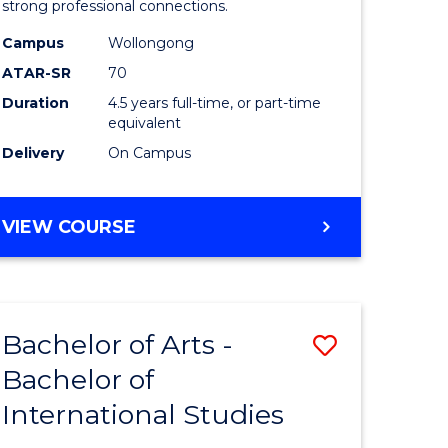
strong professional connections.
-
Campus
Wollongong
e
Bachelor
ATAR-SR
70
ites
of
Duration
4.5 years full-time, or part-time
equivalent
Business
Delivery
On Campus
to
Course
BACHELOR
VIEW COURSE
Favourite
OF
ARTS
-
BACHELOR
Bachelor of Arts -
Save
OF
BUSINESS
Bachelor of
lor
Bachelor
International Studies
of