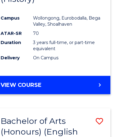
e
Course
Campus
Wollongong, Eurobodalla, Bega
ites
Favourite
Valley, Shoalhaven
ATAR-SR
70
Duration
3 years full-time, or part-time
equivalent
Delivery
On Campus
VIEW COURSE
Bachelor of Arts
Save
(Honours) (English
lor
to