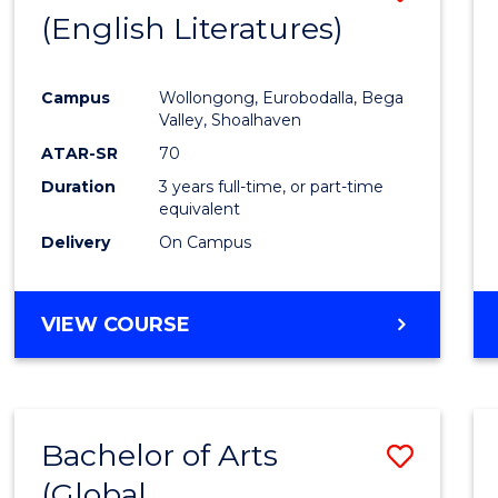
LAWS
(English Literatures)
to
Cours
Campus
Wollongong, Eurobodalla, Bega
Favour
Valley, Shoalhaven
ATAR-SR
70
Duration
3 years full-time, or part-time
equivalent
Delivery
On Campus
VIEW COURSE
Bachelor of Arts
Save
(Global
to