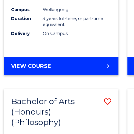
Cours
Campus
Wollongong
Favour
Duration
3 years full-time, or part-time
equivalent
Delivery
On Campus
VIEW COURSE
Bachelor of Arts
Save
(Honours)
to
(Philosophy)
Cours
Favour