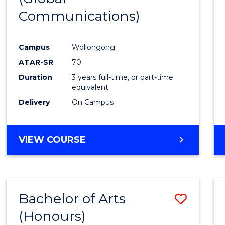
Communications)
Cours
Favour
Campus
Wollongong
ATAR-SR
70
Duration
3 years full-time, or part-time
equivalent
Delivery
On Campus
VIEW COURSE
Bachelor of Arts
Save
(Honours)
Bache