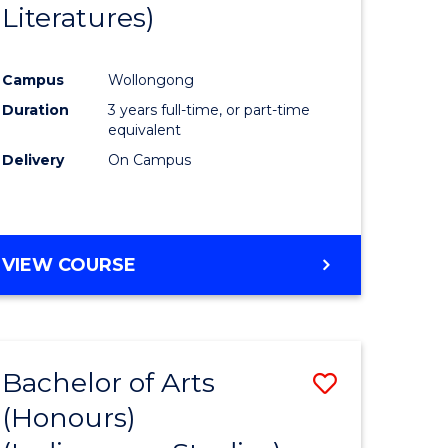
Literatures)
Course
Favourite
Campus
Wollongong
urs)
Duration
3 years full-time, or part-time
equivalent
e
Delivery
On Campus
ites
VIEW COURSE
Bachelor of Arts
Save
(Honours)
to