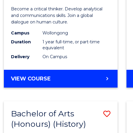
of
Become a critical thinker. Develop analytical
Arts
and communications skills. Join a global
dialogue on human culture.
(Hono
Campus
Wollongong
to
Duration
1 year full-time, or part-time
Cours
equivalent
Delivery
On Campus
Favour
BACHELOR
VIEW COURSE
OF
ARTS
(HONOURS)
Bachelor of Arts
Save
(Honours) (History)
to