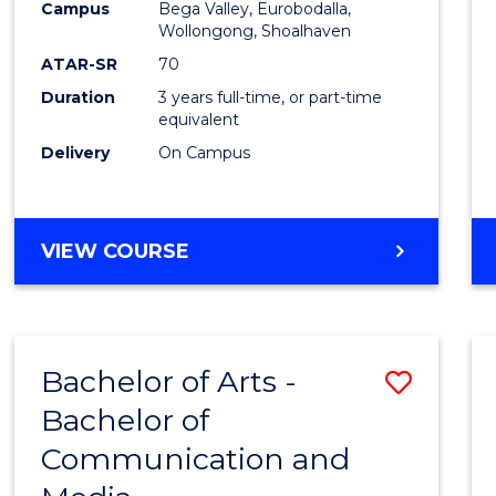
Campus
Bega Valley, Eurobodalla,
E
E
E
E
to
Wollongong, Shoalhaven
"
"
"
"
Cours
ATAR-SR
70
Duration
3 years full-time, or part-time
Favour
equivalent
Delivery
On Campus
BACHELOR
VIEW COURSE
OF
ARTS
Bachelor of Arts -
Save
Bachelor of
Bache
Communication and
of