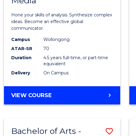
Media
Arts
-
Hone your skills of analysis. Synthesize complex
Bache
ideas. Become an effective global
communicator.
of
Campus
Wollongong
Commu
ATAR-SR
70
and
Duration
4.5 years full-time, or part-time
equivalent
Media
Delivery
On Campus
to
Cours
BACHELOR
VIEW COURSE
Favour
OF
ARTS
-
BACHELOR
Bachelor of Arts -
Save
OF