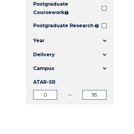
Postgraduate
E
E
E
"
"
"
Coursework
?
Postgraduate Research
?
Year
Delivery
Campus
ATAR-SR
ATAR
ATAR
from
to