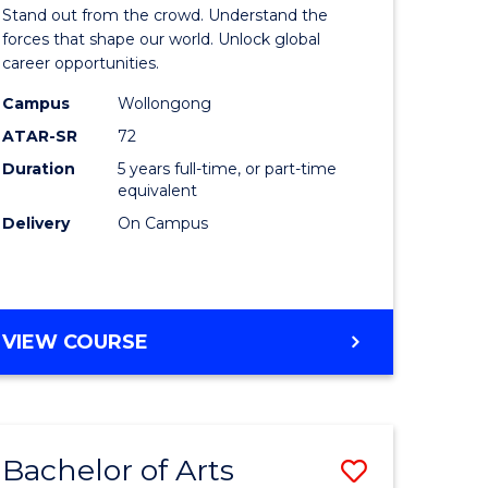
Arts
Stand out from the crowd. Understand the
-
forces that shape our world. Unlock global
career opportunities.
lor
Bachelor
Campus
Wollongong
of
ATAR-SR
72
nication
Internati
Duration
5 years full-time, or part-time
equivalent
Studies
Delivery
On Campus
to
Course
e
Favourite
BACHELOR
VIEW COURSE
ites
OF
ARTS
-
BACHELOR
Bachelor of Arts
Save
OF