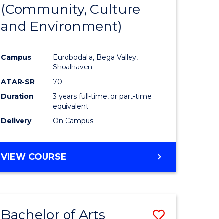
INTERNATIONAL
(Community, Culture
lor
to
STUDIES
and Environment)
Course
Favourite
Campus
Eurobodalla, Bega Valley,
Shoalhaven
lor
ATAR-SR
70
Duration
3 years full-time, or part-time
equivalent
Delivery
On Campus
e
VIEW COURSE
ites
Bachelor of Arts
Save