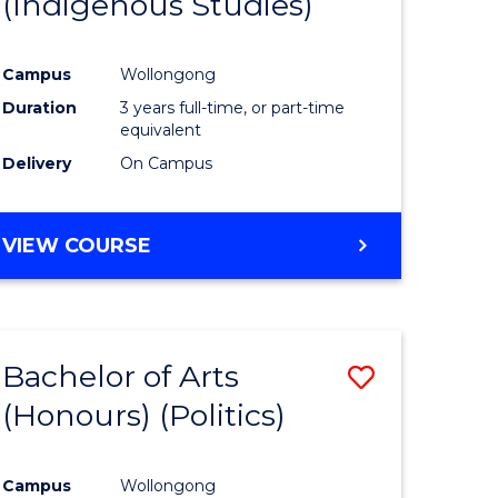
(Indigenous Studies)
e
Course
ites
Favourite
Campus
Wollongong
Duration
3 years full-time, or part-time
equivalent
Delivery
On Campus
VIEW COURSE
Bachelor of Arts
Save
(Honours) (Politics)
to
e
Course
Campus
Wollongong
ites
Favourite