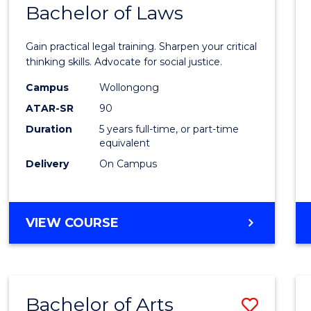
COMMUNICATION
Bachelor of Laws
Bache
AND
of
MEDIA
Gain practical legal training. Sharpen your critical
Arts
thinking skills. Advocate for social justice.
-
Campus
Wollongong
ATAR-SR
90
Bache
Duration
5 years full-time, or part-time
of
equivalent
Laws
Delivery
On Campus
to
Cours
BACHELOR
VIEW COURSE
Favour
OF
ARTS
-
BACHELOR
Bachelor of Arts
Save
OF