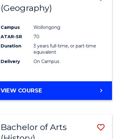
(Geography)
to
e
Course
Campus
Wollongong
ites
Favourite
ATAR-SR
70
Duration
3 years full-time, or part-time
equivalent
Delivery
On Campus
VIEW COURSE
Bachelor of Arts
Save
(History)
to