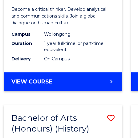
of
Become a critical thinker. Develop analytical
Arts
and communications skills. Join a global
dialogue on human culture.
(Hono
Campus
Wollongong
to
Duration
1 year full-time, or part-time
Cours
equivalent
Delivery
On Campus
Favour
BACHELOR
VIEW COURSE
OF
ARTS
(HONOURS)
Bachelor of Arts
Save
(Honours) (History)
to