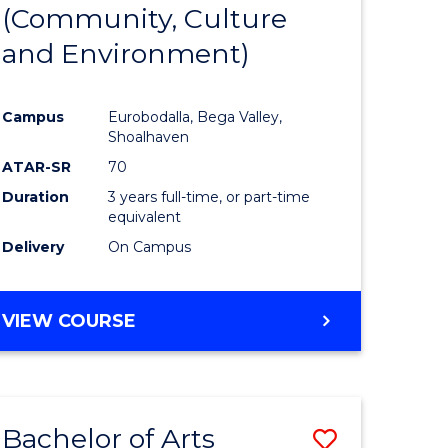
INTERNATIONAL
(Community, Culture
lor
to
STUDIES
and Environment)
Course
Favourite
Campus
Eurobodalla, Bega Valley,
Shoalhaven
lor
ATAR-SR
70
Duration
3 years full-time, or part-time
equivalent
Delivery
On Campus
e
VIEW COURSE
ites
Bachelor of Arts
Save