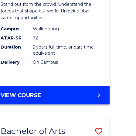
Arts
Stand out from the crowd. Understand the
-
forces that shape our world. Unlock global
career opportunities.
lor
Bachelor
Campus
Wollongong
of
ATAR-SR
72
nication
Internati
Duration
5 years full-time, or part-time
equivalent
Studies
Delivery
On Campus
to
Course
e
Favourite
BACHELOR
VIEW COURSE
ites
OF
ARTS
-
BACHELOR
Bachelor of Arts
Save
OF