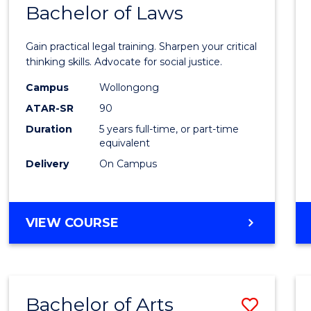
COMMUNICATION
Bachelor of Laws
Bache
AND
of
MEDIA
Gain practical legal training. Sharpen your critical
Arts
thinking skills. Advocate for social justice.
-
Campus
Wollongong
ATAR-SR
90
Bache
Duration
5 years full-time, or part-time
of
equivalent
Laws
Delivery
On Campus
to
Cours
BACHELOR
VIEW COURSE
Favour
OF
ARTS
-
BACHELOR
Bachelor of Arts
Save
OF