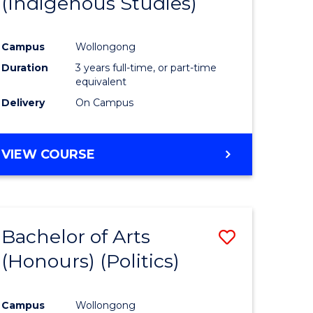
(Indigenous Studies)
e
Course
ites
Favourite
Campus
Wollongong
Duration
3 years full-time, or part-time
equivalent
Delivery
On Campus
VIEW COURSE
Bachelor of Arts
Save
(Honours) (Politics)
to
e
Course
Campus
Wollongong
ites
Favourite