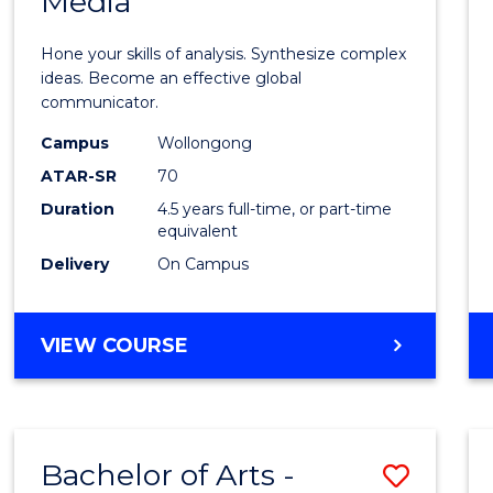
Media
Arts
-
Hone your skills of analysis. Synthesize complex
Bache
ideas. Become an effective global
communicator.
of
Campus
Wollongong
Commu
ATAR-SR
70
and
Duration
4.5 years full-time, or part-time
equivalent
Media
Delivery
On Campus
to
Cours
BACHELOR
VIEW COURSE
Favour
OF
ARTS
-
BACHELOR
Bachelor of Arts -
Save
OF