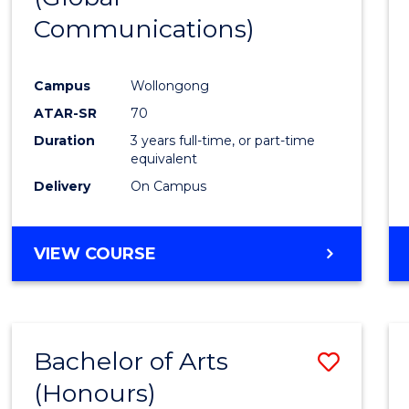
Communications)
Cours
Favour
Campus
Wollongong
ATAR-SR
70
Duration
3 years full-time, or part-time
equivalent
Delivery
On Campus
VIEW COURSE
Bachelor of Arts
Save
(Honours)
Bache