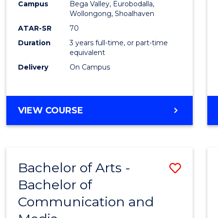
Campus
Bega Valley, Eurobodalla,
E
E
E
E
to
Wollongong, Shoalhaven
"
"
"
"
Cours
ATAR-SR
70
Duration
3 years full-time, or part-time
Favour
equivalent
Delivery
On Campus
BACHELOR
VIEW COURSE
OF
ARTS
Bachelor of Arts -
Save
Bachelor of
Bache
Communication and
of