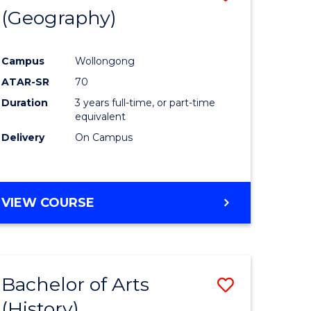
(Geography)
to
e
Course
Campus
Wollongong
ites
Favourite
ATAR-SR
70
Duration
3 years full-time, or part-time
equivalent
Delivery
On Campus
VIEW COURSE
Bachelor of Arts
Save
(History)
to