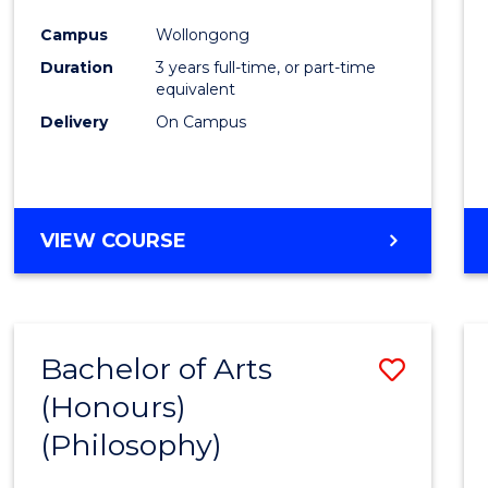
Cours
Campus
Wollongong
Favour
Duration
3 years full-time, or part-time
equivalent
Delivery
On Campus
VIEW COURSE
Bachelor of Arts
Save
(Honours)
to
(Philosophy)
Cours
Favour