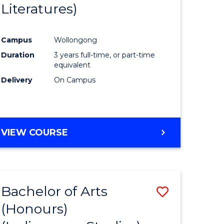
Literatures)
Course
Favourite
Campus
Wollongong
urs)
Duration
3 years full-time, or part-time
equivalent
e
Delivery
On Campus
ites
VIEW COURSE
Bachelor of Arts
Save
(Honours)
to