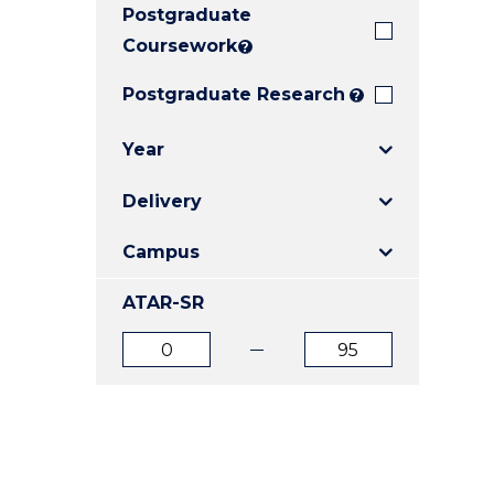
Postgraduate
E
E
E
"
"
"
Coursework
?
Postgraduate Research
?
Year
Delivery
Campus
ATAR-SR
ATAR
ATAR
from
to