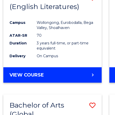
LAWS
(English Literatures)
to
Cours
Campus
Wollongong, Eurobodalla, Bega
Favour
Valley, Shoalhaven
ATAR-SR
70
Duration
3 years full-time, or part-time
equivalent
Delivery
On Campus
VIEW COURSE
Bachelor of Arts
Save
(Global
to