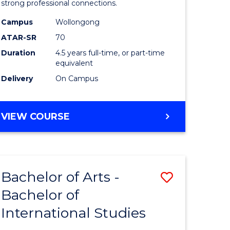
strong professional connections.
-
Campus
Wollongong
e
Bachelor
ATAR-SR
70
ites
of
Duration
4.5 years full-time, or part-time
equivalent
Business
Delivery
On Campus
to
Course
BACHELOR
VIEW COURSE
Favourite
OF
ARTS
-
BACHELOR
Bachelor of Arts -
Save
OF
BUSINESS
Bachelor of
lor
Bachelor
International Studies
of