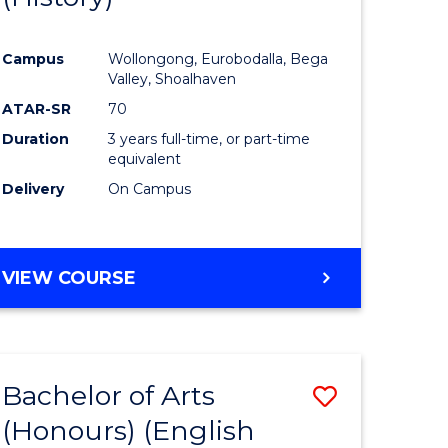
e
Course
Campus
Wollongong, Eurobodalla, Bega
ites
Favourite
Valley, Shoalhaven
ATAR-SR
70
Duration
3 years full-time, or part-time
equivalent
Delivery
On Campus
VIEW COURSE
Bachelor of Arts
Save
(Honours) (English
lor
to