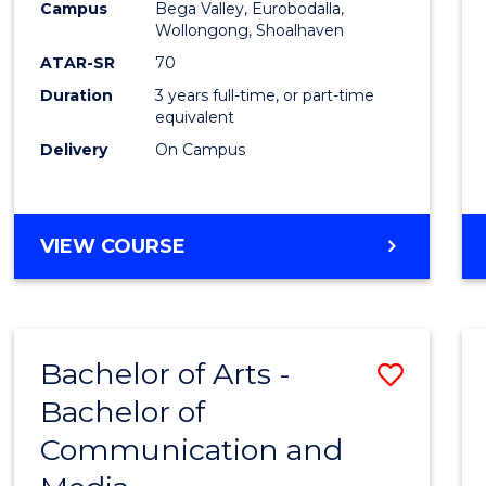
Campus
Bega Valley, Eurobodalla,
E
E
E
E
to
Wollongong, Shoalhaven
"
"
"
"
Cours
ATAR-SR
70
Duration
3 years full-time, or part-time
Favour
equivalent
Delivery
On Campus
BACHELOR
VIEW COURSE
OF
ARTS
Bachelor of Arts -
Save
Bachelor of
Bache
Communication and
of