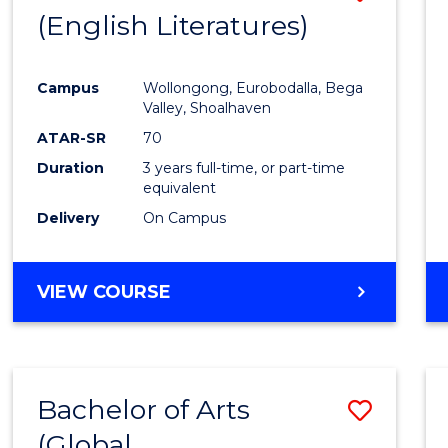
LAWS
(English Literatures)
to
Cours
Campus
Wollongong, Eurobodalla, Bega
Favour
Valley, Shoalhaven
ATAR-SR
70
Duration
3 years full-time, or part-time
equivalent
Delivery
On Campus
VIEW COURSE
Bachelor of Arts
Save
(Global
to