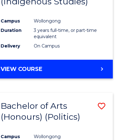
(Indigenous Studies)
e
Course
ites
Favourite
Campus
Wollongong
Duration
3 years full-time, or part-time
equivalent
Delivery
On Campus
VIEW COURSE
Bachelor of Arts
Save
(Honours) (Politics)
to
e
Course
Campus
Wollongong
ites
Favourite