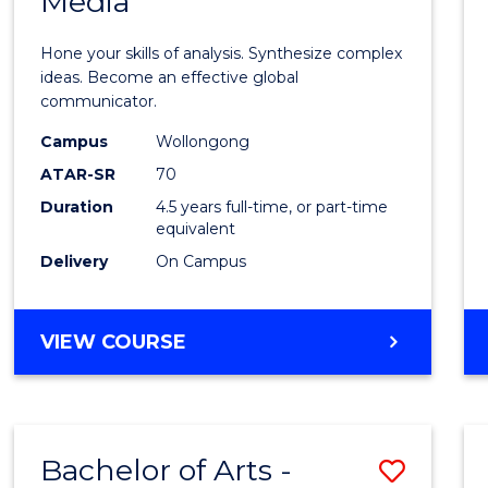
Media
Arts
-
Hone your skills of analysis. Synthesize complex
Bache
ideas. Become an effective global
communicator.
of
Campus
Wollongong
Commu
ATAR-SR
70
and
Duration
4.5 years full-time, or part-time
equivalent
Media
Delivery
On Campus
to
Cours
BACHELOR
VIEW COURSE
Favour
OF
ARTS
-
BACHELOR
Bachelor of Arts -
Save
OF