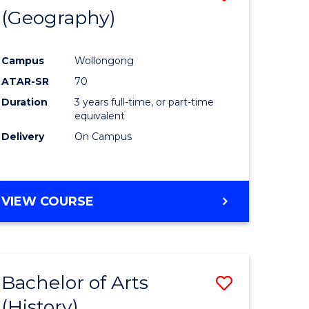
(Geography)
to
e
Course
Campus
Wollongong
ites
Favourite
ATAR-SR
70
Duration
3 years full-time, or part-time
equivalent
Delivery
On Campus
VIEW COURSE
Bachelor of Arts
Save
(History)
to