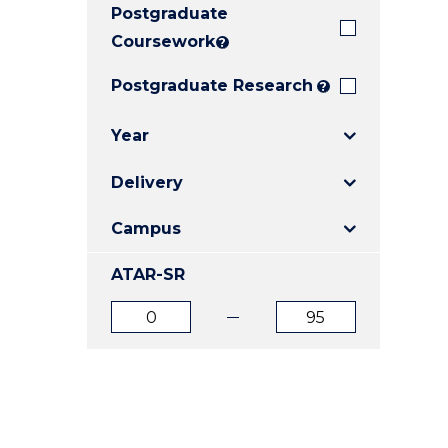
Postgraduate
E
E
E
"
"
"
Coursework
?
Postgraduate Research
?
Year
Delivery
Campus
ATAR-SR
ATAR
ATAR
from
to