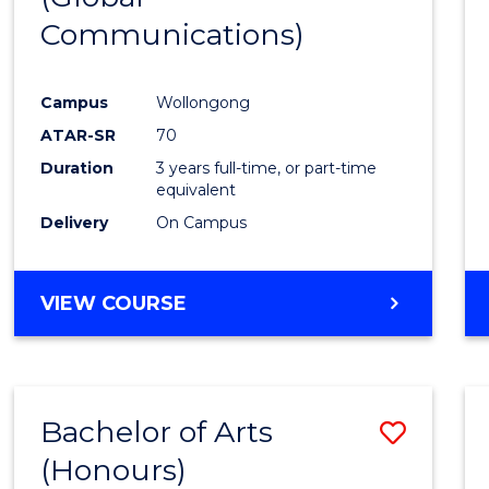
Communications)
Cours
Favour
Campus
Wollongong
ATAR-SR
70
Duration
3 years full-time, or part-time
equivalent
Delivery
On Campus
VIEW COURSE
Bachelor of Arts
Save
(Honours)
Bache