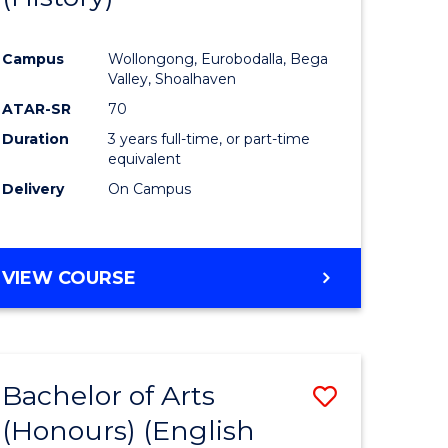
e
Course
Campus
Wollongong, Eurobodalla, Bega
ites
Favourite
Valley, Shoalhaven
ATAR-SR
70
Duration
3 years full-time, or part-time
equivalent
Delivery
On Campus
VIEW COURSE
Bachelor of Arts
Save
(Honours) (English
lor
to