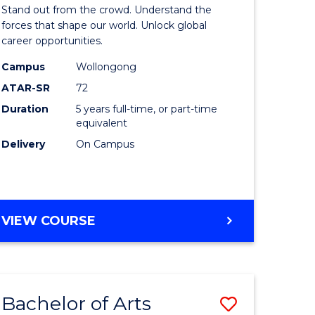
Arts
Stand out from the crowd. Understand the
-
forces that shape our world. Unlock global
career opportunities.
lor
Bachelor
Campus
Wollongong
of
ATAR-SR
72
nication
Internati
Duration
5 years full-time, or part-time
equivalent
Studies
Delivery
On Campus
to
Course
e
Favourite
BACHELOR
VIEW COURSE
ites
OF
ARTS
-
BACHELOR
Bachelor of Arts
Save
OF