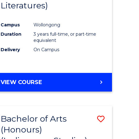
Literatures)
Course
Favourite
Campus
Wollongong
urs)
Duration
3 years full-time, or part-time
equivalent
e
Delivery
On Campus
ites
VIEW COURSE
Bachelor of Arts
Save
(Honours)
to