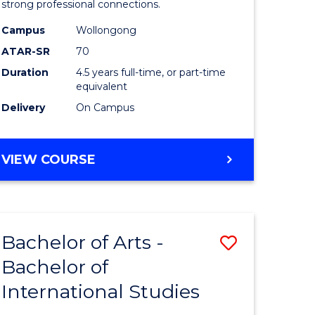
strong professional connections.
-
Campus
Wollongong
e
Bachelor
ATAR-SR
70
ites
of
Duration
4.5 years full-time, or part-time
equivalent
Business
Delivery
On Campus
to
Course
BACHELOR
VIEW COURSE
Favourite
OF
ARTS
-
BACHELOR
Bachelor of Arts -
Save
OF
BUSINESS
Bachelor of
lor
Bachelor
International Studies
of