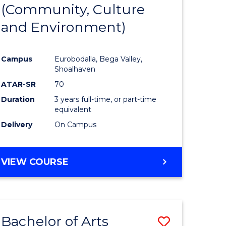
INTERNATIONAL
(Community, Culture
lor
to
STUDIES
and Environment)
Course
Favourite
Campus
Eurobodalla, Bega Valley,
Shoalhaven
lor
ATAR-SR
70
Duration
3 years full-time, or part-time
equivalent
Delivery
On Campus
e
VIEW COURSE
ites
Bachelor of Arts
Save