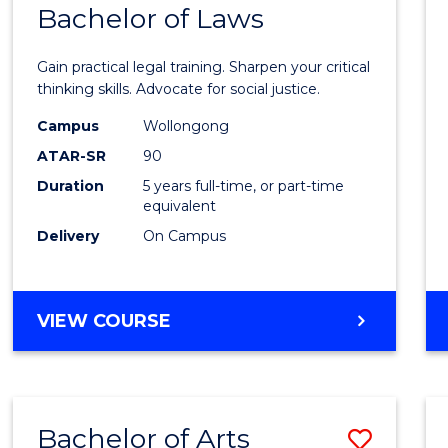
COMMUNICATION
Bachelor of Laws
Bache
AND
of
MEDIA
Gain practical legal training. Sharpen your critical
Arts
thinking skills. Advocate for social justice.
-
Campus
Wollongong
ATAR-SR
90
Bache
Duration
5 years full-time, or part-time
of
equivalent
Laws
Delivery
On Campus
to
Cours
BACHELOR
VIEW COURSE
Favour
OF
ARTS
-
BACHELOR
Bachelor of Arts
Save
OF