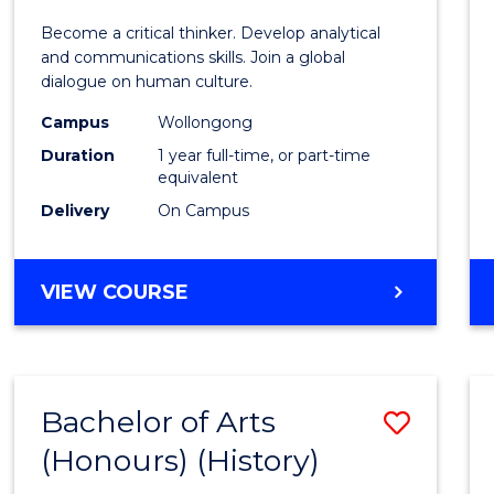
of
Become a critical thinker. Develop analytical
Arts
and communications skills. Join a global
dialogue on human culture.
(Hono
Campus
Wollongong
to
Duration
1 year full-time, or part-time
Cours
equivalent
Delivery
On Campus
Favour
BACHELOR
VIEW COURSE
OF
ARTS
(HONOURS)
Bachelor of Arts
Save
(Honours) (History)
to