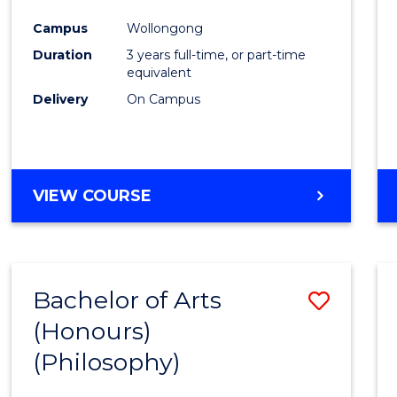
Cours
Campus
Wollongong
Favour
Duration
3 years full-time, or part-time
equivalent
Delivery
On Campus
VIEW COURSE
Bachelor of Arts
Save
(Honours)
to
(Philosophy)
Cours
Favour