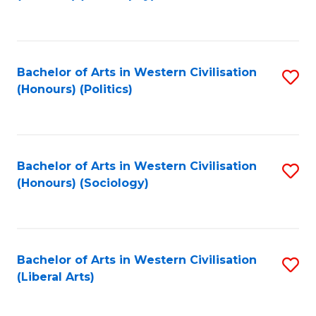
to
C
Fa
Bachelor of Arts in Western Civilisation
S
(Honours) (Politics)
to
C
Fa
Bachelor of Arts in Western Civilisation
S
(Honours) (Sociology)
to
C
Fa
Bachelor of Arts in Western Civilisation
S
(Liberal Arts)
to
C