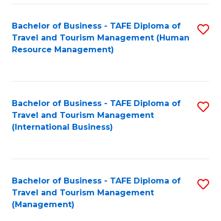
-
Bachelor of Business - TAFE Diploma of
S
T
Travel and Tourism Management (Human
to
D
Resource Management)
C
of
Fa
Tr
a
Bachelor of Business - TAFE Diploma of
S
Travel and Tourism Management
T
to
(International Business)
M
C
to
Fa
C
Bachelor of Business - TAFE Diploma of
S
Fa
Travel and Tourism Management
to
(Management)
C