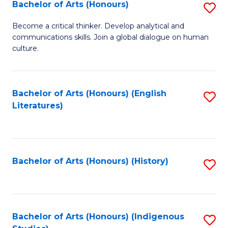
Fa
Bachelor of Arts (Honours)
S
B
Become a critical thinker. Develop analytical and
communications skills. Join a global dialogue on human
of
culture.
Ar
(
Bachelor of Arts (Honours) (English
S
to
Literatures)
to
C
C
Fa
Fa
Bachelor of Arts (Honours) (History)
S
to
C
Fa
Bachelor of Arts (Honours) (Indigenous
S