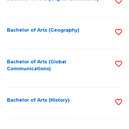
S
to
to
C
C
Fa
Fa
Bachelor of Arts (Geography)
S
to
C
Fa
Bachelor of Arts (Global
S
Communications)
to
C
Fa
Bachelor of Arts (History)
S
to
C