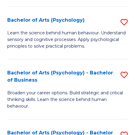
C
Fa
Bachelor of Arts (Psychology)
S
B
Learn the science behind human behaviour. Understand
sensory and cognitive processes. Apply psychological
of
principles to solve practical problems.
Ar
(
Bachelor of Arts (Psychology) - Bachelor
S
to
of Business
B
C
Broaden your career options. Build strategic and critical
of
Fa
thinking skills. Learn the science behind human
Ar
behaviour.
(
-
Bachelor of Arts (Psychology) - Bachelor
S