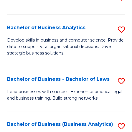
C
to
Fa
C
Fa
Bachelor of Business Analytics
S
B
Develop skills in business and computer science. Provide
data to support vital organisational decisions. Drive
of
strategic business solutions.
B
An
Bachelor of Business - Bachelor of Laws
S
to
B
C
Lead businesses with success. Experience practical legal
and business training. Build strong networks.
of
Fa
B
-
Bachelor of Business (Business Analytics)
S