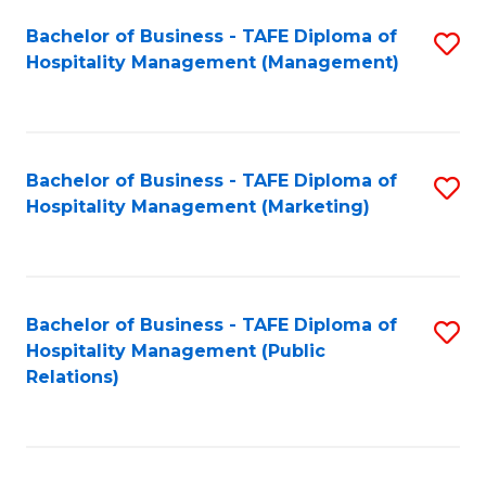
Bachelor of Business - TAFE Diploma of
S
Hospitality Management (Management)
to
C
Fa
Bachelor of Business - TAFE Diploma of
S
Hospitality Management (Marketing)
to
C
Fa
Bachelor of Business - TAFE Diploma of
S
Hospitality Management (Public
to
Relations)
C
Fa