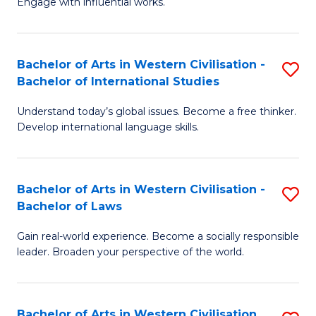
Engage with influential works.
to
Ar
C
in
Fa
Bachelor of Arts in Western Civilisation -
S
W
Bachelor of International Studies
B
Ci
Understand today’s global issues. Become a free thinker.
of
-
Develop international language skills.
Ar
B
in
of
Bachelor of Arts in Western Civilisation -
S
W
Cr
Bachelor of Laws
B
Ci
Ar
Gain real-world experience. Become a socially responsible
of
-
to
leader. Broaden your perspective of the world.
Ar
B
C
in
of
Fa
Bachelor of Arts in Western Civilisation