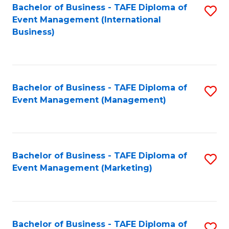
M
Bachelor of Business - TAFE Diploma of
S
Event Management (International
to
to
Business)
C
C
Fa
Fa
Bachelor of Business - TAFE Diploma of
S
Event Management (Management)
to
C
Fa
Bachelor of Business - TAFE Diploma of
S
Event Management (Marketing)
to
C
Fa
Bachelor of Business - TAFE Diploma of
S