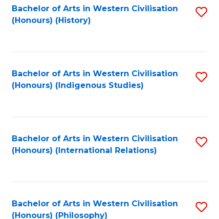
Bachelor of Arts in Western Civilisation
S
(Honours) (History)
to
C
Fa
Bachelor of Arts in Western Civilisation
S
(Honours) (Indigenous Studies)
to
C
Fa
Bachelor of Arts in Western Civilisation
S
(Honours) (International Relations)
to
C
Fa
Bachelor of Arts in Western Civilisation
S
(Honours) (Philosophy)