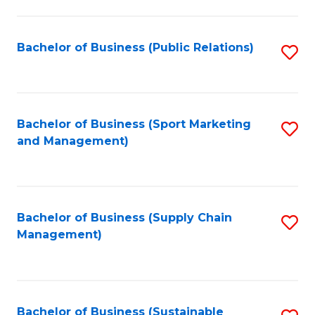
C
Fa
Bachelor of Business (Public Relations)
S
to
C
Fa
Bachelor of Business (Sport Marketing
S
and Management)
to
C
Fa
Bachelor of Business (Supply Chain
S
Management)
to
C
Fa
Bachelor of Business (Sustainable