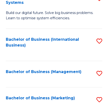
Systems
B
Build our digital future. Solve big business problems.
of
Learn to optimise system efficiencies.
B
I
Bachelor of Business (International
S
S
Business)
to
to
C
C
Fa
Fa
Bachelor of Business (Management)
S
to
C
Fa
Bachelor of Business (Marketing)
S
to