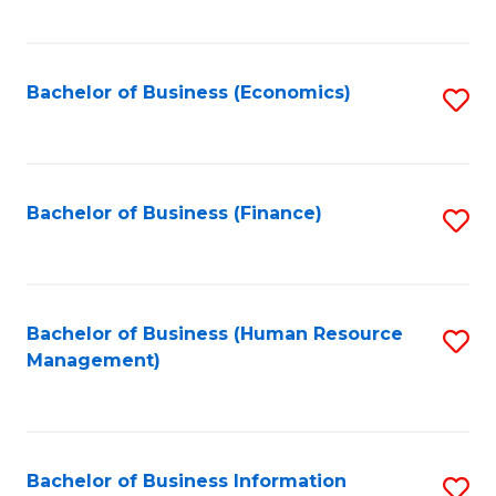
B
to
of
C
L
Fa
Bachelor of Business (Economics)
S
to
to
C
C
Fa
Fa
Bachelor of Business (Finance)
S
to
C
Fa
Bachelor of Business (Human Resource
S
Management)
to
C
Fa
Bachelor of Business Information
S