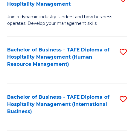
Hospitality Management
B
Join a dynamic industry. Understand how business
of
operates. Develop your management skills.
B
-
Bachelor of Business - TAFE Diploma of
S
T
Hospitality Management (Human
to
D
Resource Management)
C
of
Fa
Ho
M
Bachelor of Business - TAFE Diploma of
S
Hospitality Management (International
to
to
Business)
C
C
Fa
Fa