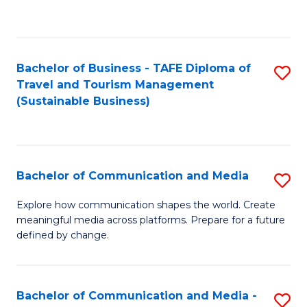
C
Fa
Bachelor of Business - TAFE Diploma of
S
Travel and Tourism Management
to
(Sustainable Business)
C
Fa
Bachelor of Communication and Media
S
B
Explore how communication shapes the world. Create
meaningful media across platforms. Prepare for a future
of
defined by change.
C
a
Bachelor of Communication and Media -
S
M