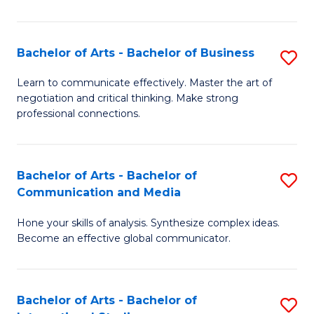
Ar
to
Bachelor of Arts - Bachelor of Business
S
C
B
Learn to communicate effectively. Master the art of
Fa
negotiation and critical thinking. Make strong
of
professional connections.
Ar
-
Bachelor of Arts - Bachelor of
S
B
Communication and Media
B
of
Hone your skills of analysis. Synthesize complex ideas.
of
B
Become an effective global communicator.
Ar
to
-
C
Bachelor of Arts - Bachelor of
S
B
Fa