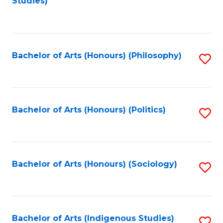
Studies)
to
C
Fa
Bachelor of Arts (Honours) (Philosophy)
S
to
C
Fa
Bachelor of Arts (Honours) (Politics)
S
to
C
Fa
Bachelor of Arts (Honours) (Sociology)
S
to
C
Fa
Bachelor of Arts (Indigenous Studies)
S