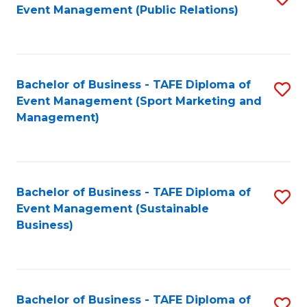
Event Management (Public Relations)
to
C
Fa
Bachelor of Business - TAFE Diploma of
S
Event Management (Sport Marketing and
to
Management)
C
Fa
Bachelor of Business - TAFE Diploma of
S
Event Management (Sustainable
to
Business)
C
Fa
Bachelor of Business - TAFE Diploma of
S