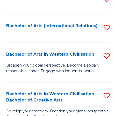
to
C
Fa
Bachelor of Arts (International Relations)
S
to
C
Fa
Bachelor of Arts in Western Civilisation
S
B
Broaden your global perspective. Become a socially
responsible leader. Engage with influential works.
of
Ar
in
Bachelor of Arts in Western Civilisation -
S
Bachelor of Creative Arts
W
B
Ci
Develop your creativity. Broaden your global perspective.
of