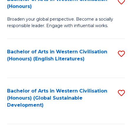
S
W
In
(Honours)
B
Ci
S
Broaden your global perspective. Become a socially
of
-
to
responsible leader. Engage with influential works.
Ar
B
C
in
of
Fa
Bachelor of Arts in Western Civilisation
S
W
L
(Honours) (English Literatures)
to
Ci
to
C
(
C
Fa
to
Fa
Bachelor of Arts in Western Civilisation
S
C
(Honours) (Global Sustainable
to
Development)
Fa
C
Fa