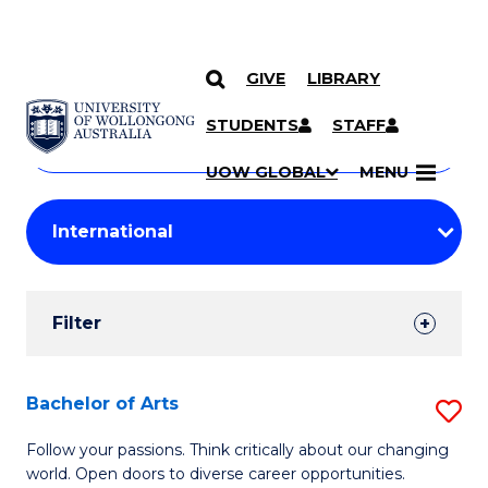
GIVE
LIBRARY
Search
SKIP TO CONTENT
Courses
STUDENTS
STAFF
Search
courses
Searc
UOW GLOBAL
MENU
by
Student
keyword
Filters
Filter
Results
Search
Bachelor of Arts
S
Results
B
Follow your passions. Think critically about our changing
world. Open doors to diverse career opportunities.
of