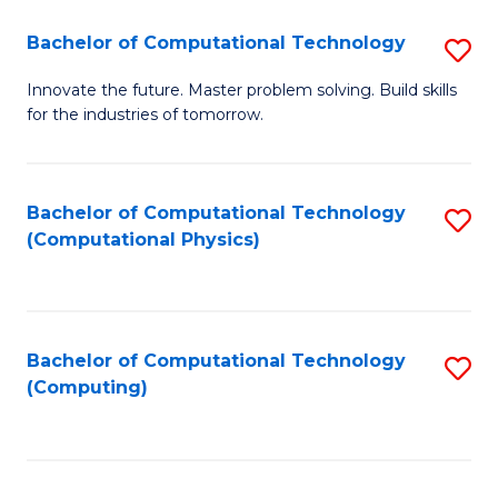
Fa
Bachelor of Computational Technology
S
B
Innovate the future. Master problem solving. Build skills
for the industries of tomorrow.
of
C
T
Bachelor of Computational Technology
S
(Computational Physics)
to
to
C
C
Fa
Fa
Bachelor of Computational Technology
S
(Computing)
to
C
Fa