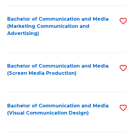
C
to
Fa
C
Bachelor of Communication and Media
S
Fa
(Marketing Communication and
to
Advertising)
C
Fa
Bachelor of Communication and Media
S
(Screen Media Production)
to
C
Fa
Bachelor of Communication and Media
S
(Visual Communication Design)
to
C