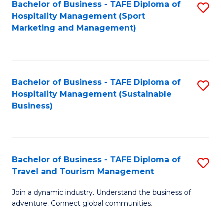
Bachelor of Business - TAFE Diploma of
S
Hospitality Management (Sport
to
Marketing and Management)
C
Fa
Bachelor of Business - TAFE Diploma of
S
Hospitality Management (Sustainable
to
Business)
C
Fa
Bachelor of Business - TAFE Diploma of
S
Travel and Tourism Management
B
Join a dynamic industry. Understand the business of
of
adventure. Connect global communities.
B