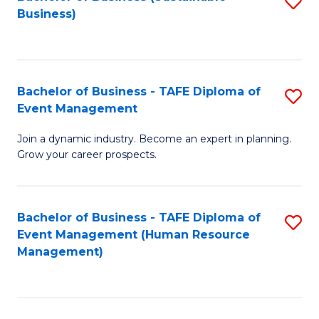
S
Business)
to
C
Fa
Bachelor of Business - TAFE Diploma of
S
Event Management
B
Join a dynamic industry. Become an expert in planning.
of
Grow your career prospects.
B
-
Bachelor of Business - TAFE Diploma of
S
T
Event Management (Human Resource
to
D
Management)
C
of
Fa
E