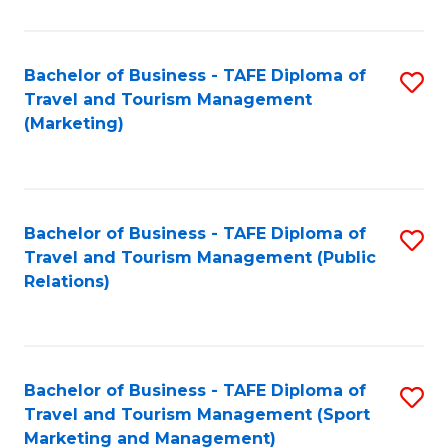
Fa
Bachelor of Business - TAFE Diploma of
S
Travel and Tourism Management
to
(Marketing)
C
Fa
Bachelor of Business - TAFE Diploma of
S
Travel and Tourism Management (Public
to
Relations)
C
Fa
Bachelor of Business - TAFE Diploma of
S
Travel and Tourism Management (Sport
to
Marketing and Management)