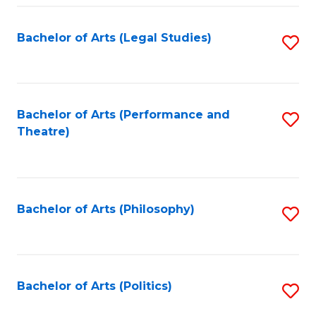
Fa
Bachelor of Arts (Legal Studies)
S
to
C
Fa
Bachelor of Arts (Performance and
S
Theatre)
to
C
Fa
Bachelor of Arts (Philosophy)
S
to
C
Fa
Bachelor of Arts (Politics)
S
to