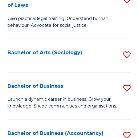
B
of Laws
B
of
Gain practical legal training. Understand human
of
B
behaviour. Advocate for social justice.
Ar
to
(
C
Bachelor of Arts (Sociology)
S
-
Fa
to
B
C
of
Fa
Bachelor of Business
S
L
B
to
Launch a dynamic career in business. Grow your
knowledge. Shape communities and organisations.
of
C
B
Fa
to
Bachelor of Business (Accountancy)
S