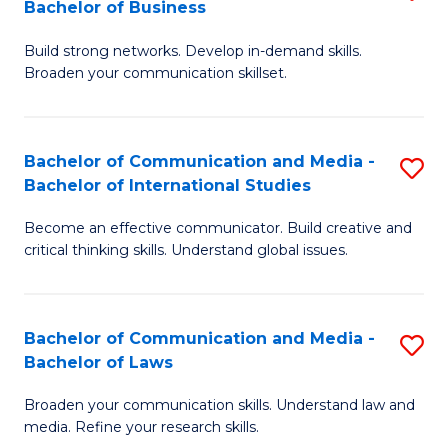
Bachelor of Business
B
to
Build strong networks. Develop in-demand skills.
of
C
Broaden your communication skillset.
C
Fa
a
Bachelor of Communication and Media -
S
M
Bachelor of International Studies
B
-
Become an effective communicator. Build creative and
of
B
critical thinking skills. Understand global issues.
C
of
a
B
Bachelor of Communication and Media -
S
M
to
Bachelor of Laws
B
-
C
Broaden your communication skills. Understand law and
of
B
Fa
media. Refine your research skills.