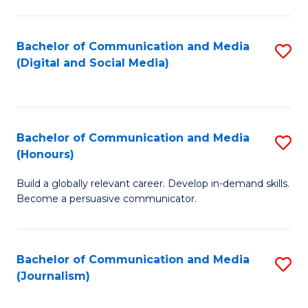
C
of
a
In
Bachelor of Communication and Media
S
M
S
(Digital and Social Media)
to
-
to
C
B
C
Fa
of
Fa
Bachelor of Communication and Media
S
L
(Honours)
B
to
Build a globally relevant career. Develop in-demand skills.
of
C
Become a persuasive communicator.
C
Fa
a
Bachelor of Communication and Media
S
M
(Journalism)
to
(