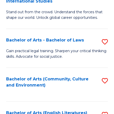
International Studies
B
of
Stand out from the crowd. Understand the forces that
of
C
shape our world. Unlock global career opportunities.
Ar
a
-
M
Bachelor of Arts - Bachelor of Laws
S
B
to
B
of
C
Gain practical legal training. Sharpen your critical thinking
skills. Advocate for social justice.
of
In
Fa
Ar
S
-
to
Bachelor of Arts (Community, Culture
S
and Environment)
B
C
to
of
Fa
C
L
Fa
Bachelor of Arts (English Literatures)