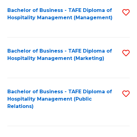
Bachelor of Business - TAFE Diploma of
S
Hospitality Management (Management)
to
C
Fa
Bachelor of Business - TAFE Diploma of
S
Hospitality Management (Marketing)
to
C
Fa
Bachelor of Business - TAFE Diploma of
S
Hospitality Management (Public
to
Relations)
C
Fa