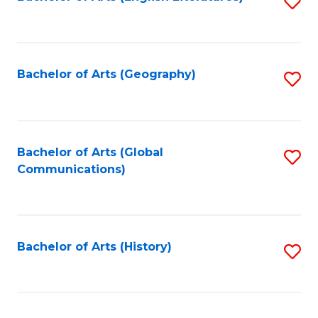
S
to
to
C
C
Fa
Fa
Bachelor of Arts (Geography)
S
to
C
Fa
Bachelor of Arts (Global
S
Communications)
to
C
Fa
Bachelor of Arts (History)
S
to
C