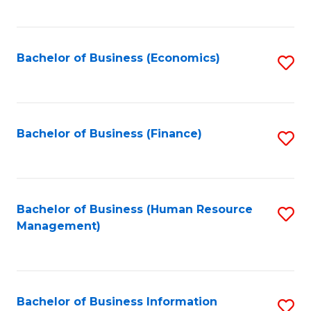
B
to
of
C
L
Fa
Bachelor of Business (Economics)
S
to
to
C
C
Fa
Fa
Bachelor of Business (Finance)
S
to
C
Fa
Bachelor of Business (Human Resource
S
Management)
to
C
Fa
Bachelor of Business Information
S