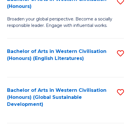
S
W
In
(Honours)
B
Ci
S
Broaden your global perspective. Become a socially
of
-
to
responsible leader. Engage with influential works.
Ar
B
C
in
of
Fa
Bachelor of Arts in Western Civilisation
S
W
L
(Honours) (English Literatures)
to
Ci
to
C
(
C
Fa
to
Fa
Bachelor of Arts in Western Civilisation
S
C
(Honours) (Global Sustainable
to
Development)
Fa
C
Fa