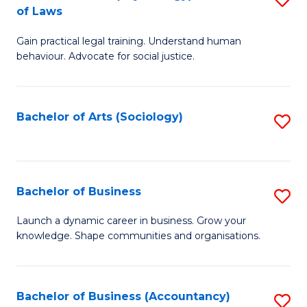
B
of Laws
B
of
Gain practical legal training. Understand human
of
B
behaviour. Advocate for social justice.
Ar
to
(
C
Bachelor of Arts (Sociology)
S
-
Fa
to
B
C
of
Fa
Bachelor of Business
S
L
B
to
Launch a dynamic career in business. Grow your
knowledge. Shape communities and organisations.
of
C
B
Fa
to
Bachelor of Business (Accountancy)
S