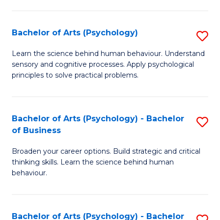
C
Fa
Bachelor of Arts (Psychology)
S
B
Learn the science behind human behaviour. Understand
sensory and cognitive processes. Apply psychological
of
principles to solve practical problems.
Ar
(
Bachelor of Arts (Psychology) - Bachelor
S
to
of Business
B
C
Broaden your career options. Build strategic and critical
of
Fa
thinking skills. Learn the science behind human
Ar
behaviour.
(
-
Bachelor of Arts (Psychology) - Bachelor
S