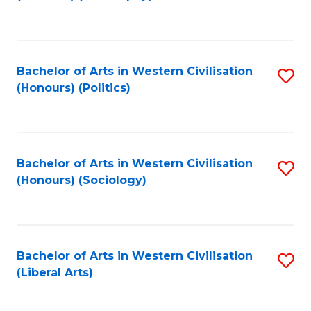
to
C
Fa
Bachelor of Arts in Western Civilisation
S
(Honours) (Politics)
to
C
Fa
Bachelor of Arts in Western Civilisation
S
(Honours) (Sociology)
to
C
Fa
Bachelor of Arts in Western Civilisation
S
(Liberal Arts)
to
C