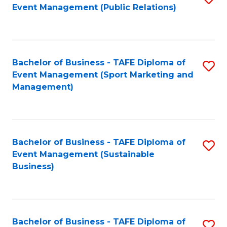
Event Management (Public Relations)
to
C
Fa
Bachelor of Business - TAFE Diploma of
S
Event Management (Sport Marketing and
to
Management)
C
Fa
Bachelor of Business - TAFE Diploma of
S
Event Management (Sustainable
to
Business)
C
Fa
Bachelor of Business - TAFE Diploma of
S