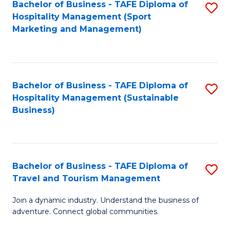
Bachelor of Business - TAFE Diploma of
S
Hospitality Management (Sport
to
Marketing and Management)
C
Fa
Bachelor of Business - TAFE Diploma of
S
Hospitality Management (Sustainable
to
Business)
C
Fa
Bachelor of Business - TAFE Diploma of
S
Travel and Tourism Management
B
Join a dynamic industry. Understand the business of
of
adventure. Connect global communities.
B