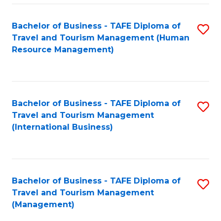
-
Bachelor of Business - TAFE Diploma of
S
T
Travel and Tourism Management (Human
to
D
Resource Management)
C
of
Fa
Tr
a
Bachelor of Business - TAFE Diploma of
S
Travel and Tourism Management
T
to
(International Business)
M
C
to
Fa
C
Bachelor of Business - TAFE Diploma of
S
Fa
Travel and Tourism Management
to
(Management)
C