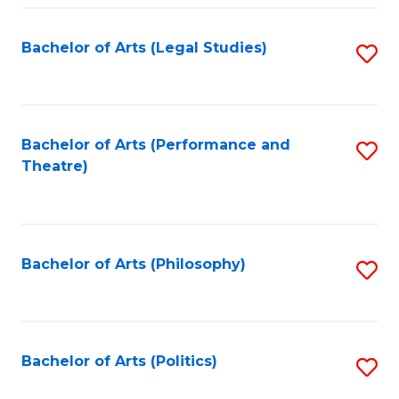
Fa
Bachelor of Arts (Legal Studies)
S
to
C
Fa
Bachelor of Arts (Performance and
S
Theatre)
to
C
Fa
Bachelor of Arts (Philosophy)
S
to
C
Fa
Bachelor of Arts (Politics)
S
to