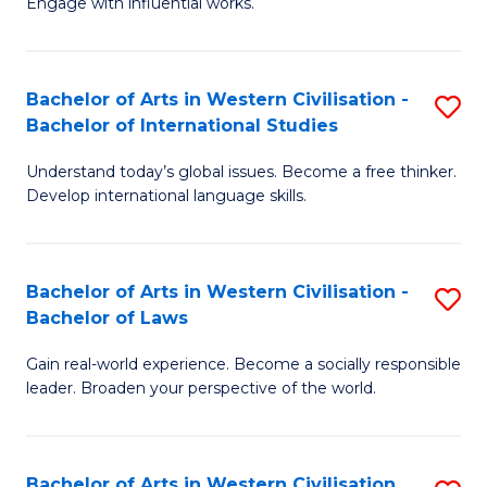
Engage with influential works.
f
Ar
C
in
Fa
Bachelor of Arts in Western Civilisation -
S
W
Bachelor of International Studies
B
Ci
Understand today’s global issues. Become a free thinker.
of
-
Develop international language skills.
Ar
B
in
of
Bachelor of Arts in Western Civilisation -
S
W
Cr
Bachelor of Laws
B
Ci
Ar
Gain real-world experience. Become a socially responsible
of
-
to
leader. Broaden your perspective of the world.
Ar
B
C
in
of
Fa
Bachelor of Arts in Western Civilisation