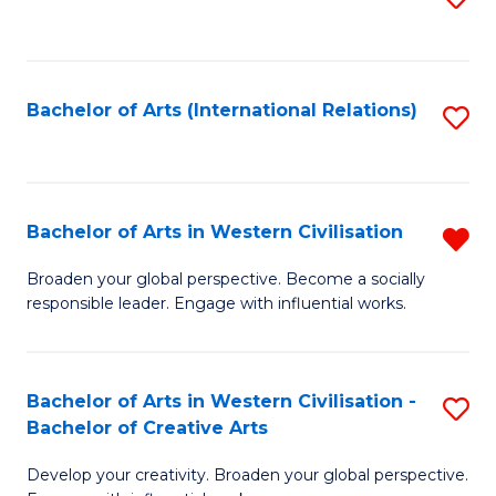
to
C
Fa
Bachelor of Arts (International Relations)
S
to
C
Fa
Bachelor of Arts in Western Civilisation
R
B
Broaden your global perspective. Become a socially
responsible leader. Engage with influential works.
of
Ar
in
Bachelor of Arts in Western Civilisation -
S
Bachelor of Creative Arts
W
B
Ci
Develop your creativity. Broaden your global perspective.
of