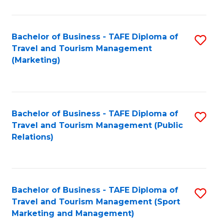
Fa
Bachelor of Business - TAFE Diploma of
S
Travel and Tourism Management
to
(Marketing)
C
Fa
Bachelor of Business - TAFE Diploma of
S
Travel and Tourism Management (Public
to
Relations)
C
Fa
Bachelor of Business - TAFE Diploma of
S
Travel and Tourism Management (Sport
to
Marketing and Management)