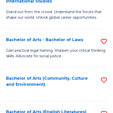
International Studies
B
of
Stand out from the crowd. Understand the forces that
of
C
shape our world. Unlock global career opportunities.
Ar
a
-
M
Bachelor of Arts - Bachelor of Laws
S
B
to
B
of
C
Gain practical legal training. Sharpen your critical thinking
skills. Advocate for social justice.
of
In
Fa
Ar
S
-
to
Bachelor of Arts (Community, Culture
S
and Environment)
B
C
to
of
Fa
C
L
Fa
Bachelor of Arts (English Literatures)