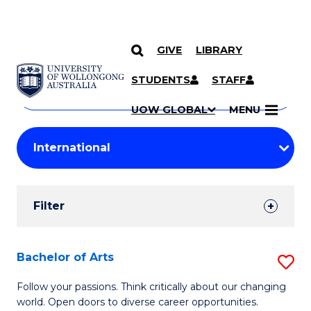
GIVE
LIBRARY
Search
SKIP TO CONTENT
Courses
STUDENTS
STAFF
Search
courses
Searc
UOW GLOBAL
MENU
by
Student
keyword
Filters
Filter
Results
Search
Bachelor of Arts
S
Results
B
Follow your passions. Think critically about our changing
world. Open doors to diverse career opportunities.
of