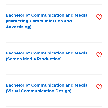
C
to
Fa
C
Bachelor of Communication and Media
S
Fa
(Marketing Communication and
to
Advertising)
C
Fa
Bachelor of Communication and Media
S
(Screen Media Production)
to
C
Fa
Bachelor of Communication and Media
S
(Visual Communication Design)
to
C