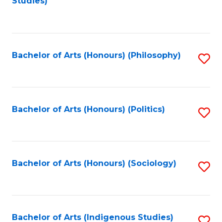
Studies)
to
C
Fa
Bachelor of Arts (Honours) (Philosophy)
S
to
C
Fa
Bachelor of Arts (Honours) (Politics)
S
to
C
Fa
Bachelor of Arts (Honours) (Sociology)
S
to
C
Fa
Bachelor of Arts (Indigenous Studies)
S