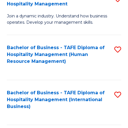
Hospitality Management
B
Join a dynamic industry. Understand how business
of
operates. Develop your management skills.
B
-
Bachelor of Business - TAFE Diploma of
S
T
Hospitality Management (Human
to
D
Resource Management)
C
of
Fa
Ho
M
Bachelor of Business - TAFE Diploma of
S
Hospitality Management (International
to
to
Business)
C
C
Fa
Fa