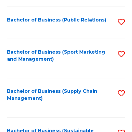
C
Fa
Bachelor of Business (Public Relations)
S
to
C
Fa
Bachelor of Business (Sport Marketing
S
and Management)
to
C
Fa
Bachelor of Business (Supply Chain
S
Management)
to
C
Fa
Bachelor of Business (Sustainable