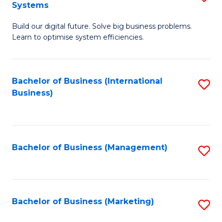
Systems
B
Build our digital future. Solve big business problems.
of
Learn to optimise system efficiencies.
B
I
Bachelor of Business (International
S
S
Business)
to
to
C
C
Fa
Fa
Bachelor of Business (Management)
S
to
C
Fa
Bachelor of Business (Marketing)
S
to