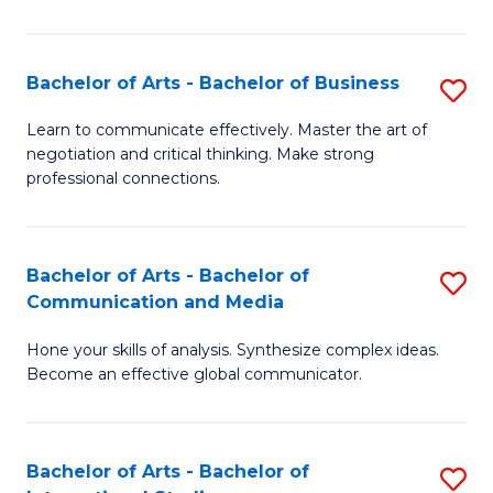
Ar
to
Bachelor of Arts - Bachelor of Business
S
C
B
Learn to communicate effectively. Master the art of
Fa
negotiation and critical thinking. Make strong
of
professional connections.
Ar
-
Bachelor of Arts - Bachelor of
S
B
Communication and Media
B
of
Hone your skills of analysis. Synthesize complex ideas.
of
B
Become an effective global communicator.
Ar
to
-
C
Bachelor of Arts - Bachelor of
S
B
Fa