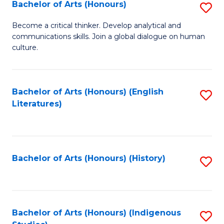
Fa
Bachelor of Arts (Honours)
S
B
Become a critical thinker. Develop analytical and
communications skills. Join a global dialogue on human
of
culture.
Ar
(
Bachelor of Arts (Honours) (English
S
to
Literatures)
to
C
C
Fa
Fa
Bachelor of Arts (Honours) (History)
S
to
C
Fa
Bachelor of Arts (Honours) (Indigenous
S