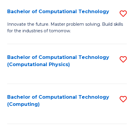
Fa
Bachelor of Computational Technology
S
B
Innovate the future. Master problem solving. Build skills
for the industries of tomorrow.
of
C
T
Bachelor of Computational Technology
S
(Computational Physics)
to
to
C
C
Fa
Fa
Bachelor of Computational Technology
S
(Computing)
to
C
Fa