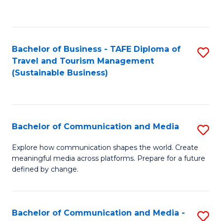
C
Fa
Bachelor of Business - TAFE Diploma of
S
Travel and Tourism Management
to
(Sustainable Business)
C
Fa
Bachelor of Communication and Media
S
B
Explore how communication shapes the world. Create
meaningful media across platforms. Prepare for a future
of
defined by change.
C
a
Bachelor of Communication and Media -
S
M