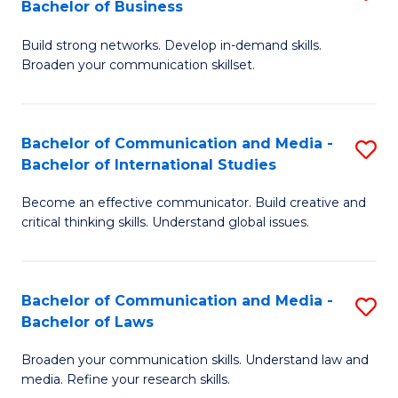
Bachelor of Business
B
to
Build strong networks. Develop in-demand skills.
of
C
Broaden your communication skillset.
C
Fa
a
Bachelor of Communication and Media -
S
M
Bachelor of International Studies
B
-
Become an effective communicator. Build creative and
of
B
critical thinking skills. Understand global issues.
C
of
a
B
Bachelor of Communication and Media -
S
M
to
Bachelor of Laws
B
-
C
Broaden your communication skills. Understand law and
of
B
Fa
media. Refine your research skills.