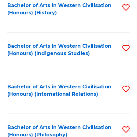
Bachelor of Arts in Western Civilisation
S
(Honours) (History)
to
C
Fa
Bachelor of Arts in Western Civilisation
S
(Honours) (Indigenous Studies)
to
C
Fa
Bachelor of Arts in Western Civilisation
S
(Honours) (International Relations)
to
C
Fa
Bachelor of Arts in Western Civilisation
S
(Honours) (Philosophy)