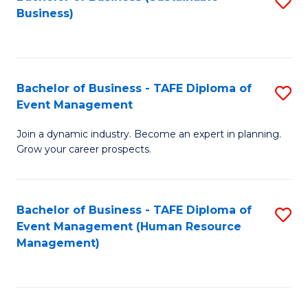
S
Business)
to
C
Fa
Bachelor of Business - TAFE Diploma of
S
Event Management
B
Join a dynamic industry. Become an expert in planning.
of
Grow your career prospects.
B
-
Bachelor of Business - TAFE Diploma of
S
T
Event Management (Human Resource
to
D
Management)
C
of
Fa
E