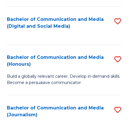
C
of
a
In
Bachelor of Communication and Media
S
M
S
(Digital and Social Media)
to
-
to
C
B
C
Fa
of
Fa
Bachelor of Communication and Media
S
L
(Honours)
B
to
Build a globally relevant career. Develop in-demand skills.
of
C
Become a persuasive communicator.
C
Fa
a
Bachelor of Communication and Media
S
M
(Journalism)
to
(