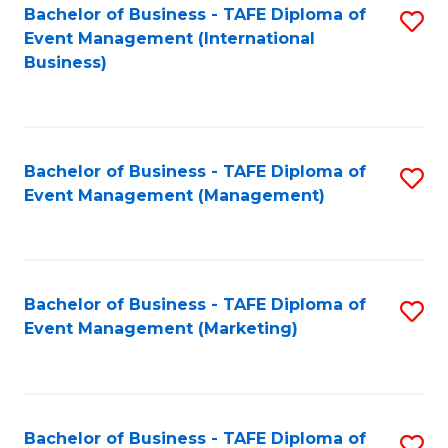
M
Bachelor of Business - TAFE Diploma of
S
Event Management (International
to
to
Business)
C
C
Fa
Fa
Bachelor of Business - TAFE Diploma of
S
Event Management (Management)
to
C
Fa
Bachelor of Business - TAFE Diploma of
S
Event Management (Marketing)
to
C
Fa
Bachelor of Business - TAFE Diploma of
S