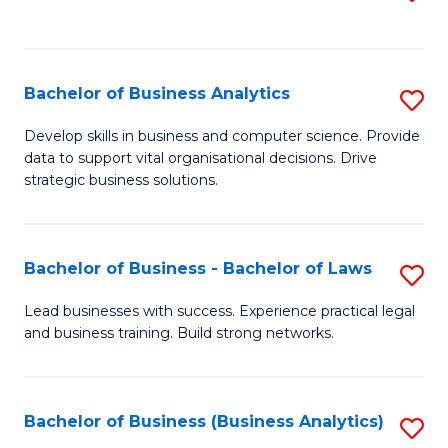
C
to
Fa
C
Fa
Bachelor of Business Analytics
S
B
Develop skills in business and computer science. Provide
data to support vital organisational decisions. Drive
of
strategic business solutions.
B
An
Bachelor of Business - Bachelor of Laws
S
to
B
C
Lead businesses with success. Experience practical legal
and business training. Build strong networks.
of
Fa
B
-
Bachelor of Business (Business Analytics)
S