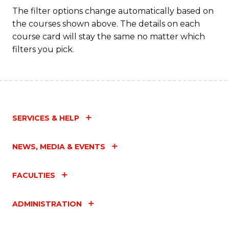
Fa
The filter options change automatically based on
the courses shown above. The details on each
course card will stay the same no matter which
filters you pick.
SERVICES & HELP
NEWS, MEDIA & EVENTS
FACULTIES
ADMINISTRATION