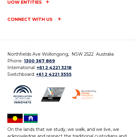
UOW ENTITIES
CONNECT WITH US
Northfields Ave Wollongong, NSW 2522 Australia
Phone:
1300 367 869
International:
+61 2 4221 3218
Switchboard:
+61 2 4221 3555
On the lands that we study, we walk, and we live, we
acknowledge and respect the traditional custodians and