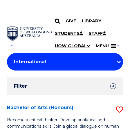
GIVE
LIBRARY
Search
SKIP TO CONTENT
Courses
STUDENTS
STAFF
Search
courses
Searc
UOW GLOBAL
MENU
by
Student
keyword
Filters
Filter
Results
Search
Bachelor of Arts (Honours)
S
Results
B
Become a critical thinker. Develop analytical and
communications skills. Join a global dialogue on human
of