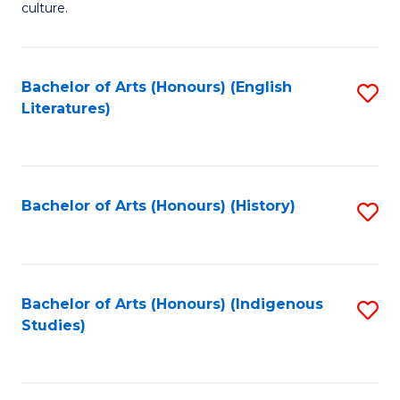
culture.
Ar
(
Bachelor of Arts (Honours) (English
S
to
Literatures)
to
C
C
Fa
Fa
Bachelor of Arts (Honours) (History)
S
to
C
Fa
Bachelor of Arts (Honours) (Indigenous
S
Studies)
to
C