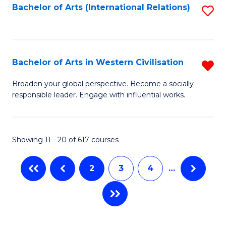
Fa
Bachelor of Arts (International Relations)
S
to
C
Fa
Bachelor of Arts in Western Civilisation
R
B
Broaden your global perspective. Become a socially
responsible leader. Engage with influential works.
of
Ar
in
Showing 11 - 20 of 617 courses
W
2
3
4
…
Ci
f
C