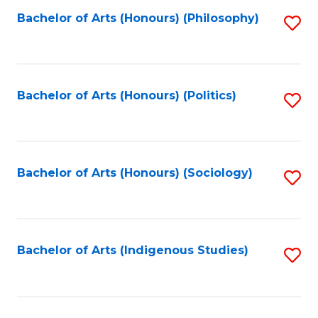
Fa
Bachelor of Arts (Honours) (Philosophy)
S
to
C
Fa
Bachelor of Arts (Honours) (Politics)
S
to
C
Fa
Bachelor of Arts (Honours) (Sociology)
S
to
C
Fa
Bachelor of Arts (Indigenous Studies)
S
to
C