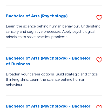
C
Fa
Bachelor of Arts (Psychology)
S
B
Learn the science behind human behaviour. Understand
sensory and cognitive processes. Apply psychological
of
principles to solve practical problems.
Ar
(
Bachelor of Arts (Psychology) - Bachelor
S
to
of Business
B
C
Broaden your career options. Build strategic and critical
of
Fa
thinking skills. Learn the science behind human
Ar
behaviour.
(
-
Bachelor of Arts (Psychology) - Bachelor
S