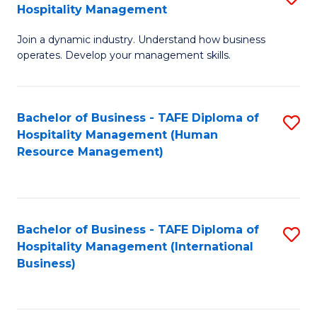
Hospitality Management
B
Join a dynamic industry. Understand how business
of
operates. Develop your management skills.
B
-
Bachelor of Business - TAFE Diploma of
S
T
Hospitality Management (Human
to
D
Resource Management)
C
of
Fa
Ho
M
Bachelor of Business - TAFE Diploma of
S
Hospitality Management (International
to
to
Business)
C
C
Fa
Fa