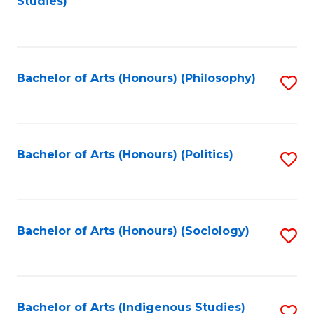
Studies)
to
C
Fa
Bachelor of Arts (Honours) (Philosophy)
S
to
C
Fa
Bachelor of Arts (Honours) (Politics)
S
to
C
Fa
Bachelor of Arts (Honours) (Sociology)
S
to
C
Fa
Bachelor of Arts (Indigenous Studies)
S