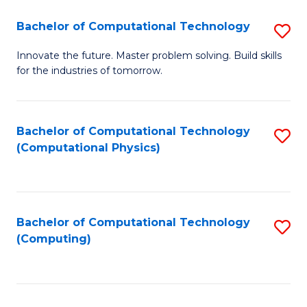
Fa
Bachelor of Computational Technology
S
B
Innovate the future. Master problem solving. Build skills
for the industries of tomorrow.
of
C
T
Bachelor of Computational Technology
S
(Computational Physics)
to
to
C
C
Fa
Fa
Bachelor of Computational Technology
S
(Computing)
to
C
Fa