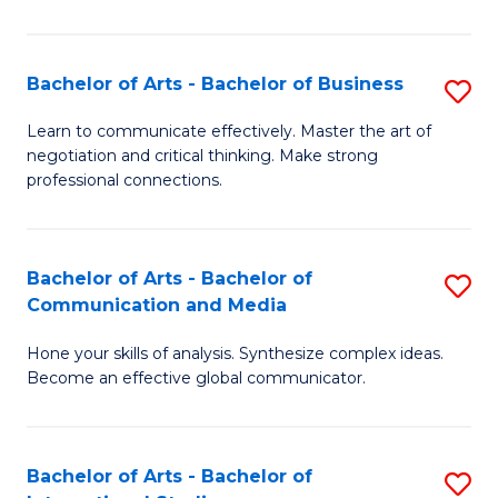
Ar
to
Bachelor of Arts - Bachelor of Business
S
C
B
Learn to communicate effectively. Master the art of
Fa
negotiation and critical thinking. Make strong
of
professional connections.
Ar
-
Bachelor of Arts - Bachelor of
S
B
Communication and Media
B
of
Hone your skills of analysis. Synthesize complex ideas.
of
B
Become an effective global communicator.
Ar
to
-
C
Bachelor of Arts - Bachelor of
S
B
Fa