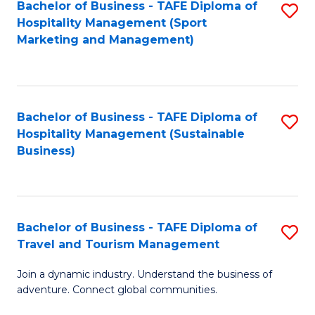
Bachelor of Business - TAFE Diploma of
S
Hospitality Management (Sport
to
Marketing and Management)
C
Fa
Bachelor of Business - TAFE Diploma of
S
Hospitality Management (Sustainable
to
Business)
C
Fa
Bachelor of Business - TAFE Diploma of
S
Travel and Tourism Management
B
Join a dynamic industry. Understand the business of
of
adventure. Connect global communities.
B