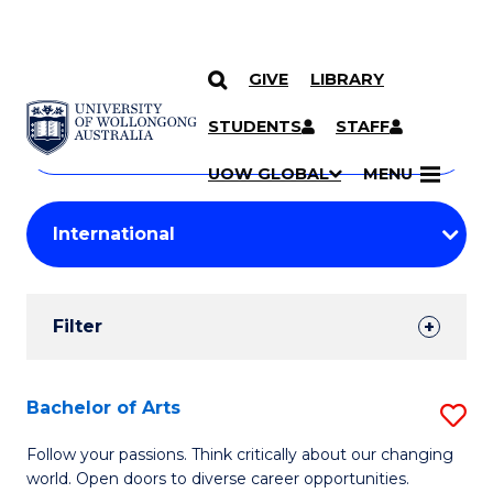
GIVE
LIBRARY
Search
SKIP TO CONTENT
Courses
STUDENTS
STAFF
Search
courses
Searc
UOW GLOBAL
MENU
by
Student
keyword
Filters
Filter
Results
Search
Bachelor of Arts
S
Results
B
Follow your passions. Think critically about our changing
world. Open doors to diverse career opportunities.
of