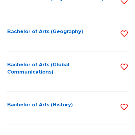
S
to
to
C
C
Fa
Fa
Bachelor of Arts (Geography)
S
to
C
Fa
Bachelor of Arts (Global
S
Communications)
to
C
Fa
Bachelor of Arts (History)
S
to
C