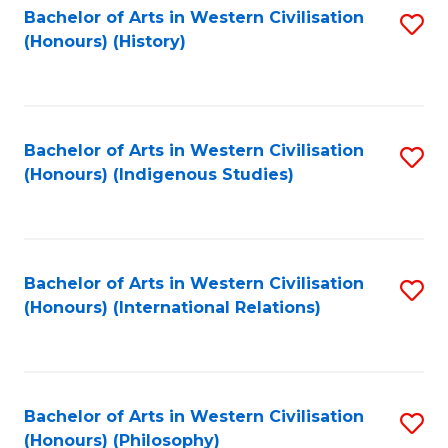
Bachelor of Arts in Western Civilisation
S
(Honours) (History)
to
C
Fa
Bachelor of Arts in Western Civilisation
S
(Honours) (Indigenous Studies)
to
C
Fa
Bachelor of Arts in Western Civilisation
S
(Honours) (International Relations)
to
C
Fa
Bachelor of Arts in Western Civilisation
S
(Honours) (Philosophy)