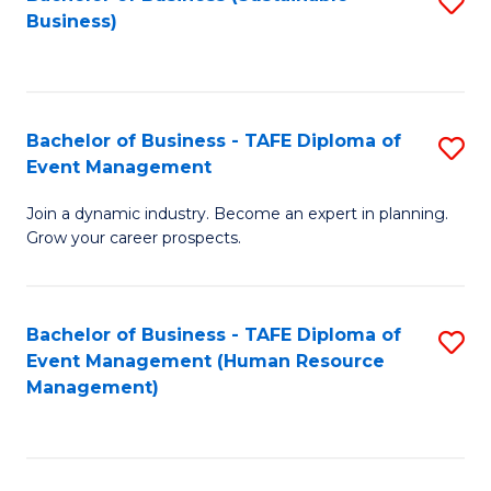
S
Business)
to
C
Fa
Bachelor of Business - TAFE Diploma of
S
Event Management
B
Join a dynamic industry. Become an expert in planning.
of
Grow your career prospects.
B
-
Bachelor of Business - TAFE Diploma of
S
T
Event Management (Human Resource
to
D
Management)
C
of
Fa
E