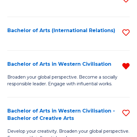
to
C
Fa
Bachelor of Arts (International Relations)
S
to
C
Fa
Bachelor of Arts in Western Civilisation
R
B
Broaden your global perspective. Become a socially
responsible leader. Engage with influential works.
of
Ar
in
Bachelor of Arts in Western Civilisation -
S
Bachelor of Creative Arts
W
B
Ci
Develop your creativity. Broaden your global perspective.
of