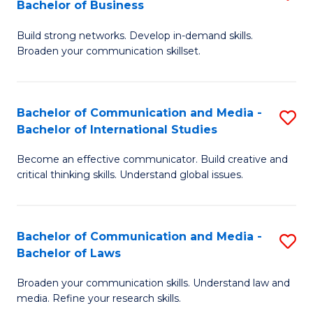
Bachelor of Business
B
to
Build strong networks. Develop in-demand skills.
of
C
Broaden your communication skillset.
C
Fa
a
Bachelor of Communication and Media -
S
M
Bachelor of International Studies
B
-
Become an effective communicator. Build creative and
of
B
critical thinking skills. Understand global issues.
C
of
a
B
Bachelor of Communication and Media -
S
M
to
Bachelor of Laws
B
-
C
Broaden your communication skills. Understand law and
of
B
Fa
media. Refine your research skills.