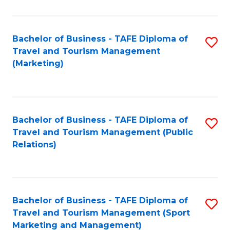
Fa
Bachelor of Business - TAFE Diploma of
S
Travel and Tourism Management
to
(Marketing)
C
Fa
Bachelor of Business - TAFE Diploma of
S
Travel and Tourism Management (Public
to
Relations)
C
Fa
Bachelor of Business - TAFE Diploma of
S
Travel and Tourism Management (Sport
to
Marketing and Management)