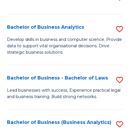
C
to
Fa
C
Fa
Bachelor of Business Analytics
S
B
Develop skills in business and computer science. Provide
data to support vital organisational decisions. Drive
of
strategic business solutions.
B
An
Bachelor of Business - Bachelor of Laws
S
to
B
C
Lead businesses with success. Experience practical legal
and business training. Build strong networks.
of
Fa
B
-
Bachelor of Business (Business Analytics)
S