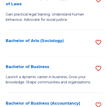
B
of Laws
B
of
Gain practical legal training. Understand human
of
B
behaviour. Advocate for social justice.
Ar
to
(
C
Bachelor of Arts (Sociology)
S
-
Fa
to
B
C
of
Fa
Bachelor of Business
S
L
B
to
Launch a dynamic career in business. Grow your
knowledge. Shape communities and organisations.
of
C
B
Fa
to
Bachelor of Business (Accountancy)
S