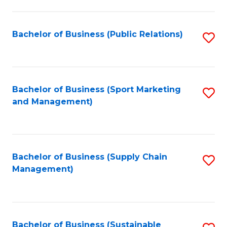
C
Fa
Bachelor of Business (Public Relations)
S
to
C
Fa
Bachelor of Business (Sport Marketing
S
and Management)
to
C
Fa
Bachelor of Business (Supply Chain
S
Management)
to
C
Fa
Bachelor of Business (Sustainable