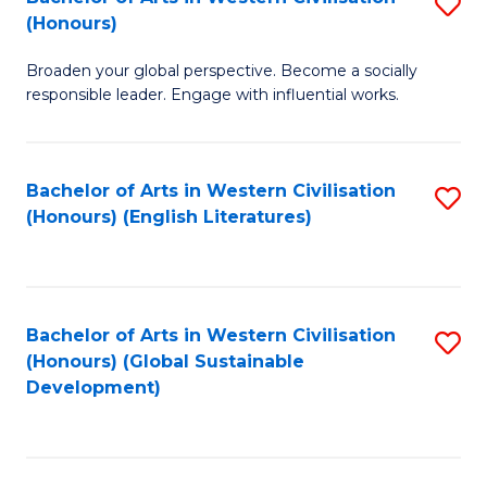
S
W
In
(Honours)
B
Ci
S
Broaden your global perspective. Become a socially
of
-
to
responsible leader. Engage with influential works.
Ar
B
C
in
of
Fa
Bachelor of Arts in Western Civilisation
S
W
L
(Honours) (English Literatures)
to
Ci
to
C
(
C
Fa
to
Fa
Bachelor of Arts in Western Civilisation
S
C
(Honours) (Global Sustainable
to
Development)
Fa
C
Fa