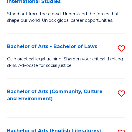
International Studies
B
of
Stand out from the crowd. Understand the forces that
of
C
shape our world. Unlock global career opportunities.
Ar
a
-
M
Bachelor of Arts - Bachelor of Laws
S
B
to
B
of
C
Gain practical legal training. Sharpen your critical thinking
skills. Advocate for social justice.
of
In
Fa
Ar
S
-
to
Bachelor of Arts (Community, Culture
S
and Environment)
B
C
to
of
Fa
C
L
Fa
Bachelor of Arts (English Literatures)