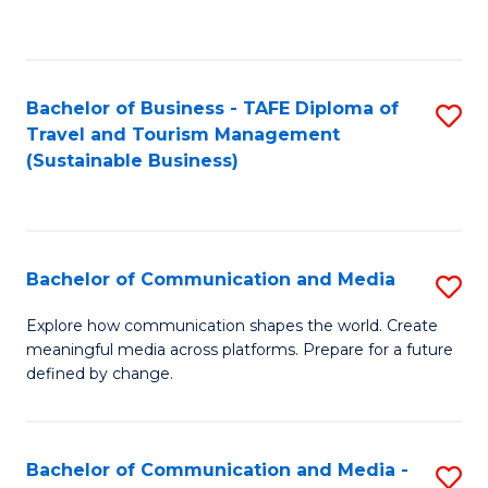
C
Fa
Bachelor of Business - TAFE Diploma of
S
Travel and Tourism Management
to
(Sustainable Business)
C
Fa
Bachelor of Communication and Media
S
B
Explore how communication shapes the world. Create
meaningful media across platforms. Prepare for a future
of
defined by change.
C
a
Bachelor of Communication and Media -
S
M