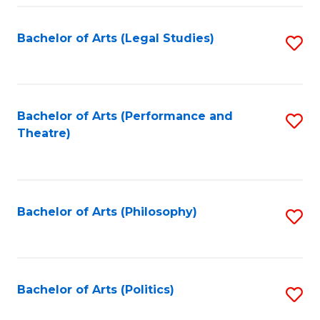
Fa
Bachelor of Arts (Legal Studies)
S
to
C
Fa
Bachelor of Arts (Performance and
S
Theatre)
to
C
Fa
Bachelor of Arts (Philosophy)
S
to
C
Fa
Bachelor of Arts (Politics)
S
to