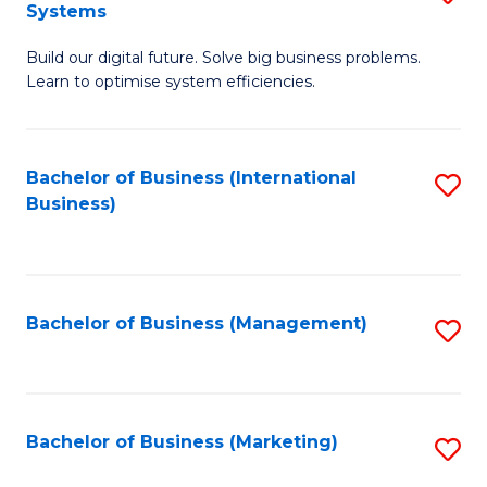
Systems
B
Build our digital future. Solve big business problems.
of
Learn to optimise system efficiencies.
B
I
Bachelor of Business (International
S
S
Business)
to
to
C
C
Fa
Fa
Bachelor of Business (Management)
S
to
C
Fa
Bachelor of Business (Marketing)
S
to