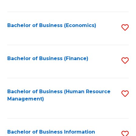
B
to
of
C
L
Fa
Bachelor of Business (Economics)
S
to
to
C
C
Fa
Fa
Bachelor of Business (Finance)
S
to
C
Fa
Bachelor of Business (Human Resource
S
Management)
to
C
Fa
Bachelor of Business Information
S