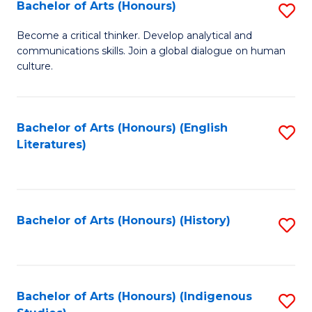
Fa
Bachelor of Arts (Honours)
S
B
Become a critical thinker. Develop analytical and
communications skills. Join a global dialogue on human
of
culture.
Ar
(
Bachelor of Arts (Honours) (English
S
to
Literatures)
to
C
C
Fa
Fa
Bachelor of Arts (Honours) (History)
S
to
C
Fa
Bachelor of Arts (Honours) (Indigenous
S