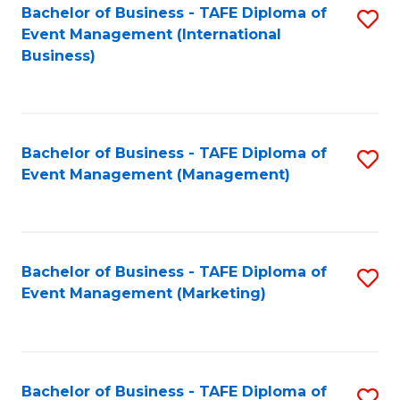
M
Bachelor of Business - TAFE Diploma of
S
Event Management (International
to
to
Business)
C
C
Fa
Fa
Bachelor of Business - TAFE Diploma of
S
Event Management (Management)
to
C
Fa
Bachelor of Business - TAFE Diploma of
S
Event Management (Marketing)
to
C
Fa
Bachelor of Business - TAFE Diploma of
S