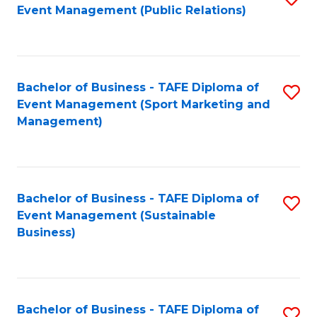
Event Management (Public Relations)
to
C
Fa
Bachelor of Business - TAFE Diploma of
S
Event Management (Sport Marketing and
to
Management)
C
Fa
Bachelor of Business - TAFE Diploma of
S
Event Management (Sustainable
to
Business)
C
Fa
Bachelor of Business - TAFE Diploma of
S