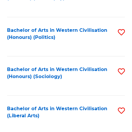
to
C
Fa
Bachelor of Arts in Western Civilisation
S
(Honours) (Politics)
to
C
Fa
Bachelor of Arts in Western Civilisation
S
(Honours) (Sociology)
to
C
Fa
Bachelor of Arts in Western Civilisation
S
(Liberal Arts)
to
C