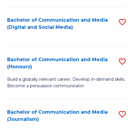
C
of
a
In
Bachelor of Communication and Media
S
M
S
(Digital and Social Media)
to
-
to
C
B
C
Fa
of
Fa
Bachelor of Communication and Media
S
L
(Honours)
B
to
Build a globally relevant career. Develop in-demand skills.
of
C
Become a persuasive communicator.
C
Fa
a
Bachelor of Communication and Media
S
M
(Journalism)
to
(