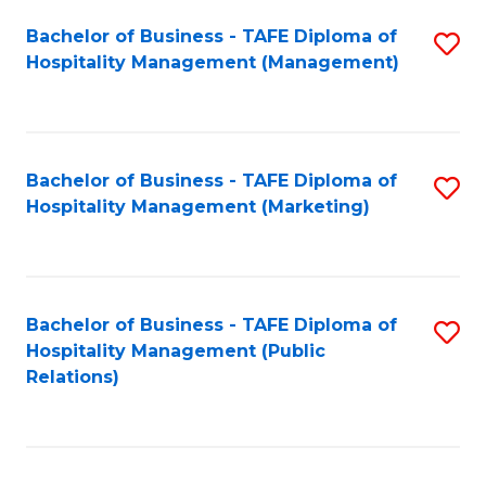
Bachelor of Business - TAFE Diploma of
S
Hospitality Management (Management)
to
C
Fa
Bachelor of Business - TAFE Diploma of
S
Hospitality Management (Marketing)
to
C
Fa
Bachelor of Business - TAFE Diploma of
S
Hospitality Management (Public
to
Relations)
C
Fa