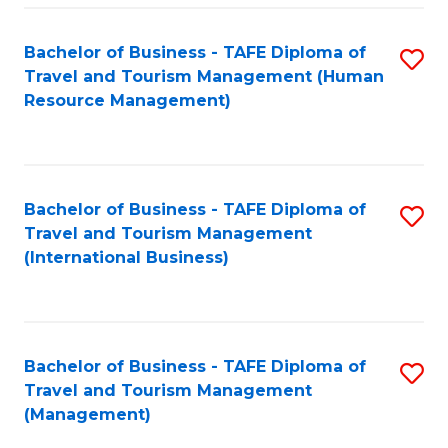
-
Bachelor of Business - TAFE Diploma of
S
T
Travel and Tourism Management (Human
to
D
Resource Management)
C
of
Fa
Tr
a
Bachelor of Business - TAFE Diploma of
S
Travel and Tourism Management
T
to
(International Business)
M
C
to
Fa
C
Bachelor of Business - TAFE Diploma of
S
Fa
Travel and Tourism Management
to
(Management)
C