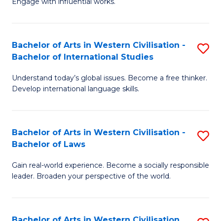
Engage with influential works.
f
Ar
C
in
Fa
Bachelor of Arts in Western Civilisation -
S
W
Bachelor of International Studies
B
Ci
Understand today’s global issues. Become a free thinker.
of
-
Develop international language skills.
Ar
B
in
of
Bachelor of Arts in Western Civilisation -
S
W
Cr
Bachelor of Laws
B
Ci
Ar
Gain real-world experience. Become a socially responsible
of
-
to
leader. Broaden your perspective of the world.
Ar
B
C
in
of
Fa
Bachelor of Arts in Western Civilisation