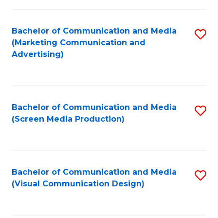
C
to
Fa
C
Bachelor of Communication and Media
S
Fa
(Marketing Communication and
to
Advertising)
C
Fa
Bachelor of Communication and Media
S
(Screen Media Production)
to
C
Fa
Bachelor of Communication and Media
S
(Visual Communication Design)
to
C