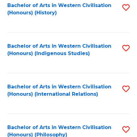
Bachelor of Arts in Western Civilisation
S
(Honours) (History)
to
C
Fa
Bachelor of Arts in Western Civilisation
S
(Honours) (Indigenous Studies)
to
C
Fa
Bachelor of Arts in Western Civilisation
S
(Honours) (International Relations)
to
C
Fa
Bachelor of Arts in Western Civilisation
S
(Honours) (Philosophy)