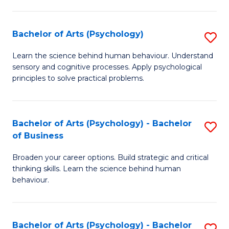
C
Fa
Bachelor of Arts (Psychology)
S
B
Learn the science behind human behaviour. Understand
sensory and cognitive processes. Apply psychological
of
principles to solve practical problems.
Ar
(
Bachelor of Arts (Psychology) - Bachelor
S
to
of Business
B
C
Broaden your career options. Build strategic and critical
of
Fa
thinking skills. Learn the science behind human
Ar
behaviour.
(
-
Bachelor of Arts (Psychology) - Bachelor
S