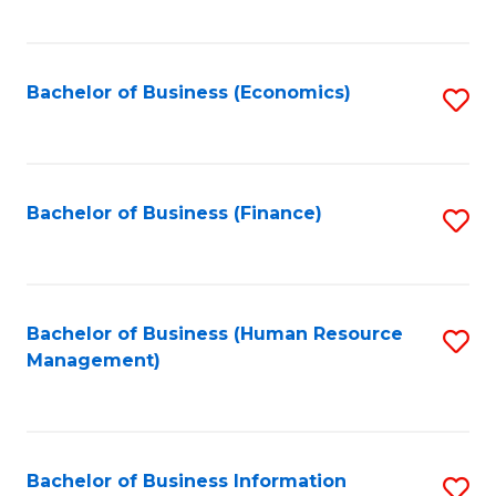
B
to
of
C
L
Fa
Bachelor of Business (Economics)
S
to
to
C
C
Fa
Fa
Bachelor of Business (Finance)
S
to
C
Fa
Bachelor of Business (Human Resource
S
Management)
to
C
Fa
Bachelor of Business Information
S