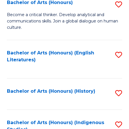
Fa
Bachelor of Arts (Honours)
S
B
Become a critical thinker. Develop analytical and
communications skills. Join a global dialogue on human
of
culture.
Ar
(
Bachelor of Arts (Honours) (English
S
to
Literatures)
to
C
C
Fa
Fa
Bachelor of Arts (Honours) (History)
S
to
C
Fa
Bachelor of Arts (Honours) (Indigenous
S