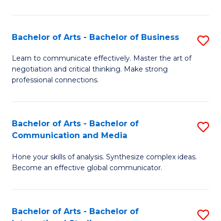
Ar
to
Bachelor of Arts - Bachelor of Business
S
C
B
Learn to communicate effectively. Master the art of
Fa
negotiation and critical thinking. Make strong
of
professional connections.
Ar
-
Bachelor of Arts - Bachelor of
S
B
Communication and Media
B
of
Hone your skills of analysis. Synthesize complex ideas.
of
B
Become an effective global communicator.
Ar
to
-
C
Bachelor of Arts - Bachelor of
S
B
Fa