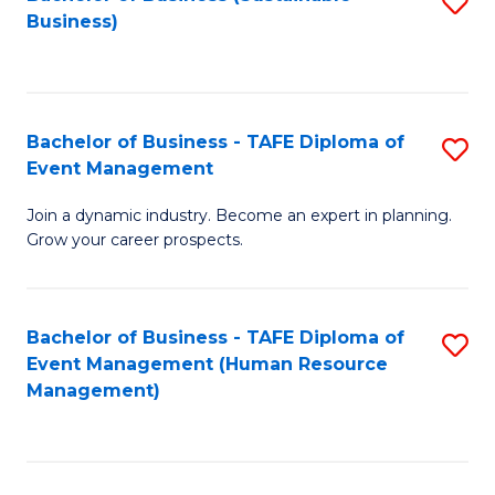
S
Business)
to
C
Fa
Bachelor of Business - TAFE Diploma of
S
Event Management
B
Join a dynamic industry. Become an expert in planning.
of
Grow your career prospects.
B
-
Bachelor of Business - TAFE Diploma of
S
T
Event Management (Human Resource
to
D
Management)
C
of
Fa
E