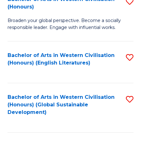
S
W
In
(Honours)
B
Ci
S
Broaden your global perspective. Become a socially
of
-
to
responsible leader. Engage with influential works.
Ar
B
C
in
of
Fa
Bachelor of Arts in Western Civilisation
S
W
L
(Honours) (English Literatures)
to
Ci
to
C
(
C
Fa
to
Fa
Bachelor of Arts in Western Civilisation
S
C
(Honours) (Global Sustainable
to
Development)
Fa
C
Fa