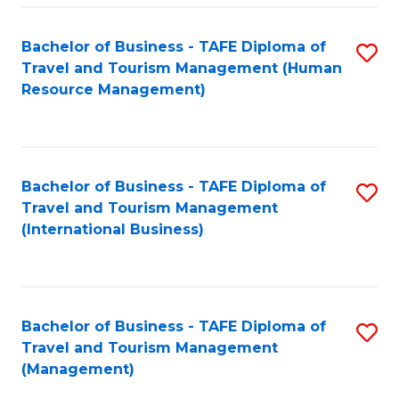
-
Bachelor of Business - TAFE Diploma of
S
T
Travel and Tourism Management (Human
to
D
Resource Management)
C
of
Fa
Tr
a
Bachelor of Business - TAFE Diploma of
S
Travel and Tourism Management
T
to
(International Business)
M
C
to
Fa
C
Bachelor of Business - TAFE Diploma of
S
Fa
Travel and Tourism Management
to
(Management)
C