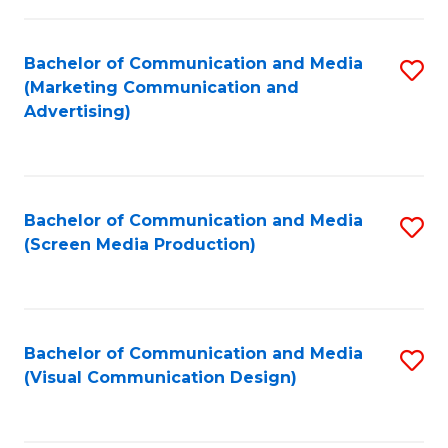
C
to
Fa
C
Bachelor of Communication and Media
S
Fa
(Marketing Communication and
to
Advertising)
C
Fa
Bachelor of Communication and Media
S
(Screen Media Production)
to
C
Fa
Bachelor of Communication and Media
S
(Visual Communication Design)
to
C