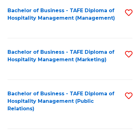
Bachelor of Business - TAFE Diploma of
S
Hospitality Management (Management)
to
C
Fa
Bachelor of Business - TAFE Diploma of
S
Hospitality Management (Marketing)
to
C
Fa
Bachelor of Business - TAFE Diploma of
S
Hospitality Management (Public
to
Relations)
C
Fa