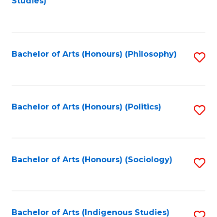
Studies)
to
C
Fa
Bachelor of Arts (Honours) (Philosophy)
S
to
C
Fa
Bachelor of Arts (Honours) (Politics)
S
to
C
Fa
Bachelor of Arts (Honours) (Sociology)
S
to
C
Fa
Bachelor of Arts (Indigenous Studies)
S