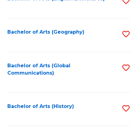
S
to
to
C
C
Fa
Fa
Bachelor of Arts (Geography)
S
to
C
Fa
Bachelor of Arts (Global
S
Communications)
to
C
Fa
Bachelor of Arts (History)
S
to
C