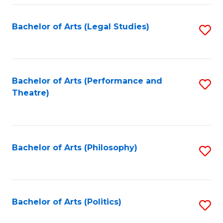
Fa
Bachelor of Arts (Legal Studies)
S
to
C
Fa
Bachelor of Arts (Performance and
S
Theatre)
to
C
Fa
Bachelor of Arts (Philosophy)
S
to
C
Fa
Bachelor of Arts (Politics)
S
to