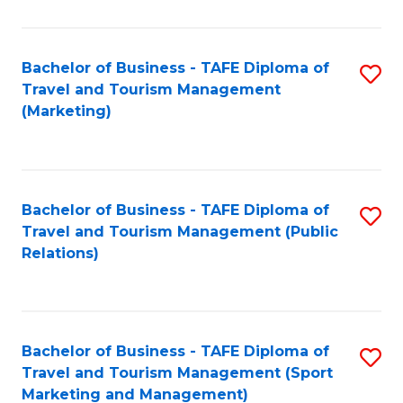
Fa
Bachelor of Business - TAFE Diploma of
S
Travel and Tourism Management
to
(Marketing)
C
Fa
Bachelor of Business - TAFE Diploma of
S
Travel and Tourism Management (Public
to
Relations)
C
Fa
Bachelor of Business - TAFE Diploma of
S
Travel and Tourism Management (Sport
to
Marketing and Management)