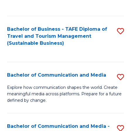
C
Fa
Bachelor of Business - TAFE Diploma of
S
Travel and Tourism Management
to
(Sustainable Business)
C
Fa
Bachelor of Communication and Media
S
B
Explore how communication shapes the world. Create
meaningful media across platforms. Prepare for a future
of
defined by change.
C
a
Bachelor of Communication and Media -
S
M