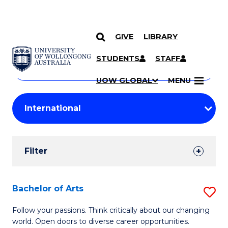
GIVE
LIBRARY
Search
SKIP TO CONTENT
Courses
STUDENTS
STAFF
Search
courses
Searc
UOW GLOBAL
MENU
by
Student
keyword
Filters
Filter
Results
Search
Bachelor of Arts
S
Results
B
Follow your passions. Think critically about our changing
world. Open doors to diverse career opportunities.
of