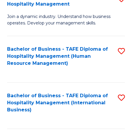
Hospitality Management
B
Join a dynamic industry. Understand how business
of
operates. Develop your management skills.
B
-
Bachelor of Business - TAFE Diploma of
S
T
Hospitality Management (Human
to
D
Resource Management)
C
of
Fa
Ho
M
Bachelor of Business - TAFE Diploma of
S
Hospitality Management (International
to
to
Business)
C
C
Fa
Fa