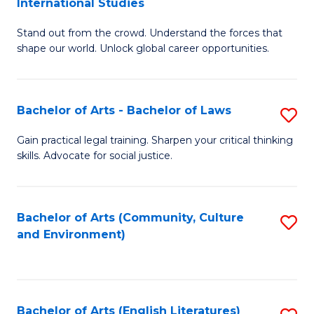
International Studies
B
of
Stand out from the crowd. Understand the forces that
of
C
shape our world. Unlock global career opportunities.
Ar
a
-
M
Bachelor of Arts - Bachelor of Laws
S
B
to
B
of
C
Gain practical legal training. Sharpen your critical thinking
skills. Advocate for social justice.
of
In
Fa
Ar
S
-
to
Bachelor of Arts (Community, Culture
S
and Environment)
B
C
to
of
Fa
C
L
Fa
Bachelor of Arts (English Literatures)