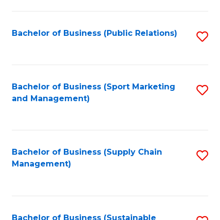
C
Fa
Bachelor of Business (Public Relations)
S
to
C
Fa
Bachelor of Business (Sport Marketing
S
and Management)
to
C
Fa
Bachelor of Business (Supply Chain
S
Management)
to
C
Fa
Bachelor of Business (Sustainable