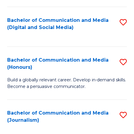
C
of
a
In
Bachelor of Communication and Media
S
M
S
(Digital and Social Media)
to
-
to
C
B
C
Fa
of
Fa
Bachelor of Communication and Media
S
L
(Honours)
B
to
Build a globally relevant career. Develop in-demand skills.
of
C
Become a persuasive communicator.
C
Fa
a
Bachelor of Communication and Media
S
M
(Journalism)
to
(