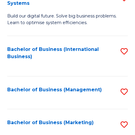
Systems
B
Build our digital future. Solve big business problems.
of
Learn to optimise system efficiencies.
B
I
Bachelor of Business (International
S
S
Business)
to
to
C
C
Fa
Fa
Bachelor of Business (Management)
S
to
C
Fa
Bachelor of Business (Marketing)
S
to