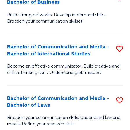
Bachelor of Business
B
to
Build strong networks. Develop in-demand skills.
of
C
Broaden your communication skillset.
C
Fa
a
Bachelor of Communication and Media -
S
M
Bachelor of International Studies
B
-
Become an effective communicator. Build creative and
of
B
critical thinking skills. Understand global issues.
C
of
a
B
Bachelor of Communication and Media -
S
M
to
Bachelor of Laws
B
-
C
Broaden your communication skills. Understand law and
of
B
Fa
media. Refine your research skills.