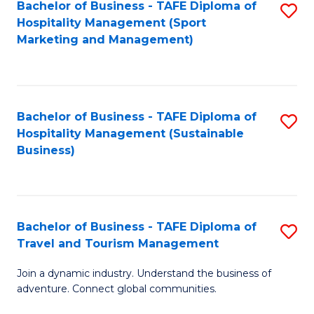
Bachelor of Business - TAFE Diploma of
S
Hospitality Management (Sport
to
Marketing and Management)
C
Fa
Bachelor of Business - TAFE Diploma of
S
Hospitality Management (Sustainable
to
Business)
C
Fa
Bachelor of Business - TAFE Diploma of
S
Travel and Tourism Management
B
Join a dynamic industry. Understand the business of
of
adventure. Connect global communities.
B