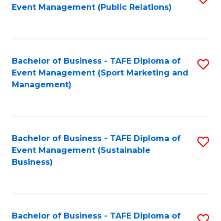
Event Management (Public Relations)
to
C
Fa
Bachelor of Business - TAFE Diploma of
S
Event Management (Sport Marketing and
to
Management)
C
Fa
Bachelor of Business - TAFE Diploma of
S
Event Management (Sustainable
to
Business)
C
Fa
Bachelor of Business - TAFE Diploma of
S