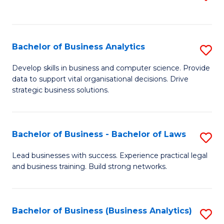
C
to
Fa
C
Fa
Bachelor of Business Analytics
S
B
Develop skills in business and computer science. Provide
data to support vital organisational decisions. Drive
of
strategic business solutions.
B
An
Bachelor of Business - Bachelor of Laws
S
to
B
C
Lead businesses with success. Experience practical legal
and business training. Build strong networks.
of
Fa
B
-
Bachelor of Business (Business Analytics)
S