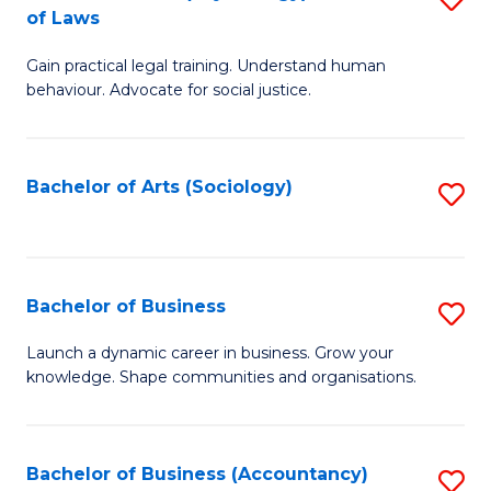
B
of Laws
B
of
Gain practical legal training. Understand human
of
B
behaviour. Advocate for social justice.
Ar
to
(
C
Bachelor of Arts (Sociology)
S
-
Fa
to
B
C
of
Fa
Bachelor of Business
S
L
B
to
Launch a dynamic career in business. Grow your
knowledge. Shape communities and organisations.
of
C
B
Fa
to
Bachelor of Business (Accountancy)
S