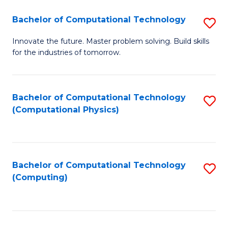
Fa
Bachelor of Computational Technology
S
B
Innovate the future. Master problem solving. Build skills
for the industries of tomorrow.
of
C
T
Bachelor of Computational Technology
S
(Computational Physics)
to
to
C
C
Fa
Fa
Bachelor of Computational Technology
S
(Computing)
to
C
Fa