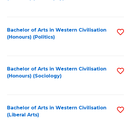
to
C
Fa
Bachelor of Arts in Western Civilisation
S
(Honours) (Politics)
to
C
Fa
Bachelor of Arts in Western Civilisation
S
(Honours) (Sociology)
to
C
Fa
Bachelor of Arts in Western Civilisation
S
(Liberal Arts)
to
C