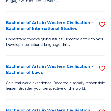
Engage with influential works.
f
Ar
C
in
Fa
Bachelor of Arts in Western Civilisation -
S
W
Bachelor of International Studies
B
Ci
Understand today’s global issues. Become a free thinker.
of
-
Develop international language skills.
Ar
B
in
of
Bachelor of Arts in Western Civilisation -
S
W
Cr
Bachelor of Laws
B
Ci
Ar
Gain real-world experience. Become a socially responsible
of
-
to
leader. Broaden your perspective of the world.
Ar
B
C
in
of
Fa
Bachelor of Arts in Western Civilisation