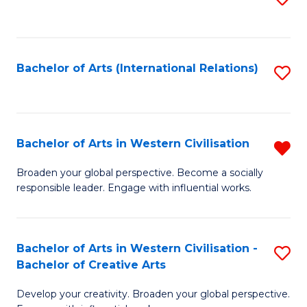
to
C
Fa
Bachelor of Arts (International Relations)
S
to
C
Fa
Bachelor of Arts in Western Civilisation
R
B
Broaden your global perspective. Become a socially
responsible leader. Engage with influential works.
of
Ar
in
Bachelor of Arts in Western Civilisation -
S
Bachelor of Creative Arts
W
B
Ci
Develop your creativity. Broaden your global perspective.
of