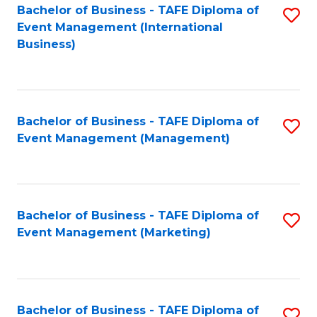
M
Bachelor of Business - TAFE Diploma of
S
Event Management (International
to
to
Business)
C
C
Fa
Fa
Bachelor of Business - TAFE Diploma of
S
Event Management (Management)
to
C
Fa
Bachelor of Business - TAFE Diploma of
S
Event Management (Marketing)
to
C
Fa
Bachelor of Business - TAFE Diploma of
S