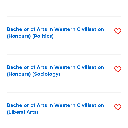
to
C
Fa
Bachelor of Arts in Western Civilisation
S
(Honours) (Politics)
to
C
Fa
Bachelor of Arts in Western Civilisation
S
(Honours) (Sociology)
to
C
Fa
Bachelor of Arts in Western Civilisation
S
(Liberal Arts)
to
C