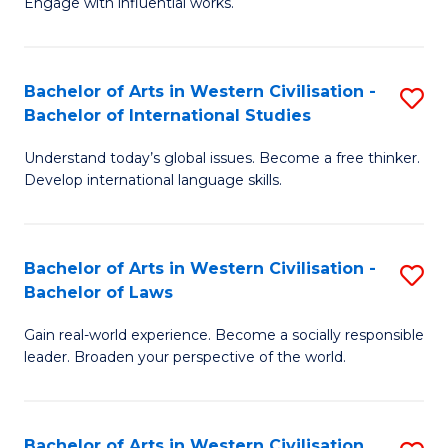
Engage with influential works.
to
Ar
C
in
Fa
Bachelor of Arts in Western Civilisation -
S
W
Bachelor of International Studies
B
Ci
Understand today’s global issues. Become a free thinker.
of
-
Develop international language skills.
Ar
B
in
of
Bachelor of Arts in Western Civilisation -
S
W
Cr
Bachelor of Laws
B
Ci
Ar
Gain real-world experience. Become a socially responsible
of
-
to
leader. Broaden your perspective of the world.
Ar
B
C
in
of
Fa
Bachelor of Arts in Western Civilisation