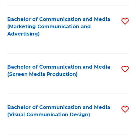
C
to
Fa
C
Bachelor of Communication and Media
S
Fa
(Marketing Communication and
to
Advertising)
C
Fa
Bachelor of Communication and Media
S
(Screen Media Production)
to
C
Fa
Bachelor of Communication and Media
S
(Visual Communication Design)
to
C