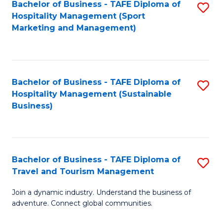
Bachelor of Business - TAFE Diploma of
S
Hospitality Management (Sport
to
Marketing and Management)
C
Fa
Bachelor of Business - TAFE Diploma of
S
Hospitality Management (Sustainable
to
Business)
C
Fa
Bachelor of Business - TAFE Diploma of
S
Travel and Tourism Management
B
Join a dynamic industry. Understand the business of
of
adventure. Connect global communities.
B