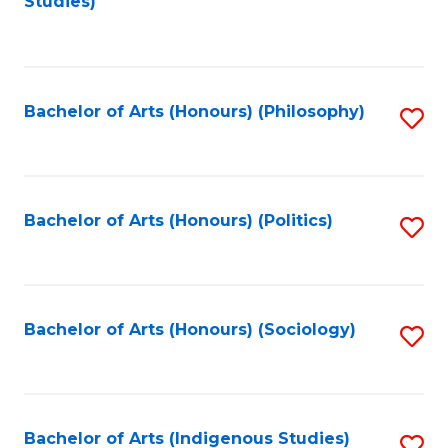
Studies)
to
C
Fa
Bachelor of Arts (Honours) (Philosophy)
S
to
C
Fa
Bachelor of Arts (Honours) (Politics)
S
to
C
Fa
Bachelor of Arts (Honours) (Sociology)
S
to
C
Fa
Bachelor of Arts (Indigenous Studies)
S