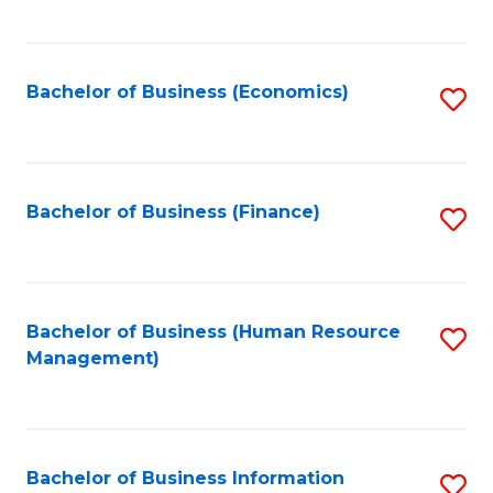
B
to
of
C
L
Fa
Bachelor of Business (Economics)
S
to
to
C
C
Fa
Fa
Bachelor of Business (Finance)
S
to
C
Fa
Bachelor of Business (Human Resource
S
Management)
to
C
Fa
Bachelor of Business Information
S