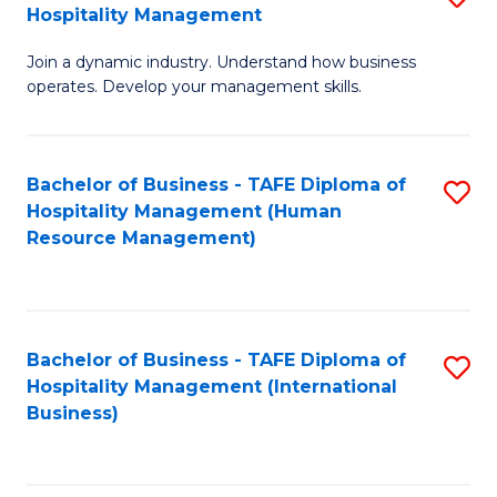
Hospitality Management
B
Join a dynamic industry. Understand how business
of
operates. Develop your management skills.
B
-
Bachelor of Business - TAFE Diploma of
S
T
Hospitality Management (Human
to
D
Resource Management)
C
of
Fa
Ho
M
Bachelor of Business - TAFE Diploma of
S
Hospitality Management (International
to
to
Business)
C
C
Fa
Fa