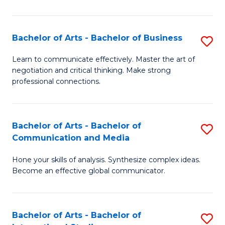
Ar
to
Bachelor of Arts - Bachelor of Business
S
C
B
Learn to communicate effectively. Master the art of
Fa
negotiation and critical thinking. Make strong
of
professional connections.
Ar
-
Bachelor of Arts - Bachelor of
S
B
Communication and Media
B
of
Hone your skills of analysis. Synthesize complex ideas.
of
B
Become an effective global communicator.
Ar
to
-
C
Bachelor of Arts - Bachelor of
S
B
Fa