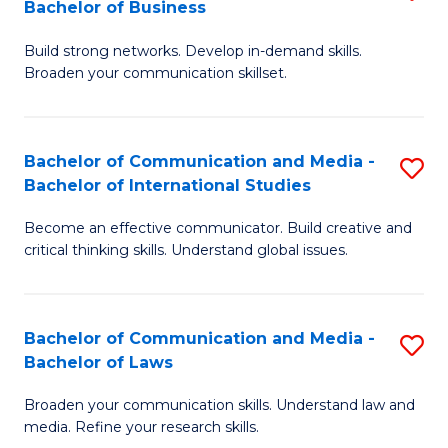
Bachelor of Business
B
to
Build strong networks. Develop in-demand skills.
of
C
Broaden your communication skillset.
C
Fa
a
Bachelor of Communication and Media -
S
M
Bachelor of International Studies
B
-
Become an effective communicator. Build creative and
of
B
critical thinking skills. Understand global issues.
C
of
a
B
Bachelor of Communication and Media -
S
M
to
Bachelor of Laws
B
-
C
Broaden your communication skills. Understand law and
of
B
Fa
media. Refine your research skills.