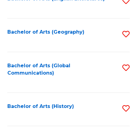
S
to
to
C
C
Fa
Fa
Bachelor of Arts (Geography)
S
to
C
Fa
Bachelor of Arts (Global
S
Communications)
to
C
Fa
Bachelor of Arts (History)
S
to
C