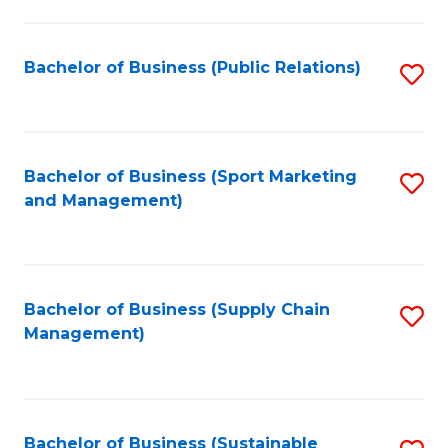
C
Fa
Bachelor of Business (Public Relations)
S
to
C
Fa
Bachelor of Business (Sport Marketing
S
and Management)
to
C
Fa
Bachelor of Business (Supply Chain
S
Management)
to
C
Fa
Bachelor of Business (Sustainable