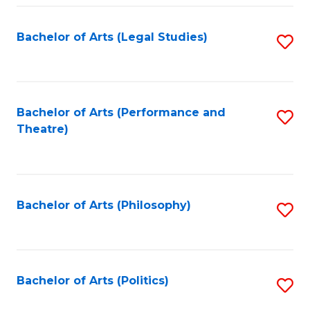
Fa
Bachelor of Arts (Legal Studies)
S
to
C
Fa
Bachelor of Arts (Performance and
S
Theatre)
to
C
Fa
Bachelor of Arts (Philosophy)
S
to
C
Fa
Bachelor of Arts (Politics)
S
to