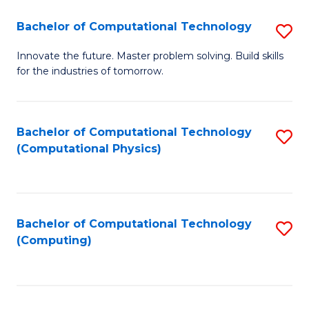
Fa
Bachelor of Computational Technology
S
B
Innovate the future. Master problem solving. Build skills
for the industries of tomorrow.
of
C
T
Bachelor of Computational Technology
S
(Computational Physics)
to
to
C
C
Fa
Fa
Bachelor of Computational Technology
S
(Computing)
to
C
Fa