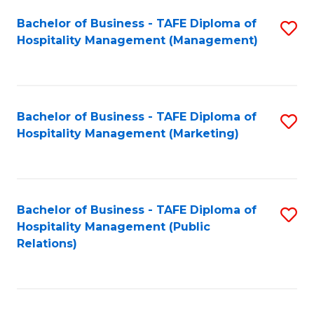
Bachelor of Business - TAFE Diploma of
S
Hospitality Management (Management)
to
C
Fa
Bachelor of Business - TAFE Diploma of
S
Hospitality Management (Marketing)
to
C
Fa
Bachelor of Business - TAFE Diploma of
S
Hospitality Management (Public
to
Relations)
C
Fa