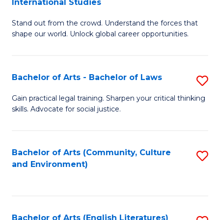
International Studies
B
of
Stand out from the crowd. Understand the forces that
of
C
shape our world. Unlock global career opportunities.
Ar
a
-
M
Bachelor of Arts - Bachelor of Laws
S
B
to
B
of
C
Gain practical legal training. Sharpen your critical thinking
skills. Advocate for social justice.
of
In
Fa
Ar
S
-
to
Bachelor of Arts (Community, Culture
S
and Environment)
B
C
to
of
Fa
C
L
Fa
Bachelor of Arts (English Literatures)