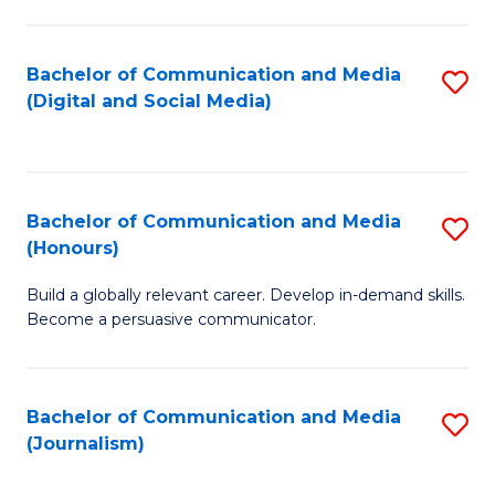
C
of
a
In
Bachelor of Communication and Media
S
M
S
(Digital and Social Media)
to
-
to
C
B
C
Fa
of
Fa
Bachelor of Communication and Media
S
L
(Honours)
B
to
Build a globally relevant career. Develop in-demand skills.
of
C
Become a persuasive communicator.
C
Fa
a
Bachelor of Communication and Media
S
M
(Journalism)
to
(