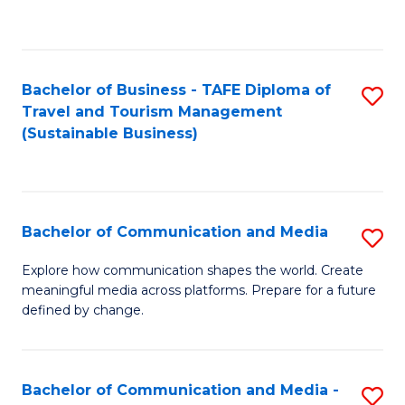
C
Fa
Bachelor of Business - TAFE Diploma of
S
Travel and Tourism Management
to
(Sustainable Business)
C
Fa
Bachelor of Communication and Media
S
B
Explore how communication shapes the world. Create
meaningful media across platforms. Prepare for a future
of
defined by change.
C
a
Bachelor of Communication and Media -
S
M