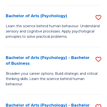
C
Fa
Bachelor of Arts (Psychology)
S
B
Learn the science behind human behaviour. Understand
sensory and cognitive processes. Apply psychological
of
principles to solve practical problems.
Ar
(
Bachelor of Arts (Psychology) - Bachelor
S
to
of Business
B
C
Broaden your career options. Build strategic and critical
of
Fa
thinking skills. Learn the science behind human
Ar
behaviour.
(
-
Bachelor of Arts (Psychology) - Bachelor
S