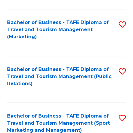
Fa
Bachelor of Business - TAFE Diploma of
S
Travel and Tourism Management
to
(Marketing)
C
Fa
Bachelor of Business - TAFE Diploma of
S
Travel and Tourism Management (Public
to
Relations)
C
Fa
Bachelor of Business - TAFE Diploma of
S
Travel and Tourism Management (Sport
to
Marketing and Management)