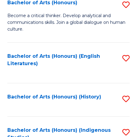
Fa
Bachelor of Arts (Honours)
S
B
Become a critical thinker. Develop analytical and
communications skills. Join a global dialogue on human
of
culture.
Ar
(
Bachelor of Arts (Honours) (English
S
to
Literatures)
to
C
C
Fa
Fa
Bachelor of Arts (Honours) (History)
S
to
C
Fa
Bachelor of Arts (Honours) (Indigenous
S