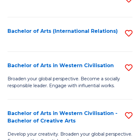
to
C
Fa
Bachelor of Arts (International Relations)
S
to
C
Fa
Bachelor of Arts in Western Civilisation
S
B
Broaden your global perspective. Become a socially
responsible leader. Engage with influential works.
of
Ar
in
Bachelor of Arts in Western Civilisation -
S
Bachelor of Creative Arts
W
B
Ci
Develop your creativity. Broaden your global perspective.
of