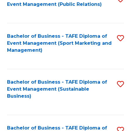
Event Management (Public Relations)
to
C
Fa
Bachelor of Business - TAFE Diploma of
S
Event Management (Sport Marketing and
to
Management)
C
Fa
Bachelor of Business - TAFE Diploma of
S
Event Management (Sustainable
to
Business)
C
Fa
Bachelor of Business - TAFE Diploma of
S