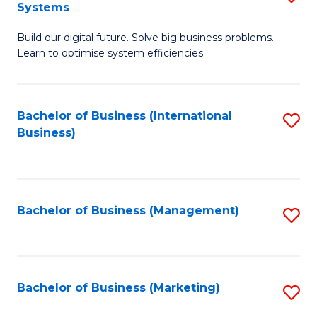
Systems
B
Build our digital future. Solve big business problems.
of
Learn to optimise system efficiencies.
B
I
Bachelor of Business (International
S
S
Business)
to
to
C
C
Fa
Fa
Bachelor of Business (Management)
S
to
C
Fa
Bachelor of Business (Marketing)
S
to