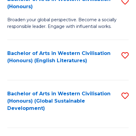
S
W
In
(Honours)
B
Ci
S
Broaden your global perspective. Become a socially
of
-
to
responsible leader. Engage with influential works.
Ar
B
C
in
of
Fa
Bachelor of Arts in Western Civilisation
S
W
L
(Honours) (English Literatures)
to
Ci
to
C
(
C
Fa
to
Fa
Bachelor of Arts in Western Civilisation
S
C
(Honours) (Global Sustainable
to
Development)
Fa
C
Fa