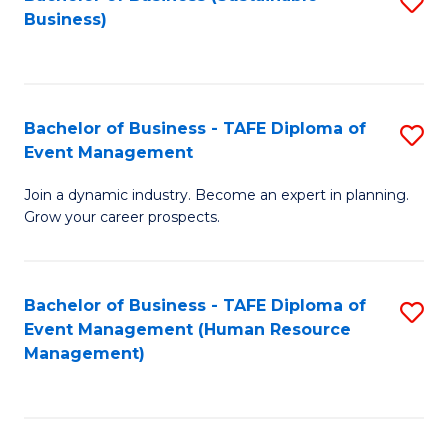
S
Business)
to
C
Fa
Bachelor of Business - TAFE Diploma of
S
Event Management
B
Join a dynamic industry. Become an expert in planning.
of
Grow your career prospects.
B
-
Bachelor of Business - TAFE Diploma of
S
T
Event Management (Human Resource
to
D
Management)
C
of
Fa
E