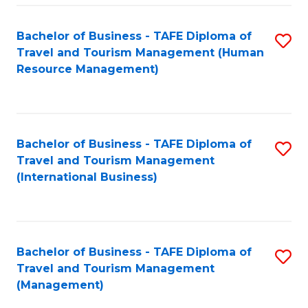
-
Bachelor of Business - TAFE Diploma of
S
T
Travel and Tourism Management (Human
to
D
Resource Management)
C
of
Fa
Tr
a
Bachelor of Business - TAFE Diploma of
S
Travel and Tourism Management
T
to
(International Business)
M
C
to
Fa
C
Bachelor of Business - TAFE Diploma of
S
Fa
Travel and Tourism Management
to
(Management)
C