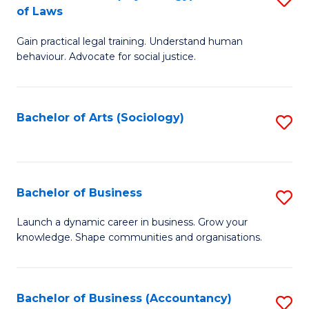
B
of Laws
B
of
Gain practical legal training. Understand human
of
B
behaviour. Advocate for social justice.
Ar
to
(
C
Bachelor of Arts (Sociology)
S
-
Fa
to
B
C
of
Fa
Bachelor of Business
S
L
B
to
Launch a dynamic career in business. Grow your
knowledge. Shape communities and organisations.
of
C
B
Fa
to
Bachelor of Business (Accountancy)
S