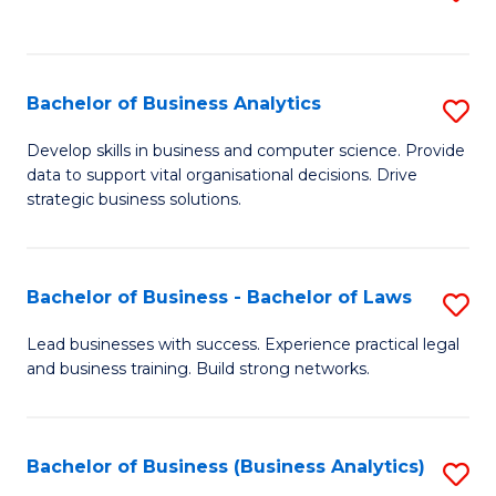
C
to
Fa
C
Fa
Bachelor of Business Analytics
S
B
Develop skills in business and computer science. Provide
data to support vital organisational decisions. Drive
of
strategic business solutions.
B
An
Bachelor of Business - Bachelor of Laws
S
to
B
C
Lead businesses with success. Experience practical legal
and business training. Build strong networks.
of
Fa
B
-
Bachelor of Business (Business Analytics)
S