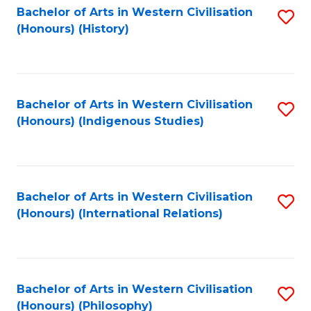
Bachelor of Arts in Western Civilisation
S
(Honours) (History)
to
C
Fa
Bachelor of Arts in Western Civilisation
S
(Honours) (Indigenous Studies)
to
C
Fa
Bachelor of Arts in Western Civilisation
S
(Honours) (International Relations)
to
C
Fa
Bachelor of Arts in Western Civilisation
S
(Honours) (Philosophy)