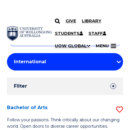
GIVE
LIBRARY
Search
SKIP TO CONTENT
Courses
STUDENTS
STAFF
Search
courses
Searc
UOW GLOBAL
MENU
by
Student
keyword
Filters
Filter
Results
Search
Bachelor of Arts
S
Results
B
Follow your passions. Think critically about our changing
world. Open doors to diverse career opportunities.
of