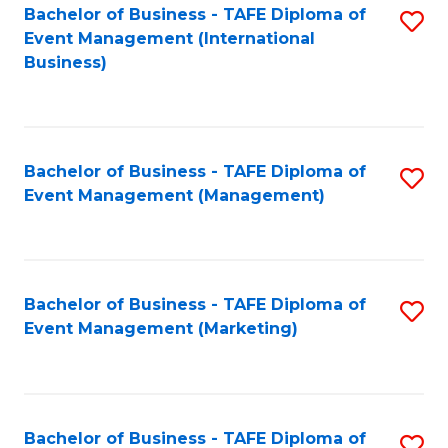
M
Bachelor of Business - TAFE Diploma of
S
Event Management (International
to
to
Business)
C
C
Fa
Fa
Bachelor of Business - TAFE Diploma of
S
Event Management (Management)
to
C
Fa
Bachelor of Business - TAFE Diploma of
S
Event Management (Marketing)
to
C
Fa
Bachelor of Business - TAFE Diploma of
S