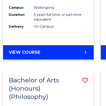
Cours
Campus
Wollongong
Favour
Duration
3 years full-time, or part-time
equivalent
Delivery
On Campus
VIEW COURSE
Bachelor of Arts
Save
(Honours)
to
(Philosophy)
Cours
Favour