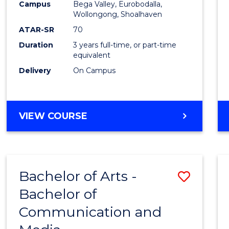
Campus
Bega Valley, Eurobodalla,
E
E
E
E
to
Wollongong, Shoalhaven
"
"
"
"
Cours
ATAR-SR
70
Duration
3 years full-time, or part-time
Favour
equivalent
Delivery
On Campus
BACHELOR
VIEW COURSE
OF
ARTS
Bachelor of Arts -
Save
Bachelor of
Bache
Communication and
of