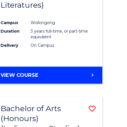
Literatures)
Course
Favourite
Campus
Wollongong
urs)
Duration
3 years full-time, or part-time
equivalent
e
Delivery
On Campus
ites
VIEW COURSE
Bachelor of Arts
Save
(Honours)
to