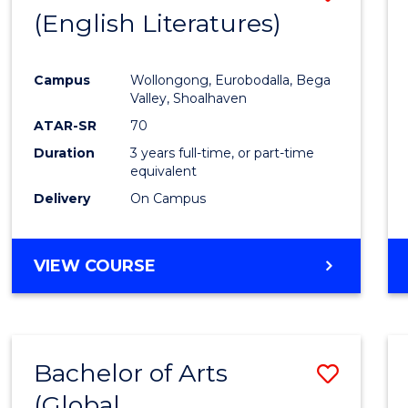
LAWS
(English Literatures)
to
Cours
Campus
Wollongong, Eurobodalla, Bega
Favour
Valley, Shoalhaven
ATAR-SR
70
Duration
3 years full-time, or part-time
equivalent
Delivery
On Campus
VIEW COURSE
Bachelor of Arts
Save
(Global
to