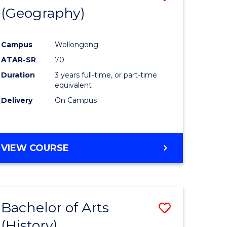
(Geography)
to
e
Course
Campus
Wollongong
ites
Favourite
ATAR-SR
70
Duration
3 years full-time, or part-time
equivalent
Delivery
On Campus
VIEW COURSE
Bachelor of Arts
Save
(History)
to