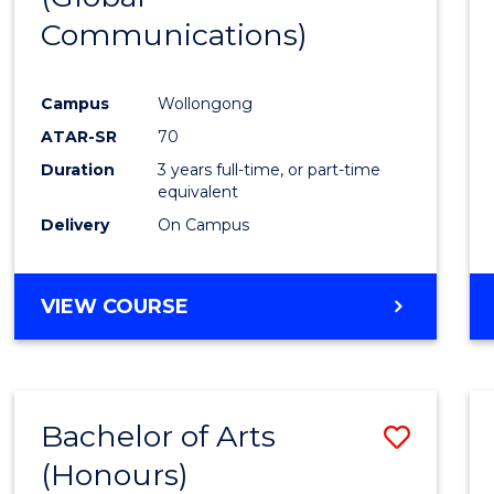
Communications)
Cours
Favour
Campus
Wollongong
ATAR-SR
70
Duration
3 years full-time, or part-time
equivalent
Delivery
On Campus
VIEW COURSE
Bachelor of Arts
Save
(Honours)
Bache