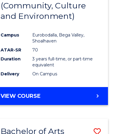
INTERNATIONAL
(Community, Culture
lor
to
STUDIES
and Environment)
Course
Favourite
Campus
Eurobodalla, Bega Valley,
Shoalhaven
lor
ATAR-SR
70
Duration
3 years full-time, or part-time
equivalent
Delivery
On Campus
e
VIEW COURSE
ites
Bachelor of Arts
Save