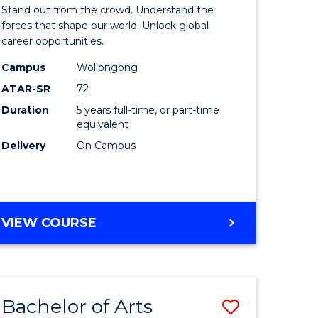
Arts
Stand out from the crowd. Understand the
-
forces that shape our world. Unlock global
career opportunities.
lor
Bachelor
Campus
Wollongong
of
ATAR-SR
72
nication
Internati
Duration
5 years full-time, or part-time
equivalent
Studies
Delivery
On Campus
to
Course
e
Favourite
BACHELOR
VIEW COURSE
ites
OF
ARTS
-
BACHELOR
Bachelor of Arts
Save
OF