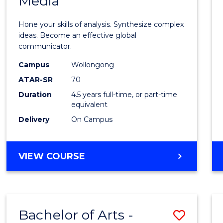
Media
Arts
-
Hone your skills of analysis. Synthesize complex
Bache
ideas. Become an effective global
communicator.
of
Campus
Wollongong
Commu
ATAR-SR
70
and
Duration
4.5 years full-time, or part-time
equivalent
Media
Delivery
On Campus
to
Cours
BACHELOR
VIEW COURSE
Favour
OF
ARTS
-
BACHELOR
Bachelor of Arts -
Save
OF