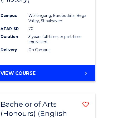
e
Course
Campus
Wollongong, Eurobodalla, Bega
ites
Favourite
Valley, Shoalhaven
ATAR-SR
70
Duration
3 years full-time, or part-time
equivalent
Delivery
On Campus
VIEW COURSE
Bachelor of Arts
Save
(Honours) (English
lor
to