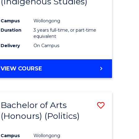
(Indigenous Studies)
e
Course
ites
Favourite
Campus
Wollongong
Duration
3 years full-time, or part-time
equivalent
Delivery
On Campus
VIEW COURSE
Bachelor of Arts
Save
(Honours) (Politics)
to
e
Course
Campus
Wollongong
ites
Favourite