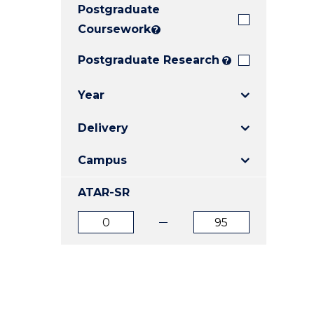
Postgraduate
E
E
E
"
"
"
Coursework
?
Postgraduate Research
?
Year
Delivery
Campus
ATAR-SR
ATAR
ATAR
from
to