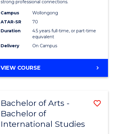
strong professional connections.
-
Campus
Wollongong
e
Bachelor
ATAR-SR
70
ites
of
Duration
4.5 years full-time, or part-time
equivalent
Business
Delivery
On Campus
to
Course
BACHELOR
VIEW COURSE
Favourite
OF
ARTS
-
BACHELOR
Bachelor of Arts -
Save
OF
BUSINESS
Bachelor of
lor
Bachelor
International Studies
of