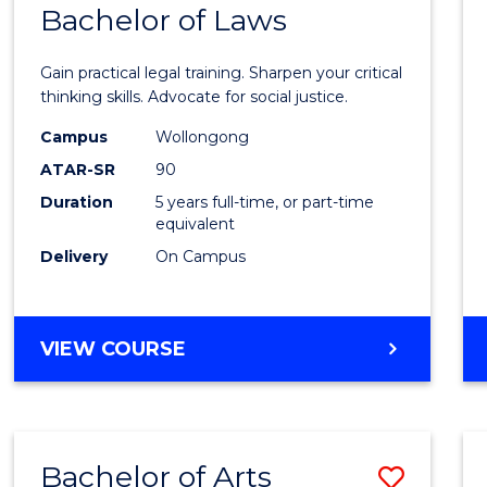
COMMUNICATION
Bachelor of Laws
Bache
AND
of
MEDIA
Gain practical legal training. Sharpen your critical
Arts
thinking skills. Advocate for social justice.
-
Campus
Wollongong
ATAR-SR
90
Bache
Duration
5 years full-time, or part-time
of
equivalent
Laws
Delivery
On Campus
to
Cours
BACHELOR
VIEW COURSE
Favour
OF
ARTS
-
BACHELOR
Bachelor of Arts
Save
OF