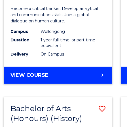
of
Become a critical thinker. Develop analytical
Arts
and communications skills. Join a global
dialogue on human culture.
(Hono
Campus
Wollongong
to
Duration
1 year full-time, or part-time
Cours
equivalent
Delivery
On Campus
Favour
BACHELOR
VIEW COURSE
OF
ARTS
(HONOURS)
Bachelor of Arts
Save
(Honours) (History)
to