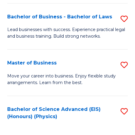
Fa
Bachelor of Business - Bachelor of Laws
S
B
Lead businesses with success. Experience practical legal
and business training. Build strong networks.
of
B
-
Master of Business
S
B
M
Move your career into business. Enjoy flexible study
of
arrangements. Learn from the best.
of
L
B
to
to
Bachelor of Science Advanced (EIS)
S
C
(Honours) (Physics)
C
to
Fa
Fa
C