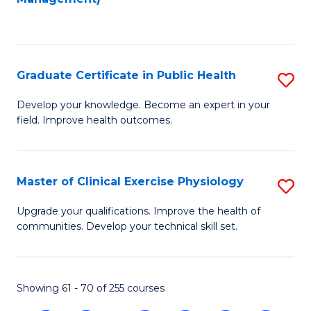
C
Fa
Graduate Certificate in Public Health
S
G
Develop your knowledge. Become an expert in your
field. Improve health outcomes.
Ce
in
Pu
Master of Clinical Exercise Physiology
S
H
M
Upgrade your qualifications. Improve the health of
to
communities. Develop your technical skill set.
of
C
Cl
Fa
Ex
Showing 61 - 70 of 255 courses
P