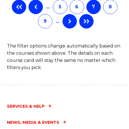
…
5
6
7
8
to
C
9
…
Fa
The filter options change automatically based on
the courses shown above. The details on each
course card will stay the same no matter which
filters you pick.
SERVICES & HELP
NEWS, MEDIA & EVENTS