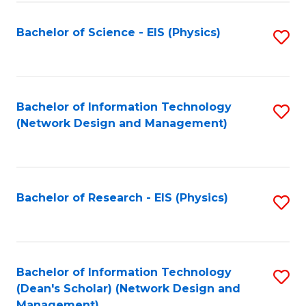
Fa
Bachelor of Science - EIS (Physics)
S
to
C
Fa
Bachelor of Information Technology
S
(Network Design and Management)
to
C
Fa
Bachelor of Research - EIS (Physics)
S
to
C
Fa
Bachelor of Information Technology
S
(Dean's Scholar) (Network Design and
to
Management)