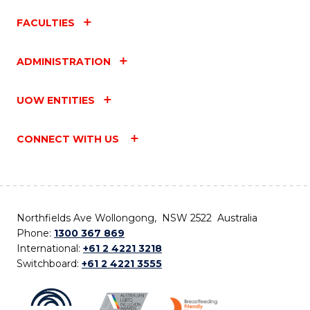
FACULTIES
ADMINISTRATION
UOW ENTITIES
CONNECT WITH US
Northfields Ave Wollongong, NSW 2522 Australia
Phone:
1300 367 869
International:
+61 2 4221 3218
Switchboard:
+61 2 4221 3555