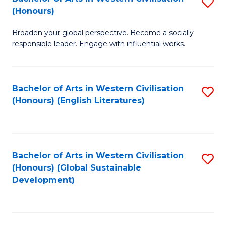
S
W
In
(Honours)
B
Ci
S
Broaden your global perspective. Become a socially
of
-
to
responsible leader. Engage with influential works.
Ar
B
C
in
of
Fa
Bachelor of Arts in Western Civilisation
S
W
L
(Honours) (English Literatures)
to
Ci
to
C
(
C
Fa
to
Fa
Bachelor of Arts in Western Civilisation
S
C
(Honours) (Global Sustainable
to
Development)
Fa
C
Fa