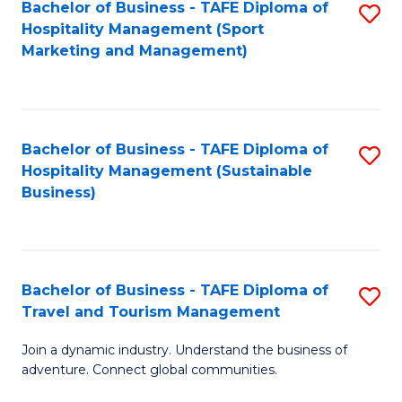
Bachelor of Business - TAFE Diploma of
S
Hospitality Management (Sport
to
Marketing and Management)
C
Fa
Bachelor of Business - TAFE Diploma of
S
Hospitality Management (Sustainable
to
Business)
C
Fa
Bachelor of Business - TAFE Diploma of
S
Travel and Tourism Management
B
Join a dynamic industry. Understand the business of
of
adventure. Connect global communities.
B