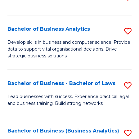
C
to
Fa
C
Fa
Bachelor of Business Analytics
S
B
Develop skills in business and computer science. Provide
data to support vital organisational decisions. Drive
of
strategic business solutions.
B
An
Bachelor of Business - Bachelor of Laws
S
to
B
C
Lead businesses with success. Experience practical legal
and business training. Build strong networks.
of
Fa
B
-
Bachelor of Business (Business Analytics)
S