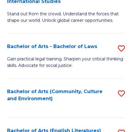
International Studies
B
of
Stand out from the crowd. Understand the forces that
of
C
shape our world. Unlock global career opportunities.
Ar
a
-
M
Bachelor of Arts - Bachelor of Laws
S
B
to
B
of
C
Gain practical legal training. Sharpen your critical thinking
skills. Advocate for social justice.
of
In
Fa
Ar
S
-
to
Bachelor of Arts (Community, Culture
S
and Environment)
B
C
to
of
Fa
C
L
Fa
Bachelor of Arts (English Literatures)