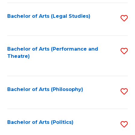
Fa
Bachelor of Arts (Legal Studies)
S
to
C
Fa
Bachelor of Arts (Performance and
S
Theatre)
to
C
Fa
Bachelor of Arts (Philosophy)
S
to
C
Fa
Bachelor of Arts (Politics)
S
to