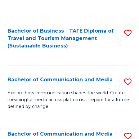
C
Fa
Bachelor of Business - TAFE Diploma of
S
Travel and Tourism Management
to
(Sustainable Business)
C
Fa
Bachelor of Communication and Media
S
B
Explore how communication shapes the world. Create
meaningful media across platforms. Prepare for a future
of
defined by change.
C
a
Bachelor of Communication and Media -
S
M