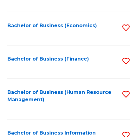
B
to
of
C
L
Fa
Bachelor of Business (Economics)
S
to
to
C
C
Fa
Fa
Bachelor of Business (Finance)
S
to
C
Fa
Bachelor of Business (Human Resource
S
Management)
to
C
Fa
Bachelor of Business Information
S