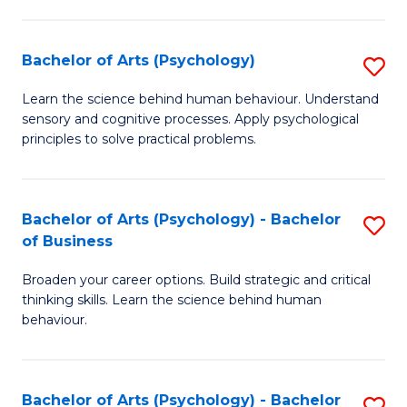
C
Fa
Bachelor of Arts (Psychology)
S
B
Learn the science behind human behaviour. Understand
sensory and cognitive processes. Apply psychological
of
principles to solve practical problems.
Ar
(
Bachelor of Arts (Psychology) - Bachelor
S
to
of Business
B
C
Broaden your career options. Build strategic and critical
of
Fa
thinking skills. Learn the science behind human
Ar
behaviour.
(
-
Bachelor of Arts (Psychology) - Bachelor
S