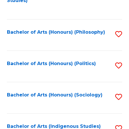
Studies)
to
C
Fa
Bachelor of Arts (Honours) (Philosophy)
S
to
C
Fa
Bachelor of Arts (Honours) (Politics)
S
to
C
Fa
Bachelor of Arts (Honours) (Sociology)
S
to
C
Fa
Bachelor of Arts (Indigenous Studies)
S