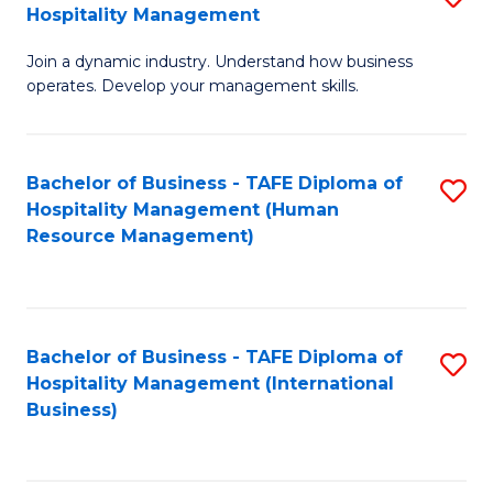
Hospitality Management
B
Join a dynamic industry. Understand how business
of
operates. Develop your management skills.
B
-
Bachelor of Business - TAFE Diploma of
S
T
Hospitality Management (Human
to
D
Resource Management)
C
of
Fa
Ho
M
Bachelor of Business - TAFE Diploma of
S
Hospitality Management (International
to
to
Business)
C
C
Fa
Fa