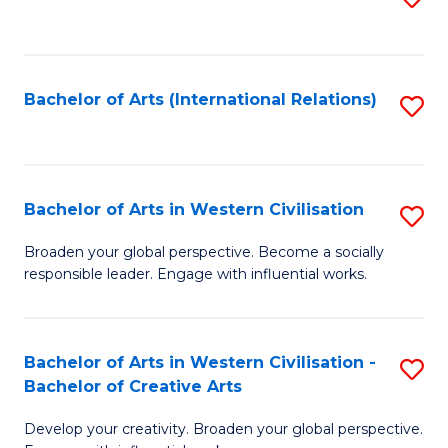
to
C
Fa
Bachelor of Arts (International Relations)
S
to
C
Fa
Bachelor of Arts in Western Civilisation
S
B
Broaden your global perspective. Become a socially
responsible leader. Engage with influential works.
of
Ar
in
Bachelor of Arts in Western Civilisation -
S
Bachelor of Creative Arts
W
B
Ci
Develop your creativity. Broaden your global perspective.
of