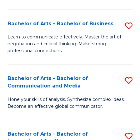
Ar
to
Bachelor of Arts - Bachelor of Business
S
C
B
Learn to communicate effectively. Master the art of
Fa
negotiation and critical thinking. Make strong
of
professional connections.
Ar
-
Bachelor of Arts - Bachelor of
S
B
Communication and Media
B
of
Hone your skills of analysis. Synthesize complex ideas.
of
B
Become an effective global communicator.
Ar
to
-
C
Bachelor of Arts - Bachelor of
S
B
Fa