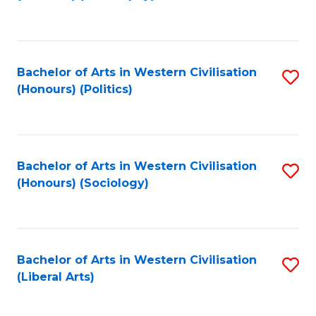
to
C
Fa
Bachelor of Arts in Western Civilisation
S
(Honours) (Politics)
to
C
Fa
Bachelor of Arts in Western Civilisation
S
(Honours) (Sociology)
to
C
Fa
Bachelor of Arts in Western Civilisation
S
(Liberal Arts)
to
C