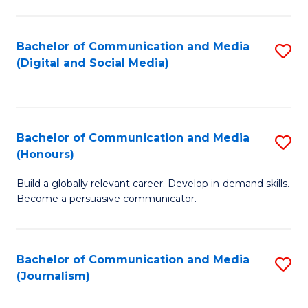
C
of
a
In
Bachelor of Communication and Media
S
M
S
(Digital and Social Media)
to
-
to
C
B
C
Fa
of
Fa
Bachelor of Communication and Media
S
L
(Honours)
B
to
Build a globally relevant career. Develop in-demand skills.
of
C
Become a persuasive communicator.
C
Fa
a
Bachelor of Communication and Media
S
M
(Journalism)
to
(