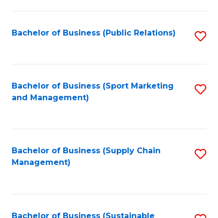
C
Fa
Bachelor of Business (Public Relations)
S
to
C
Fa
Bachelor of Business (Sport Marketing
S
and Management)
to
C
Fa
Bachelor of Business (Supply Chain
S
Management)
to
C
Fa
Bachelor of Business (Sustainable