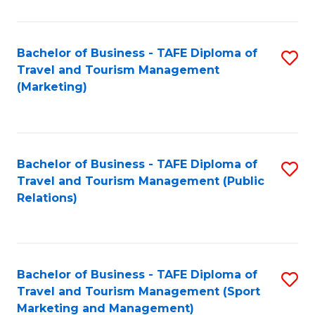
Fa
Bachelor of Business - TAFE Diploma of
S
Travel and Tourism Management
to
(Marketing)
C
Fa
Bachelor of Business - TAFE Diploma of
S
Travel and Tourism Management (Public
to
Relations)
C
Fa
Bachelor of Business - TAFE Diploma of
S
Travel and Tourism Management (Sport
to
Marketing and Management)