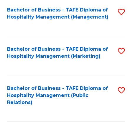
Bachelor of Business - TAFE Diploma of
S
Hospitality Management (Management)
to
C
Fa
Bachelor of Business - TAFE Diploma of
S
Hospitality Management (Marketing)
to
C
Fa
Bachelor of Business - TAFE Diploma of
S
Hospitality Management (Public
to
Relations)
C
Fa