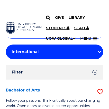
GIVE
LIBRARY
Search
SKIP TO CONTENT
Courses
STUDENTS
STAFF
Search
courses
Searc
UOW GLOBAL
MENU
by
Student
keyword
Filters
Filter
Results
Search
Bachelor of Arts
S
Results
B
Follow your passions. Think critically about our changing
world. Open doors to diverse career opportunities.
of