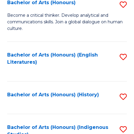
Fa
Bachelor of Arts (Honours)
S
B
Become a critical thinker. Develop analytical and
communications skills. Join a global dialogue on human
of
culture.
Ar
(
Bachelor of Arts (Honours) (English
S
to
Literatures)
to
C
C
Fa
Fa
Bachelor of Arts (Honours) (History)
S
to
C
Fa
Bachelor of Arts (Honours) (Indigenous
S