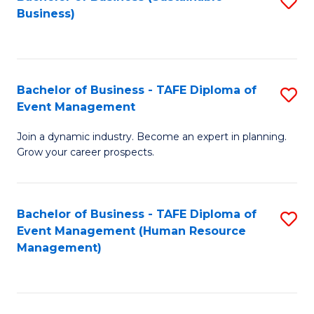
S
Business)
to
C
Fa
Bachelor of Business - TAFE Diploma of
S
Event Management
B
Join a dynamic industry. Become an expert in planning.
of
Grow your career prospects.
B
-
Bachelor of Business - TAFE Diploma of
S
T
Event Management (Human Resource
to
D
Management)
C
of
Fa
E