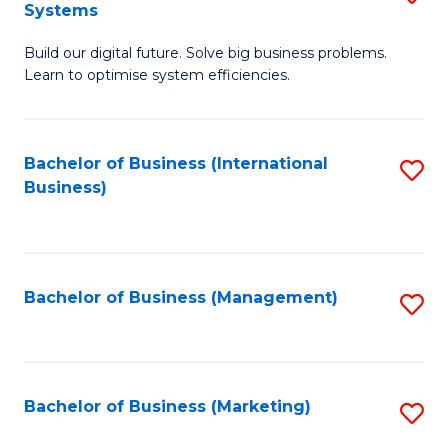
Systems
B
Build our digital future. Solve big business problems.
of
Learn to optimise system efficiencies.
B
I
Bachelor of Business (International
S
S
Business)
to
to
C
C
Fa
Fa
Bachelor of Business (Management)
S
to
C
Fa
Bachelor of Business (Marketing)
S
to