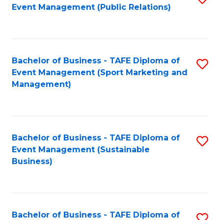
Event Management (Public Relations)
to
C
Fa
Bachelor of Business - TAFE Diploma of
S
Event Management (Sport Marketing and
to
Management)
C
Fa
Bachelor of Business - TAFE Diploma of
S
Event Management (Sustainable
to
Business)
C
Fa
Bachelor of Business - TAFE Diploma of
S