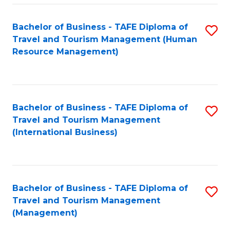
-
Bachelor of Business - TAFE Diploma of
S
T
Travel and Tourism Management (Human
to
D
Resource Management)
C
of
Fa
Tr
a
Bachelor of Business - TAFE Diploma of
S
Travel and Tourism Management
T
to
(International Business)
M
C
to
Fa
C
Bachelor of Business - TAFE Diploma of
S
Fa
Travel and Tourism Management
to
(Management)
C