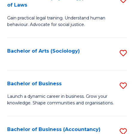
B
of Laws
B
of
Gain practical legal training. Understand human
of
B
behaviour. Advocate for social justice.
Ar
to
(
C
Bachelor of Arts (Sociology)
S
-
Fa
to
B
C
of
Fa
Bachelor of Business
S
L
B
to
Launch a dynamic career in business. Grow your
knowledge. Shape communities and organisations.
of
C
B
Fa
to
Bachelor of Business (Accountancy)
S