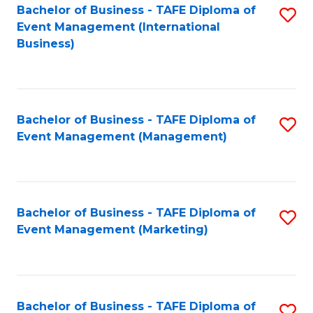
M
Bachelor of Business - TAFE Diploma of
S
Event Management (International
to
to
Business)
C
C
Fa
Fa
Bachelor of Business - TAFE Diploma of
S
Event Management (Management)
to
C
Fa
Bachelor of Business - TAFE Diploma of
S
Event Management (Marketing)
to
C
Fa
Bachelor of Business - TAFE Diploma of
S