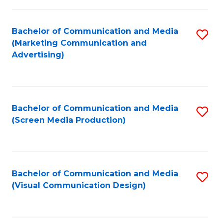
C
to
Fa
C
Bachelor of Communication and Media
S
Fa
(Marketing Communication and
to
Advertising)
C
Fa
Bachelor of Communication and Media
S
(Screen Media Production)
to
C
Fa
Bachelor of Communication and Media
S
(Visual Communication Design)
to
C