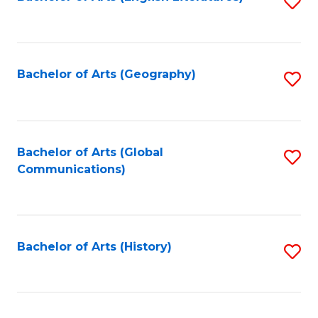
S
to
to
C
C
Fa
Fa
Bachelor of Arts (Geography)
S
to
C
Fa
Bachelor of Arts (Global
S
Communications)
to
C
Fa
Bachelor of Arts (History)
S
to
C