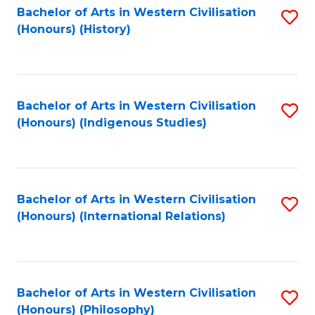
Bachelor of Arts in Western Civilisation
S
(Honours) (History)
to
C
Fa
Bachelor of Arts in Western Civilisation
S
(Honours) (Indigenous Studies)
to
C
Fa
Bachelor of Arts in Western Civilisation
S
(Honours) (International Relations)
to
C
Fa
Bachelor of Arts in Western Civilisation
S
(Honours) (Philosophy)