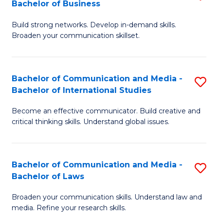
Bachelor of Business
B
to
Build strong networks. Develop in-demand skills.
of
C
Broaden your communication skillset.
C
Fa
a
Bachelor of Communication and Media -
S
M
Bachelor of International Studies
B
-
Become an effective communicator. Build creative and
of
B
critical thinking skills. Understand global issues.
C
of
a
B
Bachelor of Communication and Media -
S
M
to
Bachelor of Laws
B
-
C
Broaden your communication skills. Understand law and
of
B
Fa
media. Refine your research skills.