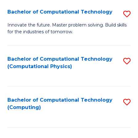
Fa
Bachelor of Computational Technology
S
B
Innovate the future. Master problem solving. Build skills
for the industries of tomorrow.
of
C
T
Bachelor of Computational Technology
S
(Computational Physics)
to
to
C
C
Fa
Fa
Bachelor of Computational Technology
S
(Computing)
to
C
Fa