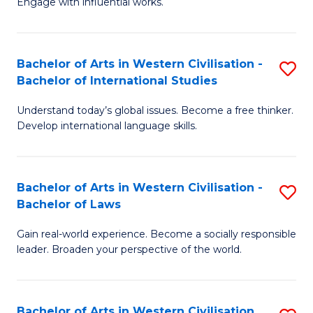
Engage with influential works.
to
Ar
C
in
Fa
Bachelor of Arts in Western Civilisation -
S
W
Bachelor of International Studies
B
Ci
Understand today’s global issues. Become a free thinker.
of
-
Develop international language skills.
Ar
B
in
of
Bachelor of Arts in Western Civilisation -
S
W
Cr
Bachelor of Laws
B
Ci
Ar
Gain real-world experience. Become a socially responsible
of
-
to
leader. Broaden your perspective of the world.
Ar
B
C
in
of
Fa
Bachelor of Arts in Western Civilisation