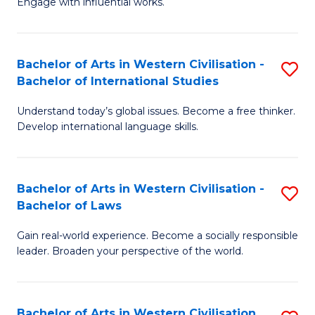
Engage with influential works.
to
Ar
C
in
Fa
Bachelor of Arts in Western Civilisation -
S
W
Bachelor of International Studies
B
Ci
Understand today’s global issues. Become a free thinker.
of
-
Develop international language skills.
Ar
B
in
of
Bachelor of Arts in Western Civilisation -
S
W
Cr
Bachelor of Laws
B
Ci
Ar
Gain real-world experience. Become a socially responsible
of
-
to
leader. Broaden your perspective of the world.
Ar
B
C
in
of
Fa
Bachelor of Arts in Western Civilisation