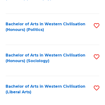
to
C
Fa
Bachelor of Arts in Western Civilisation
S
(Honours) (Politics)
to
C
Fa
Bachelor of Arts in Western Civilisation
S
(Honours) (Sociology)
to
C
Fa
Bachelor of Arts in Western Civilisation
S
(Liberal Arts)
to
C