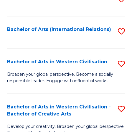
to
C
Fa
Bachelor of Arts (International Relations)
S
to
C
Fa
Bachelor of Arts in Western Civilisation
S
B
Broaden your global perspective. Become a socially
responsible leader. Engage with influential works.
of
Ar
in
Bachelor of Arts in Western Civilisation -
S
Bachelor of Creative Arts
W
B
Ci
Develop your creativity. Broaden your global perspective.
of