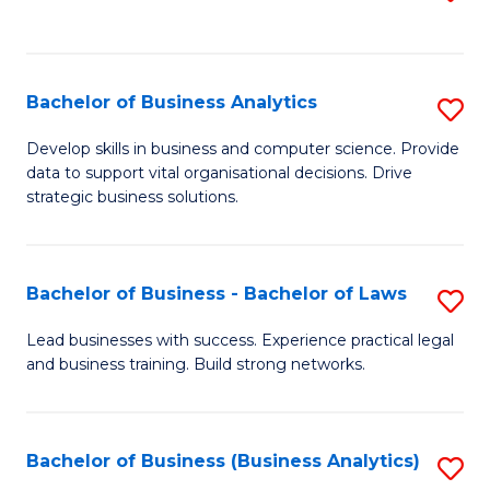
C
to
Fa
C
Fa
Bachelor of Business Analytics
S
B
Develop skills in business and computer science. Provide
data to support vital organisational decisions. Drive
of
strategic business solutions.
B
An
Bachelor of Business - Bachelor of Laws
S
to
B
C
Lead businesses with success. Experience practical legal
and business training. Build strong networks.
of
Fa
B
-
Bachelor of Business (Business Analytics)
S