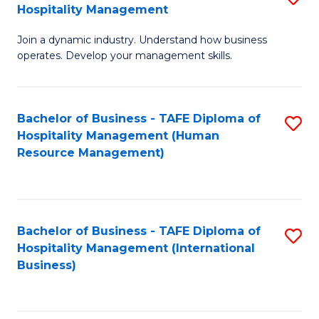
Hospitality Management
B
Join a dynamic industry. Understand how business
of
operates. Develop your management skills.
B
-
Bachelor of Business - TAFE Diploma of
S
T
Hospitality Management (Human
to
D
Resource Management)
C
of
Fa
Ho
M
Bachelor of Business - TAFE Diploma of
S
Hospitality Management (International
to
to
Business)
C
C
Fa
Fa