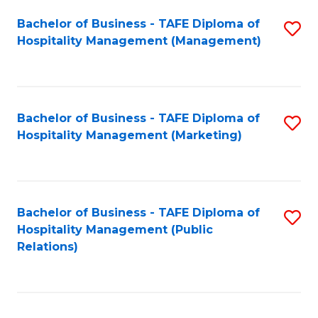
Bachelor of Business - TAFE Diploma of
S
Hospitality Management (Management)
to
C
Fa
Bachelor of Business - TAFE Diploma of
S
Hospitality Management (Marketing)
to
C
Fa
Bachelor of Business - TAFE Diploma of
S
Hospitality Management (Public
to
Relations)
C
Fa