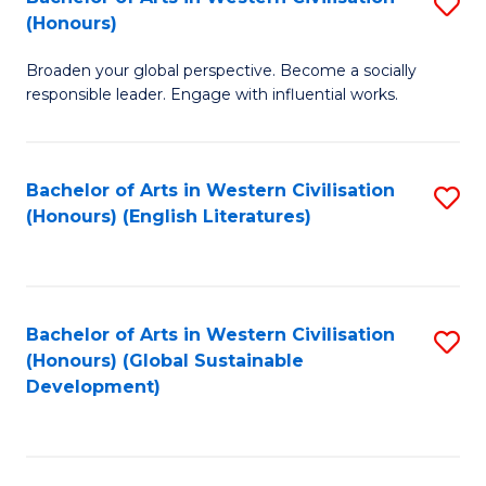
S
W
In
(Honours)
B
Ci
S
Broaden your global perspective. Become a socially
of
-
to
responsible leader. Engage with influential works.
Ar
B
C
in
of
Fa
Bachelor of Arts in Western Civilisation
S
W
L
(Honours) (English Literatures)
to
Ci
to
C
(
C
Fa
to
Fa
Bachelor of Arts in Western Civilisation
S
C
(Honours) (Global Sustainable
to
Development)
Fa
C
Fa