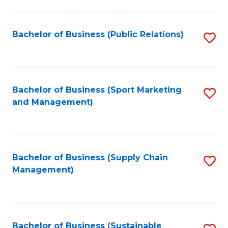
C
Fa
Bachelor of Business (Public Relations)
S
to
C
Fa
Bachelor of Business (Sport Marketing
S
and Management)
to
C
Fa
Bachelor of Business (Supply Chain
S
Management)
to
C
Fa
Bachelor of Business (Sustainable