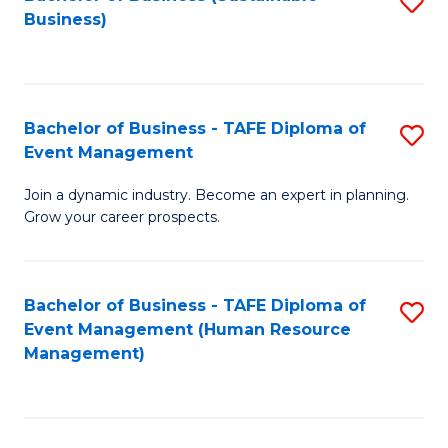
S
Business)
to
C
Fa
Bachelor of Business - TAFE Diploma of
S
Event Management
B
Join a dynamic industry. Become an expert in planning.
of
Grow your career prospects.
B
-
Bachelor of Business - TAFE Diploma of
S
T
Event Management (Human Resource
to
D
Management)
C
of
Fa
E