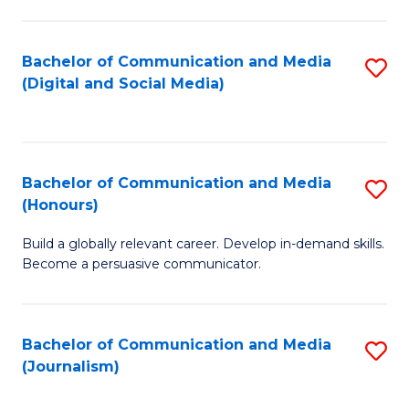
C
of
a
In
Bachelor of Communication and Media
S
M
S
(Digital and Social Media)
to
-
to
C
B
C
Fa
of
Fa
Bachelor of Communication and Media
S
L
(Honours)
B
to
Build a globally relevant career. Develop in-demand skills.
of
C
Become a persuasive communicator.
C
Fa
a
Bachelor of Communication and Media
S
M
(Journalism)
to
(