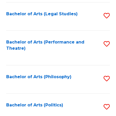
Fa
Bachelor of Arts (Legal Studies)
S
to
C
Fa
Bachelor of Arts (Performance and
S
Theatre)
to
C
Fa
Bachelor of Arts (Philosophy)
S
to
C
Fa
Bachelor of Arts (Politics)
S
to