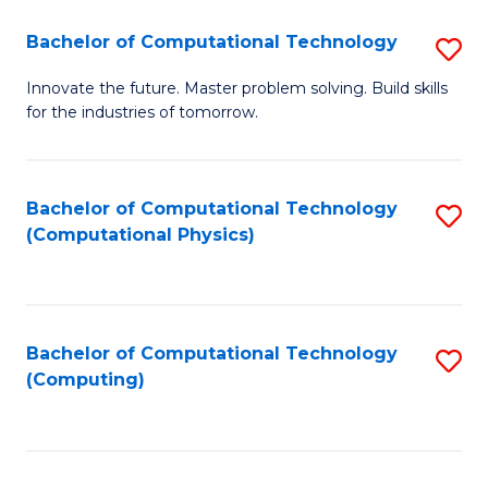
Fa
Bachelor of Computational Technology
S
B
Innovate the future. Master problem solving. Build skills
for the industries of tomorrow.
of
C
T
Bachelor of Computational Technology
S
(Computational Physics)
to
to
C
C
Fa
Fa
Bachelor of Computational Technology
S
(Computing)
to
C
Fa