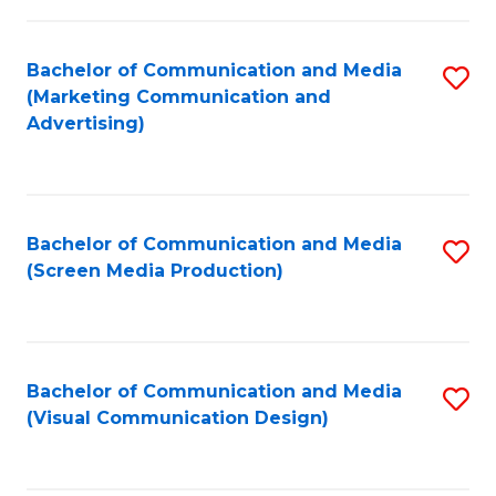
C
to
Fa
C
Bachelor of Communication and Media
S
Fa
(Marketing Communication and
to
Advertising)
C
Fa
Bachelor of Communication and Media
S
(Screen Media Production)
to
C
Fa
Bachelor of Communication and Media
S
(Visual Communication Design)
to
C