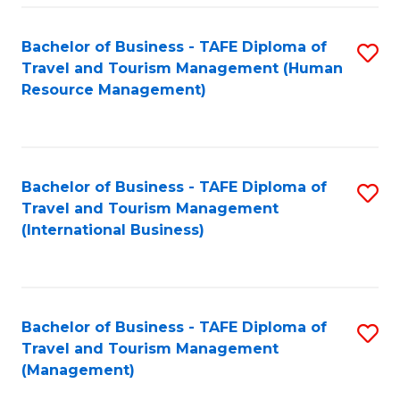
-
Bachelor of Business - TAFE Diploma of
S
T
Travel and Tourism Management (Human
to
D
Resource Management)
C
of
Fa
Tr
a
Bachelor of Business - TAFE Diploma of
S
Travel and Tourism Management
T
to
(International Business)
M
C
to
Fa
C
Bachelor of Business - TAFE Diploma of
S
Fa
Travel and Tourism Management
to
(Management)
C