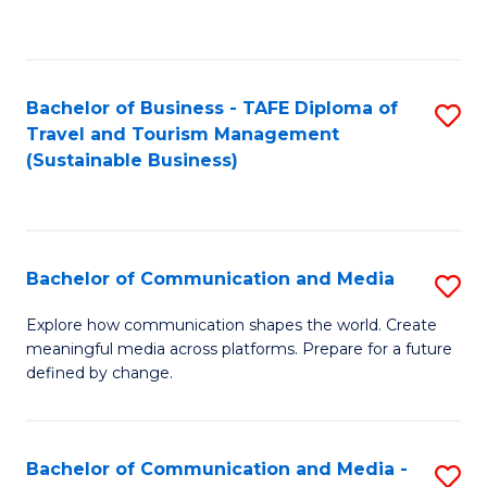
C
Fa
Bachelor of Business - TAFE Diploma of
S
Travel and Tourism Management
to
(Sustainable Business)
C
Fa
Bachelor of Communication and Media
S
B
Explore how communication shapes the world. Create
meaningful media across platforms. Prepare for a future
of
defined by change.
C
a
Bachelor of Communication and Media -
S
M