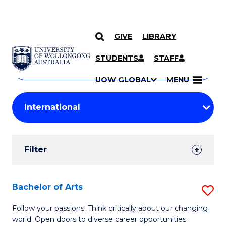
GIVE
LIBRARY
Search
SKIP TO CONTENT
Courses
STUDENTS
STAFF
Search
courses
Searc
UOW GLOBAL
MENU
by
Student
keyword
Filters
Filter
Results
Search
Bachelor of Arts
S
Results
B
Follow your passions. Think critically about our changing
world. Open doors to diverse career opportunities.
of