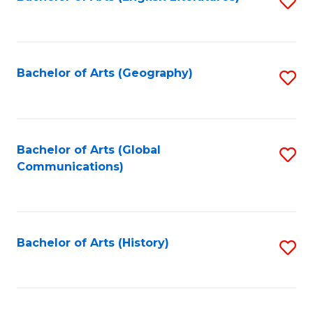
S
to
to
C
C
Fa
Fa
Bachelor of Arts (Geography)
S
to
C
Fa
Bachelor of Arts (Global
S
Communications)
to
C
Fa
Bachelor of Arts (History)
S
to
C