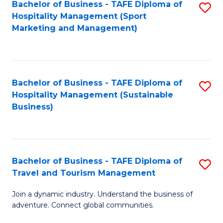
Bachelor of Business - TAFE Diploma of
S
Hospitality Management (Sport
to
Marketing and Management)
C
Fa
Bachelor of Business - TAFE Diploma of
S
Hospitality Management (Sustainable
to
Business)
C
Fa
Bachelor of Business - TAFE Diploma of
S
Travel and Tourism Management
B
Join a dynamic industry. Understand the business of
of
adventure. Connect global communities.
B