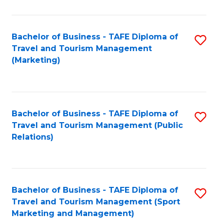
Fa
Bachelor of Business - TAFE Diploma of
S
Travel and Tourism Management
to
(Marketing)
C
Fa
Bachelor of Business - TAFE Diploma of
S
Travel and Tourism Management (Public
to
Relations)
C
Fa
Bachelor of Business - TAFE Diploma of
S
Travel and Tourism Management (Sport
to
Marketing and Management)