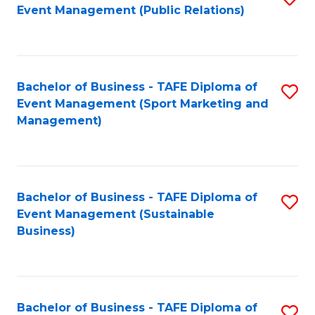
Event Management (Public Relations)
to
C
Fa
Bachelor of Business - TAFE Diploma of
S
Event Management (Sport Marketing and
to
Management)
C
Fa
Bachelor of Business - TAFE Diploma of
S
Event Management (Sustainable
to
Business)
C
Fa
Bachelor of Business - TAFE Diploma of
S