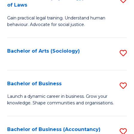
B
of Laws
B
of
Gain practical legal training. Understand human
of
B
behaviour. Advocate for social justice.
Ar
to
(
C
Bachelor of Arts (Sociology)
S
-
Fa
to
B
C
of
Fa
Bachelor of Business
S
L
B
to
Launch a dynamic career in business. Grow your
knowledge. Shape communities and organisations.
of
C
B
Fa
to
Bachelor of Business (Accountancy)
S