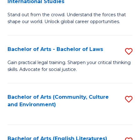
International Studies
B
of
Stand out from the crowd. Understand the forces that
of
C
shape our world. Unlock global career opportunities.
Ar
a
-
M
Bachelor of Arts - Bachelor of Laws
S
B
to
B
of
C
Gain practical legal training. Sharpen your critical thinking
skills. Advocate for social justice.
of
In
Fa
Ar
S
-
to
Bachelor of Arts (Community, Culture
S
and Environment)
B
C
to
of
Fa
C
L
Fa
Bachelor of Arts (English Literatures)