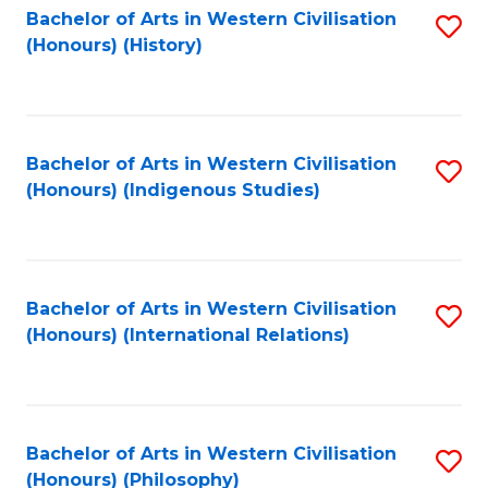
Bachelor of Arts in Western Civilisation
S
(Honours) (History)
to
C
Fa
Bachelor of Arts in Western Civilisation
S
(Honours) (Indigenous Studies)
to
C
Fa
Bachelor of Arts in Western Civilisation
S
(Honours) (International Relations)
to
C
Fa
Bachelor of Arts in Western Civilisation
S
(Honours) (Philosophy)