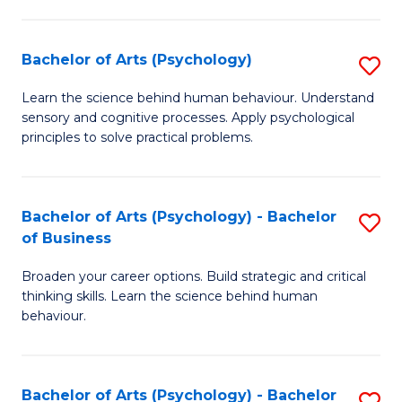
C
Fa
Bachelor of Arts (Psychology)
S
B
Learn the science behind human behaviour. Understand
sensory and cognitive processes. Apply psychological
of
principles to solve practical problems.
Ar
(
Bachelor of Arts (Psychology) - Bachelor
S
to
of Business
B
C
Broaden your career options. Build strategic and critical
of
Fa
thinking skills. Learn the science behind human
Ar
behaviour.
(
-
Bachelor of Arts (Psychology) - Bachelor
S