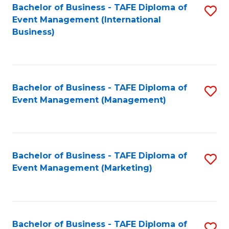
M
Bachelor of Business - TAFE Diploma of
S
Event Management (International
to
to
Business)
C
C
Fa
Fa
Bachelor of Business - TAFE Diploma of
S
Event Management (Management)
to
C
Fa
Bachelor of Business - TAFE Diploma of
S
Event Management (Marketing)
to
C
Fa
Bachelor of Business - TAFE Diploma of
S