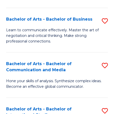
Ar
to
Bachelor of Arts - Bachelor of Business
S
C
B
Learn to communicate effectively. Master the art of
Fa
negotiation and critical thinking. Make strong
of
professional connections.
Ar
-
Bachelor of Arts - Bachelor of
S
B
Communication and Media
B
of
Hone your skills of analysis. Synthesize complex ideas.
of
B
Become an effective global communicator.
Ar
to
-
C
Bachelor of Arts - Bachelor of
S
B
Fa