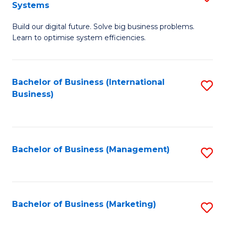
Systems
B
Build our digital future. Solve big business problems.
of
Learn to optimise system efficiencies.
B
I
Bachelor of Business (International
S
S
Business)
to
to
C
C
Fa
Fa
Bachelor of Business (Management)
S
to
C
Fa
Bachelor of Business (Marketing)
S
to