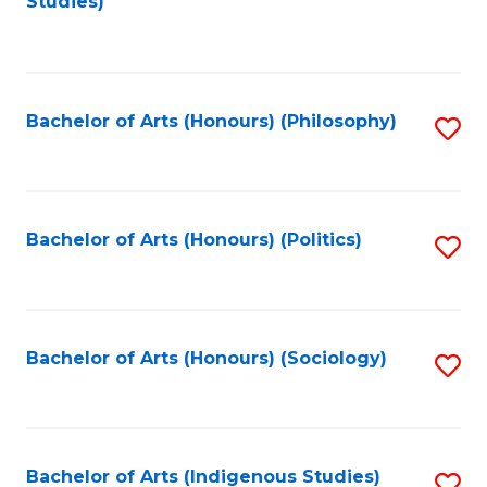
Studies)
to
C
Fa
Bachelor of Arts (Honours) (Philosophy)
S
to
C
Fa
Bachelor of Arts (Honours) (Politics)
S
to
C
Fa
Bachelor of Arts (Honours) (Sociology)
S
to
C
Fa
Bachelor of Arts (Indigenous Studies)
S