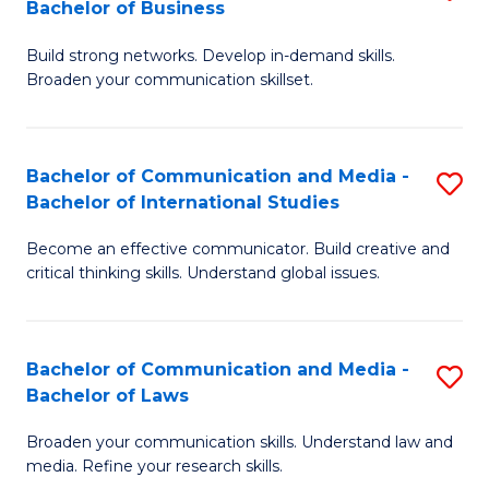
Bachelor of Business
B
to
Build strong networks. Develop in-demand skills.
of
C
Broaden your communication skillset.
C
Fa
a
Bachelor of Communication and Media -
S
M
Bachelor of International Studies
B
-
Become an effective communicator. Build creative and
of
B
critical thinking skills. Understand global issues.
C
of
a
B
Bachelor of Communication and Media -
S
M
to
Bachelor of Laws
B
-
C
Broaden your communication skills. Understand law and
of
B
Fa
media. Refine your research skills.