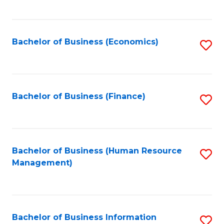
B
to
of
C
L
Fa
Bachelor of Business (Economics)
S
to
to
C
C
Fa
Fa
Bachelor of Business (Finance)
S
to
C
Fa
Bachelor of Business (Human Resource
S
Management)
to
C
Fa
Bachelor of Business Information
S