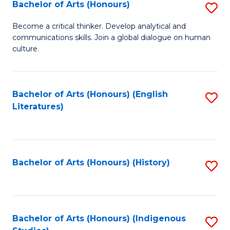
Fa
Bachelor of Arts (Honours)
S
B
Become a critical thinker. Develop analytical and
communications skills. Join a global dialogue on human
of
culture.
Ar
(
Bachelor of Arts (Honours) (English
S
to
Literatures)
to
C
C
Fa
Fa
Bachelor of Arts (Honours) (History)
S
to
C
Fa
Bachelor of Arts (Honours) (Indigenous
S