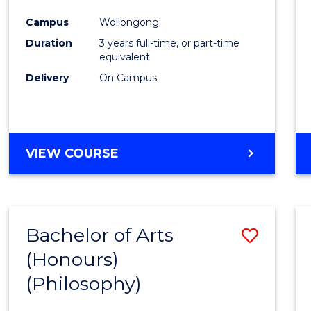
Cours
Campus
Wollongong
Favour
Duration
3 years full-time, or part-time
equivalent
Delivery
On Campus
VIEW COURSE
Bachelor of Arts
Save
(Honours)
to
(Philosophy)
Cours
Favour