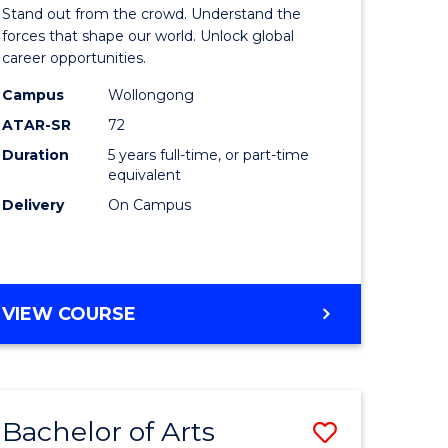
Arts
Stand out from the crowd. Understand the
-
forces that shape our world. Unlock global
career opportunities.
lor
Bachelor
Campus
Wollongong
of
ATAR-SR
72
nication
Internati
Duration
5 years full-time, or part-time
equivalent
Studies
Delivery
On Campus
to
Course
e
Favourite
BACHELOR
VIEW COURSE
ites
OF
ARTS
-
BACHELOR
Bachelor of Arts
Save
OF