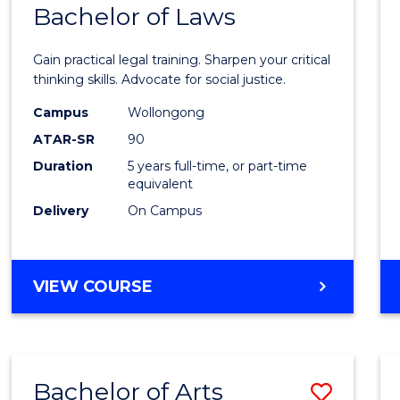
COMMUNICATION
Bachelor of Laws
Bache
AND
of
MEDIA
Gain practical legal training. Sharpen your critical
Arts
thinking skills. Advocate for social justice.
-
Campus
Wollongong
ATAR-SR
90
Bache
Duration
5 years full-time, or part-time
of
equivalent
Laws
Delivery
On Campus
to
Cours
BACHELOR
VIEW COURSE
Favour
OF
ARTS
-
BACHELOR
Bachelor of Arts
Save
OF