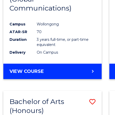
Communications)
Cours
Favour
Campus
Wollongong
ATAR-SR
70
Duration
3 years full-time, or part-time
equivalent
Delivery
On Campus
VIEW COURSE
Bachelor of Arts
Save
(Honours)
Bache