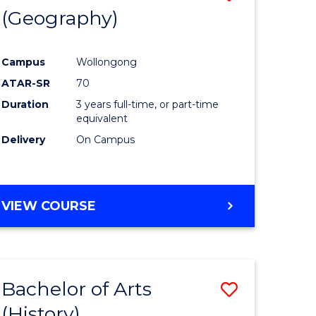
(Geography)
to
e
Course
Campus
Wollongong
ites
Favourite
ATAR-SR
70
Duration
3 years full-time, or part-time
equivalent
Delivery
On Campus
VIEW COURSE
Bachelor of Arts
Save
(History)
to