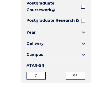
Postgraduate
E
E
E
"
"
"
Coursework
?
Postgraduate Research
?
Year
Delivery
Campus
ATAR-SR
ATAR
ATAR
from
to