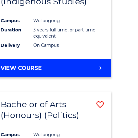
(Indigenous Studies)
e
Course
ites
Favourite
Campus
Wollongong
Duration
3 years full-time, or part-time
equivalent
Delivery
On Campus
VIEW COURSE
Bachelor of Arts
Save
(Honours) (Politics)
to
e
Course
Campus
Wollongong
ites
Favourite