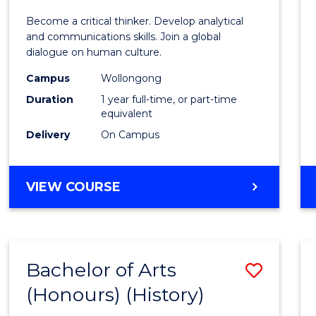
of
Become a critical thinker. Develop analytical
Arts
and communications skills. Join a global
dialogue on human culture.
(Hono
Campus
Wollongong
to
Duration
1 year full-time, or part-time
Cours
equivalent
Delivery
On Campus
Favour
BACHELOR
VIEW COURSE
OF
ARTS
(HONOURS)
Bachelor of Arts
Save
(Honours) (History)
to