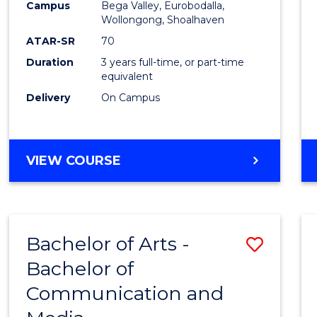
Campus
Bega Valley, Eurobodalla,
E
E
E
E
to
Wollongong, Shoalhaven
"
"
"
"
Cours
ATAR-SR
70
Duration
3 years full-time, or part-time
Favour
equivalent
Delivery
On Campus
BACHELOR
VIEW COURSE
OF
ARTS
Bachelor of Arts -
Save
Bachelor of
Bache
Communication and
of