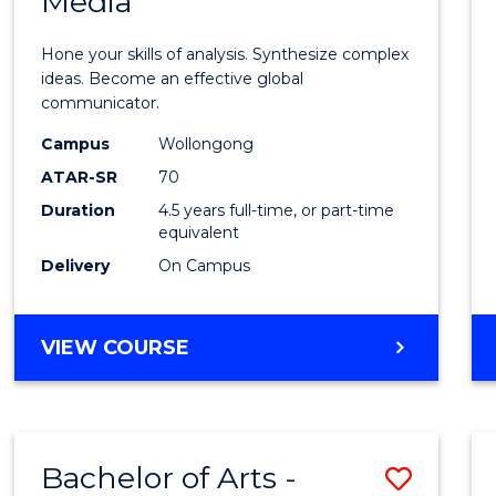
Media
Arts
-
Hone your skills of analysis. Synthesize complex
Bache
ideas. Become an effective global
communicator.
of
Campus
Wollongong
Commu
ATAR-SR
70
and
Duration
4.5 years full-time, or part-time
equivalent
Media
Delivery
On Campus
to
Cours
BACHELOR
VIEW COURSE
Favour
OF
ARTS
-
BACHELOR
Bachelor of Arts -
Save
OF