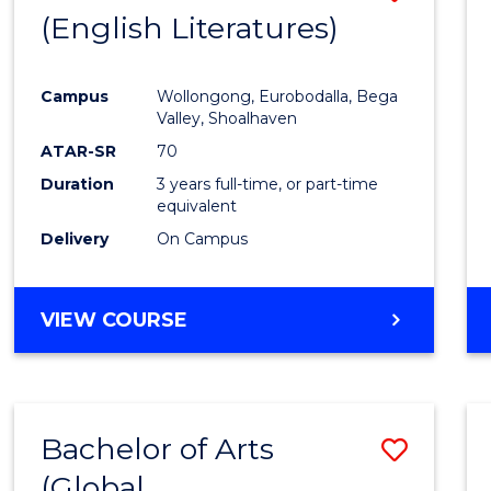
LAWS
(English Literatures)
to
Cours
Campus
Wollongong, Eurobodalla, Bega
Favour
Valley, Shoalhaven
ATAR-SR
70
Duration
3 years full-time, or part-time
equivalent
Delivery
On Campus
VIEW COURSE
Bachelor of Arts
Save
(Global
to