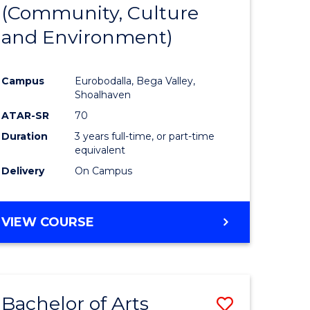
INTERNATIONAL
(Community, Culture
lor
to
STUDIES
and Environment)
Course
Favourite
Campus
Eurobodalla, Bega Valley,
Shoalhaven
lor
ATAR-SR
70
Duration
3 years full-time, or part-time
equivalent
Delivery
On Campus
e
VIEW COURSE
ites
Bachelor of Arts
Save