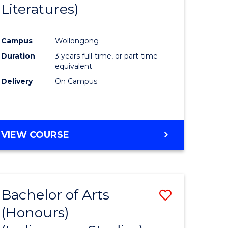
Literatures)
Course
Favourite
Campus
Wollongong
urs)
Duration
3 years full-time, or part-time
equivalent
e
Delivery
On Campus
ites
VIEW COURSE
Bachelor of Arts
Save
(Honours)
to