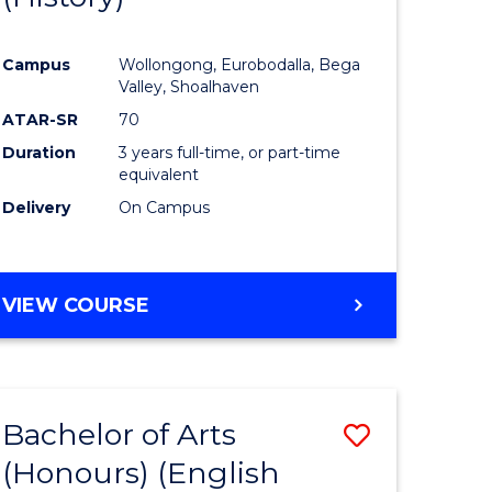
e
Course
Campus
Wollongong, Eurobodalla, Bega
ites
Favourite
Valley, Shoalhaven
ATAR-SR
70
Duration
3 years full-time, or part-time
equivalent
Delivery
On Campus
VIEW COURSE
Bachelor of Arts
Save
(Honours) (English
lor
to