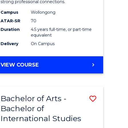
strong professional connections.
-
Campus
Wollongong
e
Bachelor
ATAR-SR
70
ites
of
Duration
4.5 years full-time, or part-time
equivalent
Business
Delivery
On Campus
to
Course
BACHELOR
VIEW COURSE
Favourite
OF
ARTS
-
BACHELOR
Bachelor of Arts -
Save
OF
BUSINESS
Bachelor of
lor
Bachelor
International Studies
of