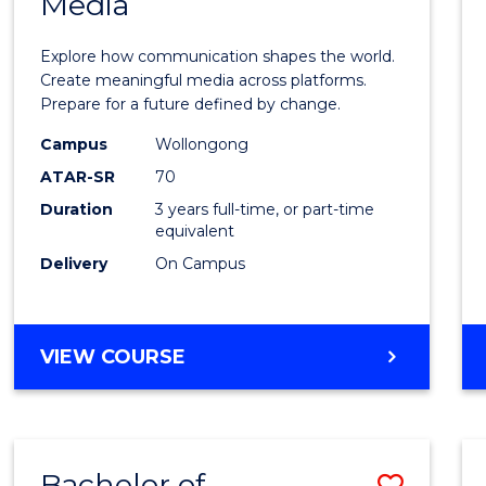
Media
of
Commu
Explore how communication shapes the world.
and
Create meaningful media across platforms.
Prepare for a future defined by change.
Media
Campus
Wollongong
to
ATAR-SR
70
Cours
Duration
3 years full-time, or part-time
equivalent
Favour
Delivery
On Campus
BACHELOR
VIEW COURSE
OF
COMMUNICATION
AND
MEDIA
Bachelor of
Save