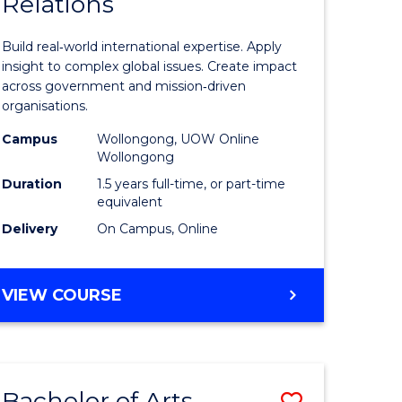
Relations
of
nication
Internati
Build real‑world international expertise. Apply
Relations
insight to complex global issues. Create impact
across government and mission‑driven
to
organisations.
Course
Campus
Wollongong, UOW Online
Wollongong
e
Favourite
Duration
1.5 years full-time, or part-time
ites
equivalent
Delivery
On Campus, Online
MASTER
VIEW COURSE
OF
INTERNATIONAL
RELATIONS
Bachelor of Arts
Save