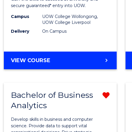
E
E
E
E
and
secure guaranteed* entry into UOW.
"
"
"
"
Healt
Campus
UOW College Wollongong,
UOW College Liverpool
Scien
Delivery
On Campus
Fast
Track
(Dome
DIPLOMA
VIEW COURSE
OF
to
MEDICAL
Cours
AND
HEALTH
Favour
Bachelor of Business
Remo
SCIENCES
FAST
Analytics
Bache
TRACK
of
(DOMESTIC)
Develop skills in business and computer
Busin
science. Provide data to support vital