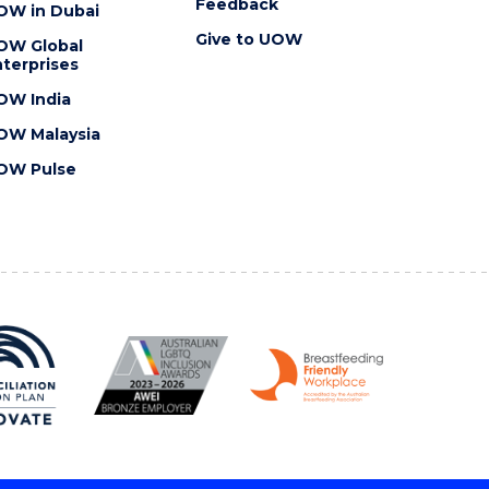
Feedback
OW in Dubai
Give to UOW
OW Global
terprises
OW India
OW Malaysia
OW Pulse