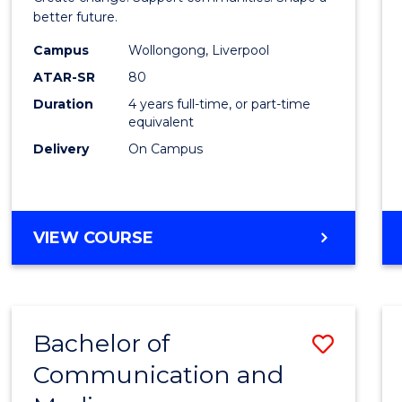
Social
better future.
Work
Campus
Wollongong, Liverpool
ATAR-SR
80
to
Duration
4 years full-time, or part-time
Cours
equivalent
Favour
Delivery
On Campus
BACHELOR
VIEW COURSE
OF
SOCIAL
WORK
Bachelor of
Save
Communication and
Bache