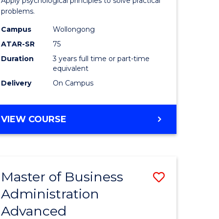
Apply psychological principles to solve practical
ics
(Psychol
problems.
to
Campus
Wollongong
e
Course
ATAR-SR
75
ites
Favourite
Duration
3 years full time or part-time
equivalent
Delivery
On Campus
BACHELOR
VIEW COURSE
OF
ARTS
(PSYCHOLOGY)
Master of Business
Save
Administration
lor
Master
Advanced
of