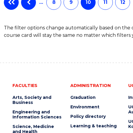
…
8
9
10
11
12
The filter options change automatically based on the
course card will stay the same no matter which filters 
FACULTIES
ADMINISTRATION
U
Arts, Society and
Graduation
I
Business
Environment
U
Engineering and
Au
Policy directory
Information Sciences
U
Learning & teaching
Science, Medicine
K
and Health