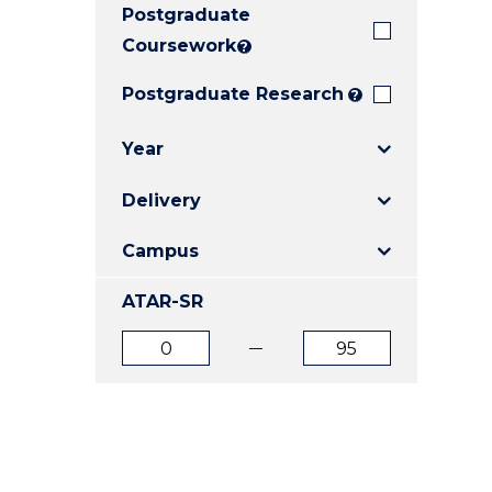
Postgraduate
E
E
E
"
"
"
Coursework
?
Postgraduate Research
?
Year
Delivery
Campus
ATAR-SR
ATAR
ATAR
from
to