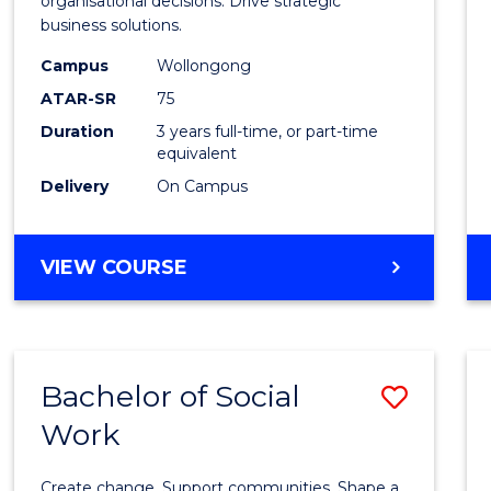
organisational decisions. Drive strategic
Analyt
business solutions.
from
Campus
Wollongong
Cours
ATAR-SR
75
Favour
Duration
3 years full-time, or part-time
equivalent
Delivery
On Campus
BACHELOR
VIEW COURSE
OF
BUSINESS
ANALYTICS
Bachelor of Social
Save
Work
Bache
of
Create change. Support communities. Shape a