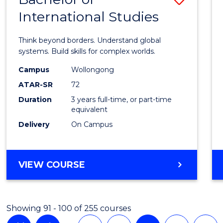
International Studies
Bache
of
Think beyond borders. Understand global
Intern
systems. Build skills for complex worlds.
Studi
Campus
Wollongong
ATAR-SR
72
to
Duration
3 years full-time, or part-time
Cours
equivalent
Favour
Delivery
On Campus
BACHELOR
VIEW COURSE
OF
INTERNATIONAL
STUDIES
Showing 91 - 100 of 255 courses