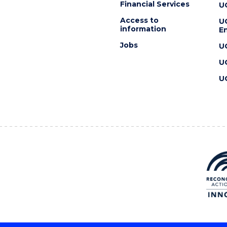
Financial Services
U
Access to
U
information
En
Jobs
U
U
U