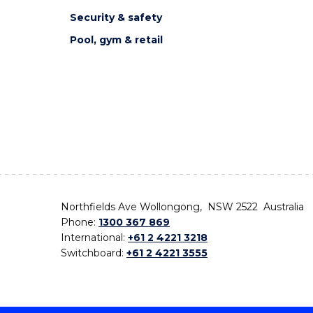
Security & safety
Pool, gym & retail
Northfields Ave Wollongong, NSW 2522 Australia
Phone:
1300 367 869
International:
+61 2 4221 3218
Switchboard:
+61 2 4221 3555