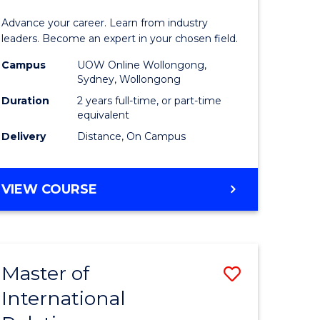
Business
Advance your career. Learn from industry
Administ
leaders. Become an expert in your chosen field.
Advance
Campus
UOW Online Wollongong,
Sydney, Wollongong
e
to
Duration
2 years full-time, or part-time
ites
Course
equivalent
Delivery
Distance, On Campus
Favourite
MASTER
VIEW COURSE
OF
BUSINESS
ADMINISTRATION
ADVANCED
Master of
Save
International
lor
Master