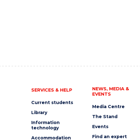
NEWS, MEDIA &
SERVICES & HELP
EVENTS
Current students
Media Centre
Library
The Stand
Information
Events
technology
Find an expert
Accommodation