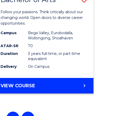
lor
Bachelor
Follow your passions. Think critically about our
of
changing world. Open doors to diverse career
opportunities.
ational
Arts
Campus
Bega Valley, Eurobodalla,
es
to
Wollongong, Shoalhaven
Course
ATAR-SR
70
Duration
3 years full-time, or part-time
e
Favourite
equivalent
ites
Delivery
On Campus
BACHELOR
VIEW COURSE
OF
ARTS