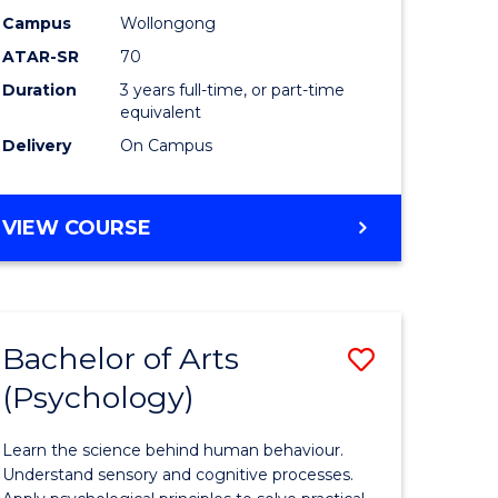
Science
Campus
Wollongong
ATAR-SR
70
h
to
Duration
3 years full-time, or part-time
ces
Course
equivalent
Favourite
Delivery
On Campus
stic)
BACHELOR
VIEW COURSE
OF
SOCIAL
e
SCIENCE
ites
Bachelor of Arts
ve
Save
(Psychology)
lor
Bachelor
of
Learn the science behind human behaviour.
ess
Arts
Understand sensory and cognitive processes.