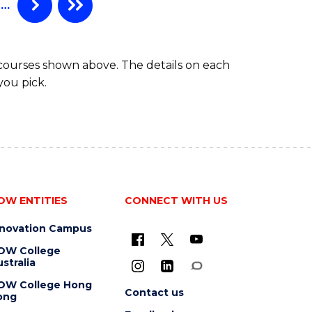
…
 courses shown above. The details on each
you pick.
OW ENTITIES
CONNECT WITH US
nnovation Campus
OW College
stralia
OW College Hong
Contact us
ong