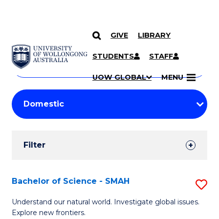
GIVE
LIBRARY
Search
SKIP TO CONTENT
Courses
STUDENTS
STAFF
Search
courses
Searc
UOW GLOBAL
MENU
by
Student
keyword
Filters
Filter
Results
Search
Bachelor of Science - SMAH
S
Results
B
Understand our natural world. Investigate global issues.
Explore new frontiers.
of