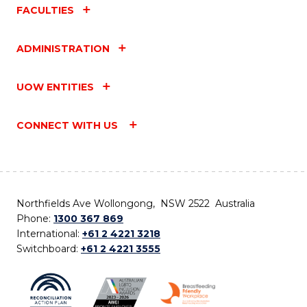
FACULTIES
ADMINISTRATION
UOW ENTITIES
CONNECT WITH US
Northfields Ave Wollongong, NSW 2522 Australia
Phone:
1300 367 869
International:
+61 2 4221 3218
Switchboard:
+61 2 4221 3555