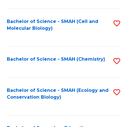
S
-
Bachelor of Science - SMAH (Cell and
S
Molecular Biology)
S
to
to
C
C
Fa
Bachelor of Science - SMAH (Chemistry)
S
Fa
to
C
Fa
Bachelor of Science - SMAH (Ecology and
S
Conservation Biology)
to
C
Fa