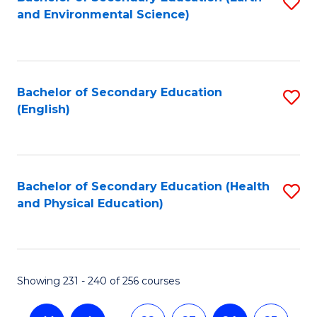
S
and Environmental Science)
to
C
Fa
Bachelor of Secondary Education
S
(English)
to
C
Fa
Bachelor of Secondary Education (Health
S
and Physical Education)
to
C
Fa
Showing 231 - 240 of 256 courses