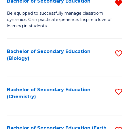
Bachelor of Secondary Education
R
B
Be equipped to successfully manage classroom
dynamics. Gain practical experience. Inspire a love of
of
learning in students.
S
E
Bachelor of Secondary Education
S
f
(Biology)
to
C
C
Fa
Fa
Bachelor of Secondary Education
S
(Chemistry)
to
C
Fa
Bachelor of Secondary Education (Earth