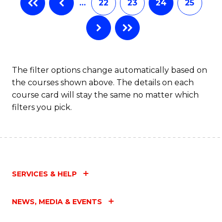
…
22
23
24
25
The filter options change automatically based on
the courses shown above. The details on each
course card will stay the same no matter which
filters you pick.
SERVICES & HELP
NEWS, MEDIA & EVENTS