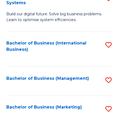
Systems
B
Build our digital future. Solve big business problems.
of
Learn to optimise system efficiencies.
B
I
Bachelor of Business (International
S
S
Business)
to
to
C
C
Fa
Fa
Bachelor of Business (Management)
S
to
C
Fa
Bachelor of Business (Marketing)
S
to