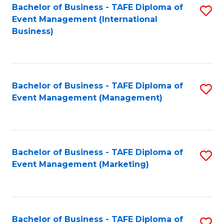
M
Bachelor of Business - TAFE Diploma of
S
Event Management (International
to
to
Business)
C
C
Fa
Fa
Bachelor of Business - TAFE Diploma of
S
Event Management (Management)
to
C
Fa
Bachelor of Business - TAFE Diploma of
S
Event Management (Marketing)
to
C
Fa
Bachelor of Business - TAFE Diploma of
S