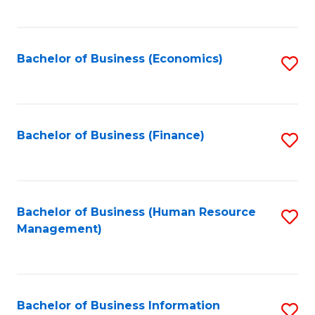
B
to
of
C
L
Fa
Bachelor of Business (Economics)
S
to
to
C
C
Fa
Fa
Bachelor of Business (Finance)
S
to
C
Fa
Bachelor of Business (Human Resource
S
Management)
to
C
Fa
Bachelor of Business Information
S