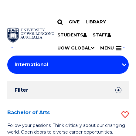
GIVE
LIBRARY
Search
SKIP TO CONTENT
Courses
STUDENTS
STAFF
Search
courses
Searc
UOW GLOBAL
MENU
by
Student
keyword
Filters
Filter
Results
Search
Bachelor of Arts
S
Results
B
Follow your passions. Think critically about our changing
world. Open doors to diverse career opportunities.
of