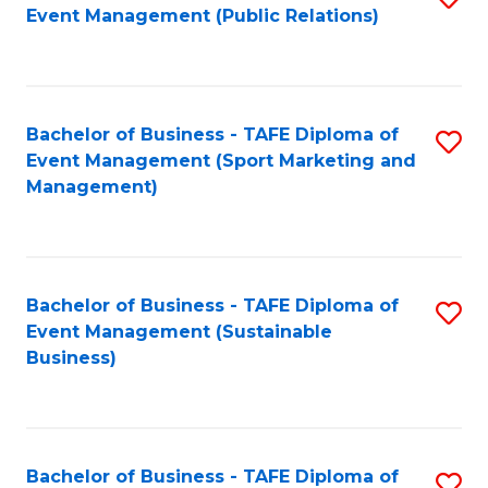
Event Management (Public Relations)
to
C
Fa
Bachelor of Business - TAFE Diploma of
S
Event Management (Sport Marketing and
to
Management)
C
Fa
Bachelor of Business - TAFE Diploma of
S
Event Management (Sustainable
to
Business)
C
Fa
Bachelor of Business - TAFE Diploma of
S