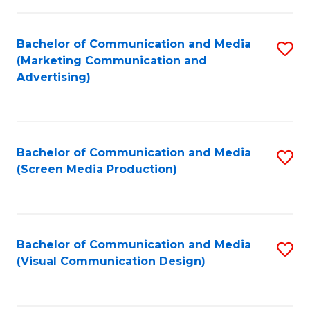
C
to
Fa
C
Bachelor of Communication and Media
S
Fa
(Marketing Communication and
to
Advertising)
C
Fa
Bachelor of Communication and Media
S
(Screen Media Production)
to
C
Fa
Bachelor of Communication and Media
S
(Visual Communication Design)
to
C