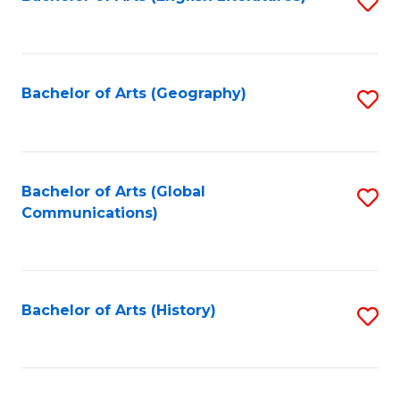
S
to
to
C
C
Fa
Fa
Bachelor of Arts (Geography)
S
to
C
Fa
Bachelor of Arts (Global
S
Communications)
to
C
Fa
Bachelor of Arts (History)
S
to
C