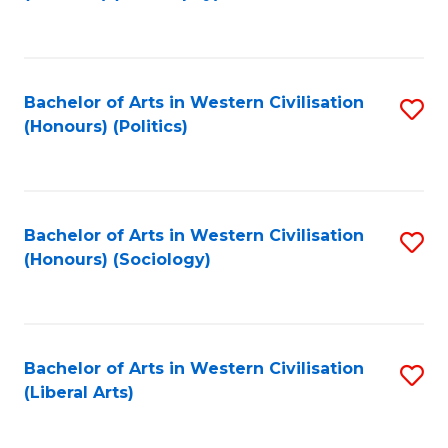
to
C
Fa
Bachelor of Arts in Western Civilisation
S
(Honours) (Politics)
to
C
Fa
Bachelor of Arts in Western Civilisation
S
(Honours) (Sociology)
to
C
Fa
Bachelor of Arts in Western Civilisation
S
(Liberal Arts)
to
C