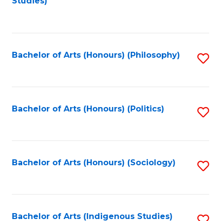
Studies)
to
C
Fa
Bachelor of Arts (Honours) (Philosophy)
S
to
C
Fa
Bachelor of Arts (Honours) (Politics)
S
to
C
Fa
Bachelor of Arts (Honours) (Sociology)
S
to
C
Fa
Bachelor of Arts (Indigenous Studies)
S