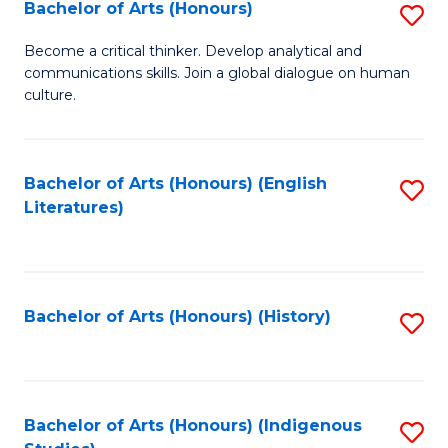
Fa
Bachelor of Arts (Honours)
S
B
Become a critical thinker. Develop analytical and
communications skills. Join a global dialogue on human
of
culture.
Ar
(
Bachelor of Arts (Honours) (English
S
to
Literatures)
to
C
C
Fa
Fa
Bachelor of Arts (Honours) (History)
S
to
C
Fa
Bachelor of Arts (Honours) (Indigenous
S