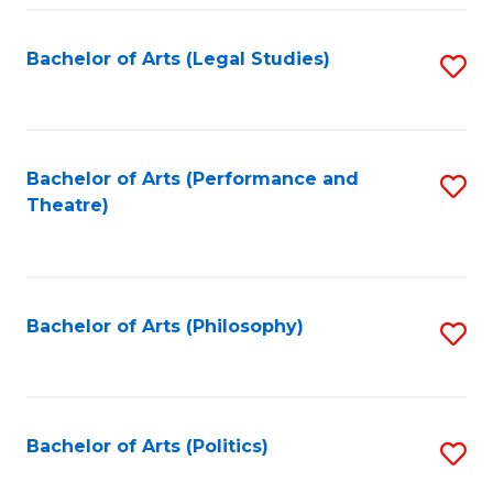
Fa
Bachelor of Arts (Legal Studies)
S
to
C
Fa
Bachelor of Arts (Performance and
S
Theatre)
to
C
Fa
Bachelor of Arts (Philosophy)
S
to
C
Fa
Bachelor of Arts (Politics)
S
to