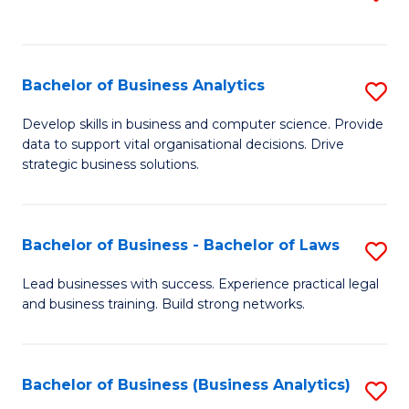
C
to
Fa
C
Fa
Bachelor of Business Analytics
S
B
Develop skills in business and computer science. Provide
data to support vital organisational decisions. Drive
of
strategic business solutions.
B
An
Bachelor of Business - Bachelor of Laws
S
to
B
C
Lead businesses with success. Experience practical legal
and business training. Build strong networks.
of
Fa
B
-
Bachelor of Business (Business Analytics)
S