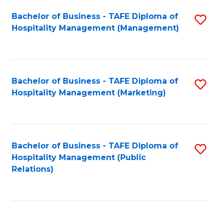
Bachelor of Business - TAFE Diploma of
S
Hospitality Management (Management)
to
C
Fa
Bachelor of Business - TAFE Diploma of
S
Hospitality Management (Marketing)
to
C
Fa
Bachelor of Business - TAFE Diploma of
S
Hospitality Management (Public
to
Relations)
C
Fa