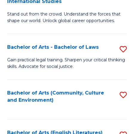
International Studies
B
of
Stand out from the crowd. Understand the forces that
of
C
shape our world. Unlock global career opportunities.
Ar
a
-
M
Bachelor of Arts - Bachelor of Laws
S
B
to
B
of
C
Gain practical legal training. Sharpen your critical thinking
skills. Advocate for social justice.
of
In
Fa
Ar
S
-
to
Bachelor of Arts (Community, Culture
S
and Environment)
B
C
to
of
Fa
C
L
Fa
Bachelor of Arts (English Literatures)