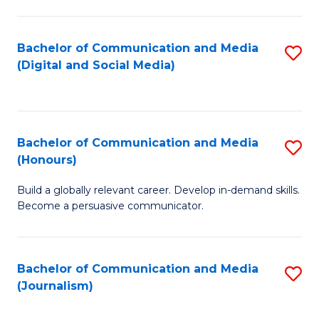
C
of
a
In
Bachelor of Communication and Media
S
M
S
(Digital and Social Media)
to
-
to
C
B
C
Fa
of
Fa
Bachelor of Communication and Media
S
L
(Honours)
B
to
Build a globally relevant career. Develop in-demand skills.
of
C
Become a persuasive communicator.
C
Fa
a
Bachelor of Communication and Media
S
M
(Journalism)
to
(