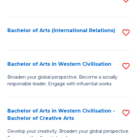
to
C
Fa
Bachelor of Arts (International Relations)
S
to
C
Fa
Bachelor of Arts in Western Civilisation
S
B
Broaden your global perspective. Become a socially
responsible leader. Engage with influential works.
of
Ar
in
Bachelor of Arts in Western Civilisation -
S
Bachelor of Creative Arts
W
B
Ci
Develop your creativity. Broaden your global perspective.
of