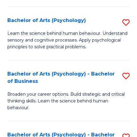
C
Fa
Bachelor of Arts (Psychology)
S
B
Learn the science behind human behaviour. Understand
sensory and cognitive processes. Apply psychological
of
principles to solve practical problems.
Ar
(
Bachelor of Arts (Psychology) - Bachelor
S
to
of Business
B
C
Broaden your career options. Build strategic and critical
of
Fa
thinking skills. Learn the science behind human
Ar
behaviour.
(
-
Bachelor of Arts (Psychology) - Bachelor
S