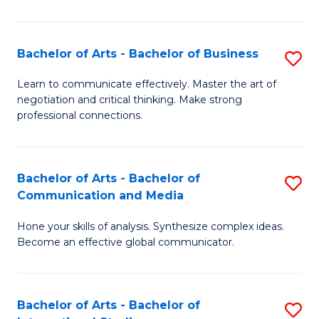
Ar
to
Bachelor of Arts - Bachelor of Business
S
C
B
Learn to communicate effectively. Master the art of
Fa
negotiation and critical thinking. Make strong
of
professional connections.
Ar
-
Bachelor of Arts - Bachelor of
S
B
Communication and Media
B
of
Hone your skills of analysis. Synthesize complex ideas.
of
B
Become an effective global communicator.
Ar
to
-
C
Bachelor of Arts - Bachelor of
S
B
Fa