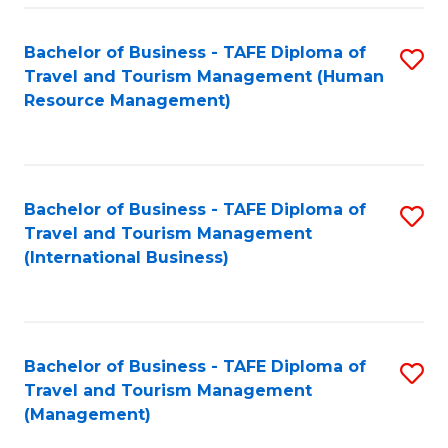
-
Bachelor of Business - TAFE Diploma of
S
T
Travel and Tourism Management (Human
to
D
Resource Management)
C
of
Fa
Tr
a
Bachelor of Business - TAFE Diploma of
S
Travel and Tourism Management
T
to
(International Business)
M
C
to
Fa
C
Bachelor of Business - TAFE Diploma of
S
Fa
Travel and Tourism Management
to
(Management)
C