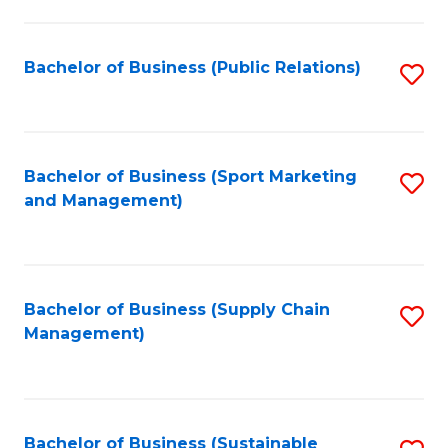
C
Fa
Bachelor of Business (Public Relations)
S
to
C
Fa
Bachelor of Business (Sport Marketing
S
and Management)
to
C
Fa
Bachelor of Business (Supply Chain
S
Management)
to
C
Fa
Bachelor of Business (Sustainable