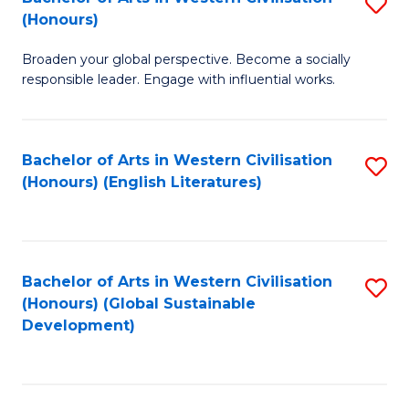
S
W
In
(Honours)
B
Ci
S
Broaden your global perspective. Become a socially
of
-
to
responsible leader. Engage with influential works.
Ar
B
C
in
of
Fa
Bachelor of Arts in Western Civilisation
S
W
L
(Honours) (English Literatures)
to
Ci
to
C
(
C
Fa
to
Fa
Bachelor of Arts in Western Civilisation
S
C
(Honours) (Global Sustainable
to
Development)
Fa
C
Fa