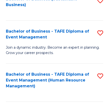
S
Business)
to
C
Fa
Bachelor of Business - TAFE Diploma of
S
Event Management
B
Join a dynamic industry. Become an expert in planning.
of
Grow your career prospects.
B
-
Bachelor of Business - TAFE Diploma of
S
T
Event Management (Human Resource
to
D
Management)
C
of
Fa
E