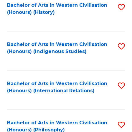
Bachelor of Arts in Western Civilisation
S
(Honours) (History)
to
C
Fa
Bachelor of Arts in Western Civilisation
S
(Honours) (Indigenous Studies)
to
C
Fa
Bachelor of Arts in Western Civilisation
S
(Honours) (International Relations)
to
C
Fa
Bachelor of Arts in Western Civilisation
S
(Honours) (Philosophy)