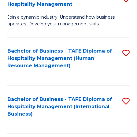
Hospitality Management
B
Join a dynamic industry. Understand how business
of
operates. Develop your management skills.
B
-
Bachelor of Business - TAFE Diploma of
S
T
Hospitality Management (Human
to
D
Resource Management)
C
of
Fa
Ho
M
Bachelor of Business - TAFE Diploma of
S
Hospitality Management (International
to
to
Business)
C
C
Fa
Fa