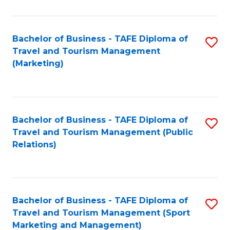
Fa
Bachelor of Business - TAFE Diploma of
S
Travel and Tourism Management
to
(Marketing)
C
Fa
Bachelor of Business - TAFE Diploma of
S
Travel and Tourism Management (Public
to
Relations)
C
Fa
Bachelor of Business - TAFE Diploma of
S
Travel and Tourism Management (Sport
to
Marketing and Management)