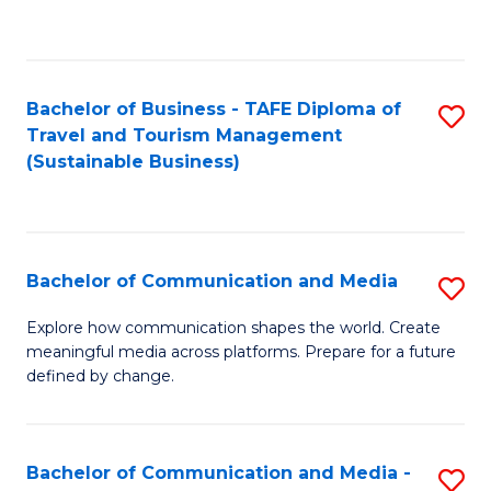
C
Fa
Bachelor of Business - TAFE Diploma of
S
Travel and Tourism Management
to
(Sustainable Business)
C
Fa
Bachelor of Communication and Media
S
B
Explore how communication shapes the world. Create
meaningful media across platforms. Prepare for a future
of
defined by change.
C
a
Bachelor of Communication and Media -
S
M