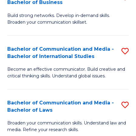
Bachelor of Business
B
to
Build strong networks. Develop in-demand skills.
of
C
Broaden your communication skillset.
C
Fa
a
Bachelor of Communication and Media -
S
M
Bachelor of International Studies
B
-
Become an effective communicator. Build creative and
of
B
critical thinking skills. Understand global issues.
C
of
a
B
Bachelor of Communication and Media -
S
M
to
Bachelor of Laws
B
-
C
Broaden your communication skills. Understand law and
of
B
Fa
media. Refine your research skills.