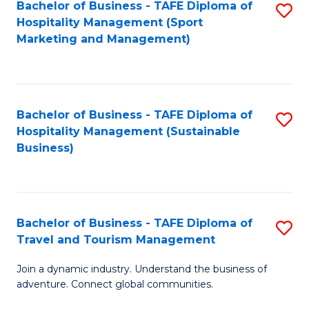
Bachelor of Business - TAFE Diploma of
S
Hospitality Management (Sport
to
Marketing and Management)
C
Fa
Bachelor of Business - TAFE Diploma of
S
Hospitality Management (Sustainable
to
Business)
C
Fa
Bachelor of Business - TAFE Diploma of
S
Travel and Tourism Management
B
Join a dynamic industry. Understand the business of
of
adventure. Connect global communities.
B