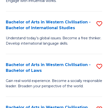
Engage with influential works.
to
Ar
C
in
Fa
Bachelor of Arts in Western Civilisation -
S
W
Bachelor of International Studies
B
Ci
Understand today’s global issues. Become a free thinker.
of
-
Develop international language skills.
Ar
B
in
of
Bachelor of Arts in Western Civilisation -
S
W
Cr
Bachelor of Laws
B
Ci
Ar
Gain real-world experience. Become a socially responsible
of
-
to
leader. Broaden your perspective of the world.
Ar
B
C
in
of
Fa
Bachelor of Arts in Western Civilisation