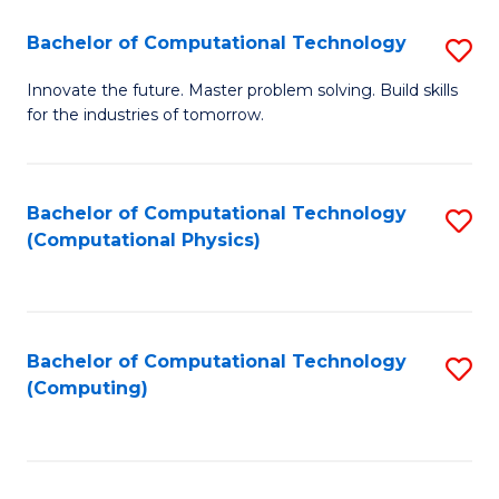
Fa
Bachelor of Computational Technology
S
B
Innovate the future. Master problem solving. Build skills
for the industries of tomorrow.
of
C
T
Bachelor of Computational Technology
S
(Computational Physics)
to
to
C
C
Fa
Fa
Bachelor of Computational Technology
S
(Computing)
to
C
Fa