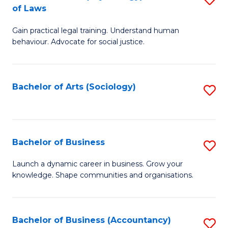
B
of Laws
B
of
Gain practical legal training. Understand human
of
B
behaviour. Advocate for social justice.
Ar
to
(
C
Bachelor of Arts (Sociology)
S
-
Fa
to
B
C
of
Fa
Bachelor of Business
S
L
B
to
Launch a dynamic career in business. Grow your
knowledge. Shape communities and organisations.
of
C
B
Fa
to
Bachelor of Business (Accountancy)
S