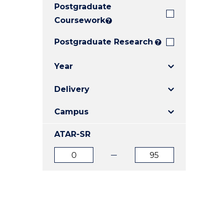
Postgraduate
E
E
E
"
"
"
Coursework
?
Postgraduate Research
?
Year
Delivery
Campus
ATAR-SR
ATAR
ATAR
from
to