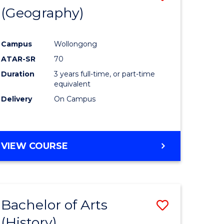
(Geography)
to
e
Course
Campus
Wollongong
ites
Favourite
ATAR-SR
70
Duration
3 years full-time, or part-time
equivalent
Delivery
On Campus
VIEW COURSE
Bachelor of Arts
Save
(History)
to