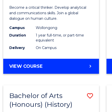
of
Become a critical thinker. Develop analytical
Arts
and communications skills. Join a global
dialogue on human culture.
(Hono
Campus
Wollongong
to
Duration
1 year full-time, or part-time
Cours
equivalent
Delivery
On Campus
Favour
BACHELOR
VIEW COURSE
OF
ARTS
(HONOURS)
Bachelor of Arts
Save
(Honours) (History)
to