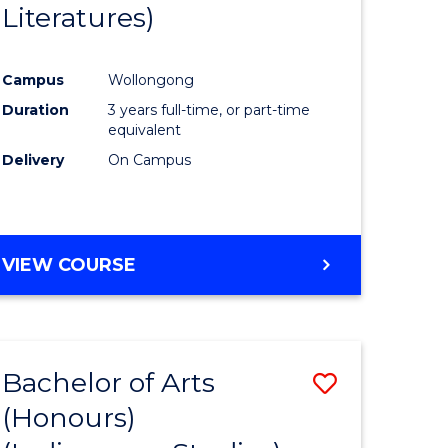
Literatures)
Course
Favourite
Campus
Wollongong
urs)
Duration
3 years full-time, or part-time
equivalent
e
Delivery
On Campus
ites
VIEW COURSE
Bachelor of Arts
Save
(Honours)
to