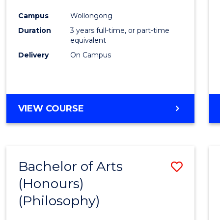
Cours
Campus
Wollongong
Favour
Duration
3 years full-time, or part-time
equivalent
Delivery
On Campus
VIEW COURSE
Bachelor of Arts
Save
(Honours)
to
(Philosophy)
Cours
Favour