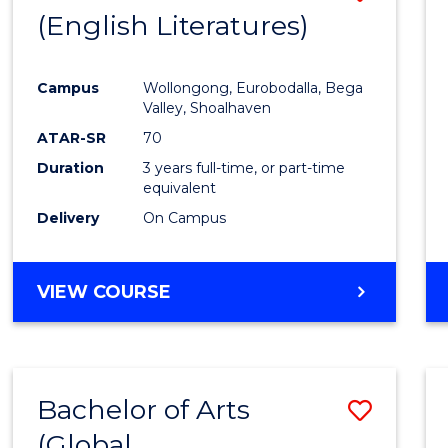
LAWS
(English Literatures)
to
Cours
Campus
Wollongong, Eurobodalla, Bega
Favour
Valley, Shoalhaven
ATAR-SR
70
Duration
3 years full-time, or part-time
equivalent
Delivery
On Campus
VIEW COURSE
Bachelor of Arts
Save
(Global
to