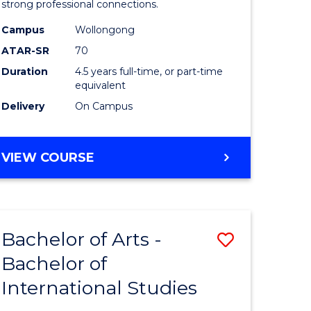
strong professional connections.
-
Campus
Wollongong
e
Bachelor
ATAR-SR
70
ites
of
Duration
4.5 years full-time, or part-time
equivalent
Business
Delivery
On Campus
to
Course
BACHELOR
VIEW COURSE
Favourite
OF
ARTS
-
BACHELOR
Bachelor of Arts -
Save
OF
BUSINESS
Bachelor of
lor
Bachelor
International Studies
of