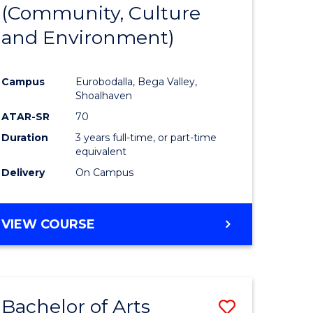
INTERNATIONAL
(Community, Culture
lor
to
STUDIES
and Environment)
Course
Favourite
Campus
Eurobodalla, Bega Valley,
Shoalhaven
lor
ATAR-SR
70
Duration
3 years full-time, or part-time
equivalent
Delivery
On Campus
e
VIEW COURSE
ites
Bachelor of Arts
Save