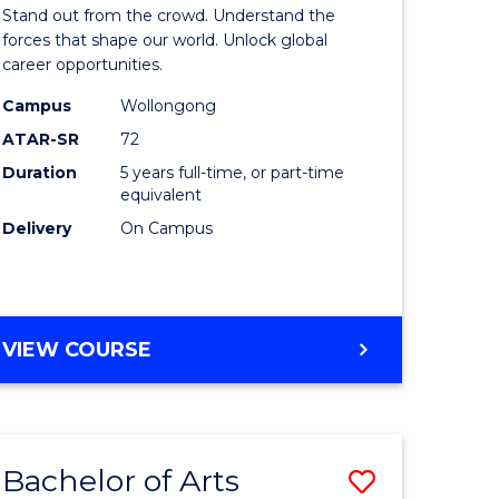
Arts
Stand out from the crowd. Understand the
-
forces that shape our world. Unlock global
career opportunities.
lor
Bachelor
Campus
Wollongong
of
ATAR-SR
72
nication
Internati
Duration
5 years full-time, or part-time
equivalent
Studies
Delivery
On Campus
to
Course
e
Favourite
BACHELOR
VIEW COURSE
ites
OF
ARTS
-
BACHELOR
Bachelor of Arts
Save
OF