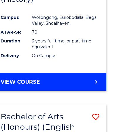
e
Course
Campus
Wollongong, Eurobodalla, Bega
ites
Favourite
Valley, Shoalhaven
ATAR-SR
70
Duration
3 years full-time, or part-time
equivalent
Delivery
On Campus
VIEW COURSE
Bachelor of Arts
Save
(Honours) (English
lor
to