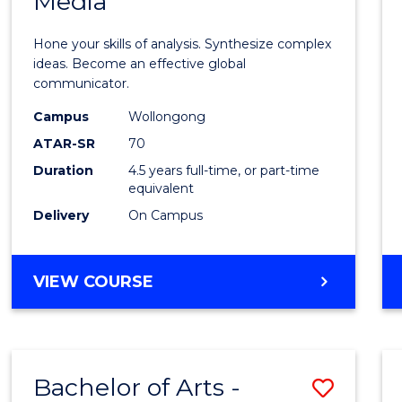
Media
Arts
-
Hone your skills of analysis. Synthesize complex
Bache
ideas. Become an effective global
communicator.
of
Campus
Wollongong
Commu
ATAR-SR
70
and
Duration
4.5 years full-time, or part-time
equivalent
Media
Delivery
On Campus
to
Cours
BACHELOR
VIEW COURSE
Favour
OF
ARTS
-
BACHELOR
Bachelor of Arts -
Save
OF