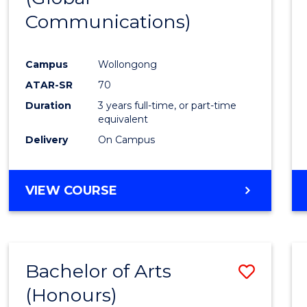
Communications)
Cours
Favour
Campus
Wollongong
ATAR-SR
70
Duration
3 years full-time, or part-time
equivalent
Delivery
On Campus
VIEW COURSE
Bachelor of Arts
Save
(Honours)
Bache