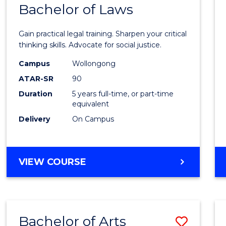
COMMUNICATION
Bachelor of Laws
Bache
AND
of
MEDIA
Gain practical legal training. Sharpen your critical
Arts
thinking skills. Advocate for social justice.
-
Campus
Wollongong
ATAR-SR
90
Bache
Duration
5 years full-time, or part-time
of
equivalent
Laws
Delivery
On Campus
to
Cours
BACHELOR
VIEW COURSE
Favour
OF
ARTS
-
BACHELOR
Bachelor of Arts
Save
OF