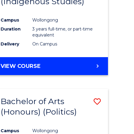
(Indigenous Studies)
e
Course
ites
Favourite
Campus
Wollongong
Duration
3 years full-time, or part-time
equivalent
Delivery
On Campus
VIEW COURSE
Bachelor of Arts
Save
(Honours) (Politics)
to
e
Course
Campus
Wollongong
ites
Favourite