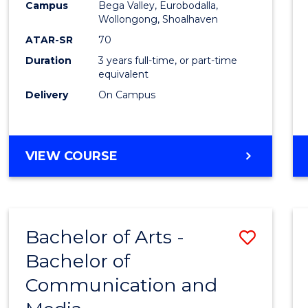
Campus
Bega Valley, Eurobodalla,
E
E
E
E
to
Wollongong, Shoalhaven
"
"
"
"
Cours
ATAR-SR
70
Duration
3 years full-time, or part-time
Favour
equivalent
Delivery
On Campus
BACHELOR
VIEW COURSE
OF
ARTS
Bachelor of Arts -
Save
Bachelor of
Bache
Communication and
of