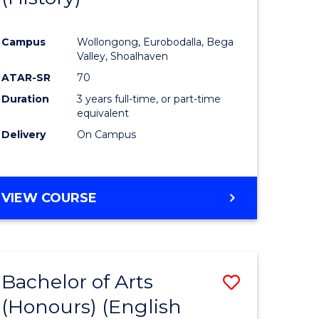
e
Course
Campus
Wollongong, Eurobodalla, Bega
ites
Favourite
Valley, Shoalhaven
ATAR-SR
70
Duration
3 years full-time, or part-time
equivalent
Delivery
On Campus
VIEW COURSE
Bachelor of Arts
Save
(Honours) (English
lor
to