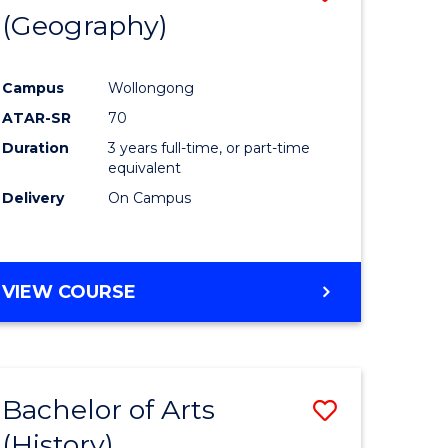
(Geography)
to
e
Course
Campus
Wollongong
ites
Favourite
ATAR-SR
70
Duration
3 years full-time, or part-time
equivalent
Delivery
On Campus
VIEW COURSE
Bachelor of Arts
Save
(History)
to