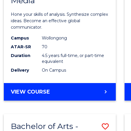
Media
Arts
-
Hone your skills of analysis. Synthesize complex
Bache
ideas. Become an effective global
communicator.
of
Campus
Wollongong
Commu
ATAR-SR
70
and
Duration
4.5 years full-time, or part-time
equivalent
Media
Delivery
On Campus
to
Cours
BACHELOR
VIEW COURSE
Favour
OF
ARTS
-
BACHELOR
Bachelor of Arts -
Save
OF