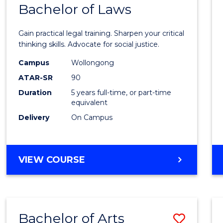
COMMUNICATION
Bachelor of Laws
Bache
AND
of
MEDIA
Gain practical legal training. Sharpen your critical
Arts
thinking skills. Advocate for social justice.
-
Campus
Wollongong
ATAR-SR
90
Bache
Duration
5 years full-time, or part-time
of
equivalent
Laws
Delivery
On Campus
to
Cours
BACHELOR
VIEW COURSE
Favour
OF
ARTS
-
BACHELOR
Bachelor of Arts
Save
OF