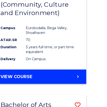
INTERNATIONAL
(Community, Culture
lor
to
STUDIES
and Environment)
Course
Favourite
Campus
Eurobodalla, Bega Valley,
Shoalhaven
lor
ATAR-SR
70
Duration
3 years full-time, or part-time
equivalent
Delivery
On Campus
e
VIEW COURSE
ites
Bachelor of Arts
Save