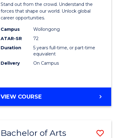
Arts
Stand out from the crowd. Understand the
-
forces that shape our world. Unlock global
career opportunities.
lor
Bachelor
Campus
Wollongong
of
ATAR-SR
72
nication
Internati
Duration
5 years full-time, or part-time
equivalent
Studies
Delivery
On Campus
to
Course
e
Favourite
BACHELOR
VIEW COURSE
ites
OF
ARTS
-
BACHELOR
Bachelor of Arts
Save
OF