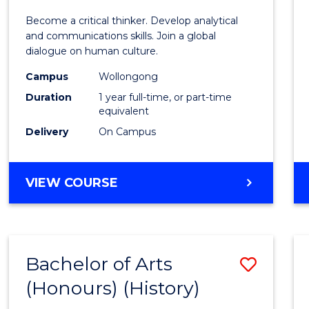
of
Become a critical thinker. Develop analytical
Arts
and communications skills. Join a global
dialogue on human culture.
(Hono
Campus
Wollongong
to
Duration
1 year full-time, or part-time
Cours
equivalent
Delivery
On Campus
Favour
BACHELOR
VIEW COURSE
OF
ARTS
(HONOURS)
Bachelor of Arts
Save
(Honours) (History)
to