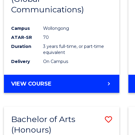
Communications)
Cours
Favour
Campus
Wollongong
ATAR-SR
70
Duration
3 years full-time, or part-time
equivalent
Delivery
On Campus
VIEW COURSE
Bachelor of Arts
Save
(Honours)
Bache