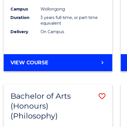
Cours
Campus
Wollongong
Favour
Duration
3 years full-time, or part-time
equivalent
Delivery
On Campus
VIEW COURSE
Bachelor of Arts
Save
(Honours)
to
(Philosophy)
Cours
Favour