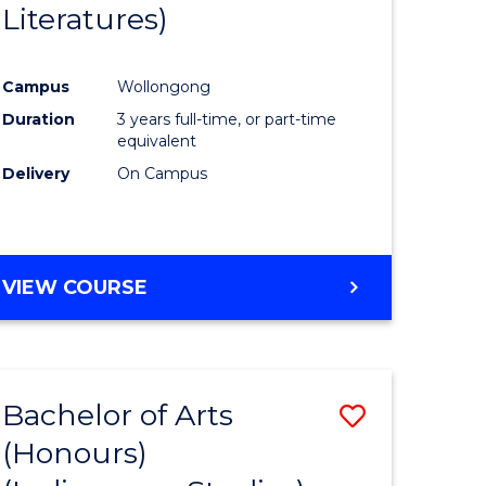
Literatures)
Course
Favourite
Campus
Wollongong
urs)
Duration
3 years full-time, or part-time
equivalent
e
Delivery
On Campus
ites
VIEW COURSE
Bachelor of Arts
Save
(Honours)
to