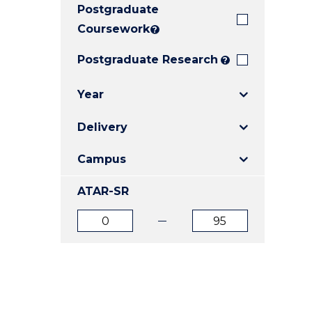
Postgraduate
E
E
E
"
"
"
Coursework
?
Postgraduate Research
?
Year
Delivery
Campus
ATAR-SR
ATAR
ATAR
from
to