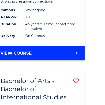
strong professional connections.
-
Campus
Wollongong
e
Bachelor
ATAR-SR
70
ites
of
Duration
4.5 years full-time, or part-time
equivalent
Business
Delivery
On Campus
to
Course
BACHELOR
VIEW COURSE
Favourite
OF
ARTS
-
BACHELOR
Bachelor of Arts -
Save
OF
BUSINESS
Bachelor of
lor
Bachelor
International Studies
of