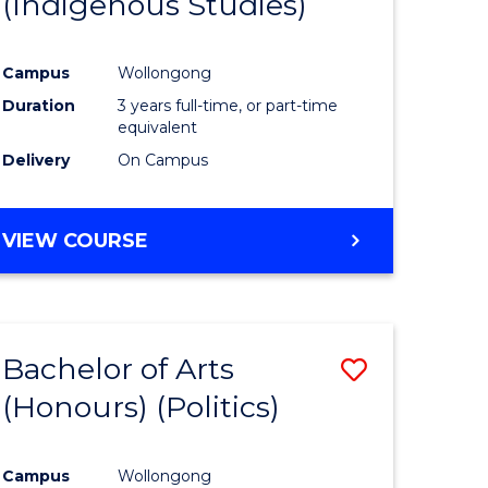
(Indigenous Studies)
e
Course
ites
Favourite
Campus
Wollongong
Duration
3 years full-time, or part-time
equivalent
Delivery
On Campus
VIEW COURSE
Bachelor of Arts
Save
(Honours) (Politics)
to
e
Course
Campus
Wollongong
ites
Favourite