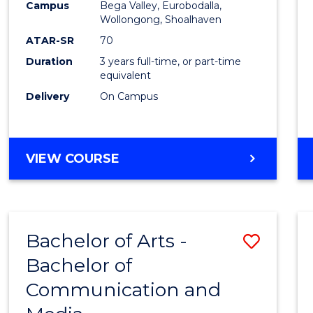
Campus
Bega Valley, Eurobodalla,
E
E
E
E
to
Wollongong, Shoalhaven
"
"
"
"
Cours
ATAR-SR
70
Duration
3 years full-time, or part-time
Favour
equivalent
Delivery
On Campus
BACHELOR
VIEW COURSE
OF
ARTS
Bachelor of Arts -
Save
Bachelor of
Bache
Communication and
of