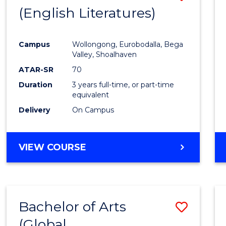
LAWS
(English Literatures)
to
Cours
Campus
Wollongong, Eurobodalla, Bega
Favour
Valley, Shoalhaven
ATAR-SR
70
Duration
3 years full-time, or part-time
equivalent
Delivery
On Campus
VIEW COURSE
Bachelor of Arts
Save
(Global
to