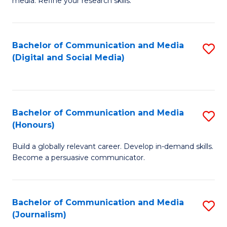
media. Refine your research skills.
C
of
a
In
Bachelor of Communication and Media
S
M
S
(Digital and Social Media)
to
-
to
C
B
C
Fa
of
Fa
Bachelor of Communication and Media
S
L
(Honours)
B
to
Build a globally relevant career. Develop in-demand skills.
of
C
Become a persuasive communicator.
C
Fa
a
Bachelor of Communication and Media
S
M
(Journalism)
to
(