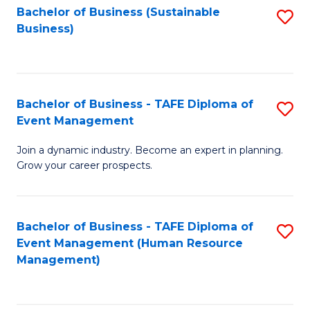
Bachelor of Business (Sustainable
S
Business)
to
C
Fa
Bachelor of Business - TAFE Diploma of
S
Event Management
B
Join a dynamic industry. Become an expert in planning.
of
Grow your career prospects.
B
-
Bachelor of Business - TAFE Diploma of
S
T
Event Management (Human Resource
to
D
Management)
C
of
Fa
E