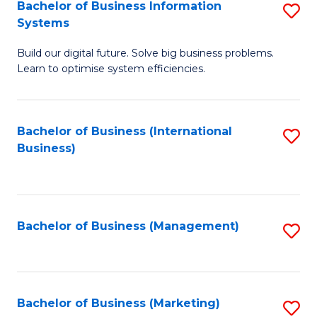
Bachelor of Business Information
S
Systems
B
Build our digital future. Solve big business problems.
of
Learn to optimise system efficiencies.
B
I
Bachelor of Business (International
S
S
Business)
to
to
C
C
Fa
Fa
Bachelor of Business (Management)
S
to
C
Fa
Bachelor of Business (Marketing)
S