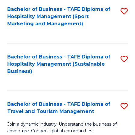
Bachelor of Business - TAFE Diploma of
S
Hospitality Management (Sport
to
Marketing and Management)
C
Fa
Bachelor of Business - TAFE Diploma of
S
Hospitality Management (Sustainable
to
Business)
C
Fa
Bachelor of Business - TAFE Diploma of
S
Travel and Tourism Management
B
Join a dynamic industry. Understand the business of
of
adventure. Connect global communities.