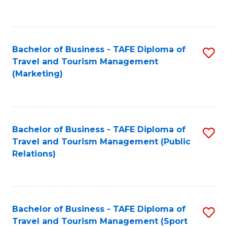
C
Fa
Bachelor of Business - TAFE Diploma of
S
Travel and Tourism Management
to
(Marketing)
C
Fa
Bachelor of Business - TAFE Diploma of
S
Travel and Tourism Management (Public
to
Relations)
C
Fa
Bachelor of Business - TAFE Diploma of
S
Travel and Tourism Management (Sport