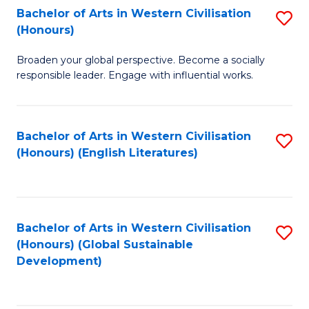
Bachelor of Arts in Western Civilisation
S
W
In
(Honours)
B
Ci
S
Broaden your global perspective. Become a socially
of
-
to
responsible leader. Engage with influential works.
Ar
B
C
in
of
Fa
Bachelor of Arts in Western Civilisation
S
W
L
(Honours) (English Literatures)
to
Ci
to
C
(
C
Fa
to
Fa
Bachelor of Arts in Western Civilisation
S
C
(Honours) (Global Sustainable
to
Development)
Fa
C
Fa