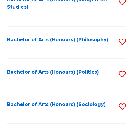
Fa
S
Studies)
to
C
Fa
Bachelor of Arts (Honours) (Philosophy)
S
to
C
Fa
Bachelor of Arts (Honours) (Politics)
S
to
C
Fa
Bachelor of Arts (Honours) (Sociology)
S
to
C