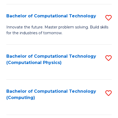
C
Fa
Bachelor of Computational Technology
S
B
Innovate the future. Master problem solving. Build skills
for the industries of tomorrow.
of
C
T
Bachelor of Computational Technology
S
(Computational Physics)
to
to
C
C
Fa
Fa
Bachelor of Computational Technology
S
(Computing)
to
C