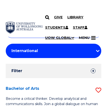
GIVE
LIBRARY
Search
SKIP TO CONTENT
Courses
STUDENTS
STAFF
Search
courses
Searc
UOW GLOBAL
MENU
by
Student
keyword
Filters
Filter
Results
Search
Bachelor of Arts
S
Results
B
Become a critical thinker. Develop analytical and
communications skills. Join a global dialogue on human
of