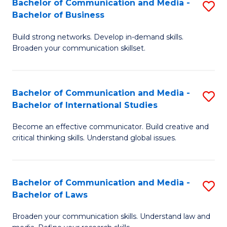
Bachelor of Communication and Media -
S
M
Bachelor of Business
B
to
Build strong networks. Develop in-demand skills.
of
C
Broaden your communication skillset.
C
Fa
a
Bachelor of Communication and Media -
S
M
Bachelor of International Studies
B
-
Become an effective communicator. Build creative and
of
B
critical thinking skills. Understand global issues.
C
of
a
B
Bachelor of Communication and Media -
S
M
to
Bachelor of Laws
B
-
C
Broaden your communication skills. Understand law and
of
B
Fa