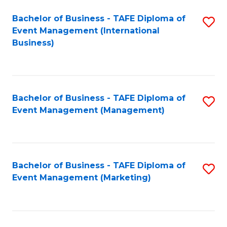
M
Bachelor of Business - TAFE Diploma of
S
Event Management (International
to
to
Business)
C
C
Fa
Fa
Bachelor of Business - TAFE Diploma of
S
Event Management (Management)
to
C
Fa
Bachelor of Business - TAFE Diploma of
S
Event Management (Marketing)
to
C
Fa