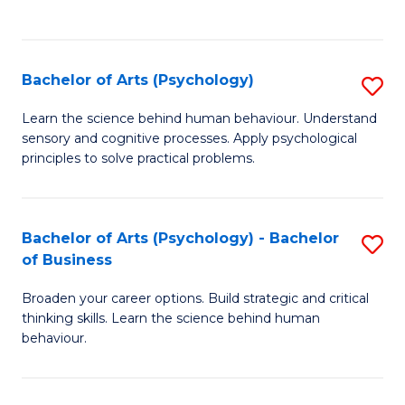
to
C
Fa
Bachelor of Arts (Psychology)
S
B
Learn the science behind human behaviour. Understand
sensory and cognitive processes. Apply psychological
of
principles to solve practical problems.
Ar
(
Bachelor of Arts (Psychology) - Bachelor
S
to
of Business
B
C
Broaden your career options. Build strategic and critical
of
Fa
thinking skills. Learn the science behind human
Ar
behaviour.
(