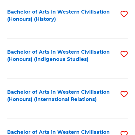
Bachelor of Arts in Western Civilisation
S
(Honours) (History)
to
C
Fa
Bachelor of Arts in Western Civilisation
S
(Honours) (Indigenous Studies)
to
C
Fa
Bachelor of Arts in Western Civilisation
S
(Honours) (International Relations)
to
C
Fa
Bachelor of Arts in Western Civilisation
S