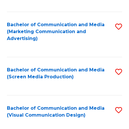
C
to
Fa
C
Bachelor of Communication and Media
S
Fa
(Marketing Communication and
to
Advertising)
C
Fa
Bachelor of Communication and Media
S
(Screen Media Production)
to
C
Fa
Bachelor of Communication and Media
S
(Visual Communication Design)
to