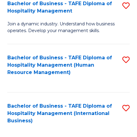
Bachelor of Business - TAFE Diploma of
S
Hospitality Management
B
Join a dynamic industry. Understand how business
of
operates. Develop your management skills.
B
-
Bachelor of Business - TAFE Diploma of
S
T
Hospitality Management (Human
to
D
Resource Management)
C
of
Fa
Ho
M
Bachelor of Business - TAFE Diploma of
S
Hospitality Management (International
to
to
Business)
C
C