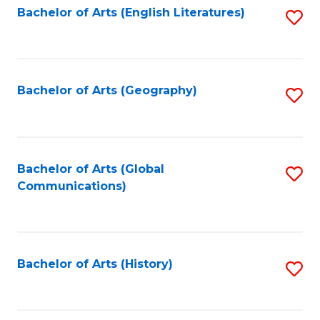
Bachelor of Arts (English Literatures)
S
to
to
C
C
Fa
Fa
Bachelor of Arts (Geography)
S
to
C
Fa
Bachelor of Arts (Global
S
Communications)
to
C
Fa
Bachelor of Arts (History)
S
to
C