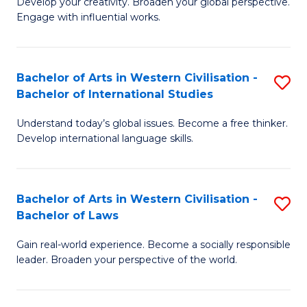
Ci
Develop your creativity. Broaden your global perspective.
of
Engage with influential works.
to
Ar
C
in
Fa
Bachelor of Arts in Western Civilisation -
S
W
Bachelor of International Studies
B
Ci
Understand today’s global issues. Become a free thinker.
of
-
Develop international language skills.
Ar
B
in
of
Bachelor of Arts in Western Civilisation -
S
W
Cr
Bachelor of Laws
B
Ci
Ar
Gain real-world experience. Become a socially responsible
of
-
to
leader. Broaden your perspective of the world.
Ar
B
C
in
of
Fa