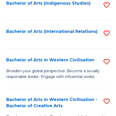
Fa
Bachelor of Arts (Indigenous Studies)
S
to
C
Fa
Bachelor of Arts (International Relations)
S
to
C
Fa
Bachelor of Arts in Western Civilisation
S
B
Broaden your global perspective. Become a socially
responsible leader. Engage with influential works.
of
Ar
in
Bachelor of Arts in Western Civilisation -
S
Bachelor of Creative Arts
W
B