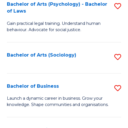
-
Bachelor of Arts (Psychology) - Bachelor
S
B
of Laws
B
of
Gain practical legal training. Understand human
of
B
behaviour. Advocate for social justice.
Ar
to
(
C
Bachelor of Arts (Sociology)
S
-
Fa
to
B
C
of
Fa
Bachelor of Business
S
L
B
to
Launch a dynamic career in business. Grow your
knowledge. Shape communities and organisations.
of
C
B
Fa