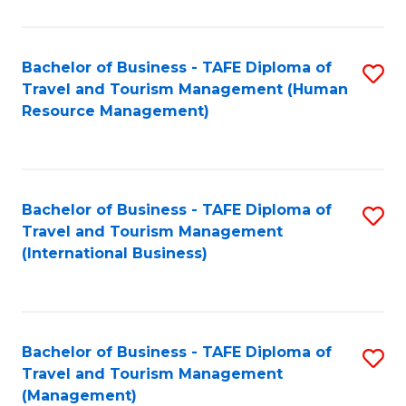
B
-
Bachelor of Business - TAFE Diploma of
S
T
Travel and Tourism Management (Human
to
D
Resource Management)
C
of
Fa
Tr
a
Bachelor of Business - TAFE Diploma of
S
Travel and Tourism Management
T
to
(International Business)
M
C
to
Fa
C
Bachelor of Business - TAFE Diploma of
S
Fa
Travel and Tourism Management
to
(Management)