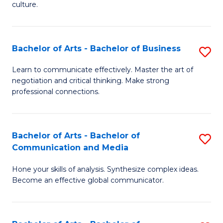
culture.
Ar
to
Bachelor of Arts - Bachelor of Business
S
C
B
Fa
Learn to communicate effectively. Master the art of
negotiation and critical thinking. Make strong
of
professional connections.
Ar
-
Bachelor of Arts - Bachelor of
S
B
Communication and Media
B
of
Hone your skills of analysis. Synthesize complex ideas.
of
B
Become an effective global communicator.
Ar
to
-
C