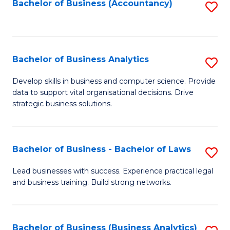
to
Bachelor of Business (Accountancy)
S
C
to
Fa
C
Fa
Bachelor of Business Analytics
S
B
Develop skills in business and computer science. Provide
data to support vital organisational decisions. Drive
of
strategic business solutions.
B
An
Bachelor of Business - Bachelor of Laws
S
to
B
C
Lead businesses with success. Experience practical legal
and business training. Build strong networks.
of
Fa
B
-
Bachelor of Business (Business Analytics)