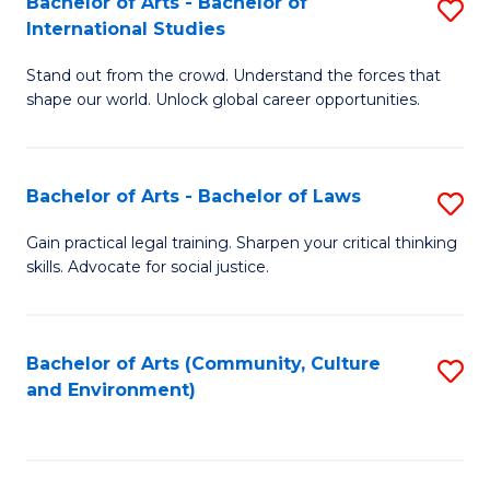
Bachelor of Arts - Bachelor of
S
B
Fa
International Studies
B
of
Stand out from the crowd. Understand the forces that
of
C
shape our world. Unlock global career opportunities.
Ar
a
-
M
Bachelor of Arts - Bachelor of Laws
S
B
to
B
of
C
Gain practical legal training. Sharpen your critical thinking
skills. Advocate for social justice.
of
In
Fa
Ar
S
-
to
Bachelor of Arts (Community, Culture
S
and Environment)
B
C
to
of
Fa
C
L
Fa