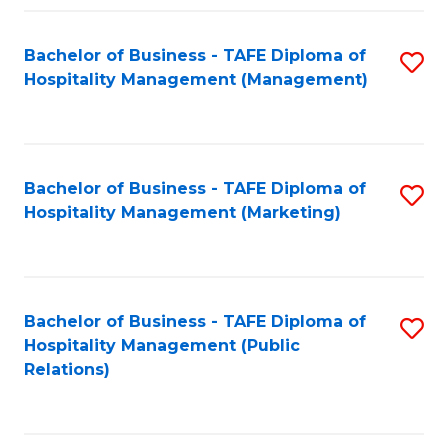
Fa
Fa
Bachelor of Business - TAFE Diploma of
S
Hospitality Management (Management)
to
C
Fa
Bachelor of Business - TAFE Diploma of
S
Hospitality Management (Marketing)
to
C
Fa
Bachelor of Business - TAFE Diploma of
S
Hospitality Management (Public
to
Relations)
C
Fa