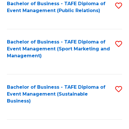
Bachelor of Business - TAFE Diploma of
S
Event Management (Public Relations)
to
C
Fa
Bachelor of Business - TAFE Diploma of
S
Event Management (Sport Marketing and
to
Management)
C
Fa
Bachelor of Business - TAFE Diploma of
S
Event Management (Sustainable
to
Business)
C
Fa