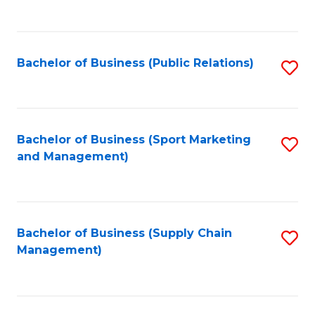
to
C
Fa
Bachelor of Business (Public Relations)
S
to
C
Fa
Bachelor of Business (Sport Marketing
S
and Management)
to
C
Fa
Bachelor of Business (Supply Chain
S
Management)
to
C
Fa