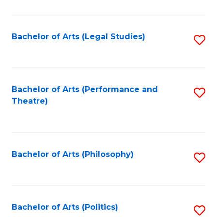
C
Fa
Bachelor of Arts (Legal Studies)
S
to
C
Fa
Bachelor of Arts (Performance and
S
Theatre)
to
C
Fa
Bachelor of Arts (Philosophy)
S
to
C
Fa
Bachelor of Arts (Politics)
S