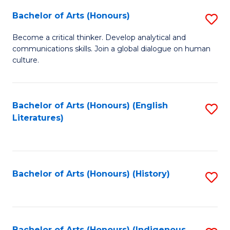
Fa
Bachelor of Arts (Honours)
S
B
Become a critical thinker. Develop analytical and
communications skills. Join a global dialogue on human
of
culture.
Ar
(
Bachelor of Arts (Honours) (English
S
to
Literatures)
to
C
C
Fa
Fa
Bachelor of Arts (Honours) (History)
S
to
C
Bachelor of Arts (Honours) (Indigenous