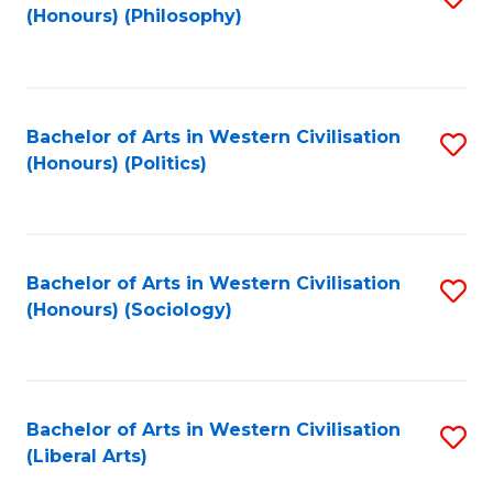
(Honours) (Philosophy)
to
C
Fa
Bachelor of Arts in Western Civilisation
S
(Honours) (Politics)
to
C
Fa
Bachelor of Arts in Western Civilisation
S
(Honours) (Sociology)
to
C
Fa
Bachelor of Arts in Western Civilisation
S
(Liberal Arts)
to