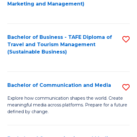
to
Marketing and Management)
C
Fa
Bachelor of Business - TAFE Diploma of
S
Travel and Tourism Management
to
(Sustainable Business)
C
Fa
Bachelor of Communication and Media
S
B
Explore how communication shapes the world. Create
meaningful media across platforms. Prepare for a future
of
defined by change.
C
a