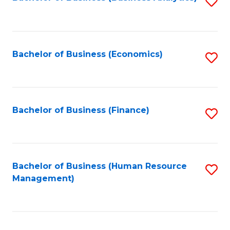
S
B
to
of
C
L
Fa
Bachelor of Business (Economics)
S
to
to
C
C
Fa
Fa
Bachelor of Business (Finance)
S
to
C
Fa
Bachelor of Business (Human Resource
S
Management)
to
C
Fa