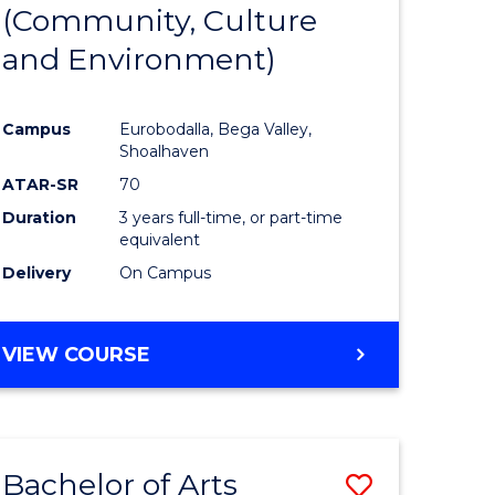
INTERNATIONAL
(Community, Culture
lor
to
STUDIES
and Environment)
Course
Favourite
Campus
Eurobodalla, Bega Valley,
Shoalhaven
lor
ATAR-SR
70
Duration
3 years full-time, or part-time
equivalent
Delivery
On Campus
e
VIEW COURSE
ites
Bachelor of Arts
Save