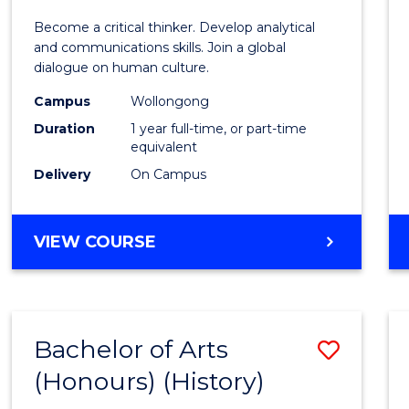
of
Become a critical thinker. Develop analytical
Arts
and communications skills. Join a global
dialogue on human culture.
(Hono
Campus
Wollongong
to
Duration
1 year full-time, or part-time
Cours
equivalent
Delivery
On Campus
Favour
BACHELOR
VIEW COURSE
OF
ARTS
(HONOURS)
Bachelor of Arts
Save
(Honours) (History)
to