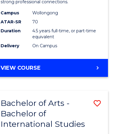
strong professional connections.
-
Campus
Wollongong
e
Bachelor
ATAR-SR
70
ites
of
Duration
4.5 years full-time, or part-time
equivalent
Business
Delivery
On Campus
to
Course
BACHELOR
VIEW COURSE
Favourite
OF
ARTS
-
BACHELOR
Bachelor of Arts -
Save
OF
BUSINESS
Bachelor of
lor
Bachelor
International Studies
of