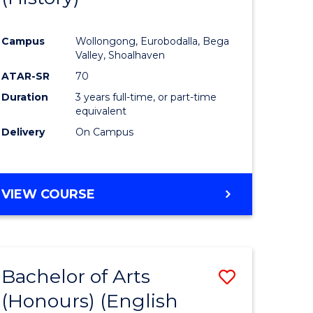
e
Course
Campus
Wollongong, Eurobodalla, Bega
ites
Favourite
Valley, Shoalhaven
ATAR-SR
70
Duration
3 years full-time, or part-time
equivalent
Delivery
On Campus
VIEW COURSE
Bachelor of Arts
Save
(Honours) (English
lor
to