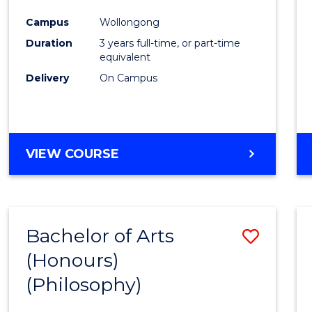
Cours
Campus
Wollongong
Favour
Duration
3 years full-time, or part-time
equivalent
Delivery
On Campus
VIEW COURSE
Bachelor of Arts
Save
(Honours)
to
(Philosophy)
Cours
Favour