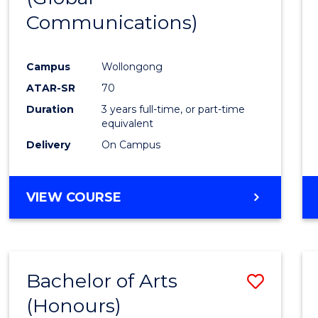
Communications)
Cours
Favour
Campus
Wollongong
ATAR-SR
70
Duration
3 years full-time, or part-time
equivalent
Delivery
On Campus
VIEW COURSE
Bachelor of Arts
Save
(Honours)
Bache