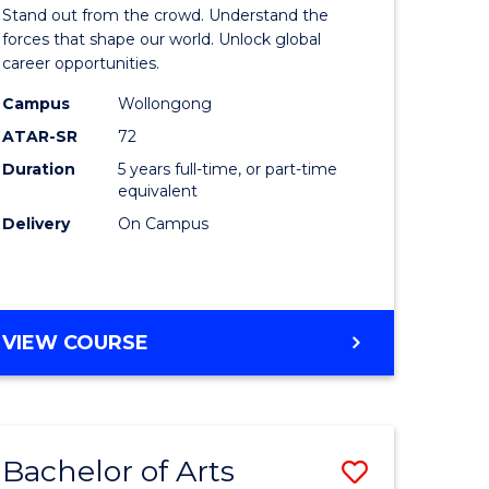
Arts
Stand out from the crowd. Understand the
-
forces that shape our world. Unlock global
career opportunities.
lor
Bachelor
Campus
Wollongong
of
ATAR-SR
72
nication
Internati
Duration
5 years full-time, or part-time
equivalent
Studies
Delivery
On Campus
to
Course
e
Favourite
BACHELOR
VIEW COURSE
ites
OF
ARTS
-
BACHELOR
Bachelor of Arts
Save
OF