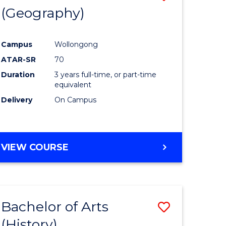
(Geography)
to
e
Course
Campus
Wollongong
ites
Favourite
ATAR-SR
70
Duration
3 years full-time, or part-time
equivalent
Delivery
On Campus
VIEW COURSE
Bachelor of Arts
Save
(History)
to