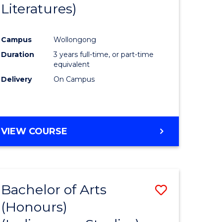
Literatures)
Course
Favourite
Campus
Wollongong
urs)
Duration
3 years full-time, or part-time
equivalent
e
Delivery
On Campus
ites
VIEW COURSE
Bachelor of Arts
Save
(Honours)
to