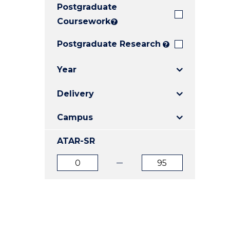
Postgraduate
E
E
E
"
"
"
Coursework
?
Postgraduate Research
?
Year
Delivery
Campus
ATAR-SR
ATAR
ATAR
from
to