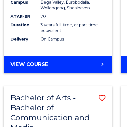
Campus
Bega Valley, Eurobodalla,
E
E
E
E
to
Wollongong, Shoalhaven
"
"
"
"
Cours
ATAR-SR
70
Duration
3 years full-time, or part-time
Favour
equivalent
Delivery
On Campus
BACHELOR
VIEW COURSE
OF
ARTS
Bachelor of Arts -
Save
Bachelor of
Bache
Communication and
of