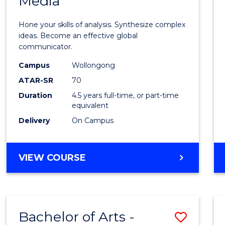
Media
Arts
-
Hone your skills of analysis. Synthesize complex
Bache
ideas. Become an effective global
communicator.
of
Campus
Wollongong
Commu
ATAR-SR
70
and
Duration
4.5 years full-time, or part-time
equivalent
Media
Delivery
On Campus
to
Cours
BACHELOR
VIEW COURSE
Favour
OF
ARTS
-
BACHELOR
Bachelor of Arts -
Save
OF