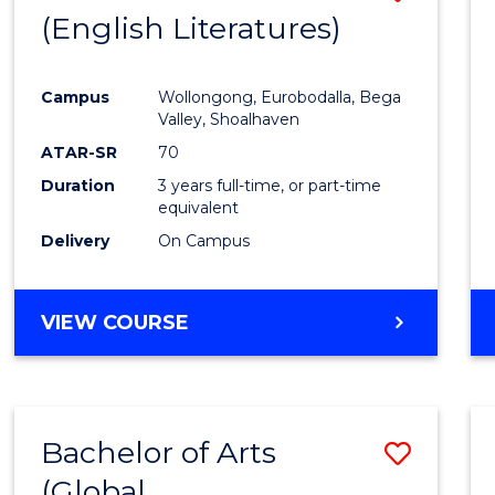
LAWS
(English Literatures)
to
Cours
Campus
Wollongong, Eurobodalla, Bega
Favour
Valley, Shoalhaven
ATAR-SR
70
Duration
3 years full-time, or part-time
equivalent
Delivery
On Campus
VIEW COURSE
Bachelor of Arts
Save
(Global
to