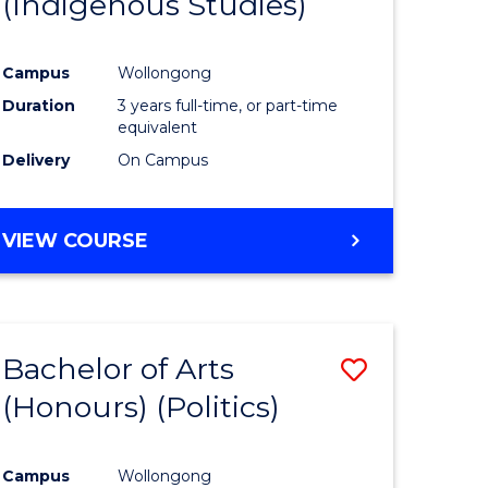
(Indigenous Studies)
e
Course
ites
Favourite
Campus
Wollongong
Duration
3 years full-time, or part-time
equivalent
Delivery
On Campus
VIEW COURSE
Bachelor of Arts
Save
(Honours) (Politics)
to
e
Course
Campus
Wollongong
ites
Favourite