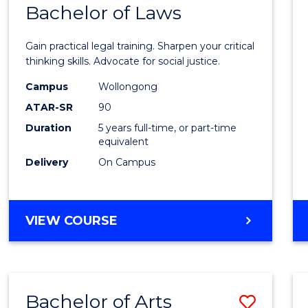
COMMUNICATION
Bachelor of Laws
Bache
AND
of
MEDIA
Gain practical legal training. Sharpen your critical
Arts
thinking skills. Advocate for social justice.
-
Campus
Wollongong
ATAR-SR
90
Bache
Duration
5 years full-time, or part-time
of
equivalent
Laws
Delivery
On Campus
to
Cours
BACHELOR
VIEW COURSE
Favour
OF
ARTS
-
BACHELOR
Bachelor of Arts
Save
OF