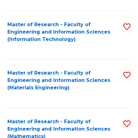
Fa
Master of Research - Faculty of
S
Engineering and Information Sciences
to
(Information Technology)
C
Fa
Master of Research - Faculty of
S
Engineering and Information Sciences
to
(Materials Engineering)
C
Fa
Master of Research - Faculty of
S
Engineering and Information Sciences
to
(Mathematics)