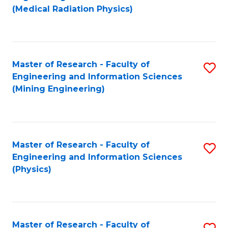
to
(Medical Radiation Physics)
C
Fa
Master of Research - Faculty of
S
Engineering and Information Sciences
to
(Mining Engineering)
C
Fa
Master of Research - Faculty of
S
Engineering and Information Sciences
to
(Physics)
C
Fa
Master of Research - Faculty of
S