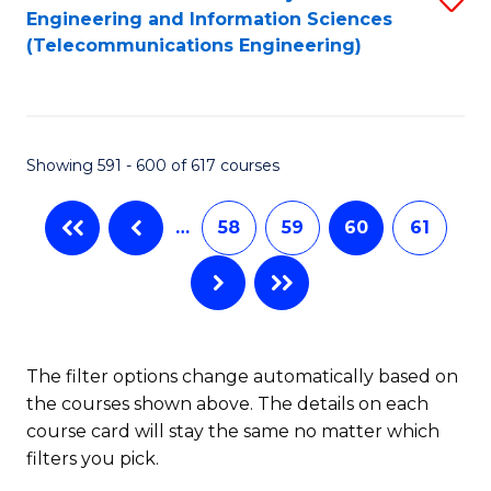
Engineering and Information Sciences
to
(Telecommunications Engineering)
C
Fa
Showing 591 - 600 of 617 courses
…
58
59
60
61
The filter options change automatically based on
the courses shown above. The details on each
course card will stay the same no matter which
filters you pick.