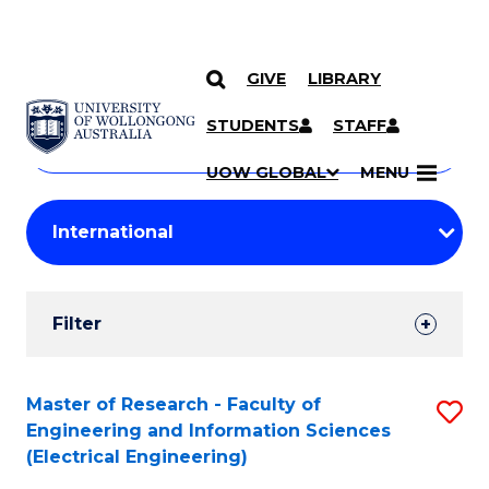
GIVE
LIBRARY
Search
SKIP TO CONTENT
Courses
STUDENTS
STAFF
Search
courses
Searc
UOW GLOBAL
MENU
by
Student
keyword
Filters
Filter
Results
Search
Master of Research - Faculty of
S
Engineering and Information Sciences
Results
to
(Electrical Engineering)
C