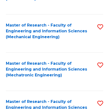
C
Fa
Master of Research - Faculty of
S
Engineering and Information Sciences
to
(Mechanical Engineering)
C
Fa
Master of Research - Faculty of
S
Engineering and Information Sciences
to
(Mechatronic Engineering)
C
Fa
Master of Research - Faculty of
S
Engineering and Information Sciences