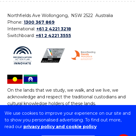
Northfields Ave Wollongong, NSW 2522 Australia
Phone:
1300 367 869
International:
+61 2 4221 3218
Switchboard:
+61 2 4221 3555
On the lands that we study, we walk, and we live, we
acknowledge and respect the traditional custodians and
cultural knowledge holders of these lands.
We use cookies to improve your experience on our site and
Copyright © 2026 University of Wollongong
to show you personalised advertising. To find out more,
CRICOS Provider No: 00102E | TEQSA Provider ID:
read our
privacy policy and cookie policy
PRV12062 | ABN: 61 060 567 686