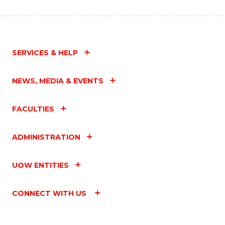
SERVICES & HELP
NEWS, MEDIA & EVENTS
FACULTIES
ADMINISTRATION
UOW ENTITIES
CONNECT WITH US