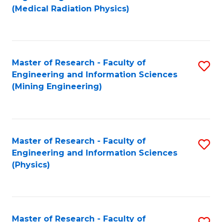
to
(Medical Radiation Physics)
C
Fa
Master of Research - Faculty of
S
Engineering and Information Sciences
to
(Mining Engineering)
C
Fa
Master of Research - Faculty of
S
Engineering and Information Sciences
to
(Physics)
C
Fa
Master of Research - Faculty of
S