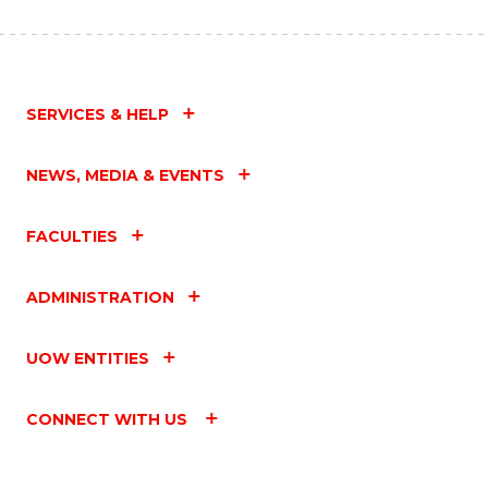
SERVICES & HELP
NEWS, MEDIA & EVENTS
FACULTIES
ADMINISTRATION
UOW ENTITIES
CONNECT WITH US