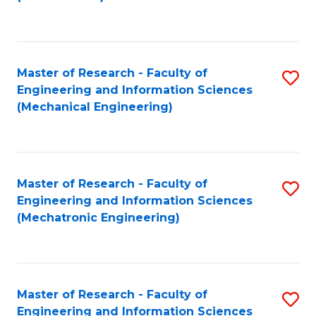
C
Fa
Master of Research - Faculty of
S
Engineering and Information Sciences
to
(Mechanical Engineering)
C
Fa
Master of Research - Faculty of
S
Engineering and Information Sciences
to
(Mechatronic Engineering)
C
Fa
Master of Research - Faculty of
S
Engineering and Information Sciences