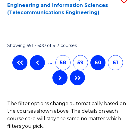
Engineering and Information Sciences
to
(Telecommunications Engineering)
C
Fa
Showing 591 - 600 of 617 courses
…
58
59
60
61
The filter options change automatically based on
the courses shown above. The details on each
course card will stay the same no matter which
filters you pick.