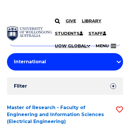
GIVE
LIBRARY
Search
SKIP TO CONTENT
Courses
STUDENTS
STAFF
Search
courses
Searc
UOW GLOBAL
MENU
by
Student
keyword
Filters
Filter
Results
Search
Master of Research - Faculty of
S
Engineering and Information Sciences
Results
to
(Electrical Engineering)
C