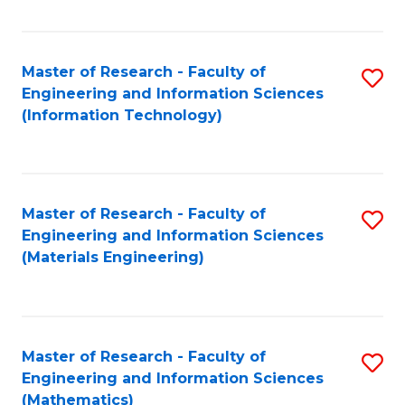
Fa
Master of Research - Faculty of
S
Engineering and Information Sciences
to
(Information Technology)
C
Fa
Master of Research - Faculty of
S
Engineering and Information Sciences
to
(Materials Engineering)
C
Fa
Master of Research - Faculty of
S
Engineering and Information Sciences
to
(Mathematics)