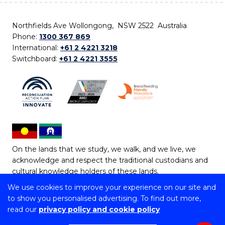
Northfields Ave Wollongong, NSW 2522 Australia
Phone:
1300 367 869
International:
+61 2 4221 3218
Switchboard:
+61 2 4221 3555
On the lands that we study, we walk, and we live, we
acknowledge and respect the traditional custodians and
cultural knowledge holders of these lands.
We use cookies to improve your experience on our site and
Copyright © 2026 University of Wollongong
to show you personalised advertising. To find out more,
CRICOS Provider No: 00102E | TEQSA Provider ID:
read our
privacy policy and cookie policy
PRV12062 | ABN: 61 060 567 686