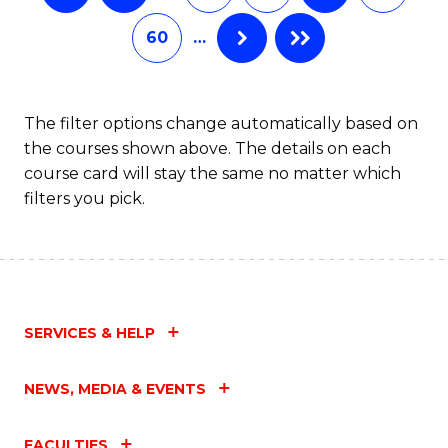
60
…
The filter options change automatically based on
the courses shown above. The details on each
course card will stay the same no matter which
filters you pick.
SERVICES & HELP
NEWS, MEDIA & EVENTS
FACULTIES