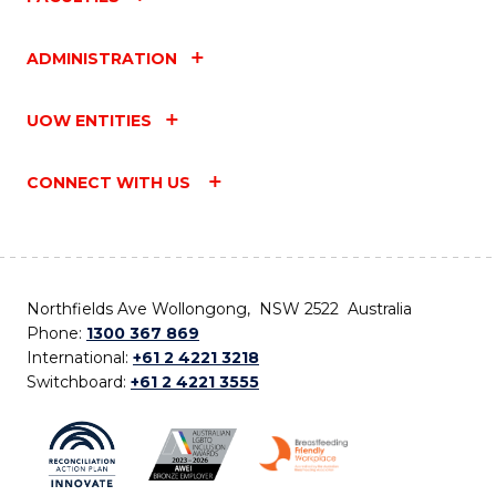
ADMINISTRATION
UOW ENTITIES
CONNECT WITH US
Northfields Ave Wollongong, NSW 2522 Australia
Phone:
1300 367 869
International:
+61 2 4221 3218
Switchboard:
+61 2 4221 3555