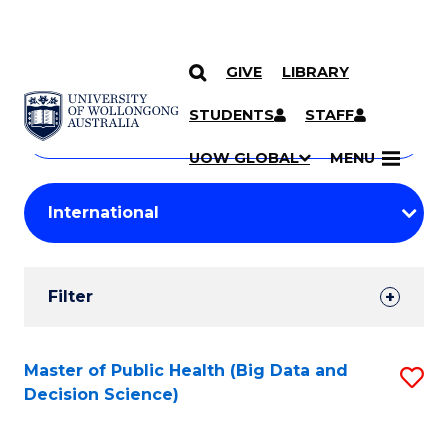
GIVE
LIBRARY
Search
SKIP TO CONTENT
Courses
STUDENTS
STAFF
Search
courses
Searc
UOW GLOBAL
MENU
by
Student
keyword
Filters
Filter
Results
Search
Master of Public Health (Big Data and
S
Decision Science)
Results
to
C