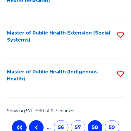
Health Research)
to
C
Fa
Master of Public Health Extension (Social
S
Systems)
to
C
Fa
Master of Public Health (Indigenous
S
Health)
to
C
Fa
Showing 571 - 580 of 617 courses
…
56
57
58
59