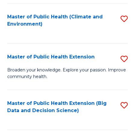
Fa
Master of Public Health (Climate and
S
Environment)
to
C
Fa
Master of Public Health Extension
S
M
Broaden your knowledge. Explore your passion. Improve
community health.
of
Pu
H
Master of Public Health Extension (Big
S
Data and Decision Science)
E
to
to
C
C