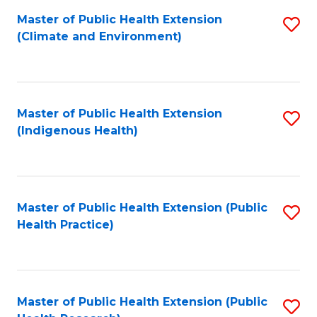
Fa
Master of Public Health Extension
S
Fa
(Climate and Environment)
to
C
Fa
Master of Public Health Extension
S
(Indigenous Health)
to
C
Fa
Master of Public Health Extension (Public
S
Health Practice)
to
C
Fa
Master of Public Health Extension (Public
S