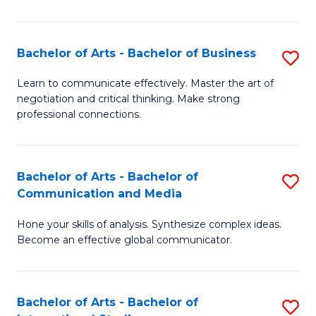
Ar
to
Bachelor of Arts - Bachelor of Business
S
C
B
Learn to communicate effectively. Master the art of
Fa
negotiation and critical thinking. Make strong
of
professional connections.
Ar
-
Bachelor of Arts - Bachelor of
S
B
Communication and Media
B
of
Hone your skills of analysis. Synthesize complex ideas.
of
B
Become an effective global communicator.
Ar
to
-
C
Bachelor of Arts - Bachelor of
S
B
Fa