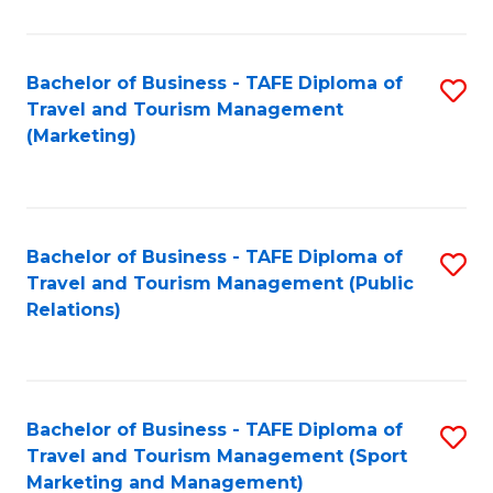
Fa
Bachelor of Business - TAFE Diploma of
S
Travel and Tourism Management
to
(Marketing)
C
Fa
Bachelor of Business - TAFE Diploma of
S
Travel and Tourism Management (Public
to
Relations)
C
Fa
Bachelor of Business - TAFE Diploma of
S
Travel and Tourism Management (Sport
to
Marketing and Management)