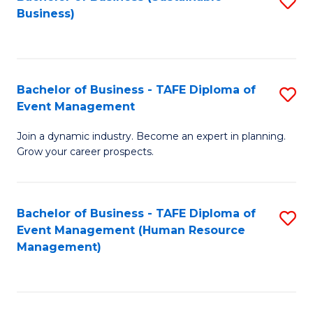
S
Business)
to
C
Fa
Bachelor of Business - TAFE Diploma of
S
Event Management
B
Join a dynamic industry. Become an expert in planning.
of
Grow your career prospects.
B
-
Bachelor of Business - TAFE Diploma of
S
T
Event Management (Human Resource
to
D
Management)
C
of
Fa
E