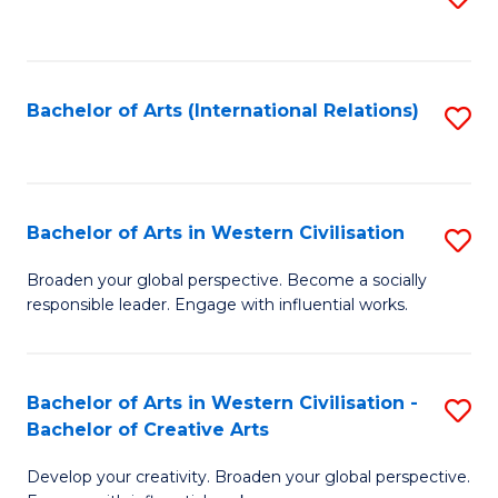
to
C
Fa
Bachelor of Arts (International Relations)
S
to
C
Fa
Bachelor of Arts in Western Civilisation
S
B
Broaden your global perspective. Become a socially
responsible leader. Engage with influential works.
of
Ar
in
Bachelor of Arts in Western Civilisation -
S
Bachelor of Creative Arts
W
B
Ci
Develop your creativity. Broaden your global perspective.
of