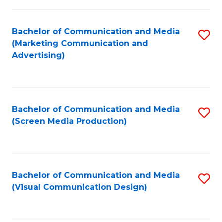
C
to
Fa
C
Bachelor of Communication and Media
S
Fa
(Marketing Communication and
to
Advertising)
C
Fa
Bachelor of Communication and Media
S
(Screen Media Production)
to
C
Fa
Bachelor of Communication and Media
S
(Visual Communication Design)
to
C