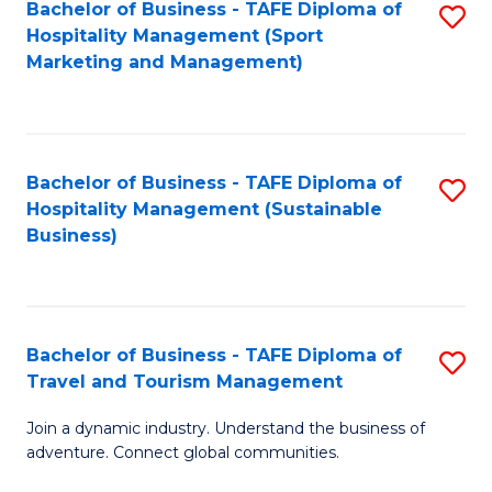
Bachelor of Business - TAFE Diploma of
S
Hospitality Management (Sport
to
Marketing and Management)
C
Fa
Bachelor of Business - TAFE Diploma of
S
Hospitality Management (Sustainable
to
Business)
C
Fa
Bachelor of Business - TAFE Diploma of
S
Travel and Tourism Management
B
Join a dynamic industry. Understand the business of
of
adventure. Connect global communities.
B