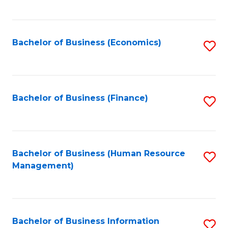
B
to
of
C
L
Fa
Bachelor of Business (Economics)
S
to
to
C
C
Fa
Fa
Bachelor of Business (Finance)
S
to
C
Fa
Bachelor of Business (Human Resource
S
Management)
to
C
Fa
Bachelor of Business Information
S