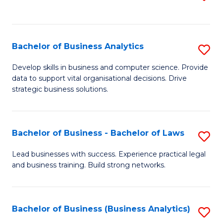
C
to
Fa
C
Fa
Bachelor of Business Analytics
S
B
Develop skills in business and computer science. Provide
data to support vital organisational decisions. Drive
of
strategic business solutions.
B
An
Bachelor of Business - Bachelor of Laws
S
to
B
C
Lead businesses with success. Experience practical legal
and business training. Build strong networks.
of
Fa
B
-
Bachelor of Business (Business Analytics)
S