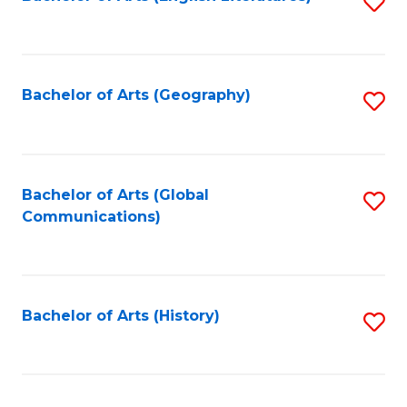
S
to
to
C
C
Fa
Fa
Bachelor of Arts (Geography)
S
to
C
Fa
Bachelor of Arts (Global
S
Communications)
to
C
Fa
Bachelor of Arts (History)
S
to
C