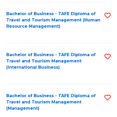
-
Bachelor of Business - TAFE Diploma of
S
T
Travel and Tourism Management (Human
to
D
Resource Management)
C
of
Fa
Tr
a
Bachelor of Business - TAFE Diploma of
S
Travel and Tourism Management
T
to
(International Business)
M
C
to
Fa
C
Bachelor of Business - TAFE Diploma of
S
Fa
Travel and Tourism Management
to
(Management)
C