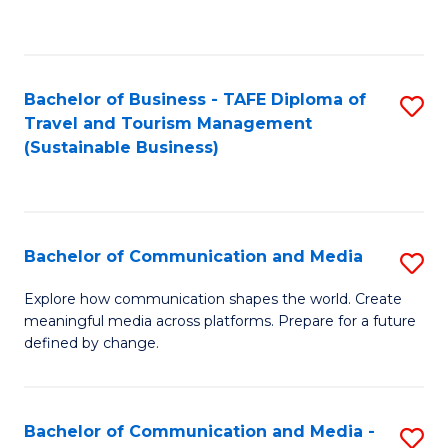
C
Fa
Bachelor of Business - TAFE Diploma of
S
Travel and Tourism Management
to
(Sustainable Business)
C
Fa
Bachelor of Communication and Media
S
B
Explore how communication shapes the world. Create
meaningful media across platforms. Prepare for a future
of
defined by change.
C
a
Bachelor of Communication and Media -
S
M