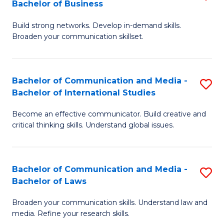
Bachelor of Business
B
to
Build strong networks. Develop in-demand skills.
of
C
Broaden your communication skillset.
C
Fa
a
Bachelor of Communication and Media -
S
M
Bachelor of International Studies
B
-
Become an effective communicator. Build creative and
of
B
critical thinking skills. Understand global issues.
C
of
a
B
Bachelor of Communication and Media -
S
M
to
Bachelor of Laws
B
-
C
Broaden your communication skills. Understand law and
of
B
Fa
media. Refine your research skills.