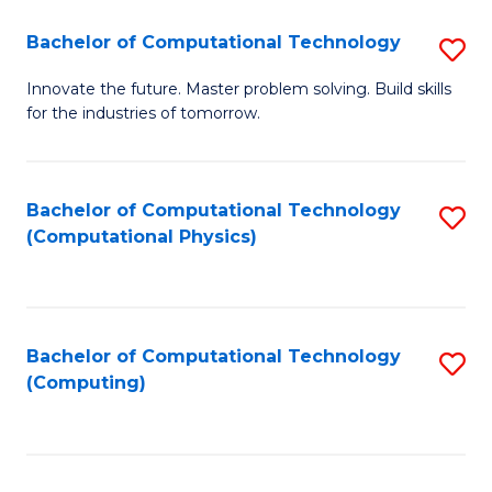
Fa
Bachelor of Computational Technology
S
B
Innovate the future. Master problem solving. Build skills
for the industries of tomorrow.
of
C
T
Bachelor of Computational Technology
S
(Computational Physics)
to
to
C
C
Fa
Fa
Bachelor of Computational Technology
S
(Computing)
to
C
Fa