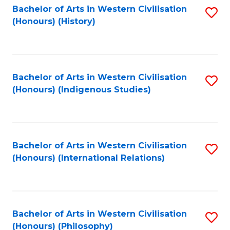
Bachelor of Arts in Western Civilisation
S
(Honours) (History)
to
C
Fa
Bachelor of Arts in Western Civilisation
S
(Honours) (Indigenous Studies)
to
C
Fa
Bachelor of Arts in Western Civilisation
S
(Honours) (International Relations)
to
C
Fa
Bachelor of Arts in Western Civilisation
S
(Honours) (Philosophy)