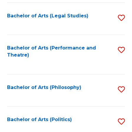
Fa
Bachelor of Arts (Legal Studies)
S
to
C
Fa
Bachelor of Arts (Performance and
S
Theatre)
to
C
Fa
Bachelor of Arts (Philosophy)
S
to
C
Fa
Bachelor of Arts (Politics)
S
to