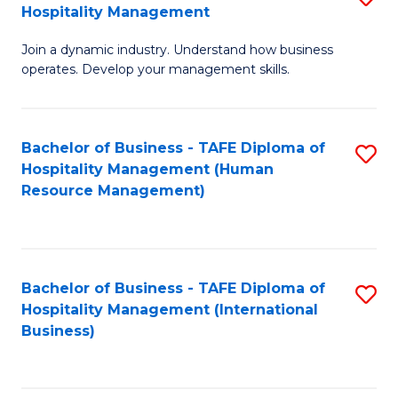
Hospitality Management
B
Join a dynamic industry. Understand how business
of
operates. Develop your management skills.
B
-
Bachelor of Business - TAFE Diploma of
S
T
Hospitality Management (Human
to
D
Resource Management)
C
of
Fa
Ho
M
Bachelor of Business - TAFE Diploma of
S
Hospitality Management (International
to
to
Business)
C
C
Fa
Fa