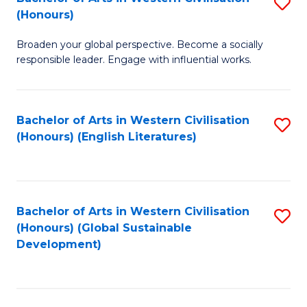
S
W
In
(Honours)
B
Ci
S
Broaden your global perspective. Become a socially
of
-
to
responsible leader. Engage with influential works.
Ar
B
C
in
of
Fa
Bachelor of Arts in Western Civilisation
S
W
L
(Honours) (English Literatures)
to
Ci
to
C
(
C
Fa
to
Fa
Bachelor of Arts in Western Civilisation
S
C
(Honours) (Global Sustainable
to
Development)
Fa
C
Fa