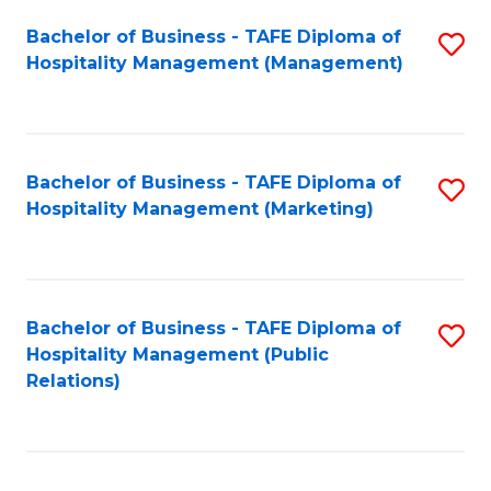
Bachelor of Business - TAFE Diploma of
S
Hospitality Management (Management)
to
C
Fa
Bachelor of Business - TAFE Diploma of
S
Hospitality Management (Marketing)
to
C
Fa
Bachelor of Business - TAFE Diploma of
S
Hospitality Management (Public
to
Relations)
C
Fa