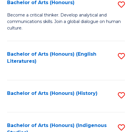
Fa
Bachelor of Arts (Honours)
S
B
Become a critical thinker. Develop analytical and
communications skills. Join a global dialogue on human
of
culture.
Ar
(
Bachelor of Arts (Honours) (English
S
to
Literatures)
to
C
C
Fa
Fa
Bachelor of Arts (Honours) (History)
S
to
C
Fa
Bachelor of Arts (Honours) (Indigenous
S