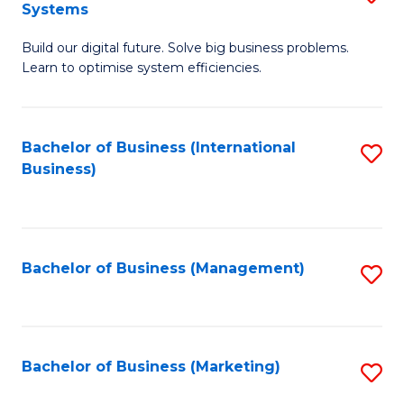
Systems
B
Build our digital future. Solve big business problems.
of
Learn to optimise system efficiencies.
B
I
Bachelor of Business (International
S
S
Business)
to
to
C
C
Fa
Fa
Bachelor of Business (Management)
S
to
C
Fa
Bachelor of Business (Marketing)
S
to