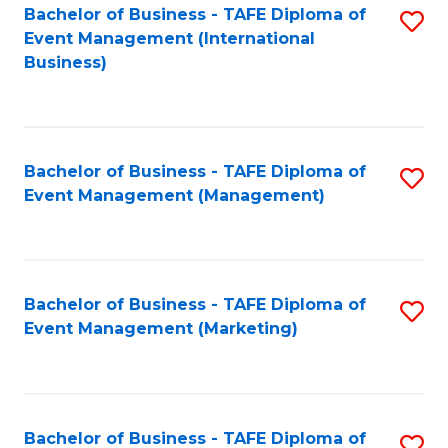
M
Bachelor of Business - TAFE Diploma of
S
Event Management (International
to
to
Business)
C
C
Fa
Fa
Bachelor of Business - TAFE Diploma of
S
Event Management (Management)
to
C
Fa
Bachelor of Business - TAFE Diploma of
S
Event Management (Marketing)
to
C
Fa
Bachelor of Business - TAFE Diploma of
S