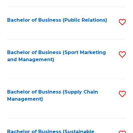
C
Fa
Bachelor of Business (Public Relations)
S
to
C
Fa
Bachelor of Business (Sport Marketing
S
and Management)
to
C
Fa
Bachelor of Business (Supply Chain
S
Management)
to
C
Fa
Bachelor of Business (Sustainable