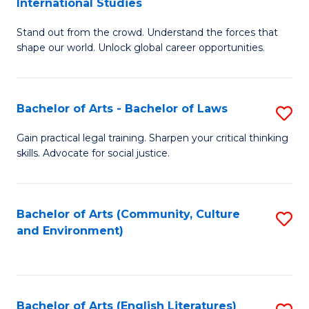
International Studies
B
of
Stand out from the crowd. Understand the forces that
of
C
shape our world. Unlock global career opportunities.
Ar
a
-
M
Bachelor of Arts - Bachelor of Laws
S
B
to
B
of
C
Gain practical legal training. Sharpen your critical thinking
skills. Advocate for social justice.
of
In
Fa
Ar
S
-
to
Bachelor of Arts (Community, Culture
S
and Environment)
B
C
to
of
Fa
C
L
Fa
Bachelor of Arts (English Literatures)