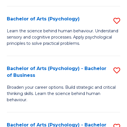
C
Fa
Bachelor of Arts (Psychology)
S
B
Learn the science behind human behaviour. Understand
sensory and cognitive processes. Apply psychological
of
principles to solve practical problems.
Ar
(
Bachelor of Arts (Psychology) - Bachelor
S
to
of Business
B
C
Broaden your career options. Build strategic and critical
of
Fa
thinking skills. Learn the science behind human
Ar
behaviour.
(
-
Bachelor of Arts (Psychology) - Bachelor
S