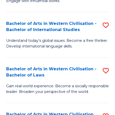
Engage with influential works.
to
Ar
C
in
Fa
Bachelor of Arts in Western Civilisation -
S
W
Bachelor of International Studies
B
Ci
Understand today’s global issues. Become a free thinker.
of
-
Develop international language skills.
Ar
B
in
of
Bachelor of Arts in Western Civilisation -
S
W
Cr
Bachelor of Laws
B
Ci
Ar
Gain real-world experience. Become a socially responsible
of
-
to
leader. Broaden your perspective of the world.
Ar
B
C
in
of
Fa
Bachelor of Arts in Western Civilisation