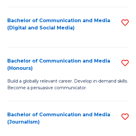
C
of
a
In
Bachelor of Communication and Media
S
M
S
(Digital and Social Media)
to
-
to
C
B
C
Fa
of
Fa
Bachelor of Communication and Media
S
L
(Honours)
B
to
Build a globally relevant career. Develop in-demand skills.
of
C
Become a persuasive communicator.
C
Fa
a
Bachelor of Communication and Media
S
M
(Journalism)
to
(