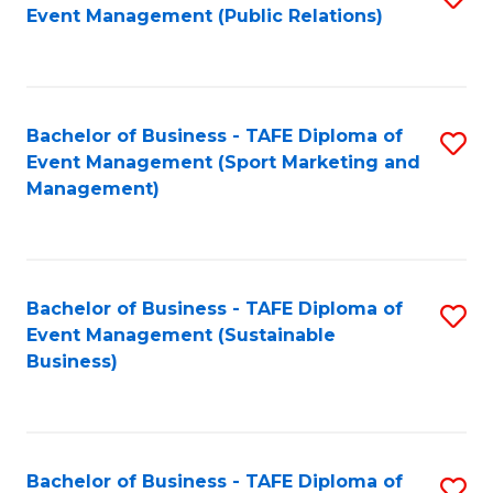
Event Management (Public Relations)
to
C
Fa
Bachelor of Business - TAFE Diploma of
S
Event Management (Sport Marketing and
to
Management)
C
Fa
Bachelor of Business - TAFE Diploma of
S
Event Management (Sustainable
to
Business)
C
Fa
Bachelor of Business - TAFE Diploma of
S