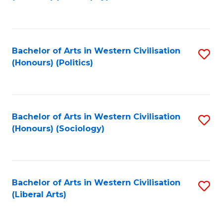
to
C
Fa
Bachelor of Arts in Western Civilisation
S
(Honours) (Politics)
to
C
Fa
Bachelor of Arts in Western Civilisation
S
(Honours) (Sociology)
to
C
Fa
Bachelor of Arts in Western Civilisation
S
(Liberal Arts)
to
C