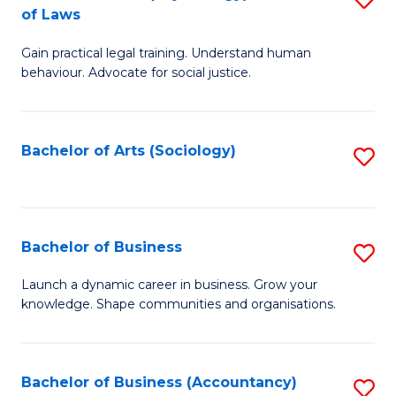
B
of Laws
B
of
Gain practical legal training. Understand human
of
B
behaviour. Advocate for social justice.
Ar
to
(
C
Bachelor of Arts (Sociology)
S
-
Fa
to
B
C
of
Fa
Bachelor of Business
S
L
B
to
Launch a dynamic career in business. Grow your
knowledge. Shape communities and organisations.
of
C
B
Fa
to
Bachelor of Business (Accountancy)
S