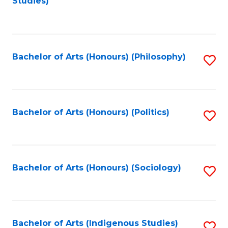
Studies)
to
C
Fa
Bachelor of Arts (Honours) (Philosophy)
S
to
C
Fa
Bachelor of Arts (Honours) (Politics)
S
to
C
Fa
Bachelor of Arts (Honours) (Sociology)
S
to
C
Fa
Bachelor of Arts (Indigenous Studies)
S