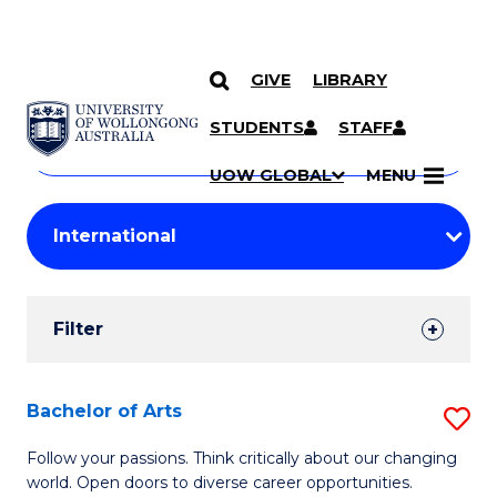
GIVE
LIBRARY
Search
SKIP TO CONTENT
Courses
STUDENTS
STAFF
Search
courses
Searc
UOW GLOBAL
MENU
by
Student
keyword
Filters
Filter
Results
Search
Bachelor of Arts
S
Results
B
Follow your passions. Think critically about our changing
world. Open doors to diverse career opportunities.
of