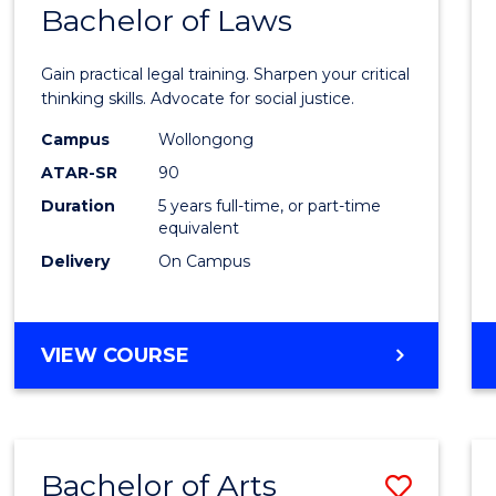
COMMUNICATION
Bachelor of Laws
Bache
AND
of
MEDIA
Gain practical legal training. Sharpen your critical
Arts
thinking skills. Advocate for social justice.
-
Campus
Wollongong
ATAR-SR
90
Bache
Duration
5 years full-time, or part-time
of
equivalent
Laws
Delivery
On Campus
to
Cours
BACHELOR
VIEW COURSE
Favour
OF
ARTS
-
BACHELOR
Bachelor of Arts
Save
OF