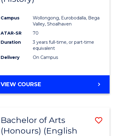
e
Course
Campus
Wollongong, Eurobodalla, Bega
ites
Favourite
Valley, Shoalhaven
ATAR-SR
70
Duration
3 years full-time, or part-time
equivalent
Delivery
On Campus
VIEW COURSE
Bachelor of Arts
Save
(Honours) (English
lor
to