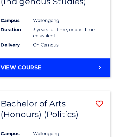
(Indigenous Studies)
e
Course
ites
Favourite
Campus
Wollongong
Duration
3 years full-time, or part-time
equivalent
Delivery
On Campus
VIEW COURSE
Bachelor of Arts
Save
(Honours) (Politics)
to
e
Course
Campus
Wollongong
ites
Favourite