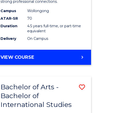
strong professional connections.
-
Campus
Wollongong
e
Bachelor
ATAR-SR
70
ites
of
Duration
4.5 years full-time, or part-time
equivalent
Business
Delivery
On Campus
to
Course
BACHELOR
VIEW COURSE
Favourite
OF
ARTS
-
BACHELOR
Bachelor of Arts -
Save
OF
BUSINESS
Bachelor of
lor
Bachelor
International Studies
of