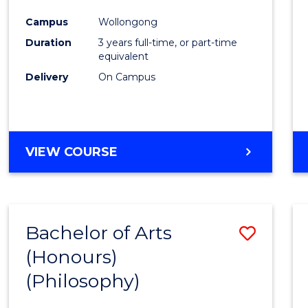
Cours
Campus
Wollongong
Favour
Duration
3 years full-time, or part-time
equivalent
Delivery
On Campus
VIEW COURSE
Bachelor of Arts
Save
(Honours)
to
(Philosophy)
Cours
Favour