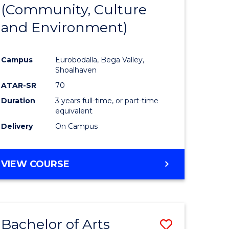
INTERNATIONAL
(Community, Culture
lor
to
STUDIES
and Environment)
Course
Favourite
Campus
Eurobodalla, Bega Valley,
Shoalhaven
lor
ATAR-SR
70
Duration
3 years full-time, or part-time
equivalent
Delivery
On Campus
e
VIEW COURSE
ites
Bachelor of Arts
Save