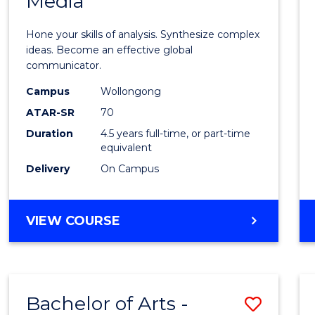
Media
Arts
-
Hone your skills of analysis. Synthesize complex
Bache
ideas. Become an effective global
communicator.
of
Campus
Wollongong
Commu
ATAR-SR
70
and
Duration
4.5 years full-time, or part-time
equivalent
Media
Delivery
On Campus
to
Cours
BACHELOR
VIEW COURSE
Favour
OF
ARTS
-
BACHELOR
Bachelor of Arts -
Save
OF