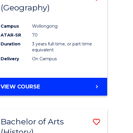
(Geography)
to
e
Course
Campus
Wollongong
ites
Favourite
ATAR-SR
70
Duration
3 years full-time, or part-time
equivalent
Delivery
On Campus
VIEW COURSE
Bachelor of Arts
Save
(History)
to