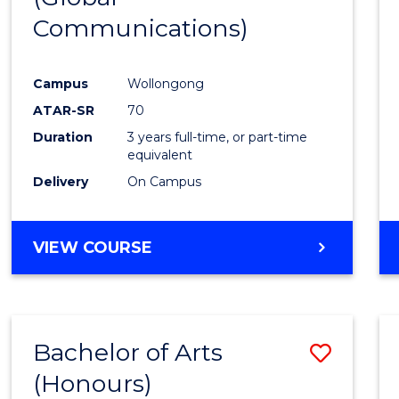
Communications)
Cours
Favour
Campus
Wollongong
ATAR-SR
70
Duration
3 years full-time, or part-time
equivalent
Delivery
On Campus
VIEW COURSE
Bachelor of Arts
Save
(Honours)
Bache