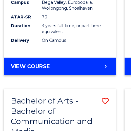
Campus
Bega Valley, Eurobodalla,
E
E
E
E
to
Wollongong, Shoalhaven
"
"
"
"
Cours
ATAR-SR
70
Duration
3 years full-time, or part-time
Favour
equivalent
Delivery
On Campus
BACHELOR
VIEW COURSE
OF
ARTS
Bachelor of Arts -
Save
Bachelor of
Bache
Communication and
of