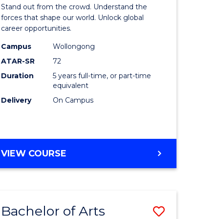
Arts
Stand out from the crowd. Understand the
-
forces that shape our world. Unlock global
career opportunities.
lor
Bachelor
Campus
Wollongong
of
ATAR-SR
72
nication
Internati
Duration
5 years full-time, or part-time
equivalent
Studies
Delivery
On Campus
to
Course
e
Favourite
BACHELOR
VIEW COURSE
ites
OF
ARTS
-
BACHELOR
Bachelor of Arts
Save
OF