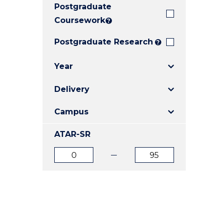
Postgraduate
E
E
E
"
"
"
Coursework
?
Postgraduate Research
?
Year
Delivery
Campus
ATAR-SR
ATAR
ATAR
from
to