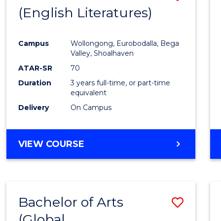
LAWS
(English Literatures)
to
Cours
Campus
Wollongong, Eurobodalla, Bega
Favour
Valley, Shoalhaven
ATAR-SR
70
Duration
3 years full-time, or part-time
equivalent
Delivery
On Campus
VIEW COURSE
Bachelor of Arts
Save
(Global
to