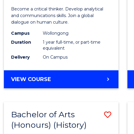
of
Become a critical thinker. Develop analytical
Arts
and communications skills. Join a global
dialogue on human culture.
(Hono
Campus
Wollongong
to
Duration
1 year full-time, or part-time
Cours
equivalent
Delivery
On Campus
Favour
BACHELOR
VIEW COURSE
OF
ARTS
(HONOURS)
Bachelor of Arts
Save
(Honours) (History)
to