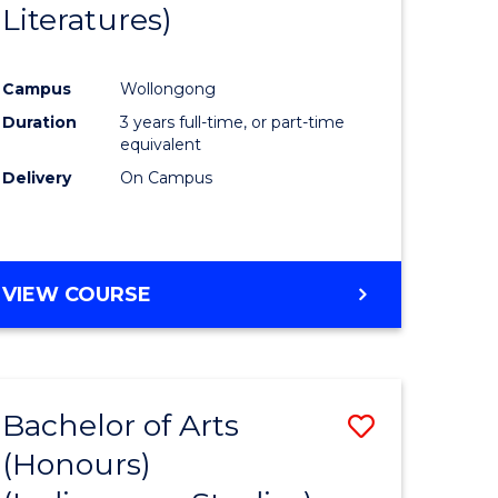
Literatures)
Course
Favourite
Campus
Wollongong
urs)
Duration
3 years full-time, or part-time
equivalent
e
Delivery
On Campus
ites
VIEW COURSE
Bachelor of Arts
Save
(Honours)
to