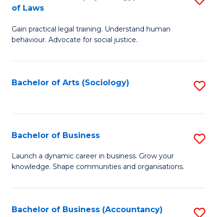
B
of Laws
B
of
Gain practical legal training. Understand human
of
B
behaviour. Advocate for social justice.
Ar
to
(
C
Bachelor of Arts (Sociology)
S
-
Fa
to
B
C
of
Fa
Bachelor of Business
S
L
B
to
Launch a dynamic career in business. Grow your
knowledge. Shape communities and organisations.
of
C
B
Fa
to
Bachelor of Business (Accountancy)
S