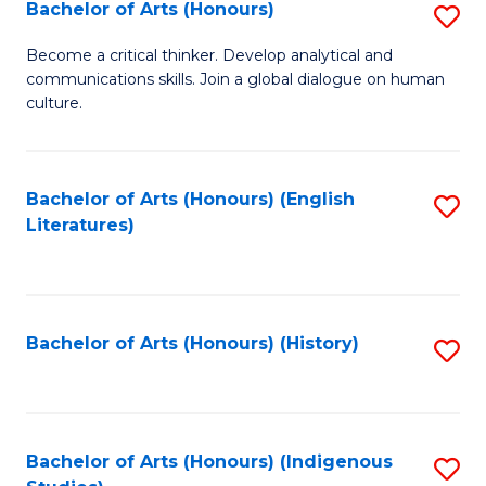
Fa
Bachelor of Arts (Honours)
S
B
Become a critical thinker. Develop analytical and
communications skills. Join a global dialogue on human
of
culture.
Ar
(
Bachelor of Arts (Honours) (English
S
to
Literatures)
to
C
C
Fa
Fa
Bachelor of Arts (Honours) (History)
S
to
C
Fa
Bachelor of Arts (Honours) (Indigenous
S