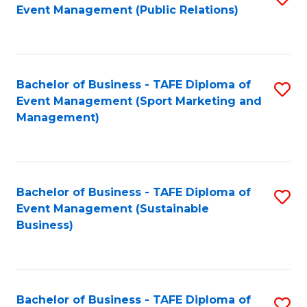
Event Management (Public Relations)
to
C
Fa
Bachelor of Business - TAFE Diploma of
S
Event Management (Sport Marketing and
to
Management)
C
Fa
Bachelor of Business - TAFE Diploma of
S
Event Management (Sustainable
to
Business)
C
Fa
Bachelor of Business - TAFE Diploma of
S