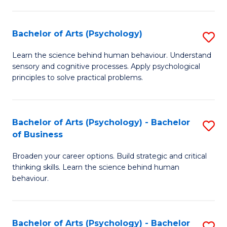
C
Fa
Bachelor of Arts (Psychology)
S
B
Learn the science behind human behaviour. Understand
sensory and cognitive processes. Apply psychological
of
principles to solve practical problems.
Ar
(
Bachelor of Arts (Psychology) - Bachelor
S
to
of Business
B
C
Broaden your career options. Build strategic and critical
of
Fa
thinking skills. Learn the science behind human
Ar
behaviour.
(
-
Bachelor of Arts (Psychology) - Bachelor
S