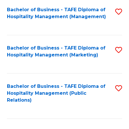
Bachelor of Business - TAFE Diploma of
S
Hospitality Management (Management)
to
C
Fa
Bachelor of Business - TAFE Diploma of
S
Hospitality Management (Marketing)
to
C
Fa
Bachelor of Business - TAFE Diploma of
S
Hospitality Management (Public
to
Relations)
C
Fa