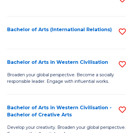
to
C
Fa
Bachelor of Arts (International Relations)
S
to
C
Fa
Bachelor of Arts in Western Civilisation
S
B
Broaden your global perspective. Become a socially
responsible leader. Engage with influential works.
of
Ar
in
Bachelor of Arts in Western Civilisation -
S
Bachelor of Creative Arts
W
B
Ci
Develop your creativity. Broaden your global perspective.
of