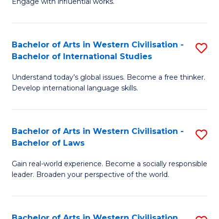
Engage with influential works.
to
Ar
C
in
Fa
Bachelor of Arts in Western Civilisation -
S
W
Bachelor of International Studies
B
Ci
Understand today’s global issues. Become a free thinker.
of
-
Develop international language skills.
Ar
B
in
of
Bachelor of Arts in Western Civilisation -
S
W
Cr
Bachelor of Laws
B
Ci
Ar
Gain real-world experience. Become a socially responsible
of
-
to
leader. Broaden your perspective of the world.
Ar
B
C
in
of
Fa
Bachelor of Arts in Western Civilisation