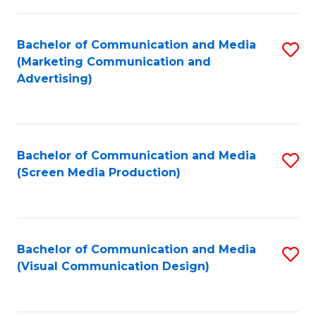
C
to
Fa
C
Bachelor of Communication and Media
S
Fa
(Marketing Communication and
to
Advertising)
C
Fa
Bachelor of Communication and Media
S
(Screen Media Production)
to
C
Fa
Bachelor of Communication and Media
S
(Visual Communication Design)
to
C