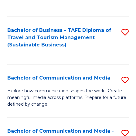
C
Fa
Bachelor of Business - TAFE Diploma of
S
Travel and Tourism Management
to
(Sustainable Business)
C
Fa
Bachelor of Communication and Media
S
B
Explore how communication shapes the world. Create
meaningful media across platforms. Prepare for a future
of
defined by change.
C
a
Bachelor of Communication and Media -
S
M