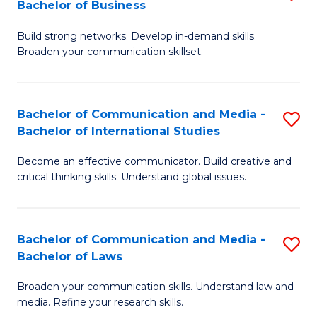
Bachelor of Business
B
to
Build strong networks. Develop in-demand skills.
of
C
Broaden your communication skillset.
C
Fa
a
Bachelor of Communication and Media -
S
M
Bachelor of International Studies
B
-
Become an effective communicator. Build creative and
of
B
critical thinking skills. Understand global issues.
C
of
a
B
Bachelor of Communication and Media -
S
M
to
Bachelor of Laws
B
-
C
Broaden your communication skills. Understand law and
of
B
Fa
media. Refine your research skills.