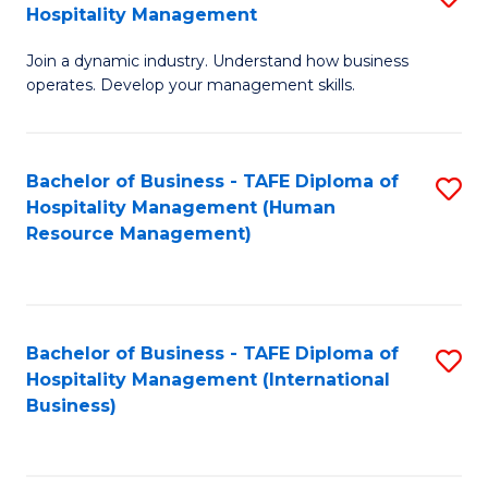
Hospitality Management
B
Join a dynamic industry. Understand how business
of
operates. Develop your management skills.
B
-
Bachelor of Business - TAFE Diploma of
S
T
Hospitality Management (Human
to
D
Resource Management)
C
of
Fa
Ho
M
Bachelor of Business - TAFE Diploma of
S
Hospitality Management (International
to
to
Business)
C
C
Fa
Fa