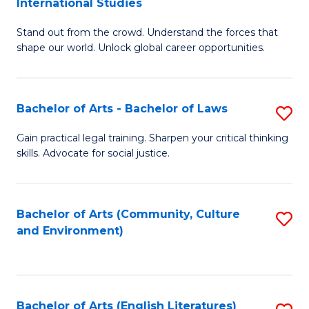
International Studies
B
of
Stand out from the crowd. Understand the forces that
of
C
shape our world. Unlock global career opportunities.
Ar
a
-
M
Bachelor of Arts - Bachelor of Laws
S
B
to
B
of
C
Gain practical legal training. Sharpen your critical thinking
skills. Advocate for social justice.
of
In
Fa
Ar
S
-
to
Bachelor of Arts (Community, Culture
S
and Environment)
B
C
to
of
Fa
C
L
Fa
Bachelor of Arts (English Literatures)