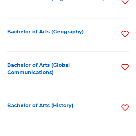
S
to
to
C
C
Fa
Fa
Bachelor of Arts (Geography)
S
to
C
Fa
Bachelor of Arts (Global
S
Communications)
to
C
Fa
Bachelor of Arts (History)
S
to
C