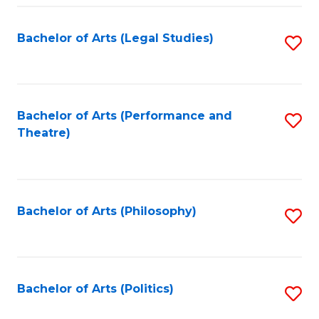
Fa
Bachelor of Arts (Legal Studies)
S
to
C
Fa
Bachelor of Arts (Performance and
S
Theatre)
to
C
Fa
Bachelor of Arts (Philosophy)
S
to
C
Fa
Bachelor of Arts (Politics)
S
to