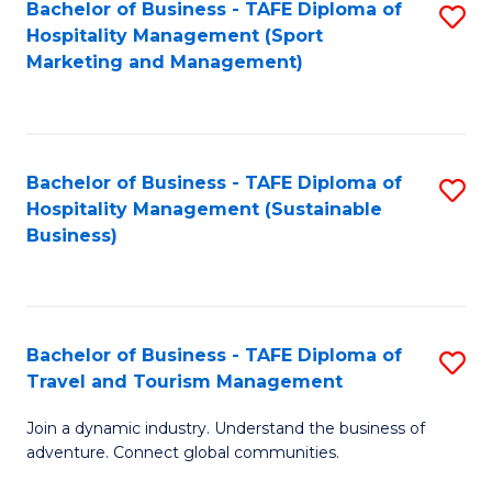
Bachelor of Business - TAFE Diploma of
S
Hospitality Management (Sport
to
Marketing and Management)
C
Fa
Bachelor of Business - TAFE Diploma of
S
Hospitality Management (Sustainable
to
Business)
C
Fa
Bachelor of Business - TAFE Diploma of
S
Travel and Tourism Management
B
Join a dynamic industry. Understand the business of
of
adventure. Connect global communities.
B