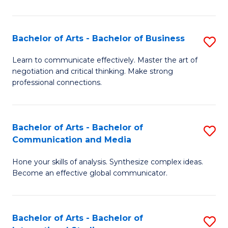
Ar
to
Bachelor of Arts - Bachelor of Business
S
C
B
Learn to communicate effectively. Master the art of
Fa
negotiation and critical thinking. Make strong
of
professional connections.
Ar
-
Bachelor of Arts - Bachelor of
S
B
Communication and Media
B
of
Hone your skills of analysis. Synthesize complex ideas.
of
B
Become an effective global communicator.
Ar
to
-
C
Bachelor of Arts - Bachelor of
S
B
Fa