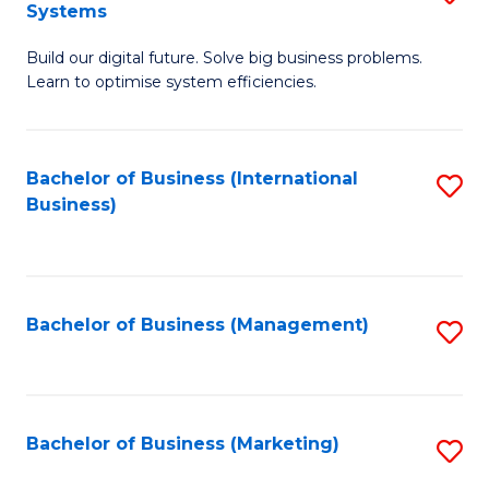
Systems
B
Build our digital future. Solve big business problems.
of
Learn to optimise system efficiencies.
B
I
Bachelor of Business (International
S
S
Business)
to
to
C
C
Fa
Fa
Bachelor of Business (Management)
S
to
C
Fa
Bachelor of Business (Marketing)
S
to