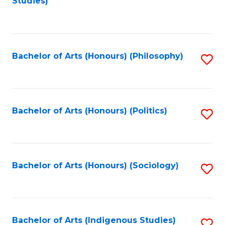
Studies)
to
C
Fa
Bachelor of Arts (Honours) (Philosophy)
S
to
C
Fa
Bachelor of Arts (Honours) (Politics)
S
to
C
Fa
Bachelor of Arts (Honours) (Sociology)
S
to
C
Fa
Bachelor of Arts (Indigenous Studies)
S