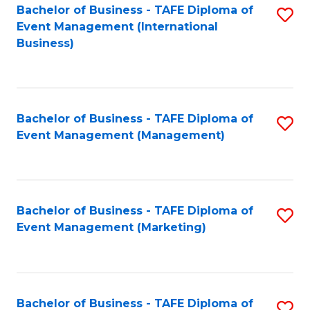
M
Bachelor of Business - TAFE Diploma of
S
Event Management (International
to
to
Business)
C
C
Fa
Fa
Bachelor of Business - TAFE Diploma of
S
Event Management (Management)
to
C
Fa
Bachelor of Business - TAFE Diploma of
S
Event Management (Marketing)
to
C
Fa
Bachelor of Business - TAFE Diploma of
S