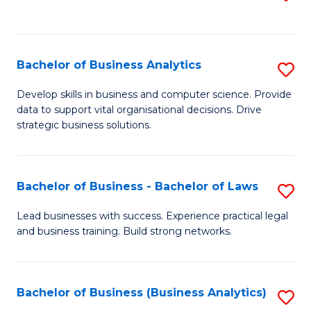
C
to
Fa
C
Fa
Bachelor of Business Analytics
S
B
Develop skills in business and computer science. Provide
data to support vital organisational decisions. Drive
of
strategic business solutions.
B
An
Bachelor of Business - Bachelor of Laws
S
to
B
C
Lead businesses with success. Experience practical legal
and business training. Build strong networks.
of
Fa
B
-
Bachelor of Business (Business Analytics)
S