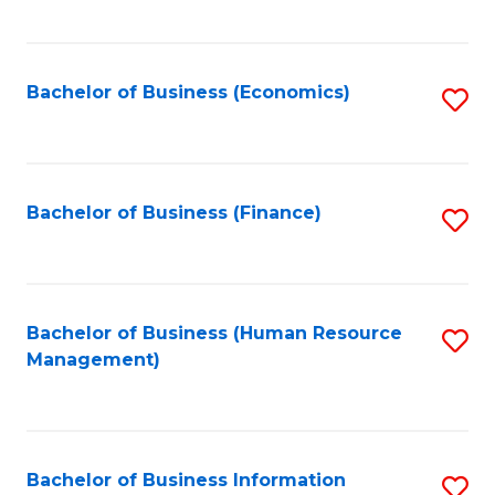
B
to
of
C
L
Fa
Bachelor of Business (Economics)
S
to
to
C
C
Fa
Fa
Bachelor of Business (Finance)
S
to
C
Fa
Bachelor of Business (Human Resource
S
Management)
to
C
Fa
Bachelor of Business Information
S