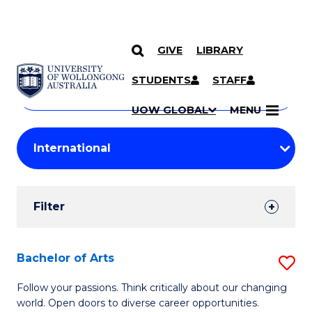
GIVE
LIBRARY
Search
SKIP TO CONTENT
Courses
STUDENTS
STAFF
Search
courses
Searc
UOW GLOBAL
MENU
by
Student
keyword
Filters
Filter
Results
Search
Bachelor of Arts
S
Results
B
Follow your passions. Think critically about our changing
world. Open doors to diverse career opportunities.
of