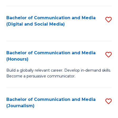
C
of
a
In
Bachelor of Communication and Media
S
M
S
(Digital and Social Media)
to
-
to
C
B
C
Fa
of
Fa
Bachelor of Communication and Media
S
L
(Honours)
B
to
Build a globally relevant career. Develop in-demand skills.
of
C
Become a persuasive communicator.
C
Fa
a
Bachelor of Communication and Media
S
M
(Journalism)
to
(