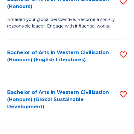
S
W
In
(Honours)
B
Ci
S
Broaden your global perspective. Become a socially
of
-
to
responsible leader. Engage with influential works.
Ar
B
C
in
of
Fa
Bachelor of Arts in Western Civilisation
S
W
L
(Honours) (English Literatures)
to
Ci
to
C
(
C
Fa
to
Fa
Bachelor of Arts in Western Civilisation
S
C
(Honours) (Global Sustainable
to
Development)
Fa
C
Fa