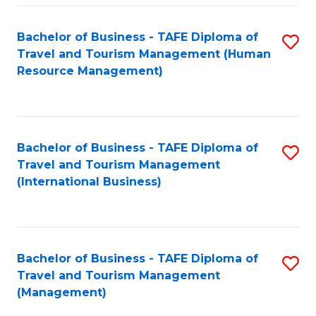
-
Bachelor of Business - TAFE Diploma of
S
T
Travel and Tourism Management (Human
to
D
Resource Management)
C
of
Fa
Tr
a
Bachelor of Business - TAFE Diploma of
S
Travel and Tourism Management
T
to
(International Business)
M
C
to
Fa
C
Bachelor of Business - TAFE Diploma of
S
Fa
Travel and Tourism Management
to
(Management)
C