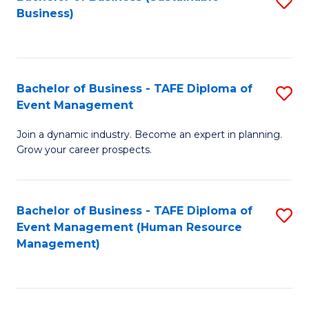
S
Business)
to
C
Fa
Bachelor of Business - TAFE Diploma of
S
Event Management
B
Join a dynamic industry. Become an expert in planning.
of
Grow your career prospects.
B
-
Bachelor of Business - TAFE Diploma of
S
T
Event Management (Human Resource
to
D
Management)
C
of
Fa
E