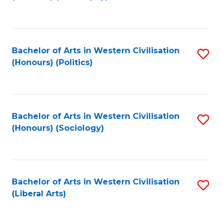
to
C
Fa
Bachelor of Arts in Western Civilisation
S
(Honours) (Politics)
to
C
Fa
Bachelor of Arts in Western Civilisation
S
(Honours) (Sociology)
to
C
Fa
Bachelor of Arts in Western Civilisation
S
(Liberal Arts)
to
C