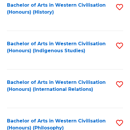
Bachelor of Arts in Western Civilisation
S
(Honours) (History)
to
C
Fa
Bachelor of Arts in Western Civilisation
S
(Honours) (Indigenous Studies)
to
C
Fa
Bachelor of Arts in Western Civilisation
S
(Honours) (International Relations)
to
C
Fa
Bachelor of Arts in Western Civilisation
S
(Honours) (Philosophy)