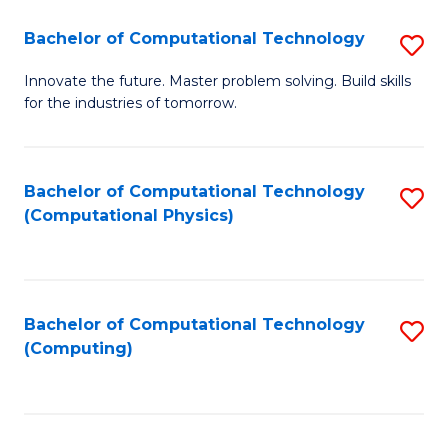
Fa
Bachelor of Computational Technology
S
B
Innovate the future. Master problem solving. Build skills
for the industries of tomorrow.
of
C
T
Bachelor of Computational Technology
S
(Computational Physics)
to
to
C
C
Fa
Fa
Bachelor of Computational Technology
S
(Computing)
to
C
Fa