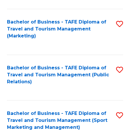
Fa
Bachelor of Business - TAFE Diploma of
S
Travel and Tourism Management
to
(Marketing)
C
Fa
Bachelor of Business - TAFE Diploma of
S
Travel and Tourism Management (Public
to
Relations)
C
Fa
Bachelor of Business - TAFE Diploma of
S
Travel and Tourism Management (Sport
to
Marketing and Management)