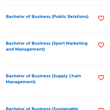
C
Fa
Bachelor of Business (Public Relations)
S
to
C
Fa
Bachelor of Business (Sport Marketing
S
and Management)
to
C
Fa
Bachelor of Business (Supply Chain
S
Management)
to
C
Fa
Bachelor of Business (Sustainable