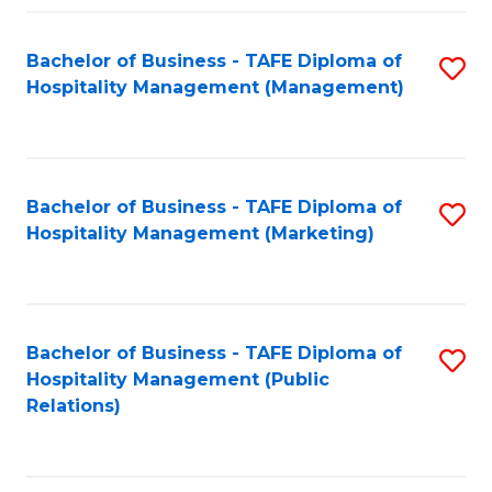
Fa
Fa
Bachelor of Business - TAFE Diploma of
S
Hospitality Management (Management)
to
C
Fa
Bachelor of Business - TAFE Diploma of
S
Hospitality Management (Marketing)
to
C
Fa
Bachelor of Business - TAFE Diploma of
S
Hospitality Management (Public
to
Relations)
C
Fa