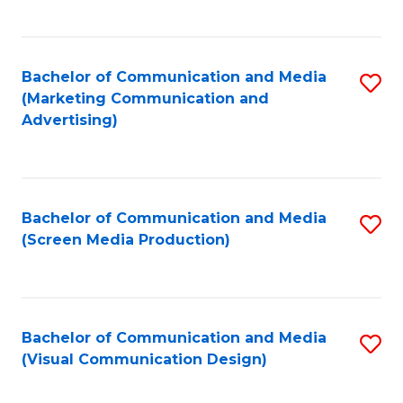
C
to
Fa
C
Bachelor of Communication and Media
S
Fa
(Marketing Communication and
to
Advertising)
C
Fa
Bachelor of Communication and Media
S
(Screen Media Production)
to
C
Fa
Bachelor of Communication and Media
S
(Visual Communication Design)
to