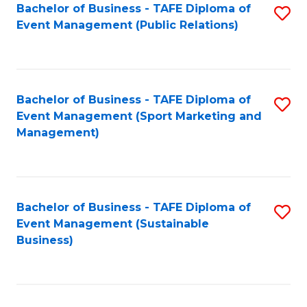
Bachelor of Business - TAFE Diploma of
S
Event Management (Public Relations)
to
C
Fa
Bachelor of Business - TAFE Diploma of
S
Event Management (Sport Marketing and
to
Management)
C
Fa
Bachelor of Business - TAFE Diploma of
S
Event Management (Sustainable
to
Business)
C
Fa