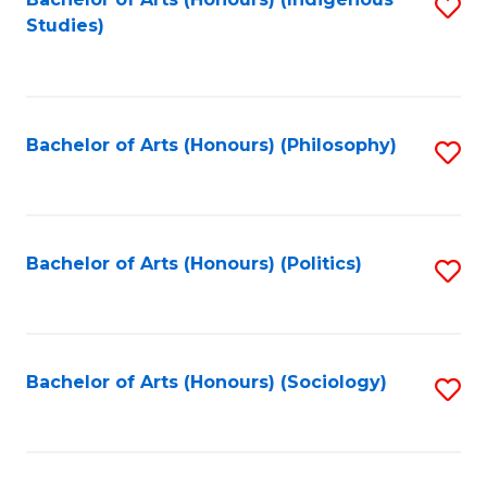
Fa
S
Studies)
to
C
Fa
Bachelor of Arts (Honours) (Philosophy)
S
to
C
Fa
Bachelor of Arts (Honours) (Politics)
S
to
C
Fa
Bachelor of Arts (Honours) (Sociology)
S
to
C