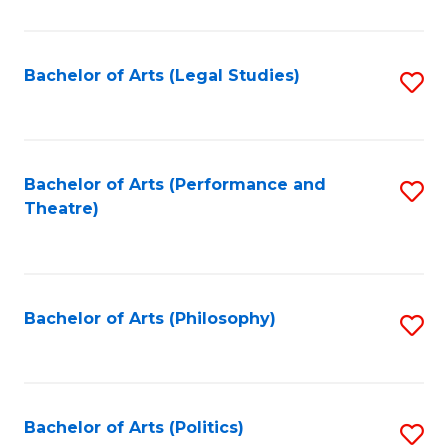
C
Fa
Bachelor of Arts (Legal Studies)
S
to
C
Fa
Bachelor of Arts (Performance and
S
Theatre)
to
C
Fa
Bachelor of Arts (Philosophy)
S
to
C
Fa
Bachelor of Arts (Politics)
S