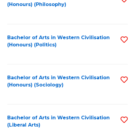
(Honours) (Philosophy)
to
C
Fa
Bachelor of Arts in Western Civilisation
S
(Honours) (Politics)
to
C
Fa
Bachelor of Arts in Western Civilisation
S
(Honours) (Sociology)
to
C
Fa
Bachelor of Arts in Western Civilisation
S
(Liberal Arts)
to