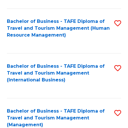
B
-
Bachelor of Business - TAFE Diploma of
S
T
Travel and Tourism Management (Human
to
D
Resource Management)
C
of
Fa
Tr
a
Bachelor of Business - TAFE Diploma of
S
Travel and Tourism Management
T
to
(International Business)
M
C
to
Fa
C
Bachelor of Business - TAFE Diploma of
S
Fa
Travel and Tourism Management
to
(Management)