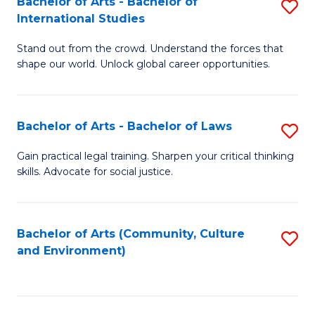
Bachelor of Arts - Bachelor of
S
B
Fa
International Studies
B
of
Stand out from the crowd. Understand the forces that
of
C
shape our world. Unlock global career opportunities.
Ar
a
-
M
Bachelor of Arts - Bachelor of Laws
S
B
to
B
of
C
Gain practical legal training. Sharpen your critical thinking
skills. Advocate for social justice.
of
In
Fa
Ar
S
-
to
Bachelor of Arts (Community, Culture
S
and Environment)
B
C
to
of
Fa
C
L
Fa