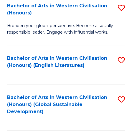
Bachelor of Arts in Western Civilisation
S
W
In
(Honours)
B
Ci
S
Broaden your global perspective. Become a socially
of
-
to
responsible leader. Engage with influential works.
Ar
B
C
in
of
Fa
Bachelor of Arts in Western Civilisation
S
W
L
(Honours) (English Literatures)
to
Ci
to
C
(
C
Fa
to
Fa
Bachelor of Arts in Western Civilisation
S
C
(Honours) (Global Sustainable
to
Development)
Fa
C
Fa