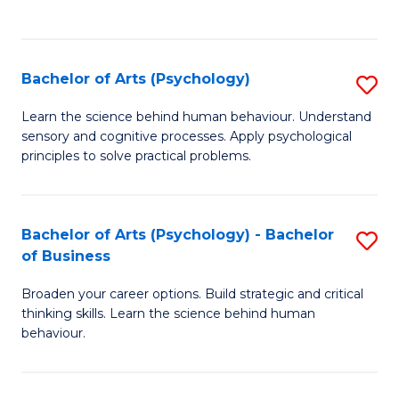
to
C
Fa
Bachelor of Arts (Psychology)
S
B
Learn the science behind human behaviour. Understand
sensory and cognitive processes. Apply psychological
of
principles to solve practical problems.
Ar
(
Bachelor of Arts (Psychology) - Bachelor
S
to
of Business
B
C
Broaden your career options. Build strategic and critical
of
Fa
thinking skills. Learn the science behind human
Ar
behaviour.
(