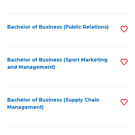
to
C
Fa
Bachelor of Business (Public Relations)
S
to
C
Fa
Bachelor of Business (Sport Marketing
S
and Management)
to
C
Fa
Bachelor of Business (Supply Chain
S
Management)
to
C
Fa