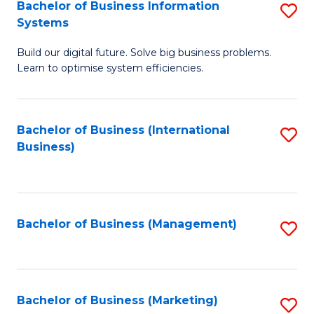
Bachelor of Business Information
S
Systems
B
Build our digital future. Solve big business problems.
of
Learn to optimise system efficiencies.
B
I
Bachelor of Business (International
S
S
Business)
to
to
C
C
Fa
Fa
Bachelor of Business (Management)
S
to
C
Fa
Bachelor of Business (Marketing)
S