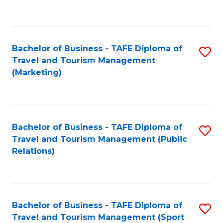
C
Fa
Bachelor of Business - TAFE Diploma of
S
Travel and Tourism Management
to
(Marketing)
C
Fa
Bachelor of Business - TAFE Diploma of
S
Travel and Tourism Management (Public
to
Relations)
C
Fa
Bachelor of Business - TAFE Diploma of
S
Travel and Tourism Management (Sport