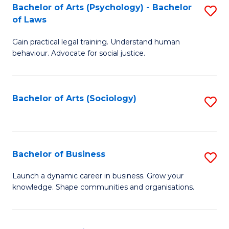
-
Bachelor of Arts (Psychology) - Bachelor
S
B
of Laws
B
of
Gain practical legal training. Understand human
of
B
behaviour. Advocate for social justice.
Ar
to
(
C
Bachelor of Arts (Sociology)
S
-
Fa
to
B
C
of
Fa
Bachelor of Business
S
L
B
to
Launch a dynamic career in business. Grow your
knowledge. Shape communities and organisations.
of
C
B
Fa