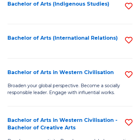
Fa
Bachelor of Arts (Indigenous Studies)
S
to
C
Fa
Bachelor of Arts (International Relations)
S
to
C
Fa
Bachelor of Arts in Western Civilisation
S
B
Broaden your global perspective. Become a socially
responsible leader. Engage with influential works.
of
Ar
in
Bachelor of Arts in Western Civilisation -
S
Bachelor of Creative Arts
W
B