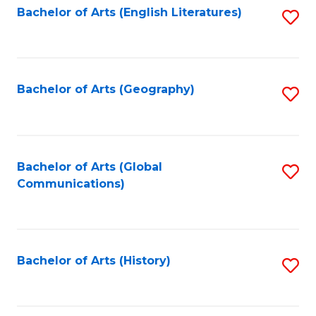
Bachelor of Arts (English Literatures)
S
to
to
C
C
Fa
Fa
Bachelor of Arts (Geography)
S
to
C
Fa
Bachelor of Arts (Global
S
Communications)
to
C
Fa
Bachelor of Arts (History)
S
to
C