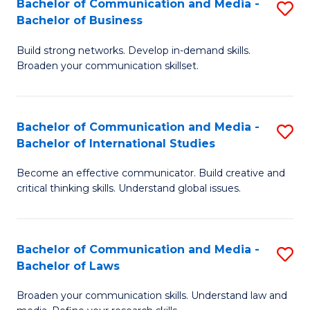
Bachelor of Communication and Media -
S
M
Bachelor of Business
B
to
Build strong networks. Develop in-demand skills.
of
C
Broaden your communication skillset.
C
Fa
a
Bachelor of Communication and Media -
S
M
Bachelor of International Studies
B
-
Become an effective communicator. Build creative and
of
B
critical thinking skills. Understand global issues.
C
of
a
B
Bachelor of Communication and Media -
S
M
to
Bachelor of Laws
B
-
C
Broaden your communication skills. Understand law and
of
B
Fa