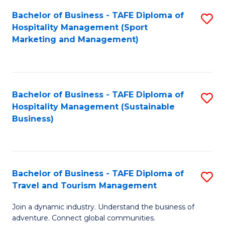
Bachelor of Business - TAFE Diploma of
S
Hospitality Management (Sport
to
Marketing and Management)
C
Fa
Bachelor of Business - TAFE Diploma of
S
Hospitality Management (Sustainable
to
Business)
C
Fa
Bachelor of Business - TAFE Diploma of
S
Travel and Tourism Management
B
Join a dynamic industry. Understand the business of
of
adventure. Connect global communities.