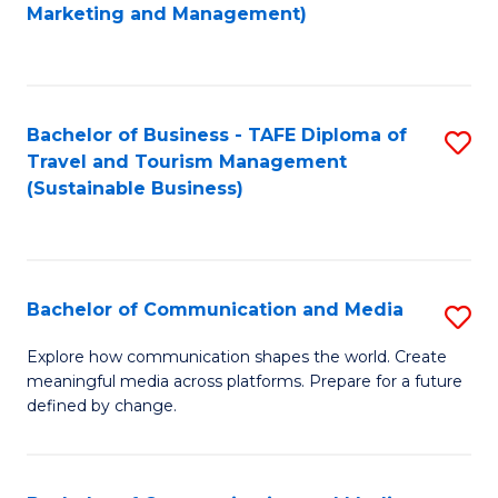
to
Marketing and Management)
C
Fa
Bachelor of Business - TAFE Diploma of
S
Travel and Tourism Management
to
(Sustainable Business)
C
Fa
Bachelor of Communication and Media
S
B
Explore how communication shapes the world. Create
meaningful media across platforms. Prepare for a future
of
defined by change.
C
a