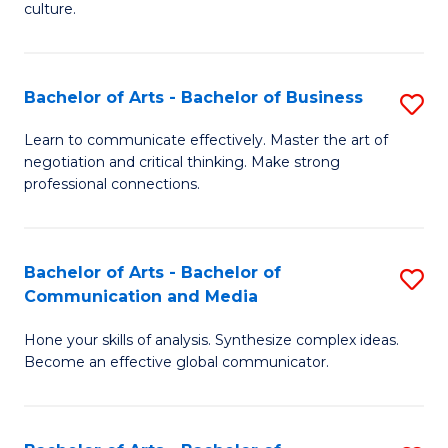
culture.
Ar
to
Bachelor of Arts - Bachelor of Business
S
C
B
Fa
Learn to communicate effectively. Master the art of
negotiation and critical thinking. Make strong
of
professional connections.
Ar
-
Bachelor of Arts - Bachelor of
S
B
Communication and Media
B
of
Hone your skills of analysis. Synthesize complex ideas.
of
B
Become an effective global communicator.
Ar
to
-
C