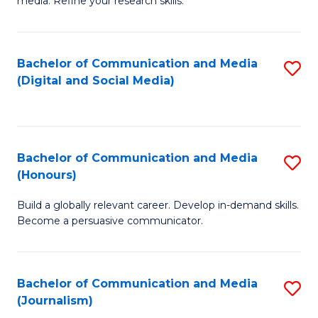
media. Refine your research skills.
C
of
a
In
Bachelor of Communication and Media
S
M
S
(Digital and Social Media)
to
-
to
C
B
C
Fa
of
Fa
Bachelor of Communication and Media
S
L
(Honours)
B
to
Build a globally relevant career. Develop in-demand skills.
of
C
Become a persuasive communicator.
C
Fa
a
Bachelor of Communication and Media
S
M
(Journalism)
to
(