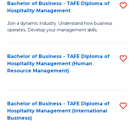
Bachelor of Business - TAFE Diploma of
S
Hospitality Management
B
Join a dynamic industry. Understand how business
of
operates. Develop your management skills.
B
-
Bachelor of Business - TAFE Diploma of
S
T
Hospitality Management (Human
to
D
Resource Management)
C
of
Fa
Ho
M
Bachelor of Business - TAFE Diploma of
S
Hospitality Management (International
to
to
Business)
C
C