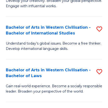
Ci
Develop your creativity. Broaden your global perspective.
of
Engage with influential works.
to
Ar
C
in
Fa
Bachelor of Arts in Western Civilisation -
S
W
Bachelor of International Studies
B
Ci
Understand today’s global issues. Become a free thinker.
of
-
Develop international language skills.
Ar
B
in
of
Bachelor of Arts in Western Civilisation -
S
W
Cr
Bachelor of Laws
B
Ci
Ar
Gain real-world experience. Become a socially responsible
of
-
to
leader. Broaden your perspective of the world.
Ar
B
C
in
of
Fa