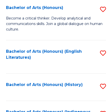
Fa
Bachelor of Arts (Honours)
S
B
Become a critical thinker. Develop analytical and
communications skills. Join a global dialogue on human
of
culture.
Ar
(
Bachelor of Arts (Honours) (English
S
to
Literatures)
to
C
C
Fa
Fa
Bachelor of Arts (Honours) (History)
S
to
C
Bachelor of Arts (Honours) (Indigenous