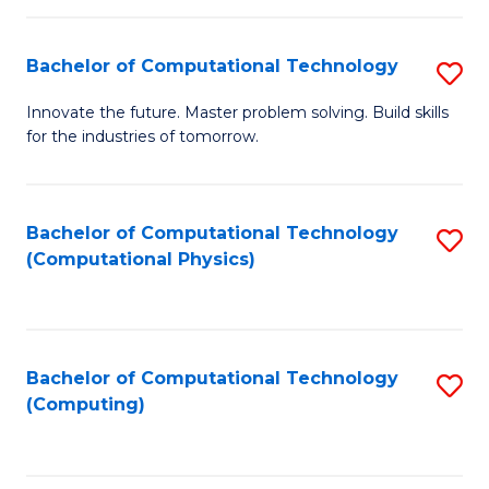
C
Fa
Bachelor of Computational Technology
S
B
Innovate the future. Master problem solving. Build skills
for the industries of tomorrow.
of
C
T
Bachelor of Computational Technology
S
(Computational Physics)
to
to
C
C
Fa
Fa
Bachelor of Computational Technology
S
(Computing)
to
C