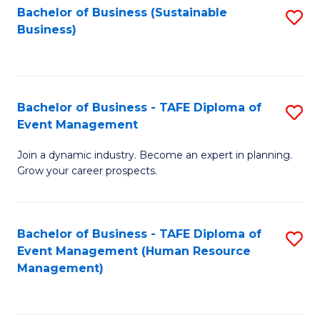
Bachelor of Business (Sustainable
S
Business)
to
C
Fa
Bachelor of Business - TAFE Diploma of
S
Event Management
B
Join a dynamic industry. Become an expert in planning.
of
Grow your career prospects.
B
-
Bachelor of Business - TAFE Diploma of
S
T
Event Management (Human Resource
to
D
Management)
C
of
Fa
E