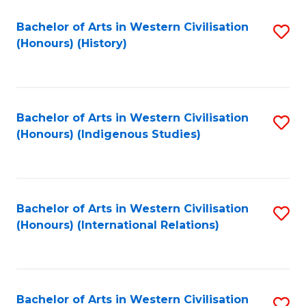
Bachelor of Arts in Western Civilisation
S
(Honours) (History)
to
C
Fa
Bachelor of Arts in Western Civilisation
S
(Honours) (Indigenous Studies)
to
C
Fa
Bachelor of Arts in Western Civilisation
S
(Honours) (International Relations)
to
C
Fa
Bachelor of Arts in Western Civilisation
S