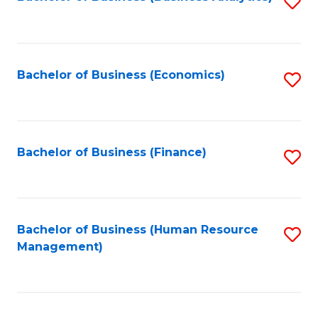
S
B
to
of
C
L
Fa
Bachelor of Business (Economics)
S
to
to
C
C
Fa
Fa
Bachelor of Business (Finance)
S
to
C
Fa
Bachelor of Business (Human Resource
S
Management)
to
C
Fa