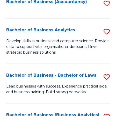
to
Bachelor of Business (Accountancy)
S
C
to
Fa
C
Fa
Bachelor of Business Analytics
S
B
Develop skills in business and computer science. Provide
data to support vital organisational decisions. Drive
of
strategic business solutions.
B
An
Bachelor of Business - Bachelor of Laws
S
to
B
C
Lead businesses with success. Experience practical legal
and business training. Build strong networks.
of
Fa
B
-
Bachelor of Business (Business Analytics)