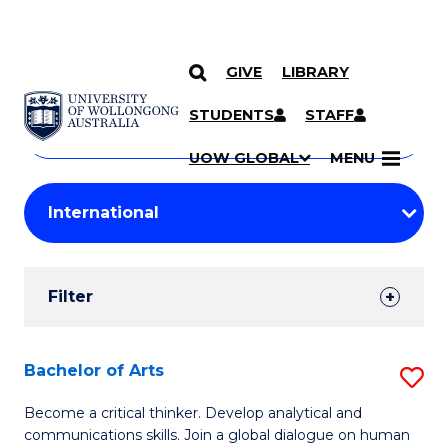
GIVE
LIBRARY
Search
SKIP TO CONTENT
Courses
STUDENTS
STAFF
Search
courses
Searc
UOW GLOBAL
MENU
by
Student
keyword
Filters
Filter
Results
Search
Bachelor of Arts
S
Results
B
Become a critical thinker. Develop analytical and
communications skills. Join a global dialogue on human
of