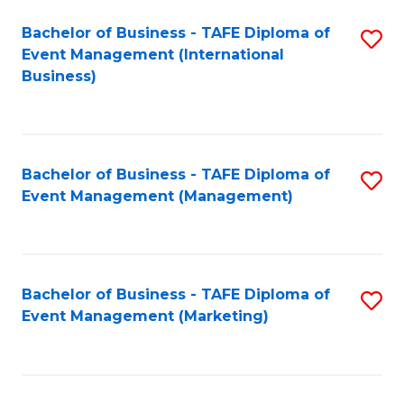
M
Bachelor of Business - TAFE Diploma of
S
Event Management (International
to
to
Business)
C
C
Fa
Fa
Bachelor of Business - TAFE Diploma of
S
Event Management (Management)
to
C
Fa
Bachelor of Business - TAFE Diploma of
S
Event Management (Marketing)
to
C
Fa