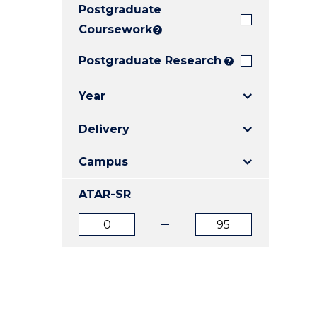
Postgraduate
E
E
E
"
"
"
Coursework
?
Postgraduate Research
?
Year
Delivery
Campus
ATAR-SR
ATAR
ATAR
from
to