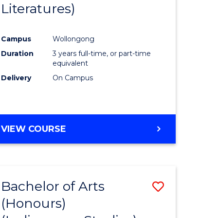
Literatures)
Course
Favourite
Campus
Wollongong
urs)
Duration
3 years full-time, or part-time
equivalent
e
Delivery
On Campus
ites
VIEW COURSE
Bachelor of Arts
Save
(Honours)
to