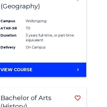
(Geography)
to
e
Course
Campus
Wollongong
ites
Favourite
ATAR-SR
70
Duration
3 years full-time, or part-time
equivalent
Delivery
On Campus
VIEW COURSE
Bachelor of Arts
Save
(History)
to