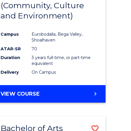
INTERNATIONAL
(Community, Culture
lor
to
STUDIES
and Environment)
Course
Favourite
Campus
Eurobodalla, Bega Valley,
Shoalhaven
lor
ATAR-SR
70
Duration
3 years full-time, or part-time
equivalent
Delivery
On Campus
e
VIEW COURSE
ites
Bachelor of Arts
Save