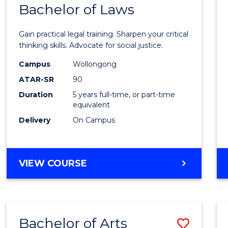
COMMUNICATION
Bachelor of Laws
Bache
AND
of
MEDIA
Gain practical legal training. Sharpen your critical
Arts
thinking skills. Advocate for social justice.
-
Campus
Wollongong
ATAR-SR
90
Bache
Duration
5 years full-time, or part-time
of
equivalent
Laws
Delivery
On Campus
to
Cours
BACHELOR
VIEW COURSE
Favour
OF
ARTS
-
BACHELOR
Bachelor of Arts
Save
OF