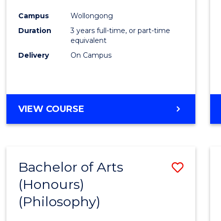
Cours
Campus
Wollongong
Favour
Duration
3 years full-time, or part-time
equivalent
Delivery
On Campus
VIEW COURSE
Bachelor of Arts
Save
(Honours)
to
(Philosophy)
Cours
Favour