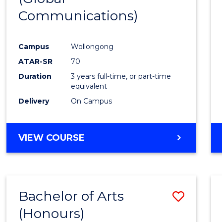
Communications)
Cours
Favour
Campus
Wollongong
ATAR-SR
70
Duration
3 years full-time, or part-time
equivalent
Delivery
On Campus
VIEW COURSE
Bachelor of Arts
Save
(Honours)
Bache