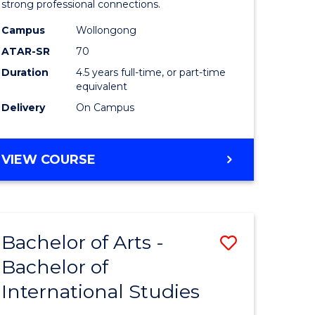
strong professional connections.
-
Campus
Wollongong
e
Bachelor
ATAR-SR
70
ites
of
Duration
4.5 years full-time, or part-time
equivalent
Business
Delivery
On Campus
to
Course
BACHELOR
VIEW COURSE
Favourite
OF
ARTS
-
BACHELOR
Bachelor of Arts -
Save
OF
BUSINESS
Bachelor of
lor
Bachelor
International Studies
of