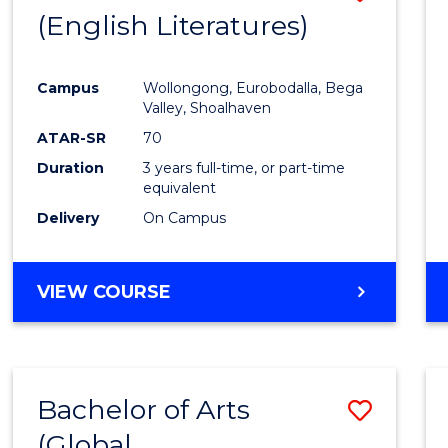
LAWS
(English Literatures)
to
Cours
Campus
Wollongong, Eurobodalla, Bega
Favour
Valley, Shoalhaven
ATAR-SR
70
Duration
3 years full-time, or part-time
equivalent
Delivery
On Campus
VIEW COURSE
Bachelor of Arts
Save
(Global
to