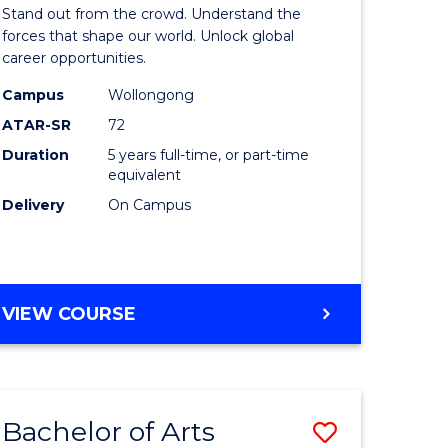
Arts
Stand out from the crowd. Understand the
-
forces that shape our world. Unlock global
career opportunities.
lor
Bachelor
Campus
Wollongong
of
ATAR-SR
72
nication
Internati
Duration
5 years full-time, or part-time
equivalent
Studies
Delivery
On Campus
to
Course
e
Favourite
BACHELOR
VIEW COURSE
ites
OF
ARTS
-
BACHELOR
Bachelor of Arts
Save
OF