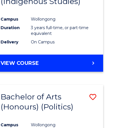
(Indigenous Studies)
e
Course
ites
Favourite
Campus
Wollongong
Duration
3 years full-time, or part-time
equivalent
Delivery
On Campus
VIEW COURSE
Bachelor of Arts
Save
(Honours) (Politics)
to
e
Course
Campus
Wollongong
ites
Favourite