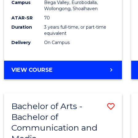
Campus
Bega Valley, Eurobodalla,
E
E
E
E
to
Wollongong, Shoalhaven
"
"
"
"
Cours
ATAR-SR
70
Duration
3 years full-time, or part-time
Favour
equivalent
Delivery
On Campus
BACHELOR
VIEW COURSE
OF
ARTS
Bachelor of Arts -
Save
Bachelor of
Bache
Communication and
of