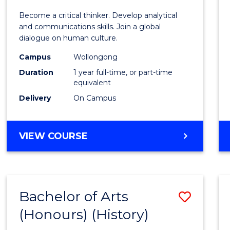
of
Become a critical thinker. Develop analytical
Arts
and communications skills. Join a global
dialogue on human culture.
(Hono
Campus
Wollongong
to
Duration
1 year full-time, or part-time
Cours
equivalent
Delivery
On Campus
Favour
BACHELOR
VIEW COURSE
OF
ARTS
(HONOURS)
Bachelor of Arts
Save
(Honours) (History)
to