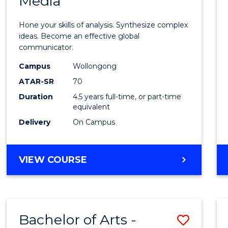
Media
Arts
-
Hone your skills of analysis. Synthesize complex
Bache
ideas. Become an effective global
communicator.
of
Campus
Wollongong
Commu
ATAR-SR
70
and
Duration
4.5 years full-time, or part-time
equivalent
Media
Delivery
On Campus
to
Cours
BACHELOR
VIEW COURSE
Favour
OF
ARTS
-
BACHELOR
Bachelor of Arts -
Save
OF