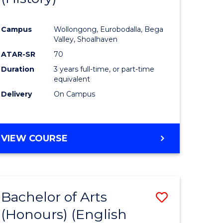
e
Course
Campus
Wollongong, Eurobodalla, Bega
ites
Favourite
Valley, Shoalhaven
ATAR-SR
70
Duration
3 years full-time, or part-time
equivalent
Delivery
On Campus
VIEW COURSE
Bachelor of Arts
Save
(Honours) (English
lor
to