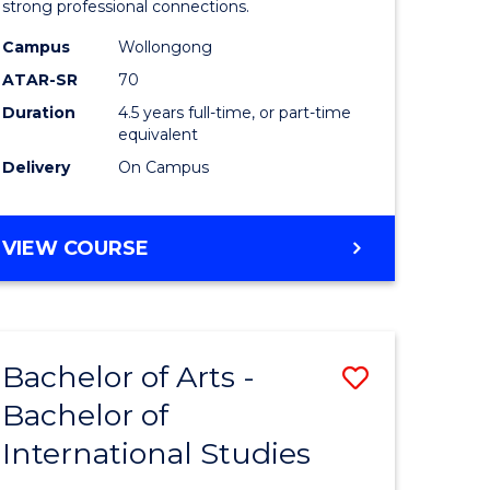
strong professional connections.
-
Campus
Wollongong
e
Bachelor
ATAR-SR
70
ites
of
Duration
4.5 years full-time, or part-time
equivalent
Business
Delivery
On Campus
to
Course
BACHELOR
VIEW COURSE
Favourite
OF
ARTS
-
BACHELOR
Bachelor of Arts -
Save
OF
BUSINESS
Bachelor of
lor
Bachelor
International Studies
of