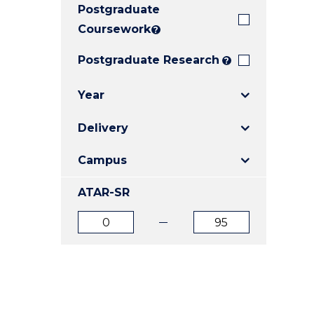
Postgraduate
E
E
E
"
"
"
Coursework
?
Postgraduate Research
?
Year
Delivery
Campus
ATAR-SR
ATAR
ATAR
from
to