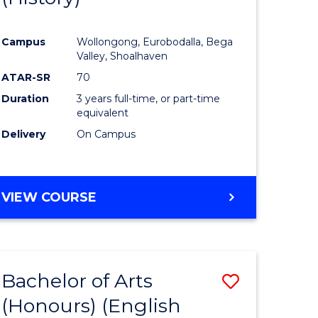
e
Course
Campus
Wollongong, Eurobodalla, Bega
ites
Favourite
Valley, Shoalhaven
ATAR-SR
70
Duration
3 years full-time, or part-time
equivalent
Delivery
On Campus
VIEW COURSE
Bachelor of Arts
Save
(Honours) (English
lor
to