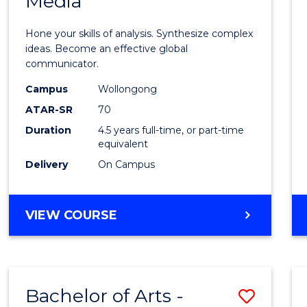
Media
Arts
-
Hone your skills of analysis. Synthesize complex
Bache
ideas. Become an effective global
communicator.
of
Campus
Wollongong
Commu
ATAR-SR
70
and
Duration
4.5 years full-time, or part-time
equivalent
Media
Delivery
On Campus
to
Cours
BACHELOR
VIEW COURSE
Favour
OF
ARTS
-
BACHELOR
Bachelor of Arts -
Save
OF