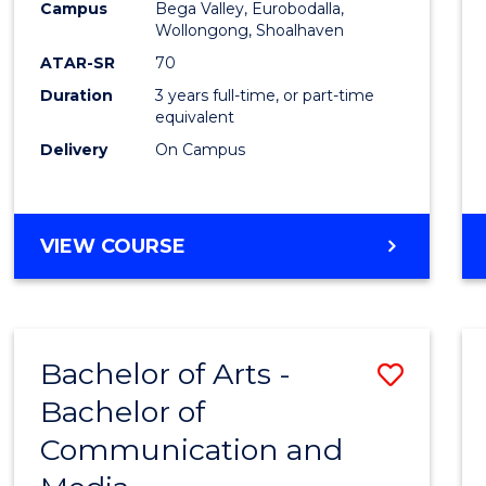
Campus
Bega Valley, Eurobodalla,
E
E
E
E
to
Wollongong, Shoalhaven
"
"
"
"
Cours
ATAR-SR
70
Duration
3 years full-time, or part-time
Favour
equivalent
Delivery
On Campus
BACHELOR
VIEW COURSE
OF
ARTS
Bachelor of Arts -
Save
Bachelor of
Bache
Communication and
of