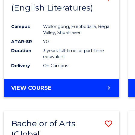
LAWS
(English Literatures)
to
Cours
Campus
Wollongong, Eurobodalla, Bega
Favour
Valley, Shoalhaven
ATAR-SR
70
Duration
3 years full-time, or part-time
equivalent
Delivery
On Campus
VIEW COURSE
Bachelor of Arts
Save
(Global
to