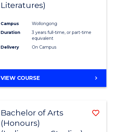
Literatures)
Course
Favourite
Campus
Wollongong
urs)
Duration
3 years full-time, or part-time
equivalent
e
Delivery
On Campus
ites
VIEW COURSE
Bachelor of Arts
Save
(Honours)
to