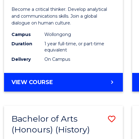
of
Become a critical thinker. Develop analytical
Arts
and communications skills. Join a global
dialogue on human culture.
(Hono
Campus
Wollongong
to
Duration
1 year full-time, or part-time
Cours
equivalent
Delivery
On Campus
Favour
BACHELOR
VIEW COURSE
OF
ARTS
(HONOURS)
Bachelor of Arts
Save
(Honours) (History)
to