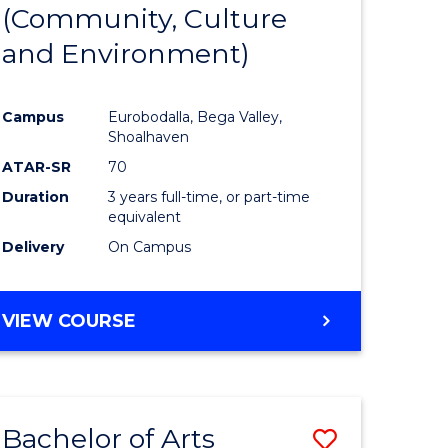
INTERNATIONAL
(Community, Culture
lor
to
STUDIES
and Environment)
Course
Favourite
Campus
Eurobodalla, Bega Valley,
Shoalhaven
lor
ATAR-SR
70
Duration
3 years full-time, or part-time
equivalent
Delivery
On Campus
e
VIEW COURSE
ites
Bachelor of Arts
Save