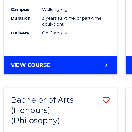
Cours
Campus
Wollongong
Favour
Duration
3 years full-time, or part-time
equivalent
Delivery
On Campus
VIEW COURSE
Bachelor of Arts
Save
(Honours)
to
(Philosophy)
Cours
Favour