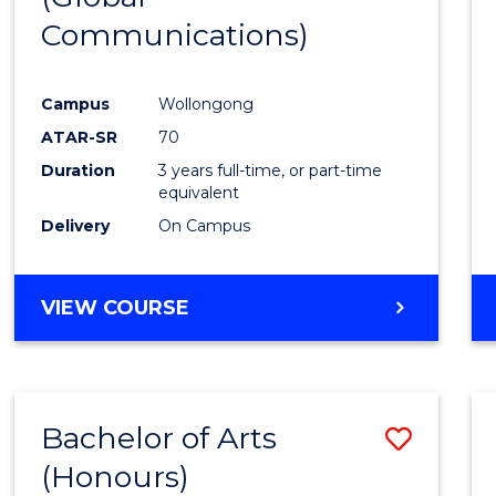
Communications)
Cours
Favour
Campus
Wollongong
ATAR-SR
70
Duration
3 years full-time, or part-time
equivalent
Delivery
On Campus
VIEW COURSE
Bachelor of Arts
Save
(Honours)
Bache