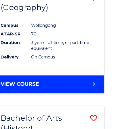
(Geography)
to
e
Course
Campus
Wollongong
ites
Favourite
ATAR-SR
70
Duration
3 years full-time, or part-time
equivalent
Delivery
On Campus
VIEW COURSE
Bachelor of Arts
Save
(History)
to