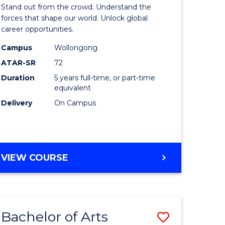
Arts
Stand out from the crowd. Understand the
-
forces that shape our world. Unlock global
career opportunities.
lor
Bachelor
Campus
Wollongong
of
ATAR-SR
72
nication
Internati
Duration
5 years full-time, or part-time
equivalent
Studies
Delivery
On Campus
to
Course
e
Favourite
BACHELOR
VIEW COURSE
ites
OF
ARTS
-
BACHELOR
Bachelor of Arts
Save
OF