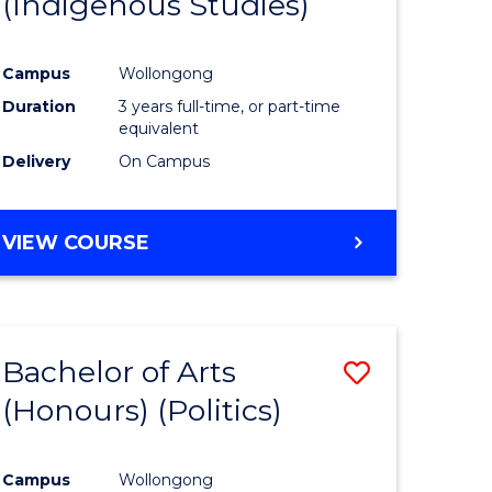
(Indigenous Studies)
e
Course
ites
Favourite
Campus
Wollongong
Duration
3 years full-time, or part-time
equivalent
Delivery
On Campus
VIEW COURSE
Bachelor of Arts
Save
(Honours) (Politics)
to
e
Course
Campus
Wollongong
ites
Favourite