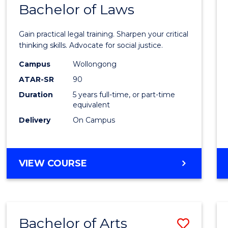
COMMUNICATION
Bachelor of Laws
Bache
AND
of
MEDIA
Gain practical legal training. Sharpen your critical
Arts
thinking skills. Advocate for social justice.
-
Campus
Wollongong
ATAR-SR
90
Bache
Duration
5 years full-time, or part-time
of
equivalent
Laws
Delivery
On Campus
to
Cours
BACHELOR
VIEW COURSE
Favour
OF
ARTS
-
BACHELOR
Bachelor of Arts
Save
OF