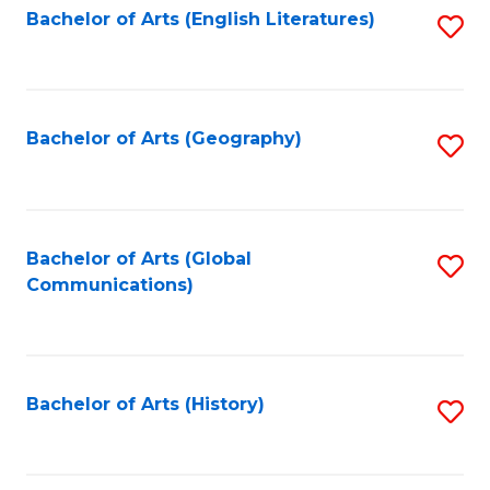
Bachelor of Arts (English Literatures)
S
to
to
C
C
Fa
Fa
Bachelor of Arts (Geography)
S
to
C
Fa
Bachelor of Arts (Global
S
Communications)
to
C
Fa
Bachelor of Arts (History)
S
to
C