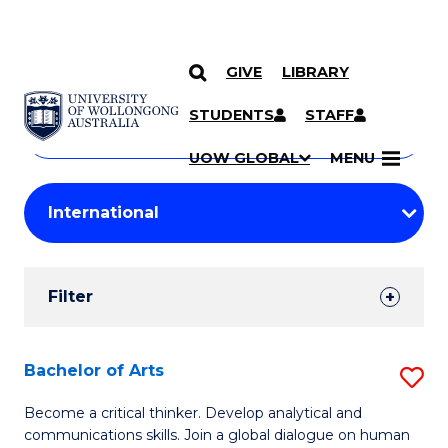
GIVE
LIBRARY
Search
SKIP TO CONTENT
Courses
STUDENTS
STAFF
Search
courses
Searc
UOW GLOBAL
MENU
by
Student
keyword
Filters
Filter
Results
Search
Bachelor of Arts
S
Results
B
Become a critical thinker. Develop analytical and
communications skills. Join a global dialogue on human
of