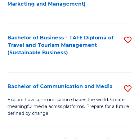
to
Marketing and Management)
C
Fa
Bachelor of Business - TAFE Diploma of
S
Travel and Tourism Management
to
(Sustainable Business)
C
Fa
Bachelor of Communication and Media
S
B
Explore how communication shapes the world. Create
meaningful media across platforms. Prepare for a future
of
defined by change.
C
a