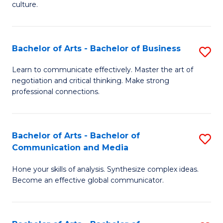
culture.
Ar
to
Bachelor of Arts - Bachelor of Business
S
C
B
Fa
Learn to communicate effectively. Master the art of
negotiation and critical thinking. Make strong
of
professional connections.
Ar
-
Bachelor of Arts - Bachelor of
S
B
Communication and Media
B
of
Hone your skills of analysis. Synthesize complex ideas.
of
B
Become an effective global communicator.
Ar
to
-
C