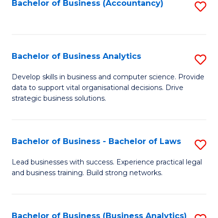
to
Bachelor of Business (Accountancy)
S
C
to
Fa
C
Fa
Bachelor of Business Analytics
S
B
Develop skills in business and computer science. Provide
data to support vital organisational decisions. Drive
of
strategic business solutions.
B
An
Bachelor of Business - Bachelor of Laws
S
to
B
C
Lead businesses with success. Experience practical legal
and business training. Build strong networks.
of
Fa
B
-
Bachelor of Business (Business Analytics)