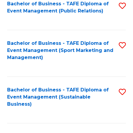
Bachelor of Business - TAFE Diploma of
S
Event Management (Public Relations)
to
C
Fa
Bachelor of Business - TAFE Diploma of
S
Event Management (Sport Marketing and
to
Management)
C
Fa
Bachelor of Business - TAFE Diploma of
S
Event Management (Sustainable
to
Business)
C
Fa