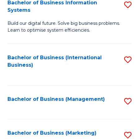
Bachelor of Business Information
S
Systems
B
Build our digital future. Solve big business problems.
of
Learn to optimise system efficiencies.
B
I
Bachelor of Business (International
S
S
Business)
to
to
C
C
Fa
Fa
Bachelor of Business (Management)
S
to
C
Fa
Bachelor of Business (Marketing)
S