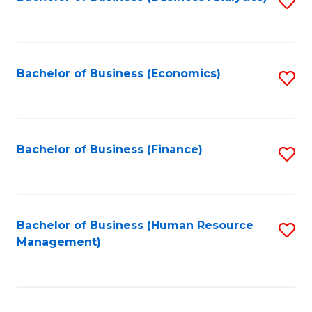
S
B
to
of
C
L
Fa
Bachelor of Business (Economics)
S
to
to
C
C
Fa
Fa
Bachelor of Business (Finance)
S
to
C
Fa
Bachelor of Business (Human Resource
S
Management)
to
C
Fa