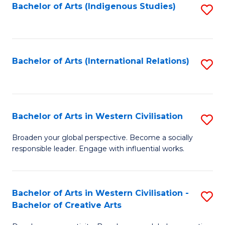
Fa
Bachelor of Arts (Indigenous Studies)
S
to
C
Fa
Bachelor of Arts (International Relations)
S
to
C
Fa
Bachelor of Arts in Western Civilisation
S
B
Broaden your global perspective. Become a socially
responsible leader. Engage with influential works.
of
Ar
in
Bachelor of Arts in Western Civilisation -
S
Bachelor of Creative Arts
W
B