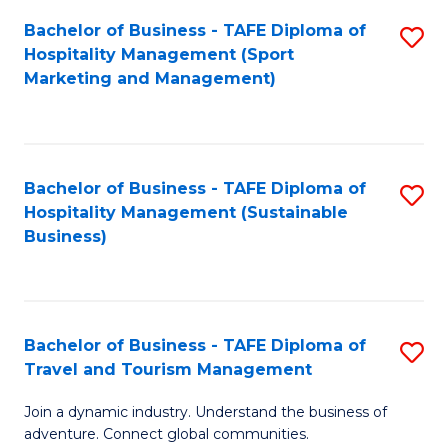
Bachelor of Business - TAFE Diploma of
S
Hospitality Management (Sport
to
Marketing and Management)
C
Fa
Bachelor of Business - TAFE Diploma of
S
Hospitality Management (Sustainable
to
Business)
C
Fa
Bachelor of Business - TAFE Diploma of
S
Travel and Tourism Management
B
Join a dynamic industry. Understand the business of
of
adventure. Connect global communities.