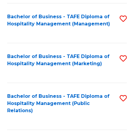
Fa
Fa
Bachelor of Business - TAFE Diploma of
S
Hospitality Management (Management)
to
C
Fa
Bachelor of Business - TAFE Diploma of
S
Hospitality Management (Marketing)
to
C
Fa
Bachelor of Business - TAFE Diploma of
S
Hospitality Management (Public
to
Relations)
C
Fa