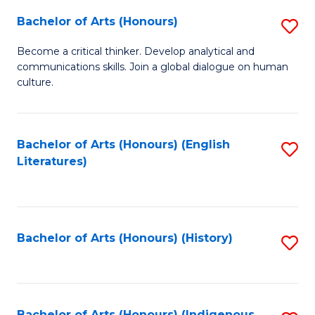
Fa
Bachelor of Arts (Honours)
S
B
Become a critical thinker. Develop analytical and
communications skills. Join a global dialogue on human
of
culture.
Ar
(
Bachelor of Arts (Honours) (English
S
to
Literatures)
to
C
C
Fa
Fa
Bachelor of Arts (Honours) (History)
S
to
C
Bachelor of Arts (Honours) (Indigenous