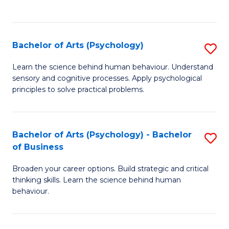
to
C
Fa
Bachelor of Arts (Psychology)
S
B
Learn the science behind human behaviour. Understand
sensory and cognitive processes. Apply psychological
of
principles to solve practical problems.
Ar
(
Bachelor of Arts (Psychology) - Bachelor
S
to
of Business
B
C
Broaden your career options. Build strategic and critical
of
Fa
thinking skills. Learn the science behind human
Ar
behaviour.
(