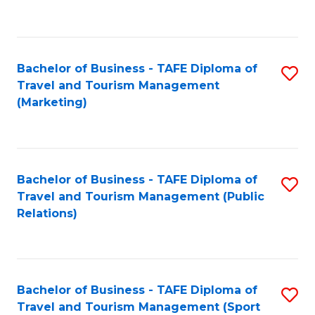
C
Fa
Bachelor of Business - TAFE Diploma of
S
Travel and Tourism Management
to
(Marketing)
C
Fa
Bachelor of Business - TAFE Diploma of
S
Travel and Tourism Management (Public
to
Relations)
C
Fa
Bachelor of Business - TAFE Diploma of
S
Travel and Tourism Management (Sport