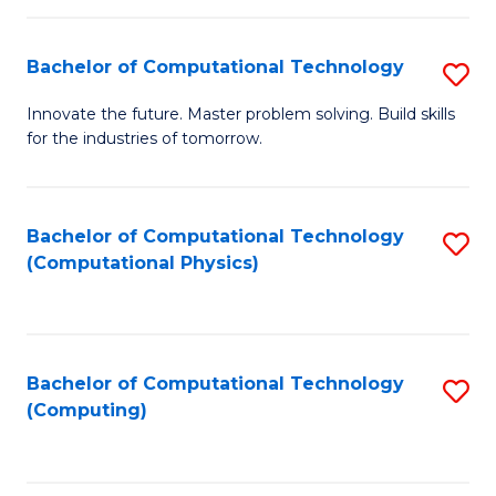
C
Fa
Bachelor of Computational Technology
S
B
Innovate the future. Master problem solving. Build skills
for the industries of tomorrow.
of
C
T
Bachelor of Computational Technology
S
(Computational Physics)
to
to
C
C
Fa
Fa
Bachelor of Computational Technology
S
(Computing)
to
C