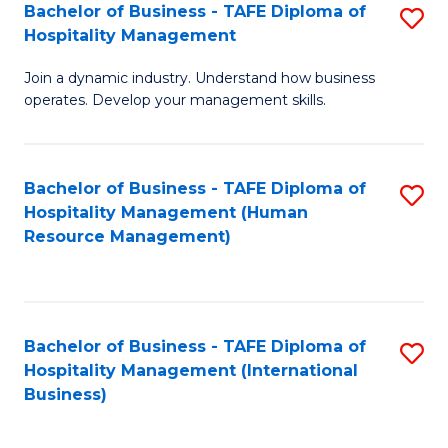
Bachelor of Business - TAFE Diploma of
S
Hospitality Management
B
Join a dynamic industry. Understand how business
of
operates. Develop your management skills.
B
-
Bachelor of Business - TAFE Diploma of
S
T
Hospitality Management (Human
to
D
Resource Management)
C
of
Fa
Ho
M
Bachelor of Business - TAFE Diploma of
S
Hospitality Management (International
to
to
Business)
C
C