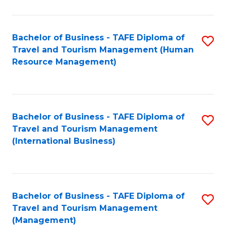
B
-
Bachelor of Business - TAFE Diploma of
S
T
Travel and Tourism Management (Human
to
D
Resource Management)
C
of
Fa
Tr
a
Bachelor of Business - TAFE Diploma of
S
Travel and Tourism Management
T
to
(International Business)
M
C
to
Fa
C
Bachelor of Business - TAFE Diploma of
S
Fa
Travel and Tourism Management
to
(Management)