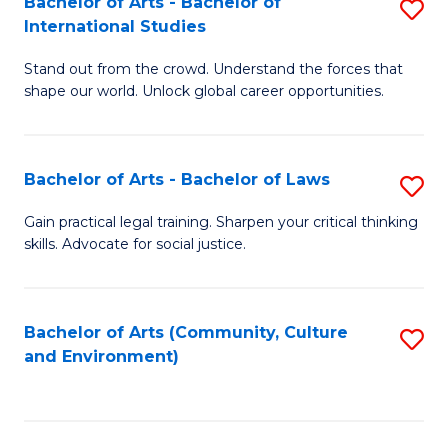
Bachelor of Arts - Bachelor of
S
B
Fa
International Studies
B
of
Stand out from the crowd. Understand the forces that
of
C
shape our world. Unlock global career opportunities.
Ar
a
-
M
Bachelor of Arts - Bachelor of Laws
S
B
to
B
of
C
Gain practical legal training. Sharpen your critical thinking
skills. Advocate for social justice.
of
In
Fa
Ar
S
-
to
Bachelor of Arts (Community, Culture
S
and Environment)
B
C
to
of
Fa
C
L
Fa