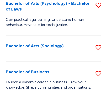
-
Bachelor of Arts (Psychology) - Bachelor
S
B
of Laws
B
of
Gain practical legal training. Understand human
of
B
behaviour. Advocate for social justice.
Ar
to
(
C
Bachelor of Arts (Sociology)
S
-
Fa
to
B
C
of
Fa
Bachelor of Business
S
L
B
to
Launch a dynamic career in business. Grow your
knowledge. Shape communities and organisations.
of
C
B
Fa