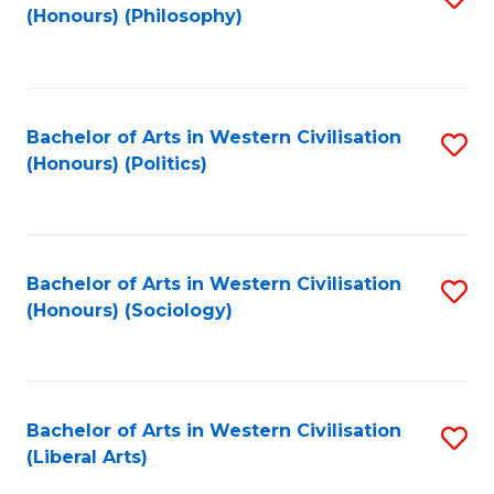
(Honours) (Philosophy)
to
C
Fa
Bachelor of Arts in Western Civilisation
S
(Honours) (Politics)
to
C
Fa
Bachelor of Arts in Western Civilisation
S
(Honours) (Sociology)
to
C
Fa
Bachelor of Arts in Western Civilisation
S
(Liberal Arts)
to