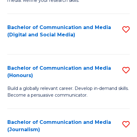
media. Refine your research skills.
C
of
a
In
Bachelor of Communication and Media
S
M
S
(Digital and Social Media)
to
-
to
C
B
C
Fa
of
Fa
Bachelor of Communication and Media
S
L
(Honours)
B
to
Build a globally relevant career. Develop in-demand skills.
of
C
Become a persuasive communicator.
C
Fa
a
Bachelor of Communication and Media
S
M
(Journalism)
to
(