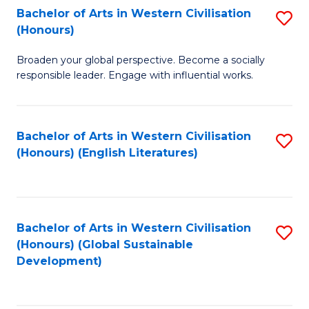
Bachelor of Arts in Western Civilisation
S
W
In
(Honours)
B
Ci
S
Broaden your global perspective. Become a socially
of
-
to
responsible leader. Engage with influential works.
Ar
B
C
in
of
Fa
Bachelor of Arts in Western Civilisation
S
W
L
(Honours) (English Literatures)
to
Ci
to
C
(
C
Fa
to
Fa
Bachelor of Arts in Western Civilisation
S
C
(Honours) (Global Sustainable
to
Development)
Fa
C
Fa