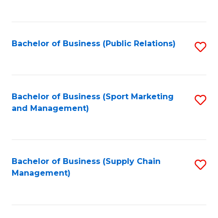
to
C
Fa
Bachelor of Business (Public Relations)
S
to
C
Fa
Bachelor of Business (Sport Marketing
S
and Management)
to
C
Fa
Bachelor of Business (Supply Chain
S
Management)
to
C
Fa