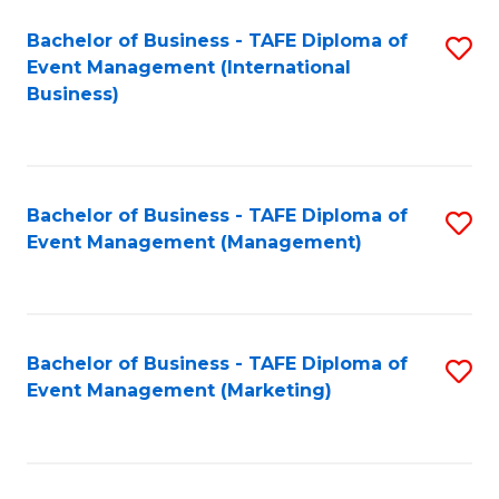
M
Bachelor of Business - TAFE Diploma of
S
Event Management (International
to
to
Business)
C
C
Fa
Fa
Bachelor of Business - TAFE Diploma of
S
Event Management (Management)
to
C
Fa
Bachelor of Business - TAFE Diploma of
S
Event Management (Marketing)
to
C
Fa