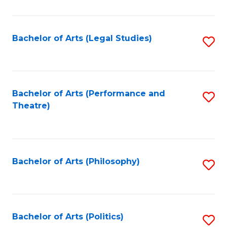
C
Fa
Bachelor of Arts (Legal Studies)
S
to
C
Fa
Bachelor of Arts (Performance and
S
Theatre)
to
C
Fa
Bachelor of Arts (Philosophy)
S
to
C
Fa
Bachelor of Arts (Politics)
S