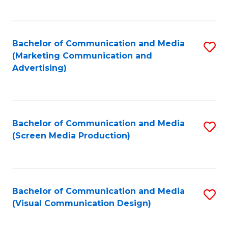
C
to
Fa
C
Bachelor of Communication and Media
S
Fa
(Marketing Communication and
to
Advertising)
C
Fa
Bachelor of Communication and Media
S
(Screen Media Production)
to
C
Fa
Bachelor of Communication and Media
S
(Visual Communication Design)
to