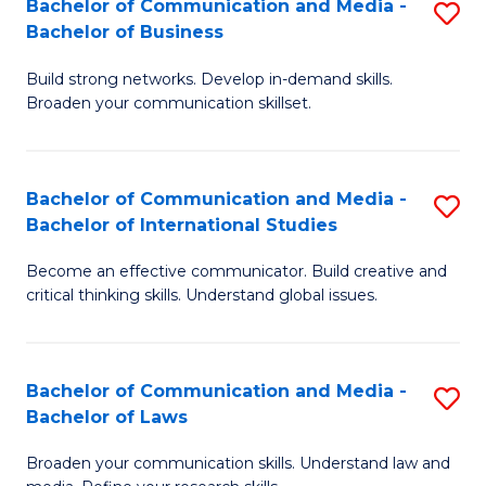
Bachelor of Communication and Media -
S
M
Bachelor of Business
B
to
Build strong networks. Develop in-demand skills.
of
C
Broaden your communication skillset.
C
Fa
a
Bachelor of Communication and Media -
S
M
Bachelor of International Studies
B
-
Become an effective communicator. Build creative and
of
B
critical thinking skills. Understand global issues.
C
of
a
B
Bachelor of Communication and Media -
S
M
to
Bachelor of Laws
B
-
C
Broaden your communication skills. Understand law and
of
B
Fa