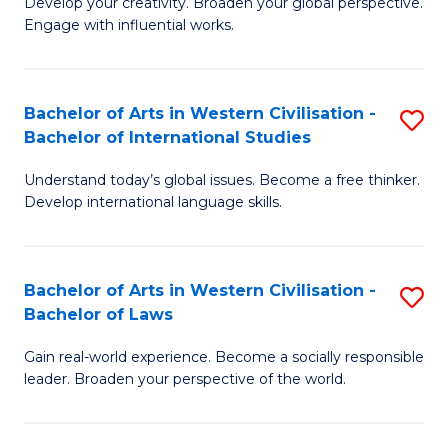
Ci
Develop your creativity. Broaden your global perspective.
of
Engage with influential works.
to
Ar
C
in
Fa
Bachelor of Arts in Western Civilisation -
S
W
Bachelor of International Studies
B
Ci
Understand today’s global issues. Become a free thinker.
of
-
Develop international language skills.
Ar
B
in
of
Bachelor of Arts in Western Civilisation -
S
W
Cr
Bachelor of Laws
B
Ci
Ar
Gain real-world experience. Become a socially responsible
of
-
to
leader. Broaden your perspective of the world.
Ar
B
C
in
of
Fa