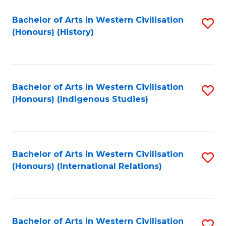
Bachelor of Arts in Western Civilisation
S
(Honours) (History)
to
C
Fa
Bachelor of Arts in Western Civilisation
S
(Honours) (Indigenous Studies)
to
C
Fa
Bachelor of Arts in Western Civilisation
S
(Honours) (International Relations)
to
C
Fa
Bachelor of Arts in Western Civilisation
S