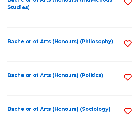
Fa
S
Studies)
to
C
Fa
Bachelor of Arts (Honours) (Philosophy)
S
to
C
Fa
Bachelor of Arts (Honours) (Politics)
S
to
C
Fa
Bachelor of Arts (Honours) (Sociology)
S
to
C