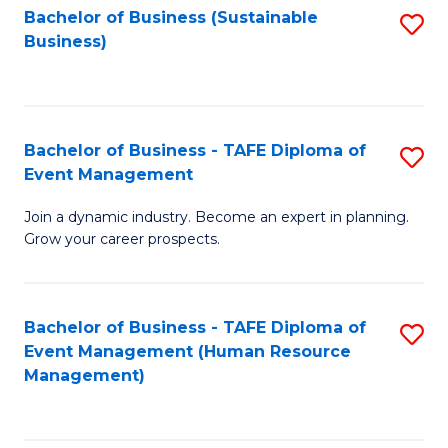
Bachelor of Business (Sustainable
S
Business)
to
C
Fa
Bachelor of Business - TAFE Diploma of
S
Event Management
B
Join a dynamic industry. Become an expert in planning.
of
Grow your career prospects.
B
-
Bachelor of Business - TAFE Diploma of
S
T
Event Management (Human Resource
to
D
Management)
C
of
Fa
E