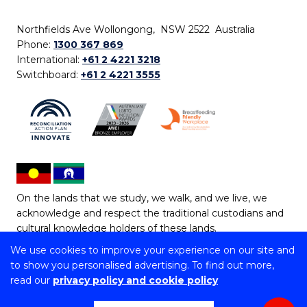
Northfields Ave Wollongong, NSW 2522 Australia
Phone:
1300 367 869
International:
+61 2 4221 3218
Switchboard:
+61 2 4221 3555
On the lands that we study, we walk, and we live, we
acknowledge and respect the traditional custodians and
cultural knowledge holders of these lands.
We use cookies to improve your experience on our site and
Copyright © 2026 University of Wollongong
to show you personalised advertising. To find out more,
CRICOS Provider No: 00102E | TEQSA Provider ID:
read our
privacy policy and cookie policy
PRV12062 | ABN: 61 060 567 686