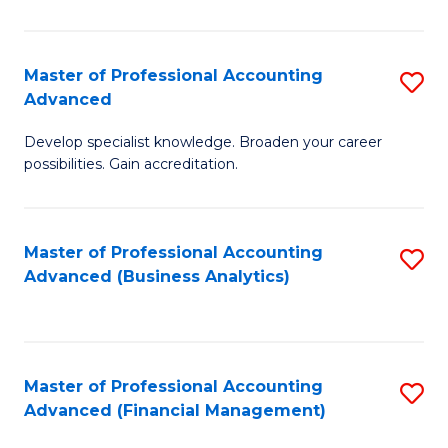
Pr
A
Master of Professional Accounting
S
Advanced
to
M
C
Develop specialist knowledge. Broaden your career
of
possibilities. Gain accreditation.
Fa
Pr
A
Master of Professional Accounting
S
A
Advanced (Business Analytics)
to
to
C
C
Fa
Fa
Master of Professional Accounting
S
Advanced (Financial Management)
to