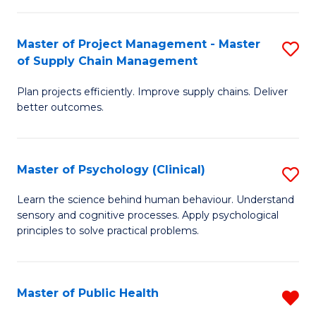
Fa
Pr
M
Master of Project Management - Master
S
of Supply Chain Management
to
M
C
Plan projects efficiently. Improve supply chains. Deliver
of
better outcomes.
Fa
Pr
M
Master of Psychology (Clinical)
S
-
M
M
Learn the science behind human behaviour. Understand
sensory and cognitive processes. Apply psychological
of
of
principles to solve practical problems.
P
S
(C
C
Master of Public Health
R
to
M