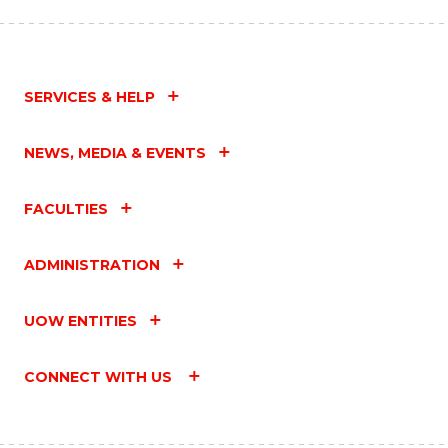
SERVICES & HELP
NEWS, MEDIA & EVENTS
FACULTIES
ADMINISTRATION
UOW ENTITIES
CONNECT WITH US