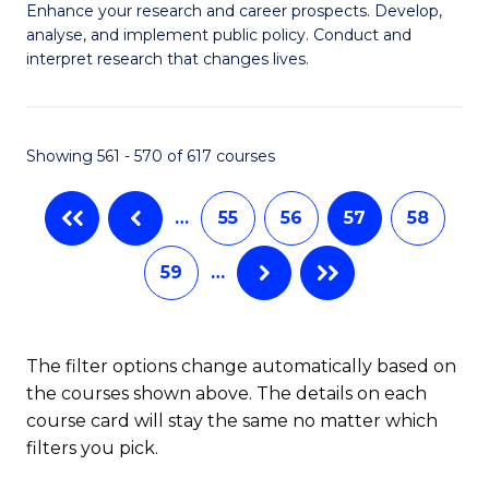
M
C
Enhance your research and career prospects. Develop,
to
analyse, and implement public policy. Conduct and
of
Fa
C
interpret research that changes lives.
Pu
Fa
H
Showing 561 - 570 of 617 courses
f
C
…
55
56
57
58
Fa
59
…
The filter options change automatically based on
the courses shown above. The details on each
course card will stay the same no matter which
filters you pick.