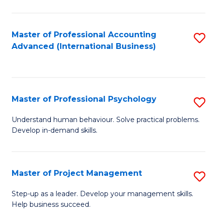
C
Fa
Master of Professional Accounting
S
Advanced (International Business)
to
C
Fa
Master of Professional Psychology
S
M
Understand human behaviour. Solve practical problems.
Develop in-demand skills.
of
Pr
P
Master of Project Management
S
to
M
Step-up as a leader. Develop your management skills.
C
Help business succeed.
of