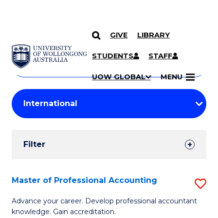
GIVE
LIBRARY
Search
SKIP TO CONTENT
Courses
STUDENTS
STAFF
Search
courses
Searc
UOW GLOBAL
MENU
by
Student
keyword
Filters
Filter
Results
Search
Master of Professional Accounting
S
Results
M
Advance your career. Develop professional accountant
knowledge. Gain accreditation.
of