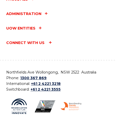
ADMINISTRATION
UOW ENTITIES
CONNECT WITH US
Northfields Ave Wollongong, NSW 2522 Australia
Phone:
1300 367 869
International:
+61 2 4221 3218
Switchboard:
+61 2 4221 3555