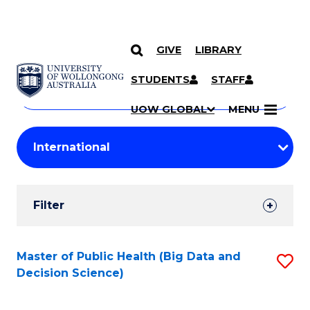
GIVE
LIBRARY
Search
SKIP TO CONTENT
Courses
STUDENTS
STAFF
Search
courses
Searc
UOW GLOBAL
MENU
by
Student
keyword
Filters
Filter
Results
Search
Master of Public Health (Big Data and
S
Decision Science)
Results
to
C