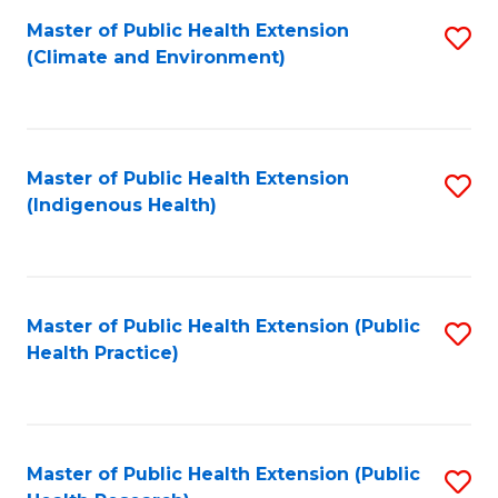
Fa
Master of Public Health Extension
S
Fa
(Climate and Environment)
to
C
Fa
Master of Public Health Extension
S
(Indigenous Health)
to
C
Fa
Master of Public Health Extension (Public
S
Health Practice)
to
C
Fa
Master of Public Health Extension (Public
S