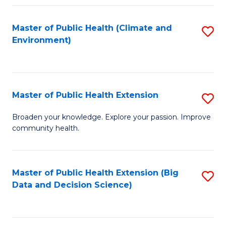
Fa
Master of Public Health (Climate and
S
Environment)
to
C
Fa
Master of Public Health Extension
S
M
Broaden your knowledge. Explore your passion. Improve
community health.
of
Pu
H
Master of Public Health Extension (Big
S
Data and Decision Science)
E
to
to
C
C