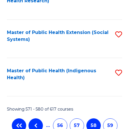
Health Research)
to
C
Fa
Master of Public Health Extension (Social
S
Systems)
to
C
Fa
Master of Public Health (Indigenous
S
Health)
to
C
Fa
Showing 571 - 580 of 617 courses
…
56
57
58
59