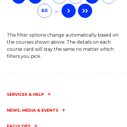
60
…
The filter options change automatically based on
the courses shown above. The details on each
course card will stay the same no matter which
filters you pick.
SERVICES & HELP
NEWS, MEDIA & EVENTS
FACULTIES