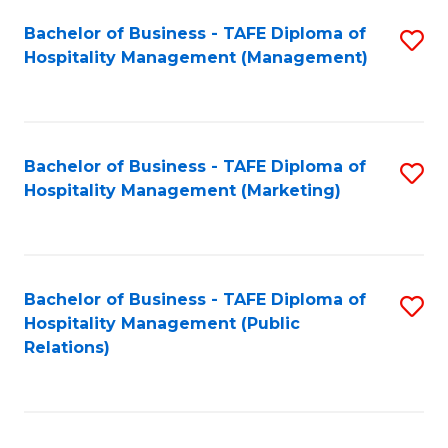
Bachelor of Business - TAFE Diploma of
S
Hospitality Management (Management)
to
C
Fa
Bachelor of Business - TAFE Diploma of
S
Hospitality Management (Marketing)
to
C
Fa
Bachelor of Business - TAFE Diploma of
S
Hospitality Management (Public
to
Relations)
C
Fa