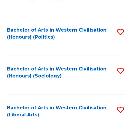
to
C
Fa
Bachelor of Arts in Western Civilisation
S
(Honours) (Politics)
to
C
Fa
Bachelor of Arts in Western Civilisation
S
(Honours) (Sociology)
to
C
Fa
Bachelor of Arts in Western Civilisation
S
(Liberal Arts)
to
C