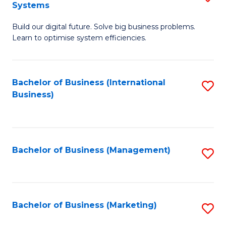
Systems
B
Build our digital future. Solve big business problems.
of
Learn to optimise system efficiencies.
B
I
Bachelor of Business (International
S
S
Business)
to
to
C
C
Fa
Fa
Bachelor of Business (Management)
S
to
C
Fa
Bachelor of Business (Marketing)
S
to