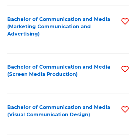
C
to
Fa
C
Bachelor of Communication and Media
S
Fa
(Marketing Communication and
to
Advertising)
C
Fa
Bachelor of Communication and Media
S
(Screen Media Production)
to
C
Fa
Bachelor of Communication and Media
S
(Visual Communication Design)
to
C