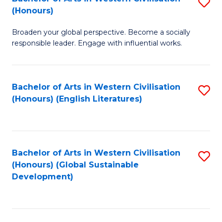
S
W
In
(Honours)
B
Ci
S
Broaden your global perspective. Become a socially
of
-
to
responsible leader. Engage with influential works.
Ar
B
C
in
of
Fa
Bachelor of Arts in Western Civilisation
S
W
L
(Honours) (English Literatures)
to
Ci
to
C
(
C
Fa
to
Fa
Bachelor of Arts in Western Civilisation
S
C
(Honours) (Global Sustainable
to
Development)
Fa
C
Fa