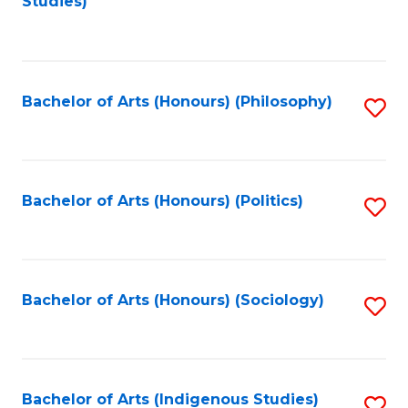
Studies)
to
C
Fa
Bachelor of Arts (Honours) (Philosophy)
S
to
C
Fa
Bachelor of Arts (Honours) (Politics)
S
to
C
Fa
Bachelor of Arts (Honours) (Sociology)
S
to
C
Fa
Bachelor of Arts (Indigenous Studies)
S