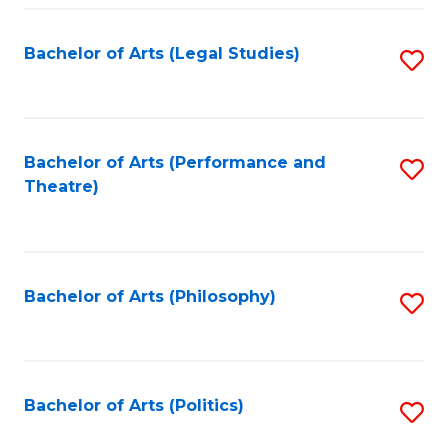
Fa
Bachelor of Arts (Legal Studies)
S
to
C
Fa
Bachelor of Arts (Performance and
S
Theatre)
to
C
Fa
Bachelor of Arts (Philosophy)
S
to
C
Fa
Bachelor of Arts (Politics)
S
to