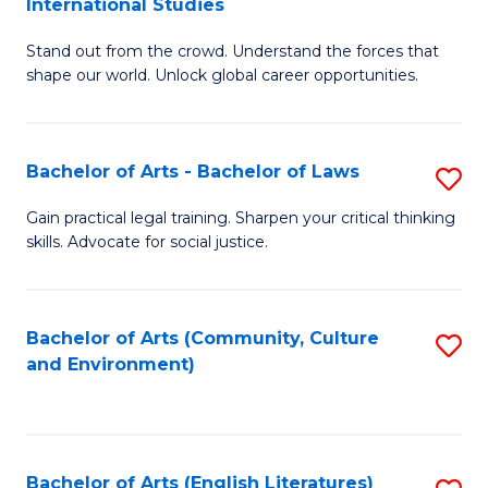
International Studies
B
of
Stand out from the crowd. Understand the forces that
of
C
shape our world. Unlock global career opportunities.
Ar
a
-
M
Bachelor of Arts - Bachelor of Laws
S
B
to
B
of
C
Gain practical legal training. Sharpen your critical thinking
skills. Advocate for social justice.
of
In
Fa
Ar
S
-
to
Bachelor of Arts (Community, Culture
S
and Environment)
B
C
to
of
Fa
C
L
Fa
Bachelor of Arts (English Literatures)