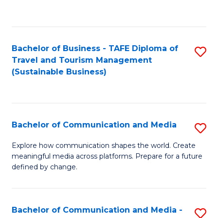
C
Fa
Bachelor of Business - TAFE Diploma of
S
Travel and Tourism Management
to
(Sustainable Business)
C
Fa
Bachelor of Communication and Media
S
B
Explore how communication shapes the world. Create
meaningful media across platforms. Prepare for a future
of
defined by change.
C
a
Bachelor of Communication and Media -
S
M