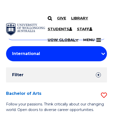
GIVE
LIBRARY
Search
SKIP TO CONTENT
Courses
STUDENTS
STAFF
Search
courses
Searc
UOW GLOBAL
MENU
by
Student
keyword
Filters
Filter
Results
Search
Bachelor of Arts
S
Results
B
Follow your passions. Think critically about our changing
world. Open doors to diverse career opportunities.
of