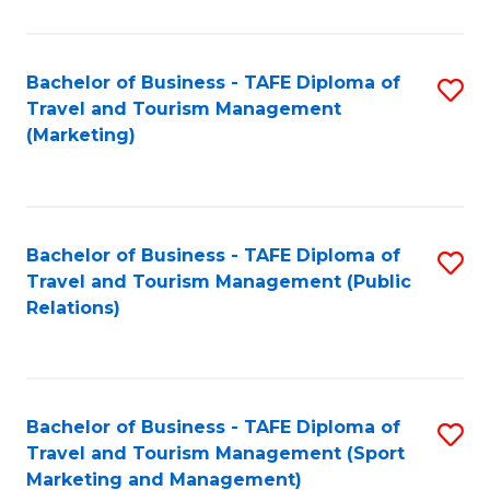
Fa
Bachelor of Business - TAFE Diploma of
S
Travel and Tourism Management
to
(Marketing)
C
Fa
Bachelor of Business - TAFE Diploma of
S
Travel and Tourism Management (Public
to
Relations)
C
Fa
Bachelor of Business - TAFE Diploma of
S
Travel and Tourism Management (Sport
to
Marketing and Management)