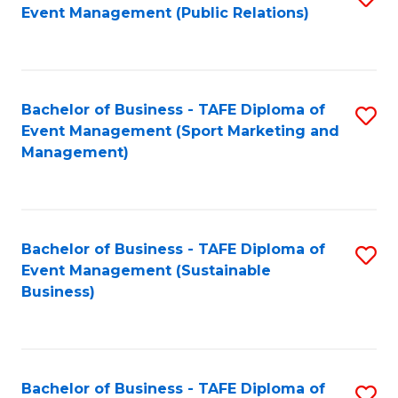
Event Management (Public Relations)
to
C
Fa
Bachelor of Business - TAFE Diploma of
S
Event Management (Sport Marketing and
to
Management)
C
Fa
Bachelor of Business - TAFE Diploma of
S
Event Management (Sustainable
to
Business)
C
Fa
Bachelor of Business - TAFE Diploma of
S