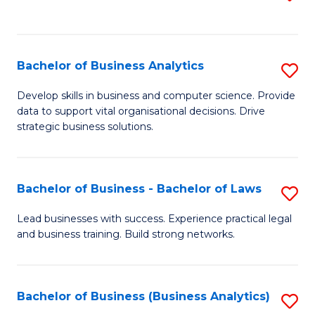
C
to
Fa
C
Fa
Bachelor of Business Analytics
S
B
Develop skills in business and computer science. Provide
data to support vital organisational decisions. Drive
of
strategic business solutions.
B
An
Bachelor of Business - Bachelor of Laws
S
to
B
C
Lead businesses with success. Experience practical legal
and business training. Build strong networks.
of
Fa
B
-
Bachelor of Business (Business Analytics)
S