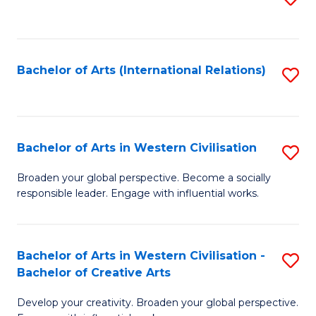
to
C
Fa
Bachelor of Arts (International Relations)
S
to
C
Fa
Bachelor of Arts in Western Civilisation
S
B
Broaden your global perspective. Become a socially
responsible leader. Engage with influential works.
of
Ar
in
Bachelor of Arts in Western Civilisation -
S
Bachelor of Creative Arts
W
B
Ci
Develop your creativity. Broaden your global perspective.
of