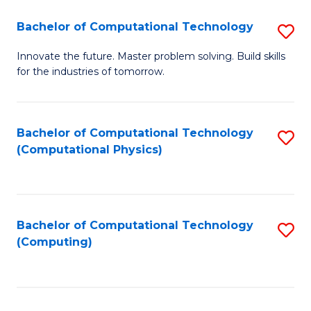
Fa
Bachelor of Computational Technology
S
B
Innovate the future. Master problem solving. Build skills
for the industries of tomorrow.
of
C
T
Bachelor of Computational Technology
S
(Computational Physics)
to
to
C
C
Fa
Fa
Bachelor of Computational Technology
S
(Computing)
to
C
Fa