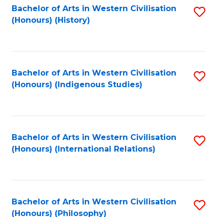
Bachelor of Arts in Western Civilisation
S
(Honours) (History)
to
C
Fa
Bachelor of Arts in Western Civilisation
S
(Honours) (Indigenous Studies)
to
C
Fa
Bachelor of Arts in Western Civilisation
S
(Honours) (International Relations)
to
C
Fa
Bachelor of Arts in Western Civilisation
S
(Honours) (Philosophy)