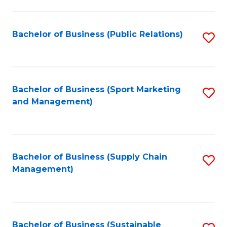
C
Fa
Bachelor of Business (Public Relations)
S
to
C
Fa
Bachelor of Business (Sport Marketing
S
and Management)
to
C
Fa
Bachelor of Business (Supply Chain
S
Management)
to
C
Fa
Bachelor of Business (Sustainable