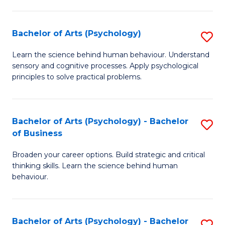
C
Fa
Bachelor of Arts (Psychology)
S
B
Learn the science behind human behaviour. Understand
sensory and cognitive processes. Apply psychological
of
principles to solve practical problems.
Ar
(
Bachelor of Arts (Psychology) - Bachelor
S
to
of Business
B
C
Broaden your career options. Build strategic and critical
of
Fa
thinking skills. Learn the science behind human
Ar
behaviour.
(
-
Bachelor of Arts (Psychology) - Bachelor
S