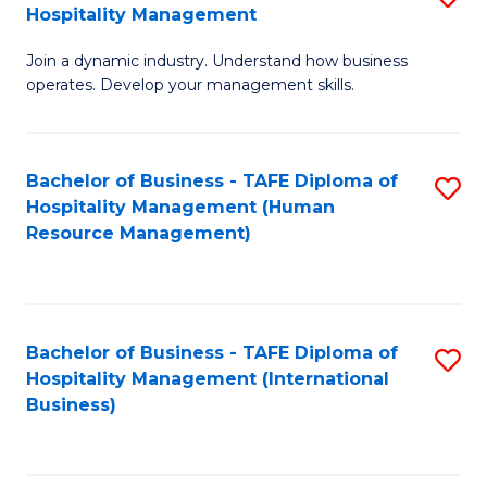
Hospitality Management
B
Join a dynamic industry. Understand how business
of
operates. Develop your management skills.
B
-
Bachelor of Business - TAFE Diploma of
S
T
Hospitality Management (Human
to
D
Resource Management)
C
of
Fa
Ho
M
Bachelor of Business - TAFE Diploma of
S
Hospitality Management (International
to
to
Business)
C
C
Fa
Fa