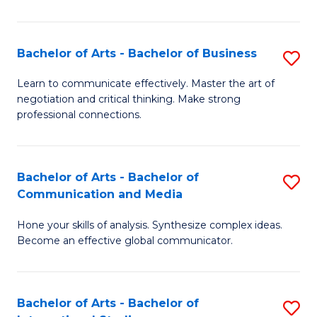
Ar
to
Bachelor of Arts - Bachelor of Business
S
C
B
Learn to communicate effectively. Master the art of
Fa
negotiation and critical thinking. Make strong
of
professional connections.
Ar
-
Bachelor of Arts - Bachelor of
S
B
Communication and Media
B
of
Hone your skills of analysis. Synthesize complex ideas.
of
B
Become an effective global communicator.
Ar
to
-
C
Bachelor of Arts - Bachelor of
S
B
Fa