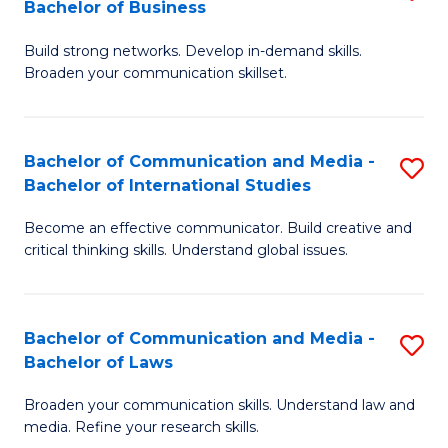
Bachelor of Business
B
to
Build strong networks. Develop in-demand skills.
of
C
Broaden your communication skillset.
C
Fa
a
Bachelor of Communication and Media -
S
M
Bachelor of International Studies
B
-
Become an effective communicator. Build creative and
of
B
critical thinking skills. Understand global issues.
C
of
a
B
Bachelor of Communication and Media -
S
M
to
Bachelor of Laws
B
-
C
Broaden your communication skills. Understand law and
of
B
Fa
media. Refine your research skills.