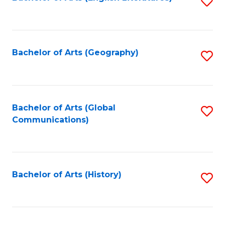
S
to
to
C
C
Fa
Fa
Bachelor of Arts (Geography)
S
to
C
Fa
Bachelor of Arts (Global
S
Communications)
to
C
Fa
Bachelor of Arts (History)
S
to
C