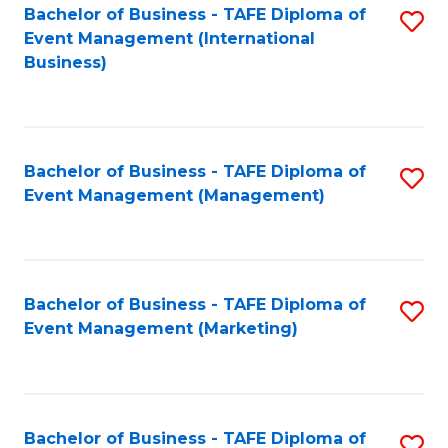
M
Bachelor of Business - TAFE Diploma of
S
Event Management (International
to
to
Business)
C
C
Fa
Fa
Bachelor of Business - TAFE Diploma of
S
Event Management (Management)
to
C
Fa
Bachelor of Business - TAFE Diploma of
S
Event Management (Marketing)
to
C
Fa
Bachelor of Business - TAFE Diploma of
S