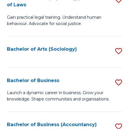
B
of Laws
B
of
Gain practical legal training. Understand human
of
B
behaviour. Advocate for social justice.
Ar
to
(
C
Bachelor of Arts (Sociology)
S
-
Fa
to
B
C
of
Fa
Bachelor of Business
S
L
B
to
Launch a dynamic career in business. Grow your
knowledge. Shape communities and organisations.
of
C
B
Fa
to
Bachelor of Business (Accountancy)
S