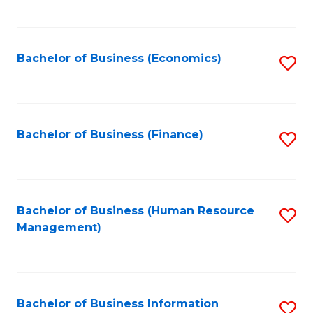
B
to
of
C
L
Fa
Bachelor of Business (Economics)
S
to
to
C
C
Fa
Fa
Bachelor of Business (Finance)
S
to
C
Fa
Bachelor of Business (Human Resource
S
Management)
to
C
Fa
Bachelor of Business Information
S