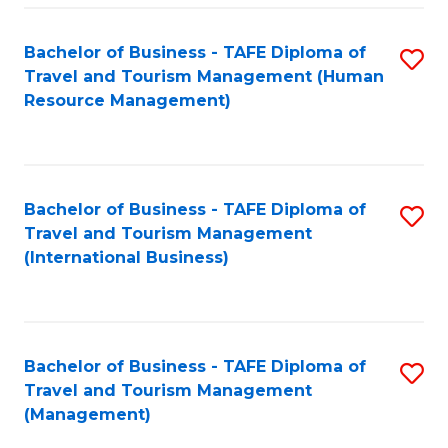
-
Bachelor of Business - TAFE Diploma of
S
T
Travel and Tourism Management (Human
to
D
Resource Management)
C
of
Fa
Tr
a
Bachelor of Business - TAFE Diploma of
S
Travel and Tourism Management
T
to
(International Business)
M
C
to
Fa
C
Bachelor of Business - TAFE Diploma of
S
Fa
Travel and Tourism Management
to
(Management)
C