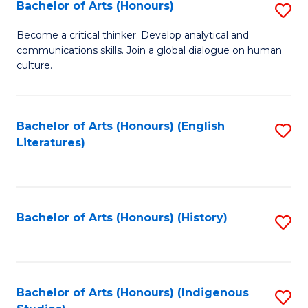
Fa
Bachelor of Arts (Honours)
S
B
Become a critical thinker. Develop analytical and
communications skills. Join a global dialogue on human
of
culture.
Ar
(
Bachelor of Arts (Honours) (English
S
to
Literatures)
to
C
C
Fa
Fa
Bachelor of Arts (Honours) (History)
S
to
C
Fa
Bachelor of Arts (Honours) (Indigenous
S