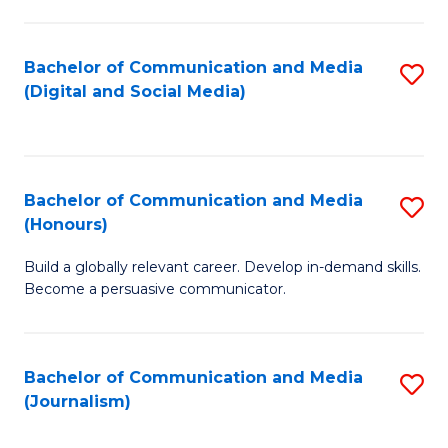
C
of
a
In
Bachelor of Communication and Media
S
M
S
(Digital and Social Media)
to
-
to
C
B
C
Fa
of
Fa
Bachelor of Communication and Media
S
L
(Honours)
B
to
Build a globally relevant career. Develop in-demand skills.
of
C
Become a persuasive communicator.
C
Fa
a
Bachelor of Communication and Media
S
M
(Journalism)
to
(