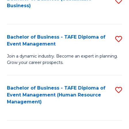
S
Business)
to
C
Fa
Bachelor of Business - TAFE Diploma of
S
Event Management
B
Join a dynamic industry. Become an expert in planning.
of
Grow your career prospects.
B
-
Bachelor of Business - TAFE Diploma of
S
T
Event Management (Human Resource
to
D
Management)
C
of
Fa
E