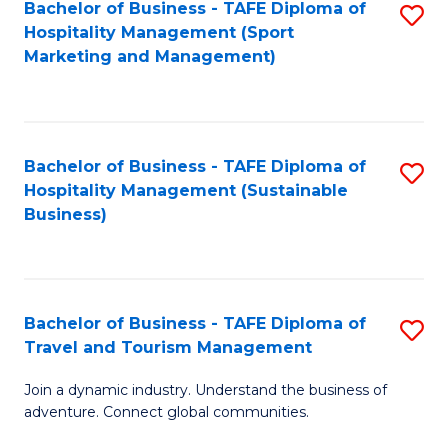
Bachelor of Business - TAFE Diploma of
S
Hospitality Management (Sport
to
Marketing and Management)
C
Fa
Bachelor of Business - TAFE Diploma of
S
Hospitality Management (Sustainable
to
Business)
C
Fa
Bachelor of Business - TAFE Diploma of
S
Travel and Tourism Management
B
Join a dynamic industry. Understand the business of
of
adventure. Connect global communities.
B