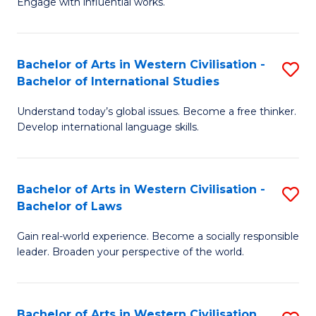
Engage with influential works.
to
Ar
C
in
Fa
Bachelor of Arts in Western Civilisation -
S
W
Bachelor of International Studies
B
Ci
Understand today’s global issues. Become a free thinker.
of
-
Develop international language skills.
Ar
B
in
of
Bachelor of Arts in Western Civilisation -
S
W
Cr
Bachelor of Laws
B
Ci
Ar
Gain real-world experience. Become a socially responsible
of
-
to
leader. Broaden your perspective of the world.
Ar
B
C
in
of
Fa
Bachelor of Arts in Western Civilisation