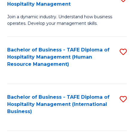
Hospitality Management
B
Join a dynamic industry. Understand how business
of
operates. Develop your management skills.
B
-
Bachelor of Business - TAFE Diploma of
S
T
Hospitality Management (Human
to
D
Resource Management)
C
of
Fa
Ho
M
Bachelor of Business - TAFE Diploma of
S
Hospitality Management (International
to
to
Business)
C
C
Fa
Fa