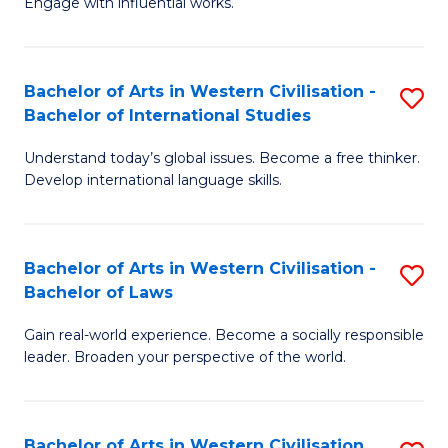
Engage with influential works.
to
Ar
C
in
Fa
Bachelor of Arts in Western Civilisation -
S
W
Bachelor of International Studies
B
Ci
Understand today’s global issues. Become a free thinker.
of
-
Develop international language skills.
Ar
B
in
of
Bachelor of Arts in Western Civilisation -
S
W
Cr
Bachelor of Laws
B
Ci
Ar
Gain real-world experience. Become a socially responsible
of
-
to
leader. Broaden your perspective of the world.
Ar
B
C
in
of
Fa
Bachelor of Arts in Western Civilisation