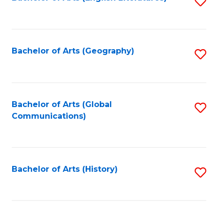
S
to
to
C
C
Fa
Fa
Bachelor of Arts (Geography)
S
to
C
Fa
Bachelor of Arts (Global
S
Communications)
to
C
Fa
Bachelor of Arts (History)
S
to
C