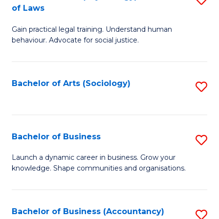
B
of Laws
B
of
Gain practical legal training. Understand human
of
B
behaviour. Advocate for social justice.
Ar
to
(
C
Bachelor of Arts (Sociology)
S
-
Fa
to
B
C
of
Fa
Bachelor of Business
S
L
B
to
Launch a dynamic career in business. Grow your
knowledge. Shape communities and organisations.
of
C
B
Fa
to
Bachelor of Business (Accountancy)
S