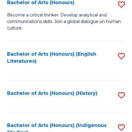
Fa
Bachelor of Arts (Honours)
S
B
Become a critical thinker. Develop analytical and
communications skills. Join a global dialogue on human
of
culture.
Ar
(
Bachelor of Arts (Honours) (English
S
to
Literatures)
to
C
C
Fa
Fa
Bachelor of Arts (Honours) (History)
S
to
C
Fa
Bachelor of Arts (Honours) (Indigenous
S