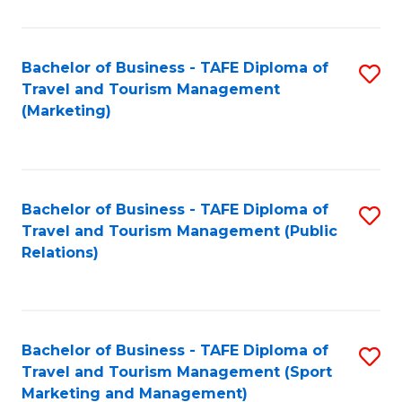
Fa
Bachelor of Business - TAFE Diploma of
S
Travel and Tourism Management
to
(Marketing)
C
Fa
Bachelor of Business - TAFE Diploma of
S
Travel and Tourism Management (Public
to
Relations)
C
Fa
Bachelor of Business - TAFE Diploma of
S
Travel and Tourism Management (Sport
to
Marketing and Management)