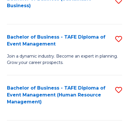
S
Business)
to
C
Fa
Bachelor of Business - TAFE Diploma of
S
Event Management
B
Join a dynamic industry. Become an expert in planning.
of
Grow your career prospects.
B
-
Bachelor of Business - TAFE Diploma of
S
T
Event Management (Human Resource
to
D
Management)
C
of
Fa
E