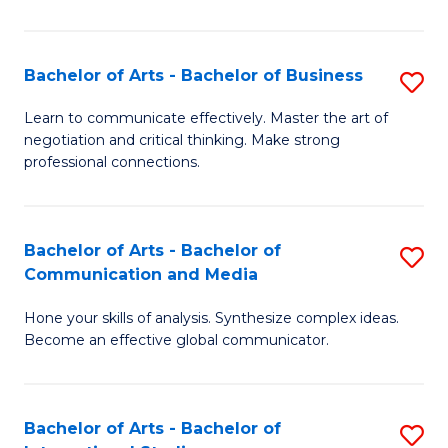
Ar
to
Bachelor of Arts - Bachelor of Business
S
C
B
Learn to communicate effectively. Master the art of
Fa
negotiation and critical thinking. Make strong
of
professional connections.
Ar
-
Bachelor of Arts - Bachelor of
S
B
Communication and Media
B
of
Hone your skills of analysis. Synthesize complex ideas.
of
B
Become an effective global communicator.
Ar
to
-
C
Bachelor of Arts - Bachelor of
S
B
Fa