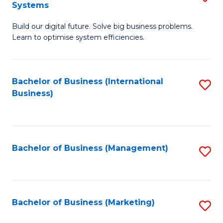
Systems
B
Build our digital future. Solve big business problems.
of
Learn to optimise system efficiencies.
B
I
Bachelor of Business (International
S
S
Business)
to
to
C
C
Fa
Fa
Bachelor of Business (Management)
S
to
C
Fa
Bachelor of Business (Marketing)
S
to