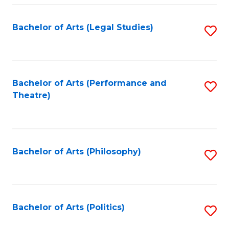
Fa
Bachelor of Arts (Legal Studies)
S
to
C
Fa
Bachelor of Arts (Performance and
S
Theatre)
to
C
Fa
Bachelor of Arts (Philosophy)
S
to
C
Fa
Bachelor of Arts (Politics)
S
to