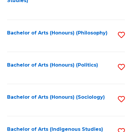
Studies)
to
C
Fa
Bachelor of Arts (Honours) (Philosophy)
S
to
C
Fa
Bachelor of Arts (Honours) (Politics)
S
to
C
Fa
Bachelor of Arts (Honours) (Sociology)
S
to
C
Fa
Bachelor of Arts (Indigenous Studies)
S