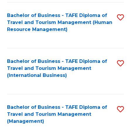
-
Bachelor of Business - TAFE Diploma of
S
T
Travel and Tourism Management (Human
to
D
Resource Management)
C
of
Fa
Tr
a
Bachelor of Business - TAFE Diploma of
S
Travel and Tourism Management
T
to
(International Business)
M
C
to
Fa
C
Bachelor of Business - TAFE Diploma of
S
Fa
Travel and Tourism Management
to
(Management)
C