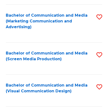
C
to
Fa
C
Bachelor of Communication and Media
S
Fa
(Marketing Communication and
to
Advertising)
C
Fa
Bachelor of Communication and Media
S
(Screen Media Production)
to
C
Fa
Bachelor of Communication and Media
S
(Visual Communication Design)
to
C