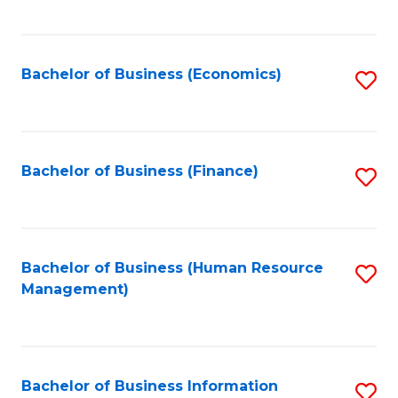
B
to
of
C
L
Fa
Bachelor of Business (Economics)
S
to
to
C
C
Fa
Fa
Bachelor of Business (Finance)
S
to
C
Fa
Bachelor of Business (Human Resource
S
Management)
to
C
Fa
Bachelor of Business Information
S