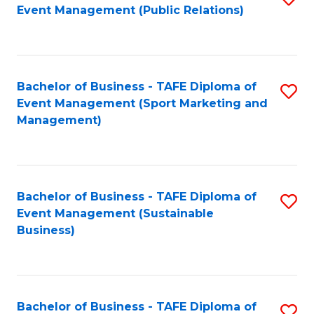
Event Management (Public Relations)
to
C
Fa
Bachelor of Business - TAFE Diploma of
S
Event Management (Sport Marketing and
to
Management)
C
Fa
Bachelor of Business - TAFE Diploma of
S
Event Management (Sustainable
to
Business)
C
Fa
Bachelor of Business - TAFE Diploma of
S