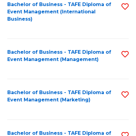
M
Bachelor of Business - TAFE Diploma of
S
Event Management (International
to
to
Business)
C
C
Fa
Fa
Bachelor of Business - TAFE Diploma of
S
Event Management (Management)
to
C
Fa
Bachelor of Business - TAFE Diploma of
S
Event Management (Marketing)
to
C
Fa
Bachelor of Business - TAFE Diploma of
S