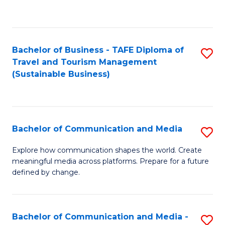
C
Fa
Bachelor of Business - TAFE Diploma of
S
Travel and Tourism Management
to
(Sustainable Business)
C
Fa
Bachelor of Communication and Media
S
B
Explore how communication shapes the world. Create
meaningful media across platforms. Prepare for a future
of
defined by change.
C
a
Bachelor of Communication and Media -
S
M