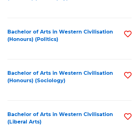
to
C
Fa
Bachelor of Arts in Western Civilisation
S
(Honours) (Politics)
to
C
Fa
Bachelor of Arts in Western Civilisation
S
(Honours) (Sociology)
to
C
Fa
Bachelor of Arts in Western Civilisation
S
(Liberal Arts)
to
C