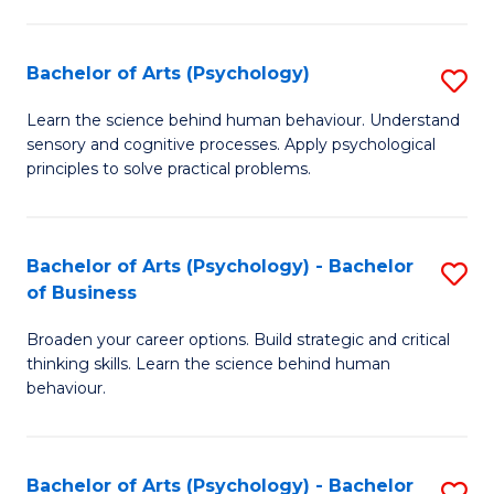
C
Fa
Bachelor of Arts (Psychology)
S
B
Learn the science behind human behaviour. Understand
sensory and cognitive processes. Apply psychological
of
principles to solve practical problems.
Ar
(
Bachelor of Arts (Psychology) - Bachelor
S
to
of Business
B
C
Broaden your career options. Build strategic and critical
of
Fa
thinking skills. Learn the science behind human
Ar
behaviour.
(
-
Bachelor of Arts (Psychology) - Bachelor
S