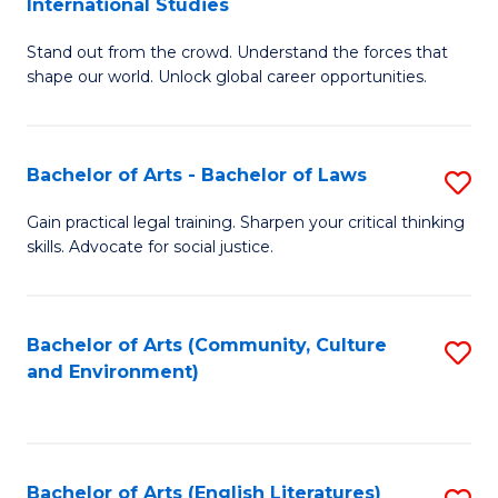
International Studies
B
of
Stand out from the crowd. Understand the forces that
of
C
shape our world. Unlock global career opportunities.
Ar
a
-
M
Bachelor of Arts - Bachelor of Laws
S
B
to
B
of
C
Gain practical legal training. Sharpen your critical thinking
skills. Advocate for social justice.
of
In
Fa
Ar
S
-
to
Bachelor of Arts (Community, Culture
S
and Environment)
B
C
to
of
Fa
C
L
Fa
Bachelor of Arts (English Literatures)