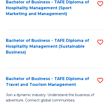
Bachelor of Business - TAFE Diploma of
S
Hospitality Management (Sport
to
Marketing and Management)
C
Fa
Bachelor of Business - TAFE Diploma of
S
Hospitality Management (Sustainable
to
Business)
C
Fa
Bachelor of Business - TAFE Diploma of
S
Travel and Tourism Management
B
Join a dynamic industry. Understand the business of
of
adventure. Connect global communities.
B