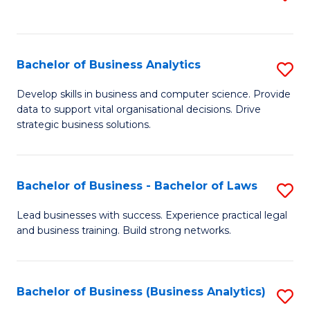
C
to
Fa
C
Fa
Bachelor of Business Analytics
S
B
Develop skills in business and computer science. Provide
data to support vital organisational decisions. Drive
of
strategic business solutions.
B
An
Bachelor of Business - Bachelor of Laws
S
to
B
C
Lead businesses with success. Experience practical legal
and business training. Build strong networks.
of
Fa
B
-
Bachelor of Business (Business Analytics)
S