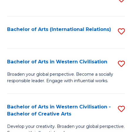
to
C
Fa
Bachelor of Arts (International Relations)
S
to
C
Fa
Bachelor of Arts in Western Civilisation
S
B
Broaden your global perspective. Become a socially
responsible leader. Engage with influential works.
of
Ar
in
Bachelor of Arts in Western Civilisation -
S
Bachelor of Creative Arts
W
B
Ci
Develop your creativity. Broaden your global perspective.
of