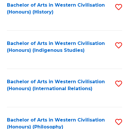
Bachelor of Arts in Western Civilisation
S
(Honours) (History)
to
C
Fa
Bachelor of Arts in Western Civilisation
S
(Honours) (Indigenous Studies)
to
C
Fa
Bachelor of Arts in Western Civilisation
S
(Honours) (International Relations)
to
C
Fa
Bachelor of Arts in Western Civilisation
S
(Honours) (Philosophy)