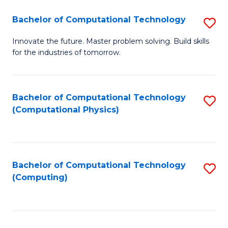
Fa
Bachelor of Computational Technology
S
B
Innovate the future. Master problem solving. Build skills
for the industries of tomorrow.
of
C
T
Bachelor of Computational Technology
S
(Computational Physics)
to
to
C
C
Fa
Fa
Bachelor of Computational Technology
S
(Computing)
to
C
Fa