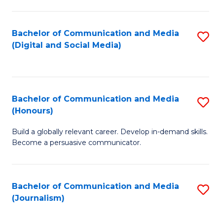
C
of
a
In
Bachelor of Communication and Media
S
M
S
(Digital and Social Media)
to
-
to
C
B
C
Fa
of
Fa
Bachelor of Communication and Media
S
L
(Honours)
B
to
Build a globally relevant career. Develop in-demand skills.
of
C
Become a persuasive communicator.
C
Fa
a
Bachelor of Communication and Media
S
M
(Journalism)
to
(