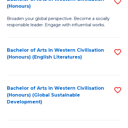
S
W
In
(Honours)
B
Ci
S
Broaden your global perspective. Become a socially
of
-
to
responsible leader. Engage with influential works.
Ar
B
C
in
of
Fa
Bachelor of Arts in Western Civilisation
S
W
L
(Honours) (English Literatures)
to
Ci
to
C
(
C
Fa
to
Fa
Bachelor of Arts in Western Civilisation
S
C
(Honours) (Global Sustainable
to
Development)
Fa
C
Fa