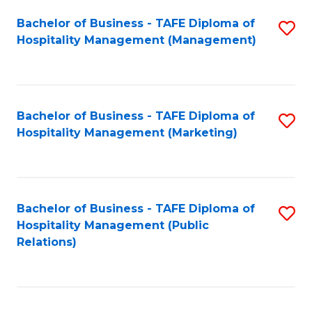
Bachelor of Business - TAFE Diploma of
S
Hospitality Management (Management)
to
C
Fa
Bachelor of Business - TAFE Diploma of
S
Hospitality Management (Marketing)
to
C
Fa
Bachelor of Business - TAFE Diploma of
S
Hospitality Management (Public
to
Relations)
C
Fa