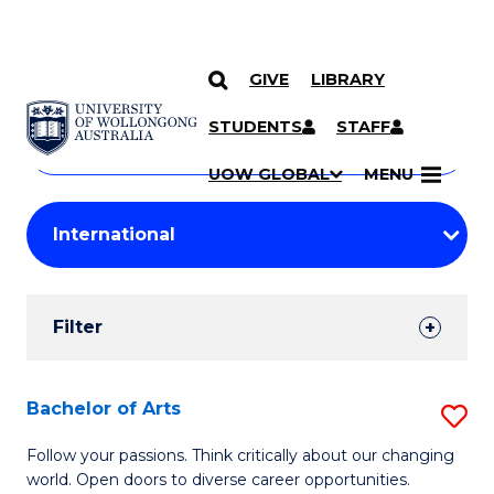
GIVE
LIBRARY
Search
SKIP TO CONTENT
Courses
STUDENTS
STAFF
Search
courses
Searc
UOW GLOBAL
MENU
by
Student
keyword
Filters
Filter
Results
Search
Bachelor of Arts
S
Results
B
Follow your passions. Think critically about our changing
world. Open doors to diverse career opportunities.
of