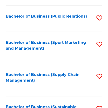
C
Fa
Bachelor of Business (Public Relations)
S
to
C
Fa
Bachelor of Business (Sport Marketing
S
and Management)
to
C
Fa
Bachelor of Business (Supply Chain
S
Management)
to
C
Fa
Bachelor of Business (Sustainable