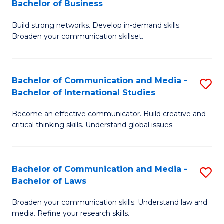
Bachelor of Business
B
to
Build strong networks. Develop in-demand skills.
of
C
Broaden your communication skillset.
C
Fa
a
Bachelor of Communication and Media -
S
M
Bachelor of International Studies
B
-
Become an effective communicator. Build creative and
of
B
critical thinking skills. Understand global issues.
C
of
a
B
Bachelor of Communication and Media -
S
M
to
Bachelor of Laws
B
-
C
Broaden your communication skills. Understand law and
of
B
Fa
media. Refine your research skills.