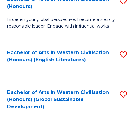
S
W
In
(Honours)
B
Ci
S
Broaden your global perspective. Become a socially
of
-
to
responsible leader. Engage with influential works.
Ar
B
C
in
of
Fa
Bachelor of Arts in Western Civilisation
S
W
L
(Honours) (English Literatures)
to
Ci
to
C
(
C
Fa
to
Fa
Bachelor of Arts in Western Civilisation
S
C
(Honours) (Global Sustainable
to
Development)
Fa
C
Fa