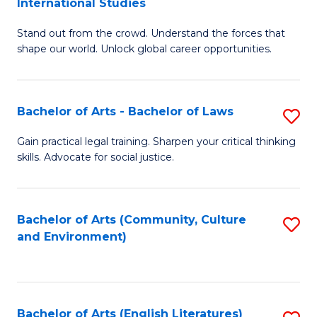
International Studies
B
of
Stand out from the crowd. Understand the forces that
of
C
shape our world. Unlock global career opportunities.
Ar
a
-
M
Bachelor of Arts - Bachelor of Laws
S
B
to
B
of
C
Gain practical legal training. Sharpen your critical thinking
skills. Advocate for social justice.
of
In
Fa
Ar
S
-
to
Bachelor of Arts (Community, Culture
S
and Environment)
B
C
to
of
Fa
C
L
Fa
Bachelor of Arts (English Literatures)