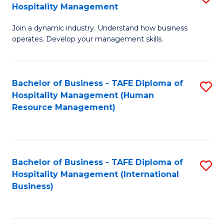
Hospitality Management
B
Join a dynamic industry. Understand how business
of
operates. Develop your management skills.
B
-
Bachelor of Business - TAFE Diploma of
S
T
Hospitality Management (Human
to
D
Resource Management)
C
of
Fa
Ho
M
Bachelor of Business - TAFE Diploma of
S
Hospitality Management (International
to
to
Business)
C
C
Fa
Fa