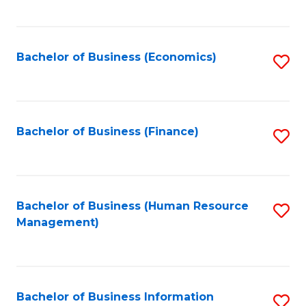
B
to
of
C
L
Fa
Bachelor of Business (Economics)
S
to
to
C
C
Fa
Fa
Bachelor of Business (Finance)
S
to
C
Fa
Bachelor of Business (Human Resource
S
Management)
to
C
Fa
Bachelor of Business Information
S