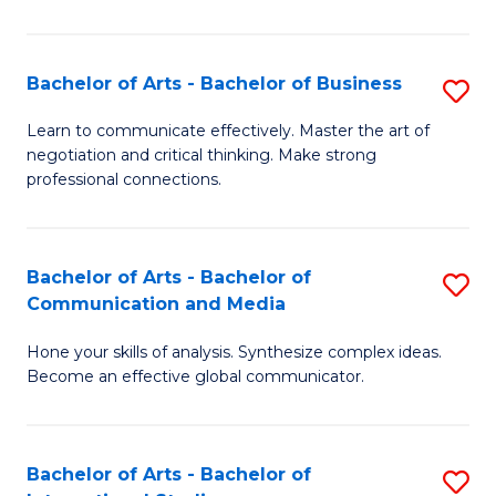
Ar
to
Bachelor of Arts - Bachelor of Business
S
C
B
Learn to communicate effectively. Master the art of
Fa
negotiation and critical thinking. Make strong
of
professional connections.
Ar
-
Bachelor of Arts - Bachelor of
S
B
Communication and Media
B
of
Hone your skills of analysis. Synthesize complex ideas.
of
B
Become an effective global communicator.
Ar
to
-
C
Bachelor of Arts - Bachelor of
S
B
Fa