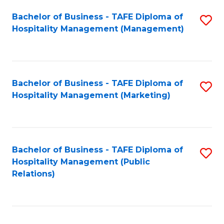
Bachelor of Business - TAFE Diploma of
S
Hospitality Management (Management)
to
C
Fa
Bachelor of Business - TAFE Diploma of
S
Hospitality Management (Marketing)
to
C
Fa
Bachelor of Business - TAFE Diploma of
S
Hospitality Management (Public
to
Relations)
C
Fa