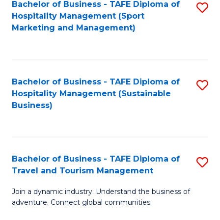
Bachelor of Business - TAFE Diploma of
S
Hospitality Management (Sport
to
Marketing and Management)
C
Fa
Bachelor of Business - TAFE Diploma of
S
Hospitality Management (Sustainable
to
Business)
C
Fa
Bachelor of Business - TAFE Diploma of
S
Travel and Tourism Management
B
Join a dynamic industry. Understand the business of
of
adventure. Connect global communities.
B