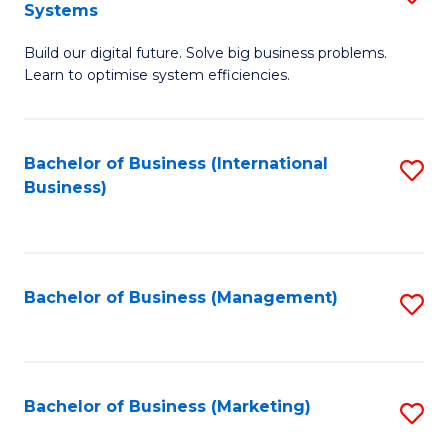
Systems
B
Build our digital future. Solve big business problems.
of
Learn to optimise system efficiencies.
B
I
Bachelor of Business (International
S
S
Business)
to
to
C
C
Fa
Fa
Bachelor of Business (Management)
S
to
C
Fa
Bachelor of Business (Marketing)
S
to