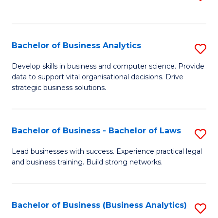
C
to
Fa
C
Fa
Bachelor of Business Analytics
S
B
Develop skills in business and computer science. Provide
data to support vital organisational decisions. Drive
of
strategic business solutions.
B
An
Bachelor of Business - Bachelor of Laws
S
to
B
C
Lead businesses with success. Experience practical legal
and business training. Build strong networks.
of
Fa
B
-
Bachelor of Business (Business Analytics)
S