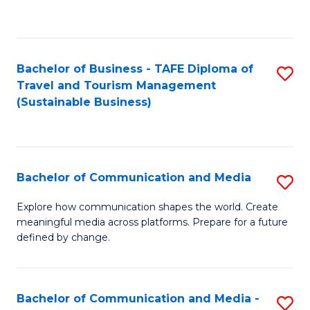
C
Fa
Bachelor of Business - TAFE Diploma of
S
Travel and Tourism Management
to
(Sustainable Business)
C
Fa
Bachelor of Communication and Media
S
B
Explore how communication shapes the world. Create
meaningful media across platforms. Prepare for a future
of
defined by change.
C
a
Bachelor of Communication and Media -
S
M