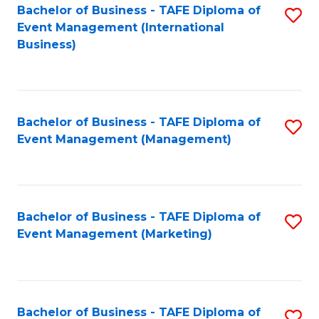
M
Bachelor of Business - TAFE Diploma of
S
Event Management (International
to
to
Business)
C
C
Fa
Fa
Bachelor of Business - TAFE Diploma of
S
Event Management (Management)
to
C
Fa
Bachelor of Business - TAFE Diploma of
S
Event Management (Marketing)
to
C
Fa
Bachelor of Business - TAFE Diploma of
S