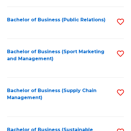
C
Fa
Bachelor of Business (Public Relations)
S
to
C
Fa
Bachelor of Business (Sport Marketing
S
and Management)
to
C
Fa
Bachelor of Business (Supply Chain
S
Management)
to
C
Fa
Bachelor of Business (Sustainable