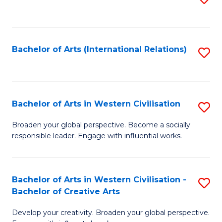
to
C
Fa
Bachelor of Arts (International Relations)
S
to
C
Fa
Bachelor of Arts in Western Civilisation
S
B
Broaden your global perspective. Become a socially
responsible leader. Engage with influential works.
of
Ar
in
Bachelor of Arts in Western Civilisation -
S
Bachelor of Creative Arts
W
B
Ci
Develop your creativity. Broaden your global perspective.
of