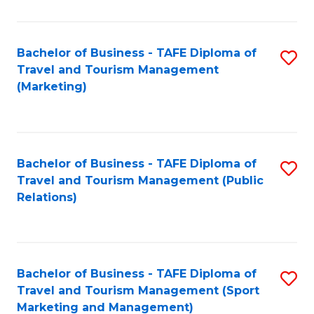
Fa
Bachelor of Business - TAFE Diploma of
S
Travel and Tourism Management
to
(Marketing)
C
Fa
Bachelor of Business - TAFE Diploma of
S
Travel and Tourism Management (Public
to
Relations)
C
Fa
Bachelor of Business - TAFE Diploma of
S
Travel and Tourism Management (Sport
to
Marketing and Management)