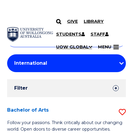
GIVE
LIBRARY
Search
SKIP TO CONTENT
Courses
STUDENTS
STAFF
Search
courses
Searc
UOW GLOBAL
MENU
by
Student
keyword
Filters
Filter
Results
Search
Bachelor of Arts
S
Results
B
Follow your passions. Think critically about our changing
world. Open doors to diverse career opportunities.
of