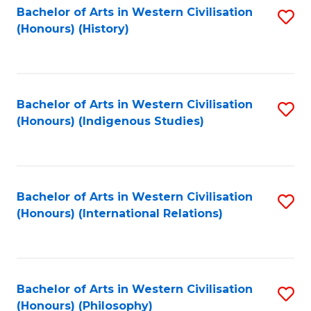
Bachelor of Arts in Western Civilisation
S
(Honours) (History)
to
C
Fa
Bachelor of Arts in Western Civilisation
S
(Honours) (Indigenous Studies)
to
C
Fa
Bachelor of Arts in Western Civilisation
S
(Honours) (International Relations)
to
C
Fa
Bachelor of Arts in Western Civilisation
S
(Honours) (Philosophy)