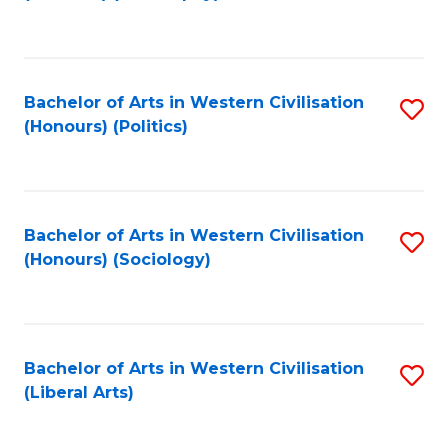
to
C
Fa
Bachelor of Arts in Western Civilisation
S
(Honours) (Politics)
to
C
Fa
Bachelor of Arts in Western Civilisation
S
(Honours) (Sociology)
to
C
Fa
Bachelor of Arts in Western Civilisation
S
(Liberal Arts)
to
C