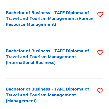
-
Bachelor of Business - TAFE Diploma of
S
T
Travel and Tourism Management (Human
to
D
Resource Management)
C
of
Fa
Tr
a
Bachelor of Business - TAFE Diploma of
S
Travel and Tourism Management
T
to
(International Business)
M
C
to
Fa
C
Bachelor of Business - TAFE Diploma of
S
Fa
Travel and Tourism Management
to
(Management)
C