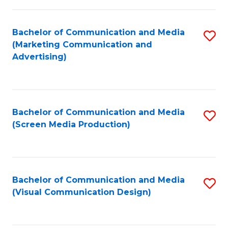
C
to
Fa
C
Bachelor of Communication and Media
S
Fa
(Marketing Communication and
to
Advertising)
C
Fa
Bachelor of Communication and Media
S
(Screen Media Production)
to
C
Fa
Bachelor of Communication and Media
S
(Visual Communication Design)
to
C