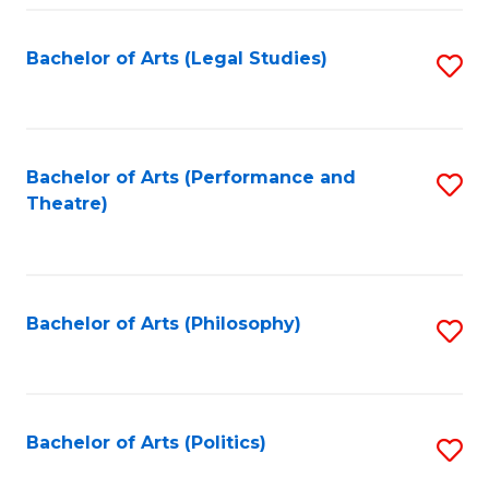
Fa
Bachelor of Arts (Legal Studies)
S
to
C
Fa
Bachelor of Arts (Performance and
S
Theatre)
to
C
Fa
Bachelor of Arts (Philosophy)
S
to
C
Fa
Bachelor of Arts (Politics)
S
to