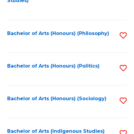
Studies)
to
C
Fa
Bachelor of Arts (Honours) (Philosophy)
S
to
C
Fa
Bachelor of Arts (Honours) (Politics)
S
to
C
Fa
Bachelor of Arts (Honours) (Sociology)
S
to
C
Fa
Bachelor of Arts (Indigenous Studies)
S