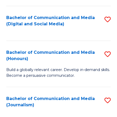
C
of
a
In
Bachelor of Communication and Media
S
M
S
(Digital and Social Media)
to
-
to
C
B
C
Fa
of
Fa
Bachelor of Communication and Media
S
L
(Honours)
B
to
Build a globally relevant career. Develop in-demand skills.
of
C
Become a persuasive communicator.
C
Fa
a
Bachelor of Communication and Media
S
M
(Journalism)
to
(