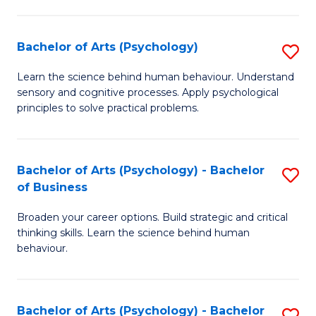
C
Fa
Bachelor of Arts (Psychology)
S
B
Learn the science behind human behaviour. Understand
sensory and cognitive processes. Apply psychological
of
principles to solve practical problems.
Ar
(
Bachelor of Arts (Psychology) - Bachelor
S
to
of Business
B
C
Broaden your career options. Build strategic and critical
of
Fa
thinking skills. Learn the science behind human
Ar
behaviour.
(
-
Bachelor of Arts (Psychology) - Bachelor
S