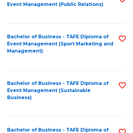
Event Management (Public Relations)
to
C
Fa
Bachelor of Business - TAFE Diploma of
S
Event Management (Sport Marketing and
to
Management)
C
Fa
Bachelor of Business - TAFE Diploma of
S
Event Management (Sustainable
to
Business)
C
Fa
Bachelor of Business - TAFE Diploma of
S