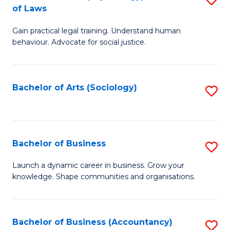
B
of Laws
B
of
Gain practical legal training. Understand human
of
B
behaviour. Advocate for social justice.
Ar
to
(
C
Bachelor of Arts (Sociology)
S
-
Fa
to
B
C
of
Fa
Bachelor of Business
S
L
B
to
Launch a dynamic career in business. Grow your
knowledge. Shape communities and organisations.
of
C
B
Fa
to
Bachelor of Business (Accountancy)
S