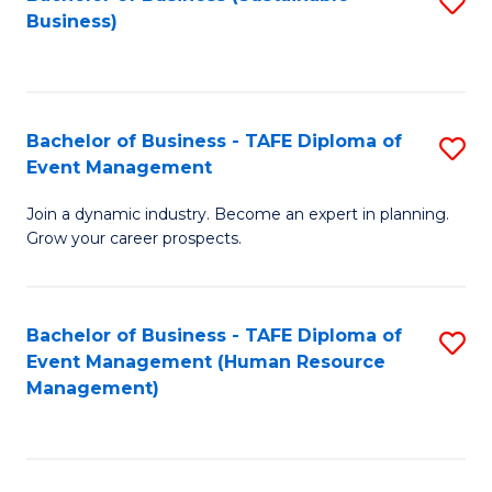
S
Business)
to
C
Fa
Bachelor of Business - TAFE Diploma of
S
Event Management
B
Join a dynamic industry. Become an expert in planning.
of
Grow your career prospects.
B
-
Bachelor of Business - TAFE Diploma of
S
T
Event Management (Human Resource
to
D
Management)
C
of
Fa
E