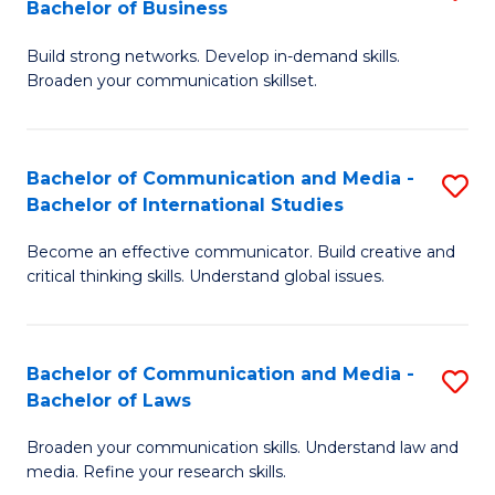
Bachelor of Business
B
to
Build strong networks. Develop in-demand skills.
of
C
Broaden your communication skillset.
C
Fa
a
Bachelor of Communication and Media -
S
M
Bachelor of International Studies
B
-
Become an effective communicator. Build creative and
of
B
critical thinking skills. Understand global issues.
C
of
a
B
Bachelor of Communication and Media -
S
M
to
Bachelor of Laws
B
-
C
Broaden your communication skills. Understand law and
of
B
Fa
media. Refine your research skills.