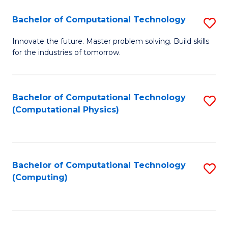
Fa
Bachelor of Computational Technology
S
B
Innovate the future. Master problem solving. Build skills
for the industries of tomorrow.
of
C
T
Bachelor of Computational Technology
S
(Computational Physics)
to
to
C
C
Fa
Fa
Bachelor of Computational Technology
S
(Computing)
to
C
Fa