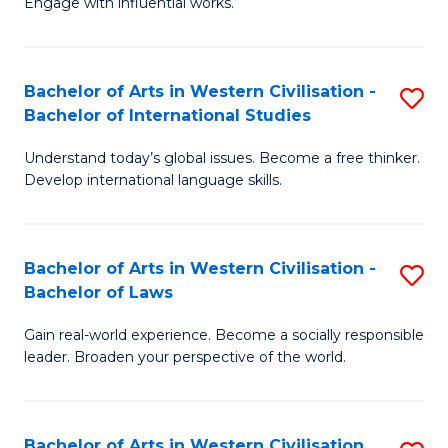
Engage with influential works.
to
Ar
C
in
Fa
Bachelor of Arts in Western Civilisation -
S
W
Bachelor of International Studies
B
Ci
Understand today’s global issues. Become a free thinker.
of
-
Develop international language skills.
Ar
B
in
of
Bachelor of Arts in Western Civilisation -
S
W
Cr
Bachelor of Laws
B
Ci
Ar
Gain real-world experience. Become a socially responsible
of
-
to
leader. Broaden your perspective of the world.
Ar
B
C
in
of
Fa
Bachelor of Arts in Western Civilisation