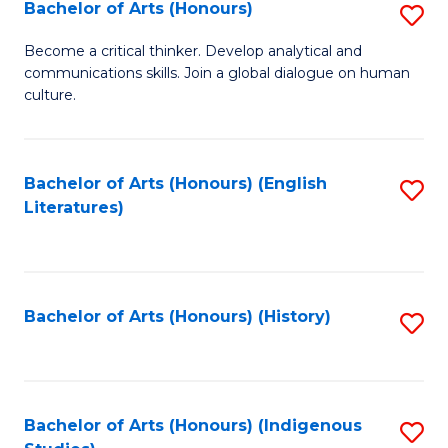
Fa
Bachelor of Arts (Honours)
S
B
Become a critical thinker. Develop analytical and
communications skills. Join a global dialogue on human
of
culture.
Ar
(
Bachelor of Arts (Honours) (English
S
to
Literatures)
to
C
C
Fa
Fa
Bachelor of Arts (Honours) (History)
S
to
C
Fa
Bachelor of Arts (Honours) (Indigenous
S