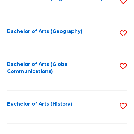
S
to
to
C
C
Fa
Fa
Bachelor of Arts (Geography)
S
to
C
Fa
Bachelor of Arts (Global
S
Communications)
to
C
Fa
Bachelor of Arts (History)
S
to
C