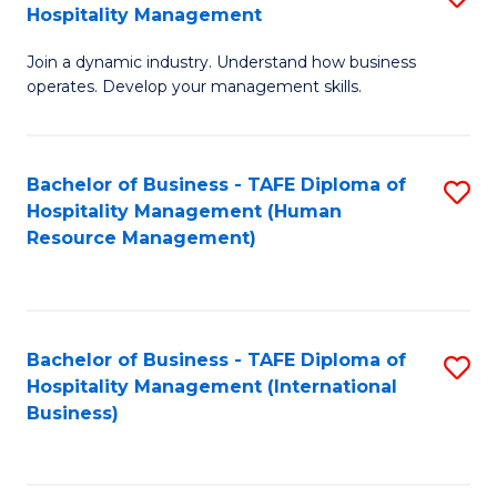
Hospitality Management
B
Join a dynamic industry. Understand how business
of
operates. Develop your management skills.
B
-
Bachelor of Business - TAFE Diploma of
S
T
Hospitality Management (Human
to
D
Resource Management)
C
of
Fa
Ho
M
Bachelor of Business - TAFE Diploma of
S
Hospitality Management (International
to
to
Business)
C
C
Fa
Fa