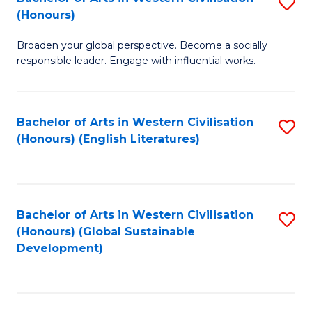
S
W
In
(Honours)
B
Ci
S
Broaden your global perspective. Become a socially
of
-
to
responsible leader. Engage with influential works.
Ar
B
C
in
of
Fa
Bachelor of Arts in Western Civilisation
S
W
L
(Honours) (English Literatures)
to
Ci
to
C
(
C
Fa
to
Fa
Bachelor of Arts in Western Civilisation
S
C
(Honours) (Global Sustainable
to
Development)
Fa
C
Fa