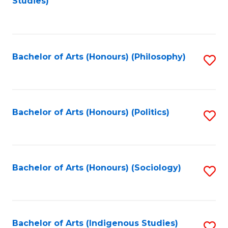
Studies)
to
C
Fa
Bachelor of Arts (Honours) (Philosophy)
S
to
C
Fa
Bachelor of Arts (Honours) (Politics)
S
to
C
Fa
Bachelor of Arts (Honours) (Sociology)
S
to
C
Fa
Bachelor of Arts (Indigenous Studies)
S