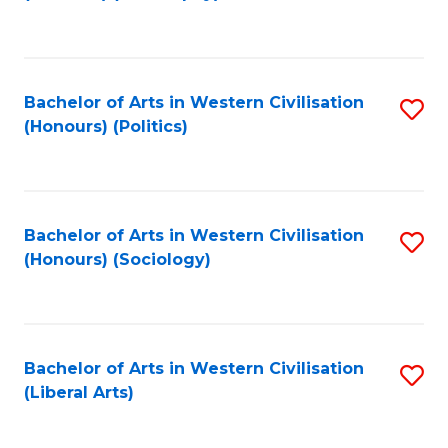
to
C
Fa
Bachelor of Arts in Western Civilisation
S
(Honours) (Politics)
to
C
Fa
Bachelor of Arts in Western Civilisation
S
(Honours) (Sociology)
to
C
Fa
Bachelor of Arts in Western Civilisation
S
(Liberal Arts)
to
C