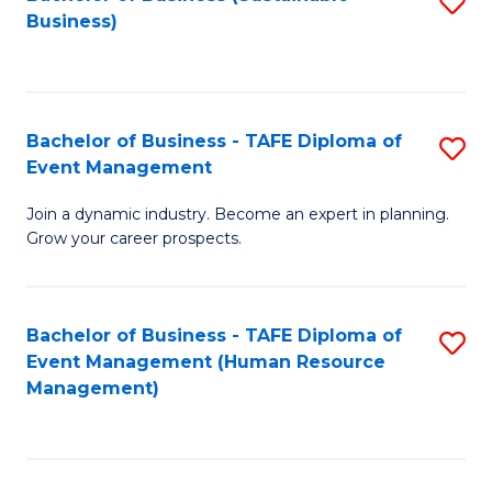
S
Business)
to
C
Fa
Bachelor of Business - TAFE Diploma of
S
Event Management
B
Join a dynamic industry. Become an expert in planning.
of
Grow your career prospects.
B
-
Bachelor of Business - TAFE Diploma of
S
T
Event Management (Human Resource
to
D
Management)
C
of
Fa
E