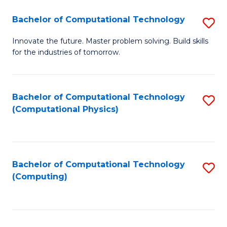
Fa
Bachelor of Computational Technology
S
B
Innovate the future. Master problem solving. Build skills
for the industries of tomorrow.
of
C
T
Bachelor of Computational Technology
S
(Computational Physics)
to
to
C
C
Fa
Fa
Bachelor of Computational Technology
S
(Computing)
to
C
Fa