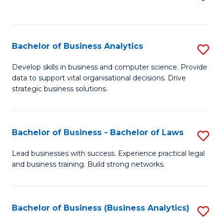
C
to
Fa
C
Fa
Bachelor of Business Analytics
S
B
Develop skills in business and computer science. Provide
data to support vital organisational decisions. Drive
of
strategic business solutions.
B
An
Bachelor of Business - Bachelor of Laws
S
to
B
C
Lead businesses with success. Experience practical legal
and business training. Build strong networks.
of
Fa
B
-
Bachelor of Business (Business Analytics)
S