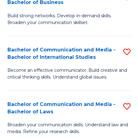
Bachelor of Business
B
to
Build strong networks. Develop in-demand skills.
of
C
Broaden your communication skillset.
C
Fa
a
Bachelor of Communication and Media -
S
M
Bachelor of International Studies
B
-
Become an effective communicator. Build creative and
of
B
critical thinking skills. Understand global issues.
C
of
a
B
Bachelor of Communication and Media -
S
M
to
Bachelor of Laws
B
-
C
Broaden your communication skills. Understand law and
of
B
Fa
media. Refine your research skills.