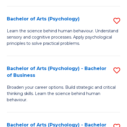
C
Fa
Bachelor of Arts (Psychology)
S
B
Learn the science behind human behaviour. Understand
sensory and cognitive processes. Apply psychological
of
principles to solve practical problems.
Ar
(
Bachelor of Arts (Psychology) - Bachelor
S
to
of Business
B
C
Broaden your career options. Build strategic and critical
of
Fa
thinking skills. Learn the science behind human
Ar
behaviour.
(
-
Bachelor of Arts (Psychology) - Bachelor
S