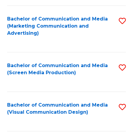
C
to
Fa
C
Bachelor of Communication and Media
S
Fa
(Marketing Communication and
to
Advertising)
C
Fa
Bachelor of Communication and Media
S
(Screen Media Production)
to
C
Fa
Bachelor of Communication and Media
S
(Visual Communication Design)
to
C