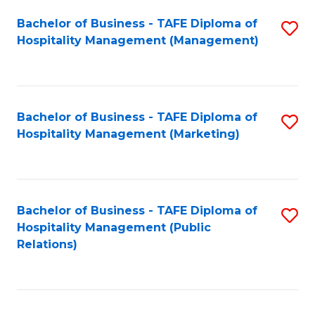
Bachelor of Business - TAFE Diploma of
S
Hospitality Management (Management)
to
C
Fa
Bachelor of Business - TAFE Diploma of
S
Hospitality Management (Marketing)
to
C
Fa
Bachelor of Business - TAFE Diploma of
S
Hospitality Management (Public
to
Relations)
C
Fa