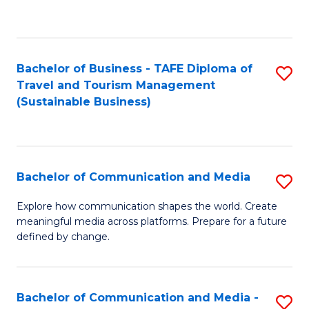
C
Fa
Bachelor of Business - TAFE Diploma of
S
Travel and Tourism Management
to
(Sustainable Business)
C
Fa
Bachelor of Communication and Media
S
B
Explore how communication shapes the world. Create
meaningful media across platforms. Prepare for a future
of
defined by change.
C
a
Bachelor of Communication and Media -
S
M