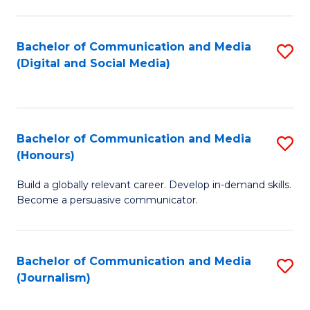
C
of
a
In
Bachelor of Communication and Media
S
M
S
(Digital and Social Media)
to
-
to
C
B
C
Fa
of
Fa
Bachelor of Communication and Media
S
L
(Honours)
B
to
Build a globally relevant career. Develop in-demand skills.
of
C
Become a persuasive communicator.
C
Fa
a
Bachelor of Communication and Media
S
M
(Journalism)
to
(