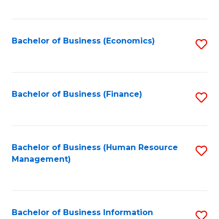
B
to
of
C
L
Fa
Bachelor of Business (Economics)
S
to
to
C
C
Fa
Fa
Bachelor of Business (Finance)
S
to
C
Fa
Bachelor of Business (Human Resource
S
Management)
to
C
Fa
Bachelor of Business Information
S