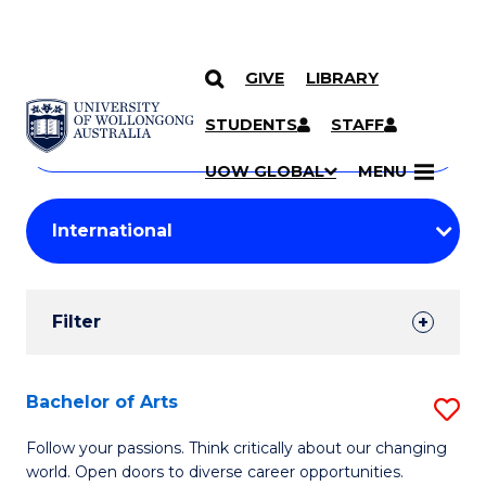
GIVE
LIBRARY
Search
SKIP TO CONTENT
Courses
STUDENTS
STAFF
Search
courses
Searc
UOW GLOBAL
MENU
by
Student
keyword
Filters
Filter
Results
Search
Bachelor of Arts
S
Results
B
Follow your passions. Think critically about our changing
world. Open doors to diverse career opportunities.
of