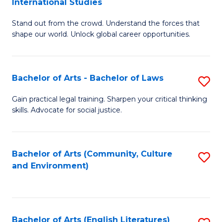
International Studies
B
of
Stand out from the crowd. Understand the forces that
of
C
shape our world. Unlock global career opportunities.
Ar
a
-
M
Bachelor of Arts - Bachelor of Laws
S
B
to
B
of
C
Gain practical legal training. Sharpen your critical thinking
skills. Advocate for social justice.
of
In
Fa
Ar
S
-
to
Bachelor of Arts (Community, Culture
S
and Environment)
B
C
to
of
Fa
C
L
Fa
Bachelor of Arts (English Literatures)