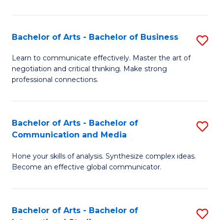
Ar
to
Bachelor of Arts - Bachelor of Business
S
C
B
Learn to communicate effectively. Master the art of
Fa
negotiation and critical thinking. Make strong
of
professional connections.
Ar
-
Bachelor of Arts - Bachelor of
S
B
Communication and Media
B
of
Hone your skills of analysis. Synthesize complex ideas.
of
B
Become an effective global communicator.
Ar
to
-
C
Bachelor of Arts - Bachelor of
S
B
Fa