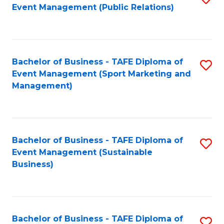
Event Management (Public Relations)
to
C
Fa
Bachelor of Business - TAFE Diploma of
S
Event Management (Sport Marketing and
to
Management)
C
Fa
Bachelor of Business - TAFE Diploma of
S
Event Management (Sustainable
to
Business)
C
Fa
Bachelor of Business - TAFE Diploma of
S