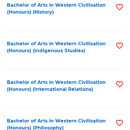
Bachelor of Arts in Western Civilisation
S
(Honours) (History)
to
C
Fa
Bachelor of Arts in Western Civilisation
S
(Honours) (Indigenous Studies)
to
C
Fa
Bachelor of Arts in Western Civilisation
S
(Honours) (International Relations)
to
C
Fa
Bachelor of Arts in Western Civilisation
S
(Honours) (Philosophy)