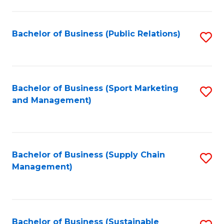
C
Fa
Bachelor of Business (Public Relations)
S
to
C
Fa
Bachelor of Business (Sport Marketing
S
and Management)
to
C
Fa
Bachelor of Business (Supply Chain
S
Management)
to
C
Fa
Bachelor of Business (Sustainable