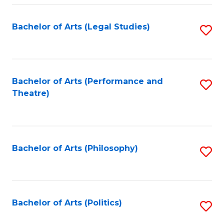
Fa
Bachelor of Arts (Legal Studies)
S
to
C
Fa
Bachelor of Arts (Performance and
S
Theatre)
to
C
Fa
Bachelor of Arts (Philosophy)
S
to
C
Fa
Bachelor of Arts (Politics)
S
to