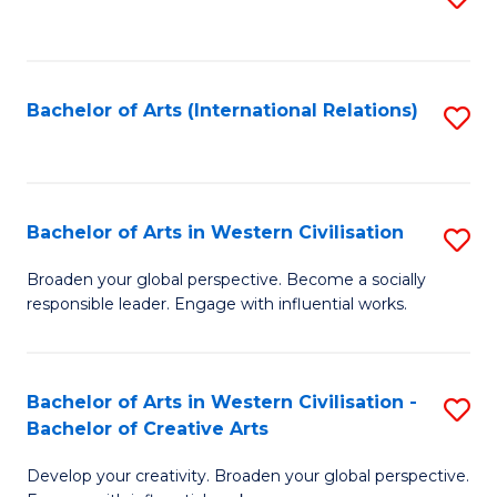
to
C
Fa
Bachelor of Arts (International Relations)
S
to
C
Fa
Bachelor of Arts in Western Civilisation
S
B
Broaden your global perspective. Become a socially
responsible leader. Engage with influential works.
of
Ar
in
Bachelor of Arts in Western Civilisation -
S
Bachelor of Creative Arts
W
B
Ci
Develop your creativity. Broaden your global perspective.
of