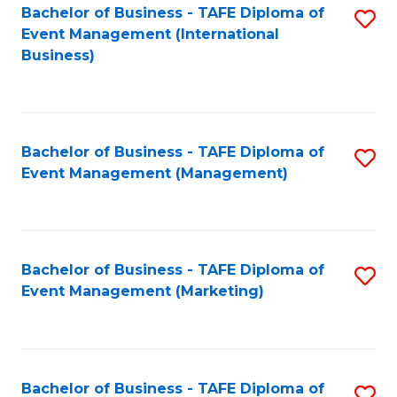
M
Bachelor of Business - TAFE Diploma of
S
Event Management (International
to
to
Business)
C
C
Fa
Fa
Bachelor of Business - TAFE Diploma of
S
Event Management (Management)
to
C
Fa
Bachelor of Business - TAFE Diploma of
S
Event Management (Marketing)
to
C
Fa
Bachelor of Business - TAFE Diploma of
S