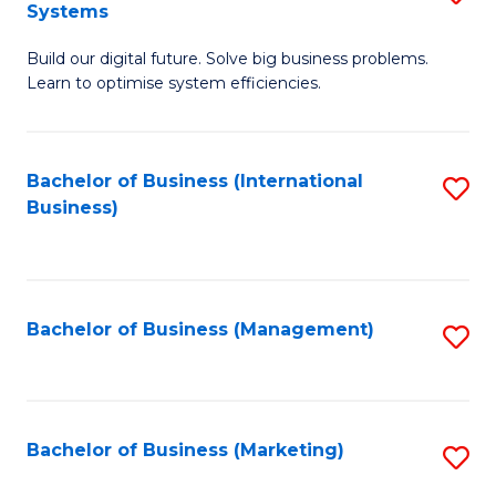
Systems
B
Build our digital future. Solve big business problems.
of
Learn to optimise system efficiencies.
B
I
Bachelor of Business (International
S
S
Business)
to
to
C
C
Fa
Fa
Bachelor of Business (Management)
S
to
C
Fa
Bachelor of Business (Marketing)
S
to