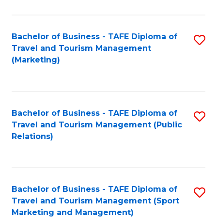
Fa
Bachelor of Business - TAFE Diploma of
S
Travel and Tourism Management
to
(Marketing)
C
Fa
Bachelor of Business - TAFE Diploma of
S
Travel and Tourism Management (Public
to
Relations)
C
Fa
Bachelor of Business - TAFE Diploma of
S
Travel and Tourism Management (Sport
to
Marketing and Management)