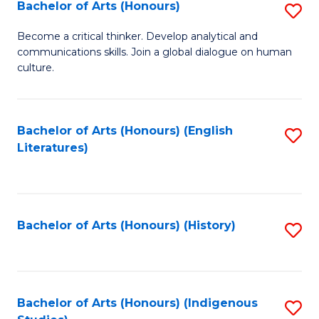
Fa
Bachelor of Arts (Honours)
S
B
Become a critical thinker. Develop analytical and
communications skills. Join a global dialogue on human
of
culture.
Ar
(
Bachelor of Arts (Honours) (English
S
to
Literatures)
to
C
C
Fa
Fa
Bachelor of Arts (Honours) (History)
S
to
C
Fa
Bachelor of Arts (Honours) (Indigenous
S