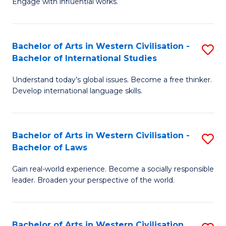
Engage with influential works.
to
Ar
C
in
Fa
Bachelor of Arts in Western Civilisation -
S
W
Bachelor of International Studies
B
Ci
Understand today’s global issues. Become a free thinker.
of
-
Develop international language skills.
Ar
B
in
of
Bachelor of Arts in Western Civilisation -
S
W
Cr
Bachelor of Laws
B
Ci
Ar
Gain real-world experience. Become a socially responsible
of
-
to
leader. Broaden your perspective of the world.
Ar
B
C
in
of
Fa
Bachelor of Arts in Western Civilisation