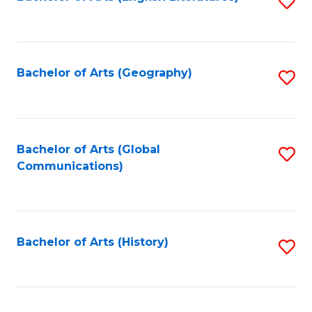
S
to
to
C
C
Fa
Fa
Bachelor of Arts (Geography)
S
to
C
Fa
Bachelor of Arts (Global
S
Communications)
to
C
Fa
Bachelor of Arts (History)
S
to
C