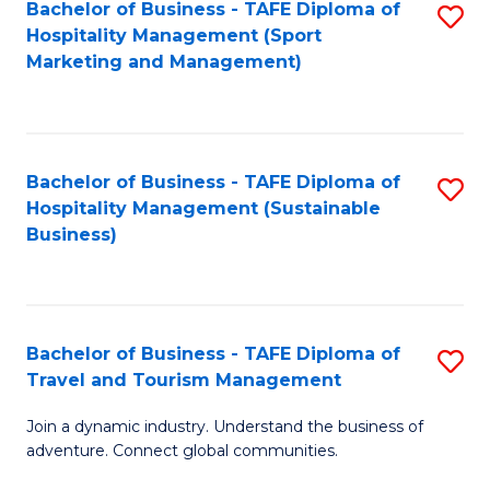
Bachelor of Business - TAFE Diploma of
S
Hospitality Management (Sport
to
Marketing and Management)
C
Fa
Bachelor of Business - TAFE Diploma of
S
Hospitality Management (Sustainable
to
Business)
C
Fa
Bachelor of Business - TAFE Diploma of
S
Travel and Tourism Management
B
Join a dynamic industry. Understand the business of
of
adventure. Connect global communities.
B