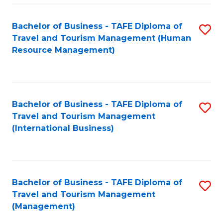
-
Bachelor of Business - TAFE Diploma of
S
T
Travel and Tourism Management (Human
to
D
Resource Management)
C
of
Fa
Tr
a
Bachelor of Business - TAFE Diploma of
S
Travel and Tourism Management
T
to
(International Business)
M
C
to
Fa
C
Bachelor of Business - TAFE Diploma of
S
Fa
Travel and Tourism Management
to
(Management)
C