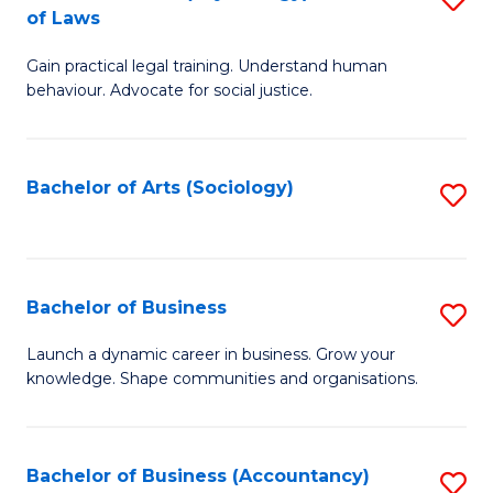
B
of Laws
B
of
Gain practical legal training. Understand human
of
B
behaviour. Advocate for social justice.
Ar
to
(
C
Bachelor of Arts (Sociology)
S
-
Fa
to
B
C
of
Fa
Bachelor of Business
S
L
B
to
Launch a dynamic career in business. Grow your
knowledge. Shape communities and organisations.
of
C
B
Fa
to
Bachelor of Business (Accountancy)
S