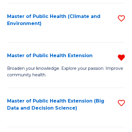
Fa
Master of Public Health (Climate and
S
Environment)
to
C
Fa
Master of Public Health Extension
R
M
Broaden your knowledge. Explore your passion. Improve
community health.
of
Pu
H
Master of Public Health Extension (Big
S
Data and Decision Science)
E
to
f
C
C