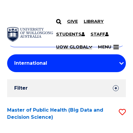
GIVE
LIBRARY
Search
SKIP TO CONTENT
Courses
STUDENTS
STAFF
Search
courses
Searc
UOW GLOBAL
MENU
by
Student
keyword
Filters
Filter
Results
Search
Master of Public Health (Big Data and
S
Decision Science)
Results
to
C