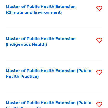
Fa
Master of Public Health Extension
S
Fa
(Climate and Environment)
to
C
Fa
Master of Public Health Extension
S
(Indigenous Health)
to
C
Fa
Master of Public Health Extension (Public
S
Health Practice)
to
C
Fa
Master of Public Health Extension (Public
S