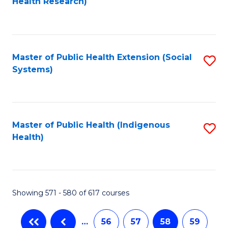
Health Research)
to
C
Fa
Master of Public Health Extension (Social
S
Systems)
to
C
Fa
Master of Public Health (Indigenous
S
Health)
to
C
Fa
Showing 571 - 580 of 617 courses
…
56
57
58
59