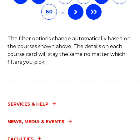
60
…
The filter options change automatically based on
the courses shown above. The details on each
course card will stay the same no matter which
filters you pick.
SERVICES & HELP
NEWS, MEDIA & EVENTS
FACULTIES