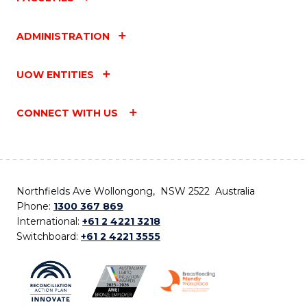
ADMINISTRATION
UOW ENTITIES
CONNECT WITH US
Northfields Ave Wollongong, NSW 2522 Australia
Phone:
1300 367 869
International:
+61 2 4221 3218
Switchboard:
+61 2 4221 3555