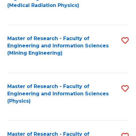
to
(Medical Radiation Physics)
C
Fa
Master of Research - Faculty of
S
Engineering and Information Sciences
to
(Mining Engineering)
C
Fa
Master of Research - Faculty of
S
Engineering and Information Sciences
to
(Physics)
C
Fa
Master of Research - Faculty of
S