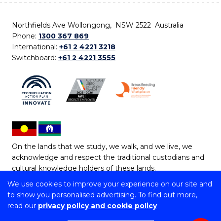
Northfields Ave Wollongong, NSW 2522 Australia
Phone:
1300 367 869
International:
+61 2 4221 3218
Switchboard:
+61 2 4221 3555
On the lands that we study, we walk, and we live, we
acknowledge and respect the traditional custodians and
cultural knowledge holders of these lands.
We use cookies to improve your experience on our site and
Copyright © 2026 University of Wollongong
to show you personalised advertising. To find out more,
CRICOS Provider No: 00102E | TEQSA Provider ID:
read our
privacy policy and cookie policy
PRV12062 | ABN: 61 060 567 686