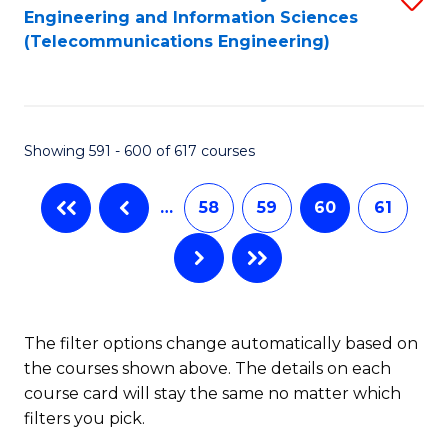
Engineering and Information Sciences
to
(Telecommunications Engineering)
C
Fa
Showing 591 - 600 of 617 courses
…
58
59
60
61
The filter options change automatically based on
the courses shown above. The details on each
course card will stay the same no matter which
filters you pick.