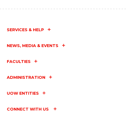
SERVICES & HELP
NEWS, MEDIA & EVENTS
FACULTIES
ADMINISTRATION
UOW ENTITIES
CONNECT WITH US