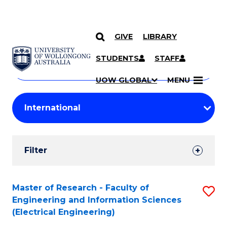
GIVE
LIBRARY
Search
SKIP TO CONTENT
Courses
STUDENTS
STAFF
Search
courses
Searc
UOW GLOBAL
MENU
by
Student
keyword
Filters
Filter
Results
Search
Master of Research - Faculty of
S
Engineering and Information Sciences
Results
to
(Electrical Engineering)
C