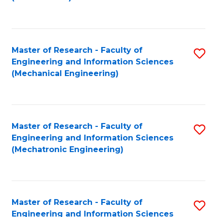
C
Fa
Master of Research - Faculty of
S
Engineering and Information Sciences
to
(Mechanical Engineering)
C
Fa
Master of Research - Faculty of
S
Engineering and Information Sciences
to
(Mechatronic Engineering)
C
Fa
Master of Research - Faculty of
S
Engineering and Information Sciences