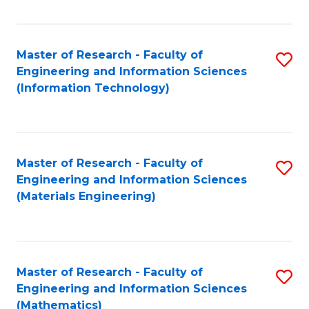
Fa
Master of Research - Faculty of
S
Engineering and Information Sciences
to
(Information Technology)
C
Fa
Master of Research - Faculty of
S
Engineering and Information Sciences
to
(Materials Engineering)
C
Fa
Master of Research - Faculty of
S
Engineering and Information Sciences
to
(Mathematics)